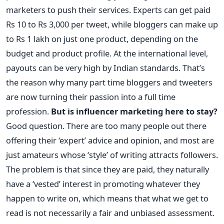
marketers to push their services. Experts can get paid
Rs 10 to Rs 3,000 per tweet, while bloggers can make up
to Rs 1 lakh on just one product, depending on the
budget and product profile. At the international level,
payouts can be very high by Indian standards. That’s
the reason why many part time bloggers and tweeters
are now turning their passion into a full time
profession.
But is influencer marketing here to stay?
Good question. There are too many people out there
offering their ‘expert’ advice and opinion, and most are
just amateurs whose ‘style’ of writing attracts followers.
The problem is that since they are paid, they naturally
have a ‘vested’ interest in promoting whatever they
happen to write on, which means that what we get to
read is not necessarily a fair and unbiased assessment.