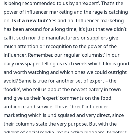
is being recommended to us by an ‘expert’. That’s the
power of influencer marketing and the rage is catching
on.
Is it a new fad?
Yes and no. Influencer marketing
has been around for a long time, it’s just that we didn’t
call it such nor did manufacturers or suppliers give
much attention or recognition to the power of the
influencer. Remember, our regular ‘columnist’ in our
daily newspaper telling us each week which film is good
and worth watching and which ones we could outright
avoid? Same is true for another set of expert – the
‘foodie’, who tell us about the newest eatery in town
and give us their ’expert’ comments on the food,
ambience and service. This is ‘direct’ influencer
marketing which is undisguised and very direct, since
their columns state the very purpose. But with the
advent of social media, many active bloggers, tweeters,