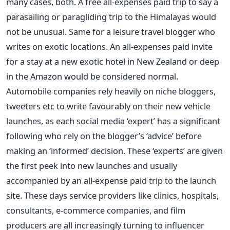
many cases, both. A free all-expenses paid trip to say a
parasailing or paragliding trip to the Himalayas would
not be unusual. Same for a leisure travel blogger who
writes on exotic locations. An all-expenses paid invite
for a stay at a new exotic hotel in New Zealand or deep
in the Amazon would be considered normal.
Automobile companies rely heavily on niche bloggers,
tweeters etc to write favourably on their new vehicle
launches, as each social media ‘expert’ has a significant
following who rely on the blogger’s ‘advice’ before
making an ‘informed’ decision. These ‘experts’ are given
the first peek into new launches and usually
accompanied by an all-expense paid trip to the launch
site. These days service providers like clinics, hospitals,
consultants, e-commerce companies, and film
producers are all increasingly turning to influencer