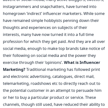
instagrammers and snapchatters, have turned into
homegrown ‘indirect’ influencer marketers. While some
have remained simple hobbyists penning down their
thoughts and experiences on subjects of their
interests, many have now turned it into a full time
profession for which they get paid. And they are all over
social media, enough to make top brands take notice of
their following on social media and the power they
exercise through their ‘opinions’.
What is Influencer
Marketing?
Traditional marketing has followed print
and electronic advertising, catalogues, direct mail,
telemarketing, roadshows etc to directly reach out to
the potential customer in an attempt to persuade him
or her to buy a particular product or service. These
channels, though still used, have reduced their ability to