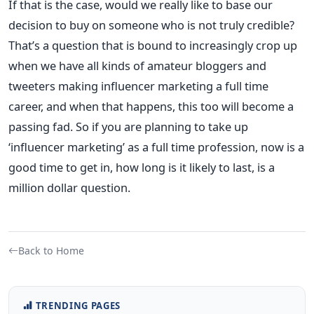
If that is the case, would we really like to base our
decision to buy on someone who is not truly credible?
That’s a question that is bound to increasingly crop up
when we have all kinds of amateur bloggers and
tweeters making influencer marketing a full time
career, and when that happens, this too will become a
passing fad. So if you are planning to take up
‘influencer marketing’ as a full time profession, now is a
good time to get in, how long is it likely to last, is a
million dollar question.
Back to Home
TRENDING PAGES