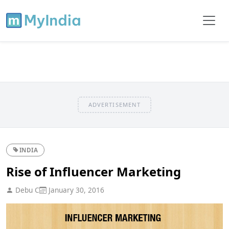
ADVERTISEMENT
INDIA
Rise of Influencer Marketing
Debu C
January 30, 2016