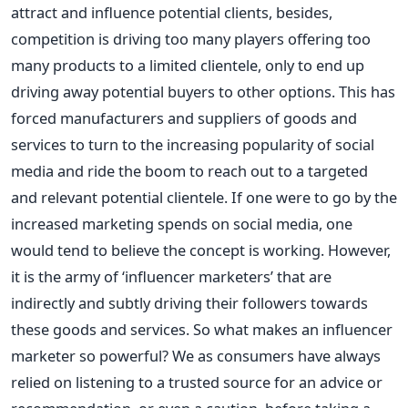
attract and influence potential clients, besides,
competition is driving too many players offering too
many products to a limited clientele, only to end up
driving away potential buyers to other options. This has
forced manufacturers and suppliers of goods and
services to turn to the increasing popularity of social
media and ride the boom to reach out to a targeted
and relevant potential clientele. If one were to go by the
increased marketing spends on social media, one
would tend to believe the concept is working. However,
it is the army of ‘influencer marketers’ that are
indirectly and subtly driving their followers towards
these goods and services. So what makes an influencer
marketer so powerful? We as consumers have always
relied on listening to a trusted source for an advice or