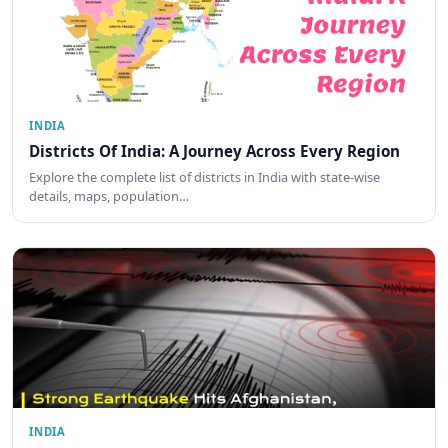
INDIA
Districts Of India: A Journey Across Every Region
Explore the complete list of districts in India with state-wise
details, maps, population…
INDIA