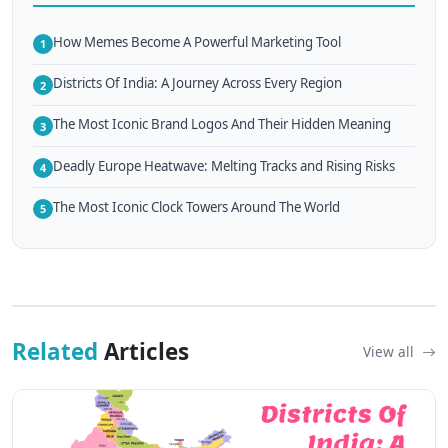
How Memes Become A Powerful Marketing Tool
1
Districts Of India: A Journey Across Every Region
2
The Most Iconic Brand Logos And Their Hidden Meaning
3
Deadly Europe Heatwave: Melting Tracks and Rising Risks
4
The Most Iconic Clock Towers Around The World
5
Related
Articles
View all