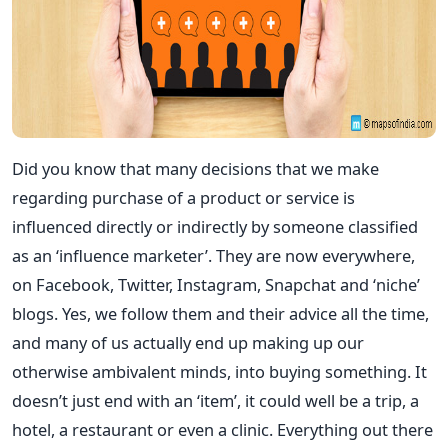
Did you know that many decisions that we make
regarding purchase of a product or service is
influenced directly or indirectly by someone classified
as an ‘influence marketer’. They are now everywhere,
on Facebook, Twitter, Instagram, Snapchat and ‘niche’
blogs. Yes, we follow them and their advice all the time,
and many of us actually end up making up our
otherwise ambivalent minds, into buying something. It
doesn’t just end with an ‘item’, it could well be a trip, a
hotel, a restaurant or even a clinic. Everything out there