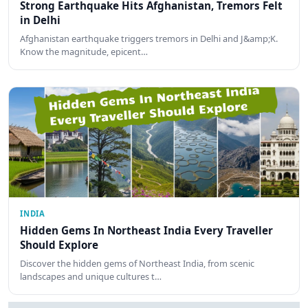
Strong Earthquake Hits Afghanistan, Tremors Felt
in Delhi
Afghanistan earthquake triggers tremors in Delhi and J&amp;K.
Know the magnitude, epicent…
INDIA
Hidden Gems In Northeast India Every Traveller
Should Explore
Discover the hidden gems of Northeast India, from scenic
landscapes and unique cultures t…