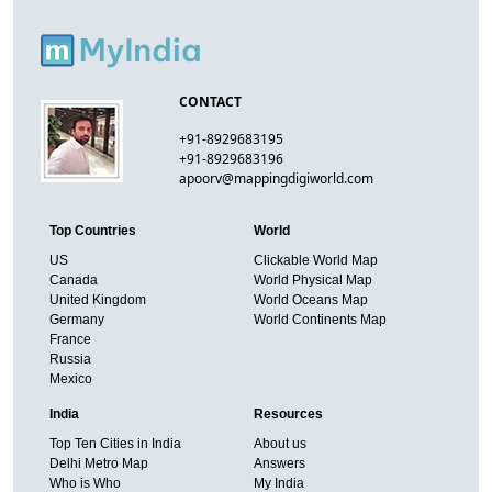
CONTACT
+91-8929683195
+91-8929683196
apoorv@mappingdigiworld.com
Top Countries
World
US
Clickable World Map
Canada
World Physical Map
United Kingdom
World Oceans Map
Germany
World Continents Map
France
Russia
Mexico
India
Resources
Top Ten Cities in India
About us
Delhi Metro Map
Answers
Who is Who
My India