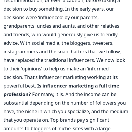
recommendation, or even a caution, before taking a
decision to buy something. In the early years, our
decisions were ‘influenced’ by our parents,
grandparents, uncles and aunts, and other relatives
and friends, who would generously give us friendly
advice. With social media, the bloggers, tweeters,
instagrammers and the snapchatters that we follow,
have replaced the traditional influencers. We now look
to their ‘opinions’ to help us make an ‘informed’
decision. That’s influencer marketing working at its
powerful best.
Is influencer marketing a full time
profession?
For many, it is. And the income can be
substantial depending on the number of followers you
have, the niche in which you specialize, and the medium
that you operate on. Top brands pay significant
amounts to bloggers of ‘niche’ sites with a large