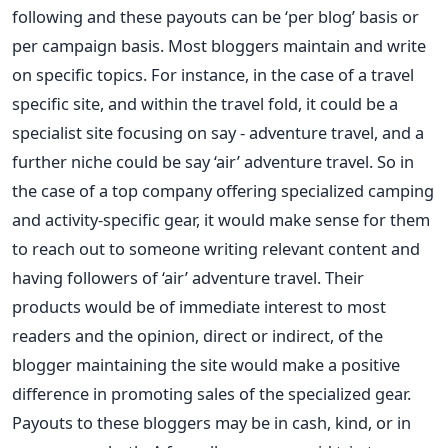
following and these payouts can be ‘per blog’ basis or
per campaign basis. Most bloggers maintain and write
on specific topics. For instance, in the case of a travel
specific site, and within the travel fold, it could be a
specialist site focusing on say - adventure travel, and a
further niche could be say ‘air’ adventure travel. So in
the case of a top company offering specialized camping
and activity-specific gear, it would make sense for them
to reach out to someone writing relevant content and
having followers of ‘air’ adventure travel. Their
products would be of immediate interest to most
readers and the opinion, direct or indirect, of the
blogger maintaining the site would make a positive
difference in promoting sales of the specialized gear.
Payouts to these bloggers may be in cash, kind, or in