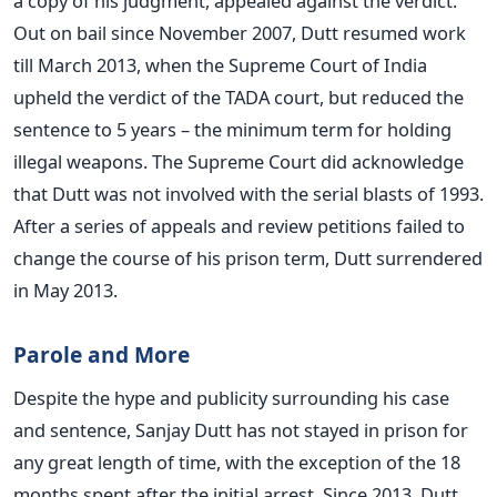
a copy of his judgment, appealed against the verdict.
Out on bail since November 2007, Dutt resumed work
till March 2013, when the Supreme Court of India
upheld the verdict of the TADA court, but reduced the
sentence to 5 years – the minimum term for holding
illegal weapons. The Supreme Court did acknowledge
that Dutt was not involved with the serial blasts of 1993.
After a series of appeals and review petitions failed to
change the course of his prison term, Dutt surrendered
in May 2013.
Parole and More
Despite the hype and publicity surrounding his case
and sentence, Sanjay Dutt has not stayed in prison for
any great length of time, with the exception of the 18
months spent after the initial arrest. Since 2013, Dutt