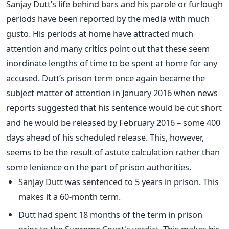
Sanjay Dutt’s life behind bars and his parole or furlough
periods have been reported by the media with much
gusto. His periods at home have attracted much
attention and many critics point out that these seem
inordinate lengths of time to be spent at home for any
accused. Dutt’s prison term once again became the
subject matter of attention in January 2016 when news
reports suggested that his sentence would be cut short
and he would be released by February 2016 – some 400
days ahead of his scheduled release. This, however,
seems to be the result of astute calculation rather than
some lenience on the part of prison authorities.
Sanjay Dutt was sentenced to 5 years in prison. This
makes it a 60-month term.
Dutt had spent 18 months of the term in prison