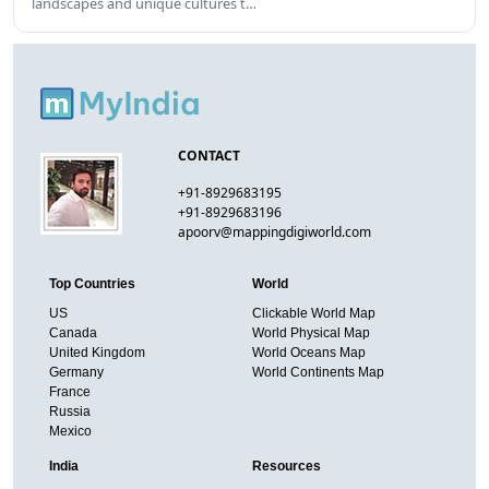
landscapes and unique cultures t…
CONTACT
+91-8929683195
+91-8929683196
apoorv@mappingdigiworld.com
Top Countries
World
US
Clickable World Map
Canada
World Physical Map
United Kingdom
World Oceans Map
Germany
World Continents Map
France
Russia
Mexico
India
Resources