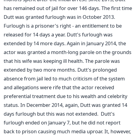
has remained out of jail for over 146 days. The first time
Dutt was granted furlough was in October 2013.
Furlough is a prisoner's right - an entitlement to be
released for 14 days a year. Dutt's furlough was
extended by 14 more days. Again in January 2014, the
actor was granted a month-long parole on the grounds
that his wife was keeping ill health. The parole was
extended by two more months. Dutt's prolonged
absence from jail led to much criticism of the system
and allegations were rife that the actor received
preferential treatment due to his wealth and celebrity
status. In December 2014, again, Dutt was granted 14
days furlough but this was not extended. Dutt's
furlough ended on January 7, but he did not report
back to prison causing much media uproar. It, however,