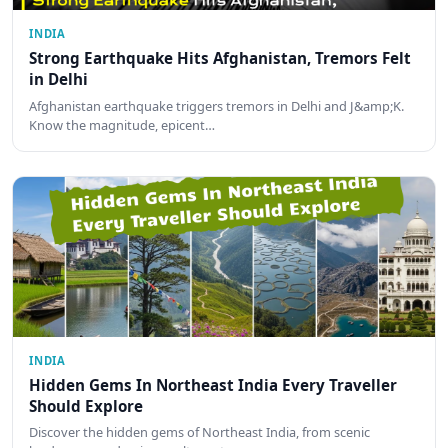
INDIA
Strong Earthquake Hits Afghanistan, Tremors Felt
in Delhi
Afghanistan earthquake triggers tremors in Delhi and J&amp;K.
Know the magnitude, epicent…
INDIA
Hidden Gems In Northeast India Every Traveller
Should Explore
Discover the hidden gems of Northeast India, from scenic