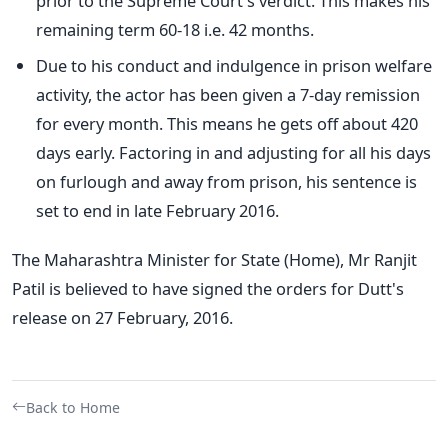
prior to the Supreme Court's verdict. This makes his
remaining term 60-18 i.e. 42 months.
Due to his conduct and indulgence in prison welfare
activity, the actor has been given a 7-day remission
for every month. This means he gets off about 420
days early. Factoring in and adjusting for all his days
on furlough and away from prison, his sentence is
set to end in late February 2016.
The Maharashtra Minister for State (Home), Mr Ranjit
Patil is believed to have signed the orders for Dutt's
release on 27 February, 2016.
Back to Home