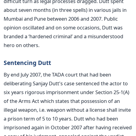
difficult turn as legal processes dragged. Dutt spent
about seven months (in three spells) in various jails in
Mumbai and Pune between 2006 and 2007. Public
opinion oscillated and on some occasions, Dutt was
branded a ‘hardened criminal’ and a misunderstood
hero on others.
Sentencing Dutt
By end July 2007, the TADA court that had been
deliberating Sanjay Dutt's case sentenced the actor to
six years rigorous imprisonment under Section 25-1(A)
of the Arms Act which states that possession of an
illegal weapon, i.e. weapon without a license shall invite
a prison term of 5 to 10 years. Dutt who had been
imprisoned again in October 2007 after having received