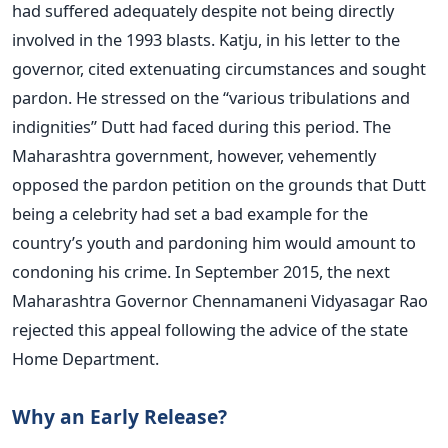
had suffered adequately despite not being directly
involved in the 1993 blasts. Katju, in his letter to the
governor, cited extenuating circumstances and sought
pardon. He stressed on the “various tribulations and
indignities” Dutt had faced during this period. The
Maharashtra government, however, vehemently
opposed the pardon petition on the grounds that Dutt
being a celebrity had set a bad example for the
country’s youth and pardoning him would amount to
condoning his crime. In September 2015, the next
Maharashtra Governor Chennamaneni Vidyasagar Rao
rejected this appeal following the advice of the state
Home Department.
Why an Early Release?