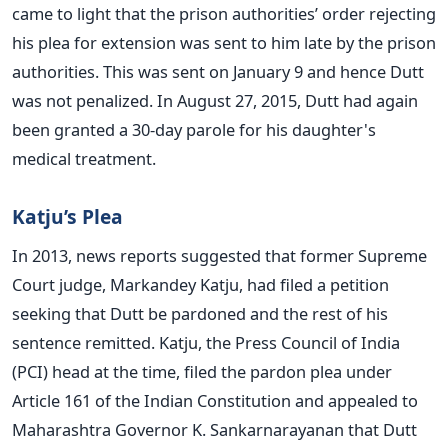
came to light that the prison authorities’ order rejecting
his plea for extension was sent to him late by the prison
authorities. This was sent on January 9 and hence Dutt
was not penalized. In August 27, 2015, Dutt had again
been granted a 30-day parole for his daughter's
medical treatment.
Katju’s Plea
In 2013, news reports suggested that former Supreme
Court judge, Markandey Katju, had filed a petition
seeking that Dutt be pardoned and the rest of his
sentence remitted. Katju, the Press Council of India
(PCI) head at the time, filed the pardon plea under
Article 161 of the Indian Constitution and appealed to
Maharashtra Governor K. Sankarnarayanan that Dutt