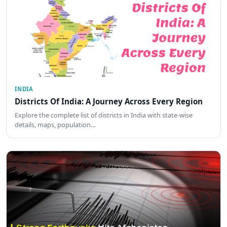
INDIA
Districts Of India: A Journey Across Every Region
Explore the complete list of districts in India with state-wise
details, maps, population…