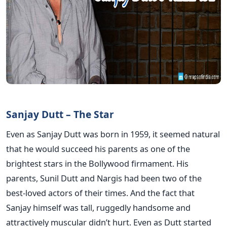
Sanjay Dutt – The Star
Even as Sanjay Dutt was born in 1959, it seemed natural
that he would succeed his parents as one of the
brightest stars in the Bollywood firmament. His
parents, Sunil Dutt and Nargis had been two of the
best-loved actors of their times. And the fact that
Sanjay himself was tall, ruggedly handsome and
attractively muscular didn’t hurt. Even as Dutt started