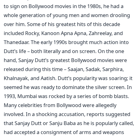
to sign on Bollywood movies in the 1980s, he had a
whole generation of young men and women drooling
over him. Some of his greatest hits of this decade
included Rocky, Kanoon Apna Apna, Zahreelay, and
Thanedaar. The early 1990s brought much action into
Dutt’s life – both literally and on screen. On the one
hand, Sanjay Dutt’s greatest Bollywood movies were
released during this time – Saajan, Sadak, Sarphira,
Khalnayak, and Aatish. Dutt’s popularity was soaring; it
seemed he was ready to dominate the silver screen. In
1993, Mumbai was rocked by a series of bomb blasts.
Many celebrities from Bollywood were allegedly
involved. In a shocking accusation, reports suggested
that Sanjay Dutt or Sanju Baba as he is popularly called,
had accepted a consignment of arms and weapons