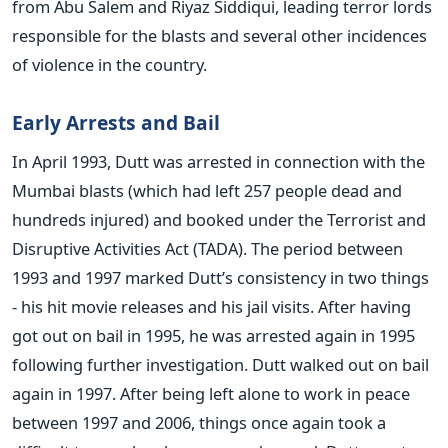
from Abu Salem and Riyaz Siddiqui, leading terror lords
responsible for the blasts and several other incidences
of violence in the country.
Early Arrests and Bail
In April 1993, Dutt was arrested in connection with the
Mumbai blasts (which had left 257 people dead and
hundreds injured) and booked under the Terrorist and
Disruptive Activities Act (TADA). The period between
1993 and 1997 marked Dutt’s consistency in two things
- his hit movie releases and his jail visits. After having
got out on bail in 1995, he was arrested again in 1995
following further investigation. Dutt walked out on bail
again in 1997. After being left alone to work in peace
between 1997 and 2006, things once again took a