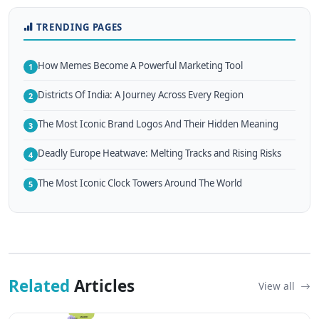
TRENDING PAGES
How Memes Become A Powerful Marketing Tool
1
Districts Of India: A Journey Across Every Region
2
The Most Iconic Brand Logos And Their Hidden Meaning
3
Deadly Europe Heatwave: Melting Tracks and Rising Risks
4
The Most Iconic Clock Towers Around The World
5
Related
Articles
View all