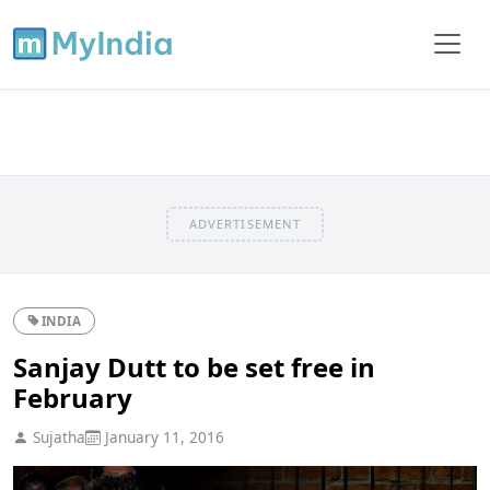
ADVERTISEMENT
INDIA
Sanjay Dutt to be set free in
February
Sujatha
January 11, 2016