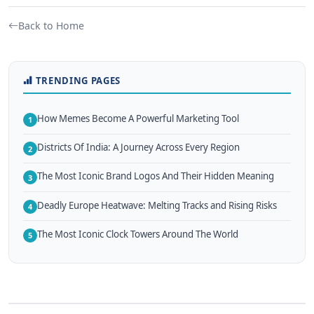
Back to Home
TRENDING PAGES
How Memes Become A Powerful Marketing Tool
1
Districts Of India: A Journey Across Every Region
2
The Most Iconic Brand Logos And Their Hidden Meaning
3
Deadly Europe Heatwave: Melting Tracks and Rising Risks
4
The Most Iconic Clock Towers Around The World
5