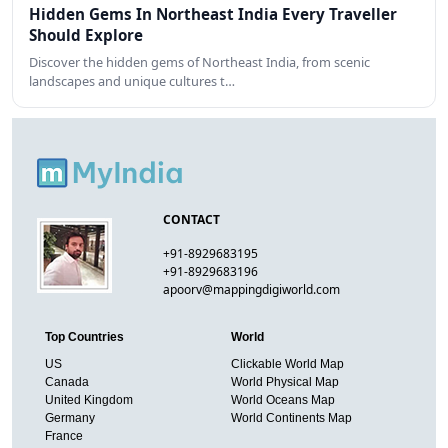
Hidden Gems In Northeast India Every Traveller
Should Explore
Discover the hidden gems of Northeast India, from scenic
landscapes and unique cultures t…
CONTACT
+91-8929683195
+91-8929683196
apoorv@mappingdigiworld.com
Top Countries
World
US
Clickable World Map
Canada
World Physical Map
United Kingdom
World Oceans Map
Germany
World Continents Map
France