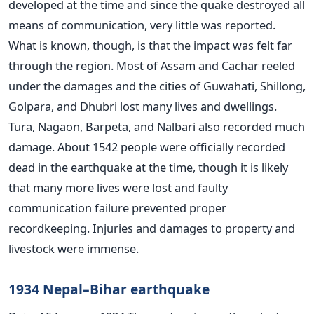
developed at the time and since the quake destroyed all
means of communication, very little was reported.
What is known, though, is that the impact was felt far
through the region. Most of Assam and Cachar reeled
under the damages and the cities of Guwahati, Shillong,
Golpara, and Dhubri lost many lives and dwellings.
Tura, Nagaon, Barpeta, and Nalbari also recorded much
damage. About 1542 people were officially recorded
dead in the earthquake at the time, though it is likely
that many more lives were lost and faulty
communication failure prevented proper
recordkeeping. Injuries and damages to property and
livestock were immense.
1934 Nepal–Bihar earthquake