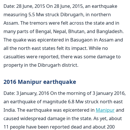
Date: 28 June, 2015 On 28 June, 2015, an earthquake
measuring 5.5 Mw struck Dibrugarh, in northern
Assam. The tremors were felt across the state and in
many parts of Bengal, Nepal, Bhutan, and Bangladesh.
The quake was epicentered in Basugaon in Assam and
all the north east states felt its impact. While no
casualties were reported, there was some damage to
property in the Dibrugarh district.
2016 Manipur earthquake
Date: 3 January, 2016 On the morning of 3 January 2016,
an earthquake of magnitude 6.8 Mw struck north east
India. The earthquake was epicentered in
Manipur
and
caused widespread damage in the state. As yet, about
11 people have been reported dead and about 200