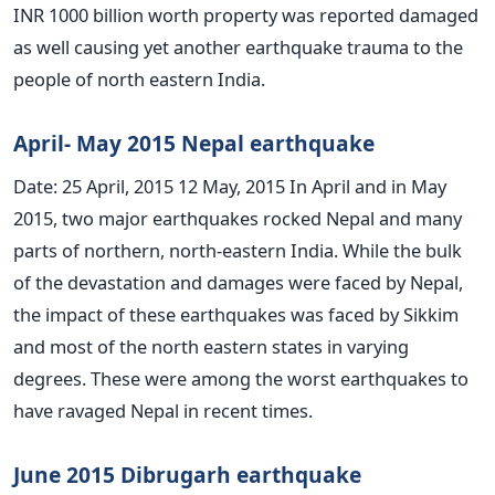
INR 1000 billion worth property was reported damaged
as well causing yet another earthquake trauma to the
people of north eastern India.
April- May 2015 Nepal earthquake
Date: 25 April, 2015 12 May, 2015 In April and in May
2015, two major earthquakes rocked Nepal and many
parts of northern, north-eastern India. While the bulk
of the devastation and damages were faced by Nepal,
the impact of these earthquakes was faced by Sikkim
and most of the north eastern states in varying
degrees. These were among the worst earthquakes to
have ravaged Nepal in recent times.
June 2015 Dibrugarh earthquake