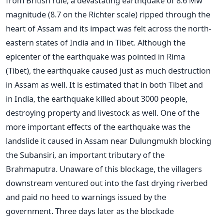
from British rule, a devastating earthquake of 8.6 Mw
magnitude (8.7 on the Richter scale) ripped through the
heart of Assam and its impact was felt across the north-
eastern states of India and in Tibet. Although the
epicenter of the earthquake was pointed in Rima
(Tibet), the earthquake caused just as much destruction
in Assam as well. It is estimated that in both Tibet and
in India, the earthquake killed about 3000 people,
destroying property and livestock as well. One of the
more important effects of the earthquake was the
landslide it caused in Assam near Dulungmukh blocking
the Subansiri, an important tributary of the
Brahmaputra. Unaware of this blockage, the villagers
downstream ventured out into the fast drying riverbed
and paid no heed to warnings issued by the
government. Three days later as the blockade