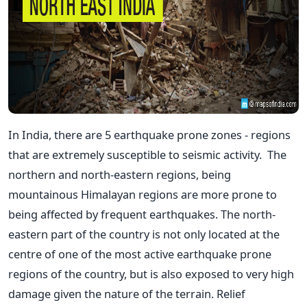
In India, there are 5 earthquake prone zones - regions
that are extremely susceptible to seismic activity. The
northern and north-eastern regions, being
mountainous Himalayan regions are more prone to
being affected by frequent earthquakes. The north-
eastern part of the country is not only located at the
centre of one of the most active earthquake prone
regions of the country, but is also exposed to very high
damage given the nature of the terrain. Relief