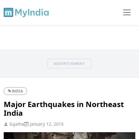
ADVERTISEMENT
INDIA
Major Earthquakes in Northeast
India
Sujatha
January 12, 2016