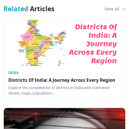
Related
Articles
View all
INDIA
Districts Of India: A Journey Across Every Region
Explore the complete list of districts in India with state-wise
details, maps, population…