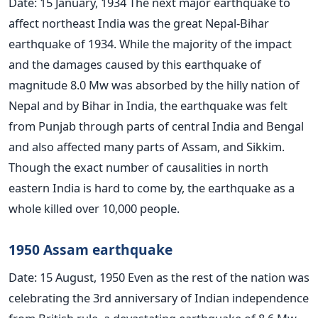
Date: 15 January, 1934 The next major earthquake to
affect northeast India was the great Nepal-Bihar
earthquake of 1934. While the majority of the impact
and the damages caused by this earthquake of
magnitude 8.0 Mw was absorbed by the hilly nation of
Nepal and by Bihar in India, the earthquake was felt
from Punjab through parts of central India and Bengal
and also affected many parts of Assam, and Sikkim.
Though the exact number of causalities in north
eastern India is hard to come by, the earthquake as a
whole killed over 10,000 people.
1950 Assam earthquake
Date: 15 August, 1950 Even as the rest of the nation was
celebrating the 3rd anniversary of Indian independence