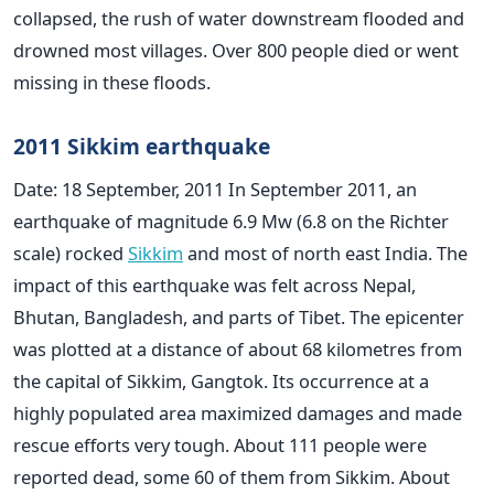
collapsed, the rush of water downstream flooded and
drowned most villages. Over 800 people died or went
missing in these floods.
2011 Sikkim earthquake
Date: 18 September, 2011 In September 2011, an
earthquake of magnitude 6.9 Mw (6.8 on the Richter
scale) rocked
Sikkim
and most of north east India. The
impact of this earthquake was felt across Nepal,
Bhutan, Bangladesh, and parts of Tibet. The epicenter
was plotted at a distance of about 68 kilometres from
the capital of Sikkim, Gangtok. Its occurrence at a
highly populated area maximized damages and made
rescue efforts very tough. About 111 people were
reported dead, some 60 of them from Sikkim. About