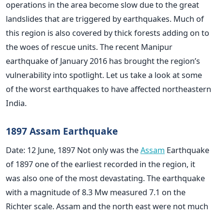
operations in the area become slow due to the great
landslides that are triggered by earthquakes. Much of
this region is also covered by thick forests adding on to
the woes of rescue units. The recent Manipur
earthquake of January 2016 has brought the region’s
vulnerability into spotlight. Let us take a look at some
of the worst earthquakes to have affected northeastern
India.
1897 Assam Earthquake
Date: 12 June, 1897 Not only was the
Assam
Earthquake
of 1897 one of the earliest recorded in the region, it
was also one of the most devastating. The earthquake
with a magnitude of 8.3 Mw measured 7.1 on the
Richter scale. Assam and the north east were not much