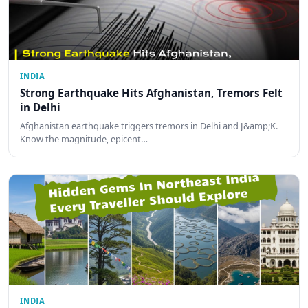
INDIA
Strong Earthquake Hits Afghanistan, Tremors Felt
in Delhi
Afghanistan earthquake triggers tremors in Delhi and J&amp;K.
Know the magnitude, epicent…
INDIA