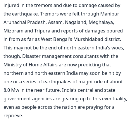
injured in the tremors and due to damage caused by
the earthquake. Tremors were felt through Manipur,
Arunachal Pradesh, Assam, Nagaland, Meghalaya,
Mizoram and Tripura and reports of damages poured
in from as far as West Bengal's Murshidabad district.
This may not be the end of north eastern India’s woes,
though. Disaster management consultants with the
Ministry of Home Affairs are now predicting that
northern and north eastern India may soon be hit by
one or a series of earthquakes of magnitude of about
8.0 Mw in the near future. India’s central and state
government agencies are gearing up to this eventuality,
even as people across the nation are praying for a
reprieve.