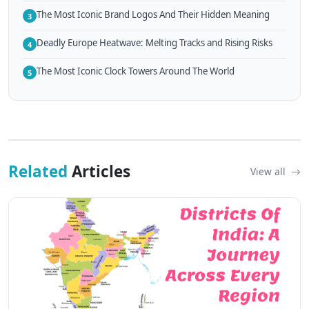
The Most Iconic Brand Logos And Their Hidden Meaning
3
Deadly Europe Heatwave: Melting Tracks and Rising Risks
4
The Most Iconic Clock Towers Around The World
5
Related
Articles
View all