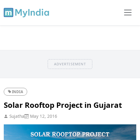
ADVERTISEMENT
INDIA
Solar Rooftop Project in Gujarat
Sujatha
May 12, 2016