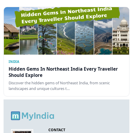
INDIA
Hidden Gems In Northeast India Every Traveller
Should Explore
Discover the hidden gems of Northeast India, from scenic
landscapes and unique cultures t…
CONTACT