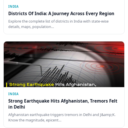
INDIA
Districts Of India: A Journey Across Every Region
Explore the complete list of districts in India with state-wise
details, maps, population…
INDIA
Strong Earthquake Hits Afghanistan, Tremors Felt
in Delhi
Afghanistan earthquake triggers tremors in Delhi and J&amp;K.
Know the magnitude, epicent…