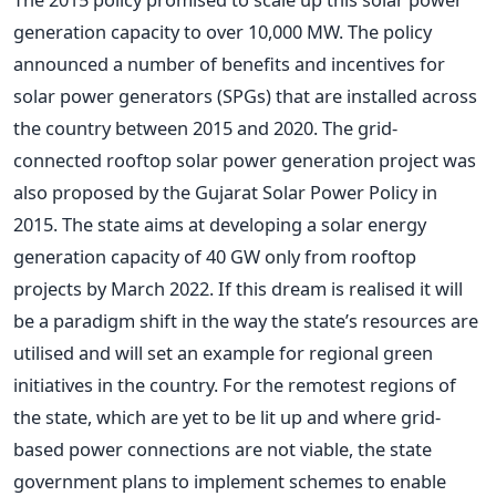
generation capacity to over 10,000 MW. The policy
announced a number of benefits and incentives for
solar power generators (SPGs) that are installed across
the country between 2015 and 2020. The grid-
connected rooftop solar power generation project was
also proposed by the Gujarat Solar Power Policy in
2015. The state aims at developing a solar energy
generation capacity of 40 GW only from rooftop
projects by March 2022. If this dream is realised it will
be a paradigm shift in the way the state’s resources are
utilised and will set an example for regional green
initiatives in the country. For the remotest regions of
the state, which are yet to be lit up and where grid-
based power connections are not viable, the state
government plans to implement schemes to enable