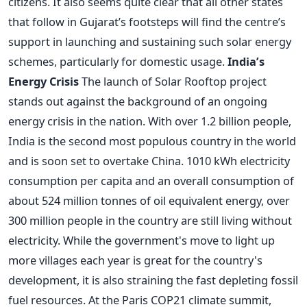
citizens. It also seems quite clear that all other states
that follow in Gujarat’s footsteps will find the centre’s
support in launching and sustaining such solar energy
schemes, particularly for domestic usage.
India’s
Energy Crisis
The launch of Solar Rooftop project
stands out against the background of an ongoing
energy crisis in the nation. With over 1.2 billion people,
India is the second most populous country in the world
and is soon set to overtake China. 1010 kWh electricity
consumption per capita and an overall consumption of
about 524 million tonnes of oil equivalent energy, over
300 million people in the country are still living without
electricity. While the government's move to light up
more villages each year is great for the country's
development, it is also straining the fast depleting fossil
fuel resources. At the Paris COP21 climate summit,