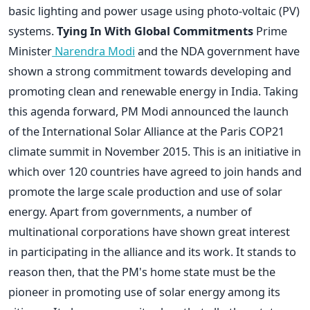
basic lighting and power usage using photo-voltaic (PV)
systems.
Tying In With Global Commitments
Prime
Minister
Narendra Modi
and the NDA government have
shown a strong commitment towards developing and
promoting clean and renewable energy in India. Taking
this agenda forward, PM Modi announced the launch
of the International Solar Alliance at the Paris COP21
climate summit in November 2015. This is an initiative in
which over 120 countries have agreed to join hands and
promote the large scale production and use of solar
energy. Apart from governments, a number of
multinational corporations have shown great interest
in participating in the alliance and its work. It stands to
reason then, that the PM's home state must be the
pioneer in promoting use of solar energy among its