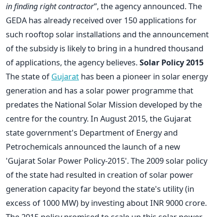
in finding right contractor
”, the agency announced. The
GEDA has already received over 150 applications for
such rooftop solar installations and the announcement
of the subsidy is likely to bring in a hundred thousand
of applications, the agency believes.
Solar Policy 2015
The state of
Gujarat
has been a pioneer in solar energy
generation and has a solar power programme that
predates the National Solar Mission developed by the
centre for the country. In August 2015, the Gujarat
state government's Department of Energy and
Petrochemicals announced the launch of a new
'Gujarat Solar Power Policy-2015'. The 2009 solar policy
of the state had resulted in creation of solar power
generation capacity far beyond the state's utility (in
excess of 1000 MW) by investing about INR 9000 crore.
The 2015 policy promised to scale up this solar power