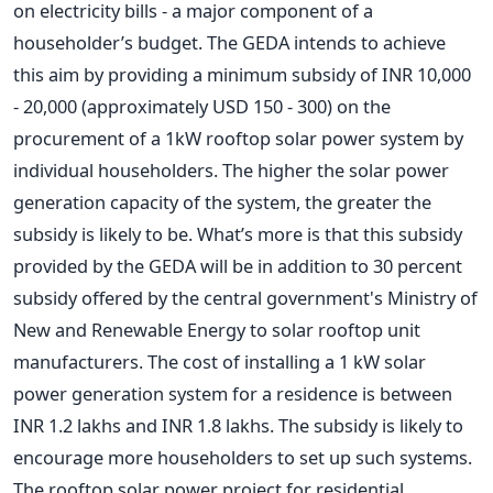
on electricity bills - a major component of a
householder’s budget. The GEDA intends to achieve
this aim by providing a minimum subsidy of INR 10,000
- 20,000 (approximately USD 150 - 300) on the
procurement of a 1kW rooftop solar power system by
individual householders. The higher the solar power
generation capacity of the system, the greater the
subsidy is likely to be. What’s more is that this subsidy
provided by the GEDA will be in addition to 30 percent
subsidy offered by the central government's Ministry of
New and Renewable Energy to solar rooftop unit
manufacturers. The cost of installing a 1 kW solar
power generation system for a residence is between
INR 1.2 lakhs and INR 1.8 lakhs. The subsidy is likely to
encourage more householders to set up such systems.
The rooftop solar power project for residential