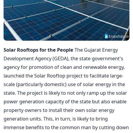
Solar Rooftops for the People
The Gujarat Energy
Development Agency (GEDA), the state government's
agency for promotion of clean and renewable energy,
launched the Solar Rooftop project to facilitate large-
scale (particularly domestic) use of solar energy in the
state. The project is likely to not only ramp up the solar
power generation capacity of the state but also enable
property owners to install their own solar energy
generation units. This, in turn, is likely to bring
immense benefits to the common man by cutting down