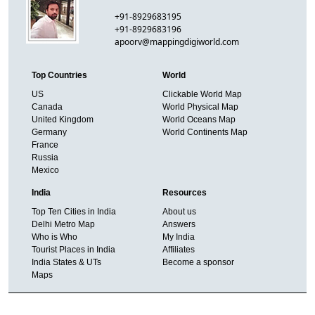
+91-8929683195
+91-8929683196
apoorv@mappingdigiworld.com
Top Countries
World
US
Clickable World Map
Canada
World Physical Map
United Kingdom
World Oceans Map
Germany
World Continents Map
France
Russia
Mexico
India
Resources
Top Ten Cities in India
About us
Delhi Metro Map
Answers
Who is Who
My India
Tourist Places in India
Affiliates
India States & UTs
Become a sponsor
Maps