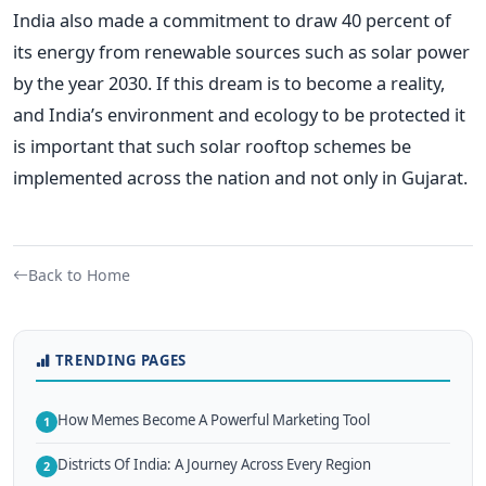
India also made a commitment to draw 40 percent of
its energy from renewable sources such as solar power
by the year 2030. If this dream is to become a reality,
and India’s environment and ecology to be protected it
is important that such solar rooftop schemes be
implemented across the nation and not only in Gujarat.
Back to Home
TRENDING PAGES
How Memes Become A Powerful Marketing Tool
1
Districts Of India: A Journey Across Every Region
2