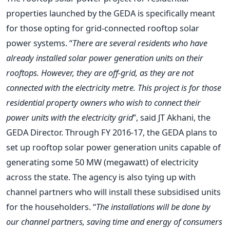
properties launched by the GEDA is specifically meant
for those opting for grid-connected rooftop solar
power systems. “
There are several residents who have
already installed solar power generation units on their
rooftops. However, they are off-grid, as they are not
connected with the electricity metre. This project is for those
residential property owners who wish to connect their
power units with the electricity grid
”, said JT Akhani, the
GEDA Director. Through FY 2016-17, the GEDA plans to
set up rooftop solar power generation units capable of
generating some 50 MW (megawatt) of electricity
across the state. The agency is also tying up with
channel partners who will install these subsidised units
for the householders. “
The installations will be done by
our channel partners, saving time and energy of consumers