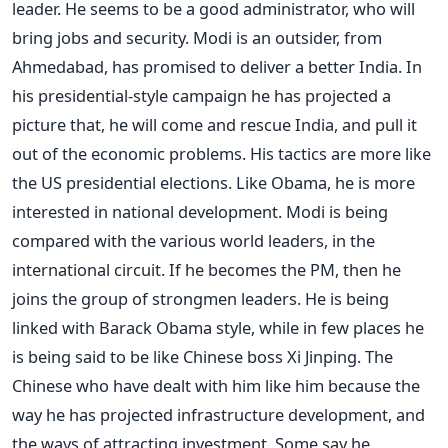
leader. He seems to be a good administrator, who will
bring jobs and security. Modi is an outsider, from
Ahmedabad, has promised to deliver a better India. In
his presidential-style campaign he has projected a
picture that, he will come and rescue India, and pull it
out of the economic problems. His tactics are more like
the US presidential elections. Like Obama, he is more
interested in national development. Modi is being
compared with the various world leaders, in the
international circuit. If he becomes the PM, then he
joins the group of strongmen leaders. He is being
linked with Barack Obama style, while in few places he
is being said to be like Chinese boss Xi Jinping. The
Chinese who have dealt with him like him because the
way he has projected infrastructure development, and
the ways of attracting investment. Some say he