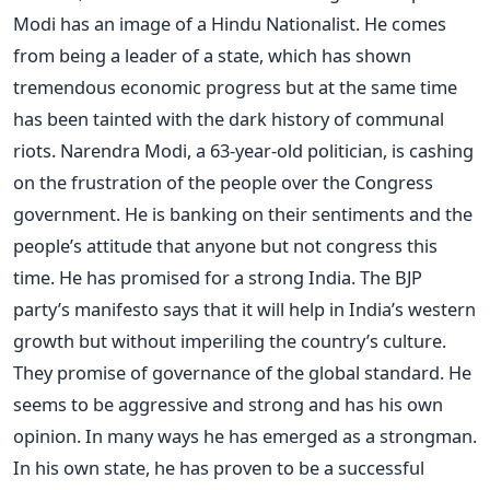
Modi has an image of a Hindu Nationalist. He comes
from being a leader of a state, which has shown
tremendous economic progress but at the same time
has been tainted with the dark history of communal
riots. Narendra Modi, a 63-year-old politician, is cashing
on the frustration of the people over the Congress
government. He is banking on their sentiments and the
people’s attitude that anyone but not congress this
time. He has promised for a strong India. The BJP
party’s manifesto says that it will help in India’s western
growth but without imperiling the country’s culture.
They promise of governance of the global standard. He
seems to be aggressive and strong and has his own
opinion. In many ways he has emerged as a strongman.
In his own state, he has proven to be a successful