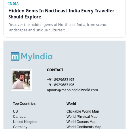
INDIA
Hidden Gems In Northeast India Every Traveller
Should Explore
Discover the hidden gems of Northeast India, from scenic
landscapes and unique cultures t…
CONTACT
+91-8929683195
+91-8929683196
apoorv@mappingdigiworld.com
Top Countries
World
US
Clickable World Map
Canada
World Physical Map
United Kingdom
World Oceans Map
Germany
World Continents Map