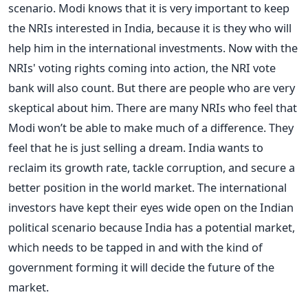
scenario. Modi knows that it is very important to keep
the NRIs interested in India, because it is they who will
help him in the international investments. Now with the
NRIs' voting rights coming into action, the NRI vote
bank will also count. But there are people who are very
skeptical about him. There are many NRIs who feel that
Modi won’t be able to make much of a difference. They
feel that he is just selling a dream. India wants to
reclaim its growth rate, tackle corruption, and secure a
better position in the world market. The international
investors have kept their eyes wide open on the Indian
political scenario because India has a potential market,
which needs to be tapped in and with the kind of
government forming it will decide the future of the
market.