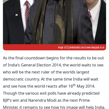
As the final countdown begins for the results to be out
of India’s General Election 2014, the world waits to see
who will be the next ruler of the worlds largest
democratic country. At the same time India will wait
th
and see how the world reacts after 16
May 2014.
Though the various exit polls have already predicted
BJP’s win and Narendra Modi as the next Prime
Minister, it remains to see how his image will help India.