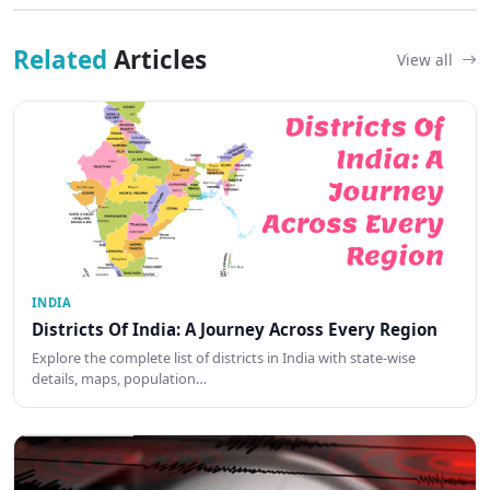
Related
Articles
View all
INDIA
Districts Of India: A Journey Across Every Region
Explore the complete list of districts in India with state-wise
details, maps, population…