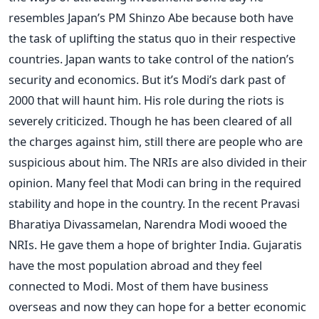
resembles Japan’s PM Shinzo Abe because both have
the task of uplifting the status quo in their respective
countries. Japan wants to take control of the nation’s
security and economics. But it’s Modi’s dark past of
2000 that will haunt him. His role during the riots is
severely criticized. Though he has been cleared of all
the charges against him, still there are people who are
suspicious about him. The NRIs are also divided in their
opinion. Many feel that Modi can bring in the required
stability and hope in the country. In the recent Pravasi
Bharatiya Divassamelan, Narendra Modi wooed the
NRIs. He gave them a hope of brighter India. Gujaratis
have the most population abroad and they feel
connected to Modi. Most of them have business
overseas and now they can hope for a better economic