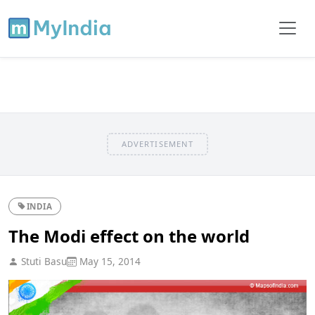
ADVERTISEMENT
INDIA
The Modi effect on the world
Stuti Basu
May 15, 2014