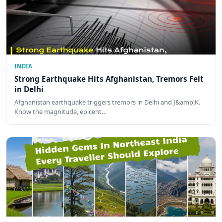
INDIA
Strong Earthquake Hits Afghanistan, Tremors Felt
in Delhi
Afghanistan earthquake triggers tremors in Delhi and J&amp;K.
Know the magnitude, epicent…