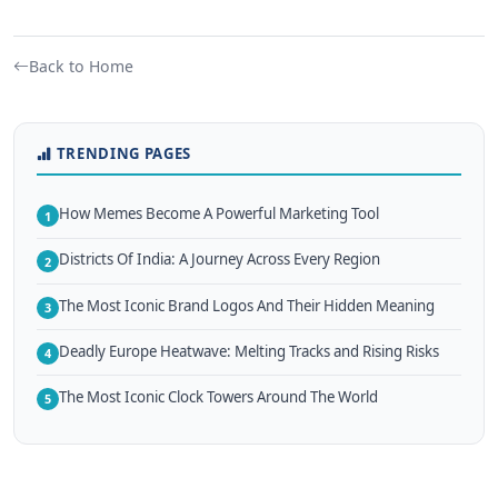
Back to Home
TRENDING PAGES
How Memes Become A Powerful Marketing Tool
1
Districts Of India: A Journey Across Every Region
2
The Most Iconic Brand Logos And Their Hidden Meaning
3
Deadly Europe Heatwave: Melting Tracks and Rising Risks
4
The Most Iconic Clock Towers Around The World
5