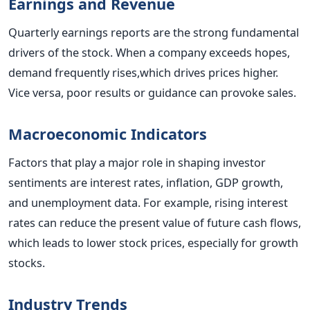
Earnings and Revenue
Quarterly earnings reports are the strong fundamental
drivers of the stock. When a company exceeds hopes,
demand frequently rises,which drives prices higher.
Vice versa, poor results or guidance can provoke sales.
Macroeconomic Indicators
Factors that play a major role in shaping investor
sentiments are interest rates, inflation, GDP growth,
and unemployment data. For example, rising interest
rates can reduce the present value of future cash flows,
which leads to lower stock prices, especially for growth
stocks.
Industry Trends