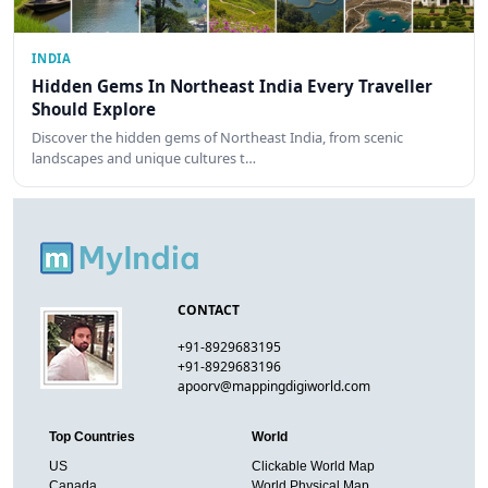
INDIA
Hidden Gems In Northeast India Every Traveller
Should Explore
Discover the hidden gems of Northeast India, from scenic
landscapes and unique cultures t…
CONTACT
+91-8929683195
+91-8929683196
apoorv@mappingdigiworld.com
Top Countries
World
US
Clickable World Map
Canada
World Physical Map