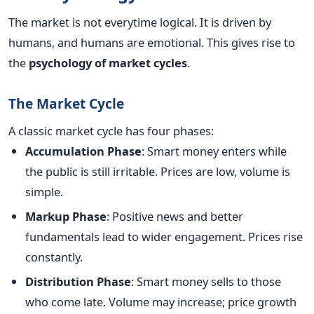
The market is not everytime logical. It is driven by
humans, and humans are emotional. This gives rise to
the
psychology of market cycles
.
The Market Cycle
A classic market cycle has four phases:
Accumulation Phase
: Smart money enters while
the public is still irritable. Prices are low, volume is
simple.
Markup Phase
: Positive news and better
fundamentals lead to wider engagement. Prices rise
constantly.
Distribution Phase
: Smart money sells to those
who come late. Volume may increase; price growth