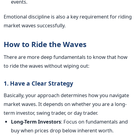
events.
Emotional discipline is also a key requirement for riding
market waves successfully.
How to Ride the Waves
There are more deep fundamentals to know that how
to ride the waves without wiping out:
1. Have a Clear Strategy
Basically, your approach determines how you navigate
market waves. It depends on whether you are a long-
term investor, swing trader, or day trader.
Long-Term Investors
: Focus on fundamentals and
buy when prices drop below inherent worth.