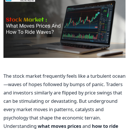
The stock market frequently feels like a turbulent ocean
—waves of hopes followed by bumps of panic. Traders
and investors similarly are flipped by price swings that
can be stimulating or devastating. But underground
every market moves in patterns, catalysts and
psychology that shape the economic terrain.
Understanding
what moves prices
and
how to ride