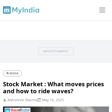
ADVERTISEMENT
INDIA
Stock Market : What moves prices
and how to ride waves?
Abhishree Sharma
May 16, 2025