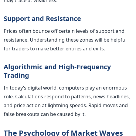
may trace at weakness.
Support and Resistance
Prices often bounce off certain levels of support and
resistance. Understanding these zones will be helpful
for traders to make better entries and exits.
Algorithmic and High-Frequency
Trading
In today’s digital world, computers play an enormous
role. Calculations respond to patterns, news headlines,
and price action at lightning speeds. Rapid moves and
false breakouts can be caused by it.
The Psychology of Market Waves