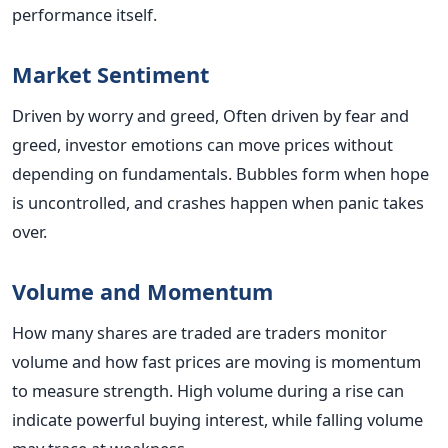
performance itself.
Market Sentiment
Driven by worry and greed, Often driven by fear and
greed, investor emotions can move prices without
depending on fundamentals. Bubbles form when hope
is uncontrolled, and crashes happen when panic takes
over.
Volume and Momentum
How many shares are traded are traders monitor
volume and how fast prices are moving is momentum
to measure strength. High volume during a rise can
indicate powerful buying interest, while falling volume