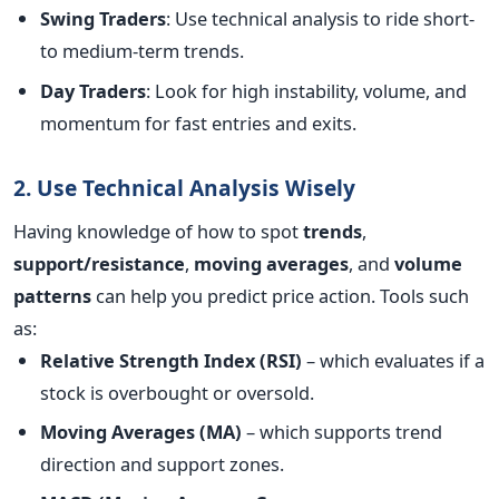
Swing Traders
: Use technical analysis to ride short-
to medium-term trends.
Day Traders
: Look for high instability, volume, and
momentum for fast entries and exits.
2. Use Technical Analysis Wisely
Having knowledge of how to spot
trends
,
support/resistance
,
moving averages
, and
volume
patterns
can help you predict price action.
Tools such
as:
Relative Strength Index (RSI)
– which evaluates if a
stock is overbought or oversold.
Moving Averages (MA)
– which supports trend
direction and support zones.