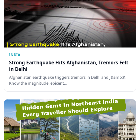
INDIA
Strong Earthquake Hits Afghanistan, Tremors Felt
in Delhi
Afghanistan earthquake triggers tremors in Delhi and J&amp;K.
Know the magnitude, epicent…