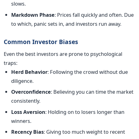
slows.
Markdown Phase
: Prices fall quickly and often. Due
to which, panic sets in, and investors run away.
Common Investor Biases
Even the best investors are prone to psychological
traps:
Herd Behavior
: Following the crowd without due
diligence.
Overconfidence
: Believing you can time the market
consistently.
Loss Aversion
: Holding on to losers longer than
winners.
Recency Bias
: Giving too much weight to recent