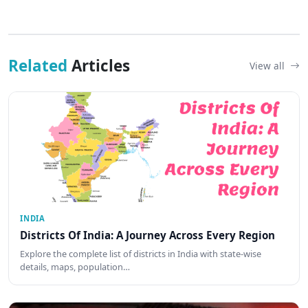
Related
Articles
View all
INDIA
Districts Of India: A Journey Across Every Region
Explore the complete list of districts in India with state-wise
details, maps, population…