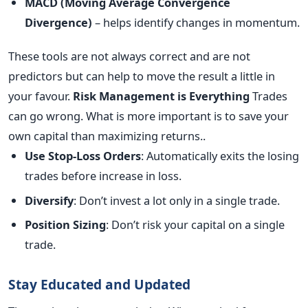
MACD (Moving Average Convergence
Divergence)
– helps identify changes in momentum.
These tools are not always correct and are not
predictors but can help to move the result a little in
your favour.
Risk Management is Everything
Trades
can go wrong. What is more important is to save your
own capital than maximizing returns..
Use Stop-Loss Orders
: Automatically exits the losing
trades before increase in loss.
Diversify
: Don’t invest a lot only in a single trade.
Position Sizing
: Don’t risk your capital on a single
trade.
Stay Educated and Updated