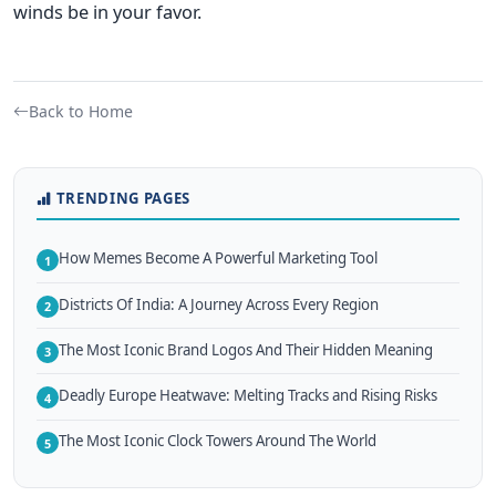
winds be in your favor.
Back to Home
TRENDING PAGES
How Memes Become A Powerful Marketing Tool
1
Districts Of India: A Journey Across Every Region
2
The Most Iconic Brand Logos And Their Hidden Meaning
3
Deadly Europe Heatwave: Melting Tracks and Rising Risks
4
The Most Iconic Clock Towers Around The World
5