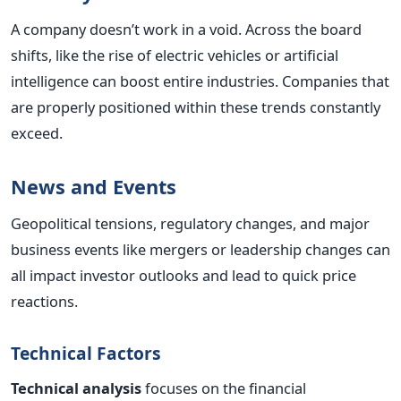
A company doesn’t work in a void. Across the board
shifts, like the rise of electric vehicles or artificial
intelligence can boost entire industries. Companies that
are properly positioned within these trends constantly
exceed.
News and Events
Geopolitical tensions, regulatory changes, and major
business events like mergers or leadership changes can
all impact investor outlooks and lead to quick price
reactions.
Technical Factors
Technical analysis
focuses on the financial