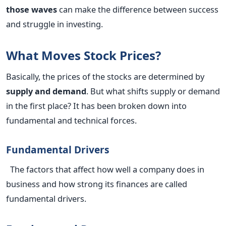
those waves
can make the difference between success
and struggle in investing.
What Moves Stock Prices?
Basically, the prices of the stocks are determined by
supply and demand
. But what shifts supply or demand
in the first place? It has been broken down into
fundamental and technical forces.
Fundamental Drivers
The factors that affect how well a company does in
business and how strong its finances are called
fundamental drivers.