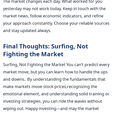
The market changes each day. What worked for you
yesterday may not work today. Keep in touch with the
market news, follow economic indicators, and refine
your approach constantly.
Choose your reliable sources
and stay updated always.
Final Thoughts: Surfing, Not
Fighting the Market
Surfing, Not Fighting the Market
You can’t predict every
market move, but you can learn how to handle the ups
and downs.. By understanding the fundamentals that
make markets move stock prices,recognizing the
emotional element, and understanding solid training or
investing strategies, you can ride the waves without
wiping out.
Happy investing—and may the market