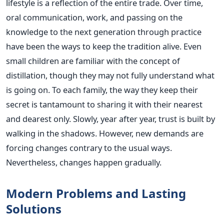
lifestyle is a reflection of the entire trade. Over time,
oral communication, work, and passing on the
knowledge to the next generation through practice
have been the ways to keep the tradition alive. Even
small children are familiar with the concept of
distillation, though they may not fully understand what
is going on. To each family, the way they keep their
secret is tantamount to sharing it with their nearest
and dearest only. Slowly, year after year, trust is built by
walking in the shadows. However, new demands are
forcing changes contrary to the usual ways.
Nevertheless, changes happen gradually.
Modern Problems and Lasting
Solutions