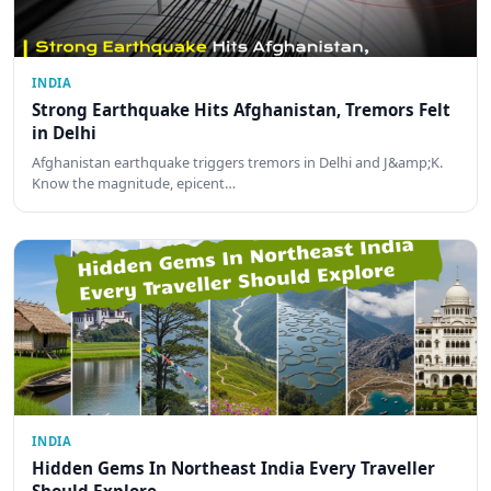
INDIA
Strong Earthquake Hits Afghanistan, Tremors Felt
in Delhi
Afghanistan earthquake triggers tremors in Delhi and J&amp;K.
Know the magnitude, epicent…
INDIA
Hidden Gems In Northeast India Every Traveller