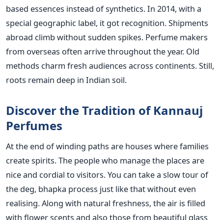
based essences instead of synthetics. In 2014, with a
special geographic label, it got recognition. Shipments
abroad climb without sudden spikes. Perfume makers
from overseas often arrive throughout the year. Old
methods charm fresh audiences across continents. Still,
roots remain deep in Indian soil.
Discover the Tradition of Kannauj
Perfumes
At the end of winding paths are houses where families
create spirits. The people who manage the places are
nice and cordial to visitors. You can take a slow tour of
the deg, bhapka process just like that without even
realising. Along with natural freshness, the air is filled
with flower scents and also those from beautiful glass