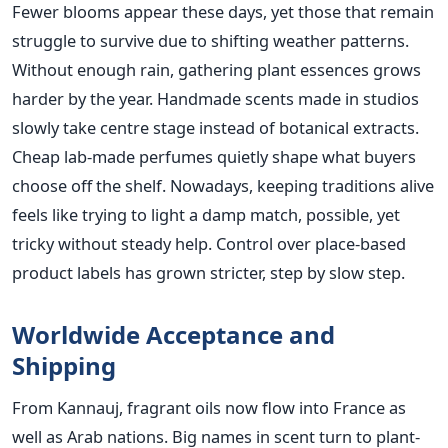
Fewer blooms appear these days, yet those that remain
struggle to survive due to shifting weather patterns.
Without enough rain, gathering plant essences grows
harder by the year. Handmade scents made in studios
slowly take centre stage instead of botanical extracts.
Cheap lab-made perfumes quietly shape what buyers
choose off the shelf. Nowadays, keeping traditions alive
feels like trying to light a damp match, possible, yet
tricky without steady help. Control over place-based
product labels has grown stricter, step by slow step.
Worldwide Acceptance and
Shipping
From Kannauj, fragrant oils now flow into France as
well as Arab nations. Big names in scent turn to plant-