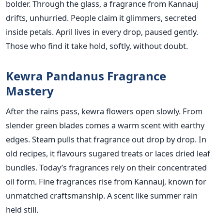
bolder. Through the glass, a fragrance from Kannauj
drifts, unhurried. People claim it glimmers, secreted
inside petals. April lives in every drop, paused gently.
Those who find it take hold, softly, without doubt.
Kewra Pandanus Fragrance
Mastery
After the rains pass, kewra flowers open slowly. From
slender green blades comes a warm scent with earthy
edges. Steam pulls that fragrance out drop by drop. In
old recipes, it flavours sugared treats or laces dried leaf
bundles. Today’s fragrances rely on their concentrated
oil form. Fine fragrances rise from Kannauj, known for
unmatched craftsmanship. A scent like summer rain
held still.