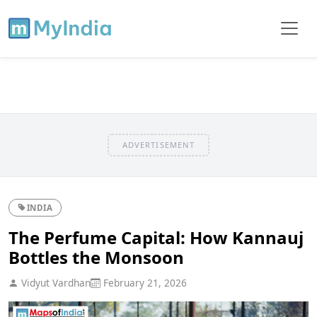
ADVERTISEMENT
INDIA
The Perfume Capital: How Kannauj
Bottles the Monsoon
Vidyut Vardhan
February 21, 2026