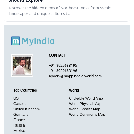
Should Explore
Discover the hidden gems of Northeast India, from scenic
landscapes and unique cultures t…
CONTACT
+91-8929683195
+91-8929683196
apoorv@mappingdigiworld.com
Top Countries
World
US
Clickable World Map
Canada
World Physical Map
United Kingdom
World Oceans Map
Germany
World Continents Map
France
Russia
Mexico