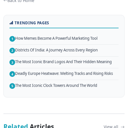
Back to Home
TRENDING PAGES
How Memes Become A Powerful Marketing Tool
1
Districts Of India: A Journey Across Every Region
2
The Most Iconic Brand Logos And Their Hidden Meaning
3
Deadly Europe Heatwave: Melting Tracks and Rising Risks
4
The Most Iconic Clock Towers Around The World
5
Related
Articles
View all