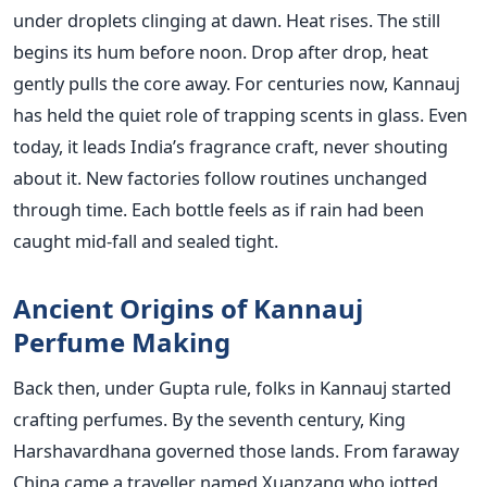
under droplets clinging at dawn. Heat rises. The still
begins its hum before noon. Drop after drop, heat
gently pulls the core away. For centuries now, Kannauj
has held the quiet role of trapping scents in glass. Even
today, it leads India’s fragrance craft, never shouting
about it. New factories follow routines unchanged
through time. Each bottle feels as if rain had been
caught mid-fall and sealed tight.
Ancient Origins of Kannauj
Perfume Making
Back then, under Gupta rule, folks in Kannauj started
crafting perfumes. By the seventh century, King
Harshavardhana governed those lands. From faraway
China came a traveller named Xuanzang who jotted