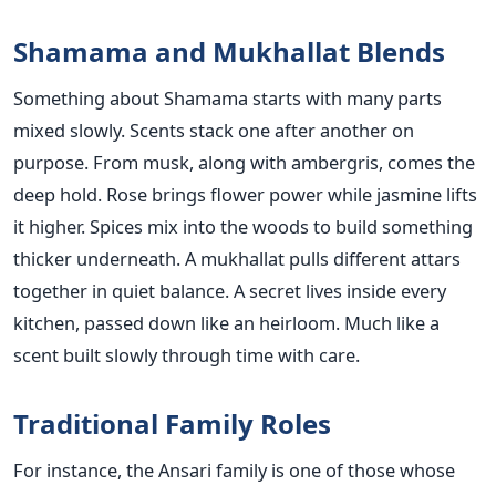
Shamama and Mukhallat Blends
Something about Shamama starts with many parts
mixed slowly. Scents stack one after another on
purpose. From musk, along with ambergris, comes the
deep hold. Rose brings flower power while jasmine lifts
it higher. Spices mix into the woods to build something
thicker underneath. A mukhallat pulls different attars
together in quiet balance. A secret lives inside every
kitchen, passed down like an heirloom. Much like a
scent built slowly through time with care.
Traditional Family Roles
For instance, the Ansari family is one of those whose