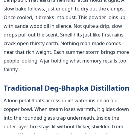
slow bake follows, just enough to dry out the clumps.
Once cooled, it breaks into dust. This powder joins up
with sandalwood oil in silence. Not quite a drip, slow
drops pull out the scent. Smell hits just like first rains
crack open thirsty earth. Nothing man-made comes
near that rich weight. Each summer storm brings more
people looking. A jar holding what memory recalls too
faintly.
Traditional Deg-Bhapka Distillation
A lone petal floats across quiet water inside an old
copper bowl. When steam loses warmth, it glides down
into the rounded glass trap underneath. Inside the
outer layer, fire stays lit without flicker, shielded from