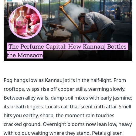
Fog hangs low as Kannauj stirs in the half-light. From
rooftops, wisps rise off copper stills, warming slowly.
Between alley walls, damp soil mixes with early jasmine;
its breath lingers. Locals call that scent mitti attar. Smell
hits you earthy, sharp, the moment rain touches
cracked ground. Overnight blooms now lean low, heavy
with colour, waiting where they stand. Petals glisten