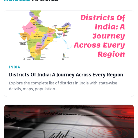
INDIA
Districts Of India: A Journey Across Every Region
Explore the complete list of districts in India with state-wise
details, maps, population…