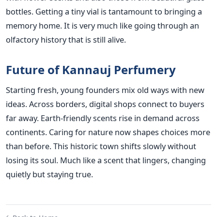
bottles. Getting a tiny vial is tantamount to bringing a
memory home. It is very much like going through an
olfactory history that is still alive.
Future of Kannauj Perfumery
Starting fresh, young founders mix old ways with new
ideas. Across borders, digital shops connect to buyers
far away. Earth-friendly scents rise in demand across
continents. Caring for nature now shapes choices more
than before. This historic town shifts slowly without
losing its soul. Much like a scent that lingers, changing
quietly but staying true.