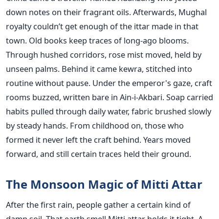
down notes on their fragrant oils. Afterwards, Mughal
royalty couldn’t get enough of the ittar made in that
town. Old books keep traces of long-ago blooms.
Through hushed corridors, rose mist moved, held by
unseen palms. Behind it came kewra, stitched into
routine without pause. Under the emperor's gaze, craft
rooms buzzed, written bare in Ain-i-Akbari. Soap carried
habits pulled through daily water, fabric brushed slowly
by steady hands. From childhood on, those who
formed it never left the craft behind. Years moved
forward, and still certain traces held their ground.
The Monsoon Magic of Mitti Attar
After the first rain, people gather a certain kind of
damp soil. That earth smell Mitti attar holds it tight. A