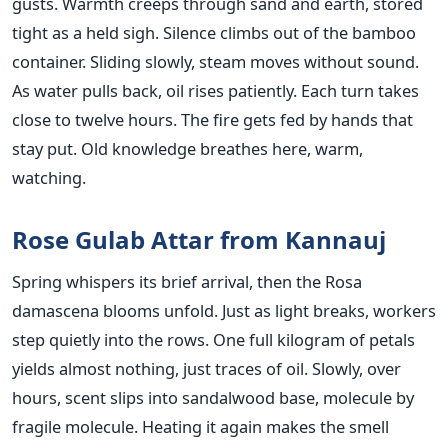
gusts. Warmth creeps through sand and earth, stored
tight as a held sigh. Silence climbs out of the bamboo
container. Sliding slowly, steam moves without sound.
As water pulls back, oil rises patiently. Each turn takes
close to twelve hours. The fire gets fed by hands that
stay put. Old knowledge breathes here, warm,
watching.
Rose Gulab Attar from Kannauj
Spring whispers its brief arrival, then the Rosa
damascena blooms unfold. Just as light breaks, workers
step quietly into the rows. One full kilogram of petals
yields almost nothing, just traces of oil. Slowly, over
hours, scent slips into sandalwood base, molecule by
fragile molecule. Heating it again makes the smell