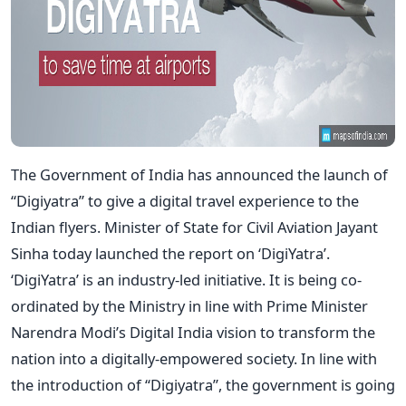
The Government of India has announced the launch of
“Digiyatra” to give a digital travel experience to the
Indian flyers. Minister of State for Civil Aviation Jayant
Sinha today launched the report on ‘DigiYatra’.
‘DigiYatra’ is an industry-led initiative. It is being co-
ordinated by the Ministry in line with Prime Minister
Narendra Modi’s Digital India vision to transform the
nation into a digitally-empowered society. In line with
the introduction of “Digiyatra”, the government is going