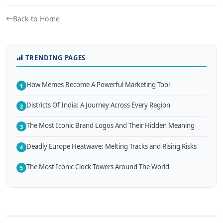
Back to Home
TRENDING PAGES
How Memes Become A Powerful Marketing Tool
1
Districts Of India: A Journey Across Every Region
2
The Most Iconic Brand Logos And Their Hidden Meaning
3
Deadly Europe Heatwave: Melting Tracks and Rising Risks
4
The Most Iconic Clock Towers Around The World
5