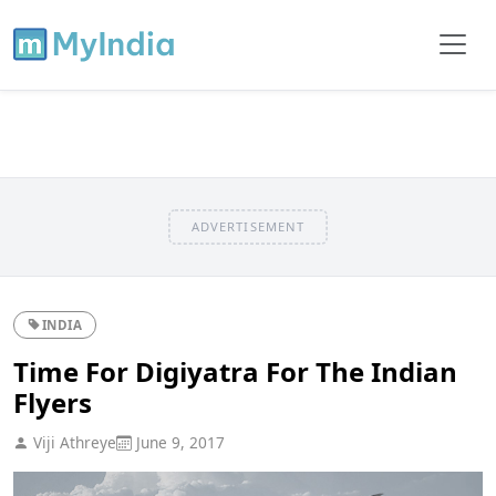
ADVERTISEMENT
INDIA
Time For Digiyatra For The Indian
Flyers
Viji Athreye
June 9, 2017