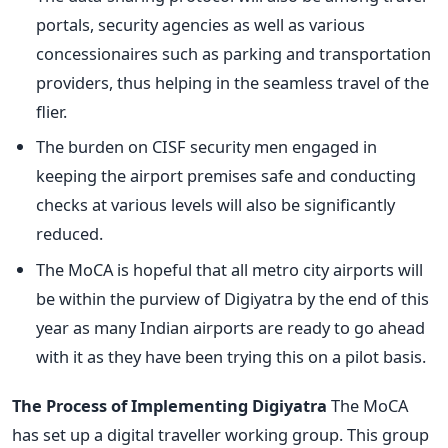
portals, security agencies as well as various
concessionaires such as parking and transportation
providers, thus helping in the seamless travel of the
flier.
The burden on CISF security men engaged in
keeping the airport premises safe and conducting
checks at various levels will also be significantly
reduced.
The MoCA is hopeful that all metro city airports will
be within the purview of Digiyatra by the end of this
year as many Indian airports are ready to go ahead
with it as they have been trying this on a pilot basis.
The Process of Implementing Digiyatra
The MoCA
has set up a digital traveller working group. This group