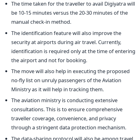
The time taken for the traveller to avail Digiyatra will
be 10-15 minutes versus the 20-30 minutes of the
manual check-in method.
The identification feature will also improve the
security at airports during air travel. Currently,
identification is required only at the time of entering
the airport and not for booking.
The move will also help in executing the proposed
no-fly list on unruly passengers of the Aviation
Ministry as it will help in tracking them.
The aviation ministry is conducting extensive
consultations. This is to ensure comprehensive
traveller coverage, convenience, and privacy
through a stringent data protection mechanism.
The data-sharing protocol will also be among travel