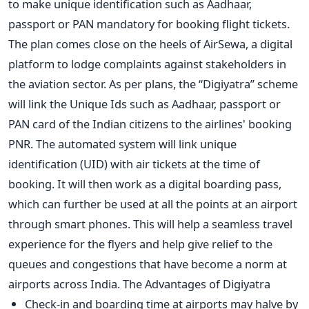
to make unique identification such as Aadhaar,
passport or PAN mandatory for booking flight tickets.
The plan comes close on the heels of AirSewa, a digital
platform to lodge complaints against stakeholders in
the aviation sector. As per plans, the “Digiyatra” scheme
will link the Unique Ids such as Aadhaar, passport or
PAN card of the Indian citizens to the airlines' booking
PNR. The automated system will link unique
identification (UID) with air tickets at the time of
booking. It will then work as a digital boarding pass,
which can further be used at all the points at an airport
through smart phones. This will help a seamless travel
experience for the flyers and help give relief to the
queues and congestions that have become a norm at
airports across India. The Advantages of Digiyatra
Check-in and boarding time at airports may halve by