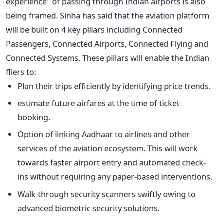
experience" of passing through Indian airports is also
being framed. Sinha has said that the aviation platform
will be built on 4 key pillars including Connected
Passengers, Connected Airports, Connected Flying and
Connected Systems. These pillars will enable the Indian
fliers to:
Plan their trips efficiently by identifying price trends.
estimate future airfares at the time of ticket
booking.
Option of linking Aadhaar to airlines and other
services of the aviation ecosystem. This will work
towards faster airport entry and automated check-
ins without requiring any paper-based interventions.
Walk-through security scanners swiftly owing to
advanced biometric security solutions.