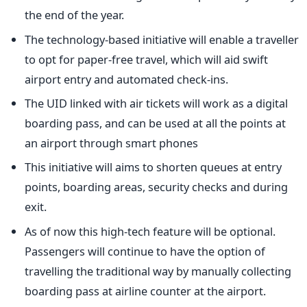
the end of the year.
The technology-based initiative will enable a traveller
to opt for paper-free travel, which will aid swift
airport entry and automated check-ins.
The UID linked with air tickets will work as a digital
boarding pass, and can be used at all the points at
an airport through smart phones
This initiative will aims to shorten queues at entry
points, boarding areas, security checks and during
exit.
As of now this high-tech feature will be optional.
Passengers will continue to have the option of
travelling the traditional way by manually collecting
boarding pass at airline counter at the airport.