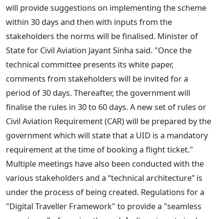
will provide suggestions on implementing the scheme
within 30 days and then with inputs from the
stakeholders the norms will be finalised. Minister of
State for Civil Aviation Jayant Sinha said. "Once the
technical committee presents its white paper,
comments from stakeholders will be invited for a
period of 30 days. Thereafter, the government will
finalise the rules in 30 to 60 days. A new set of rules or
Civil Aviation Requirement (CAR) will be prepared by the
government which will state that a UID is a mandatory
requirement at the time of booking a flight ticket."
Multiple meetings have also been conducted with the
various stakeholders and a “technical architecture” is
under the process of being created. Regulations for a
"Digital Traveller Framework" to provide a "seamless