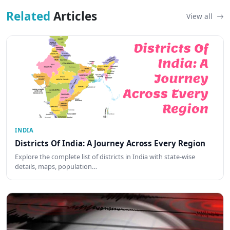
Related
Articles
View all
INDIA
Districts Of India: A Journey Across Every Region
Explore the complete list of districts in India with state-wise
details, maps, population…