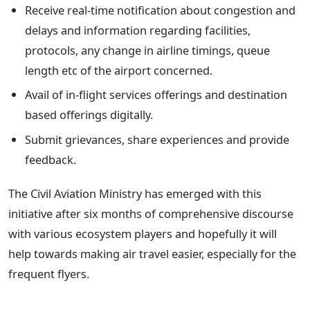
Receive real-time notification about congestion and
delays and information regarding facilities,
protocols, any change in airline timings, queue
length etc of the airport concerned.
Avail of in-flight services offerings and destination
based offerings digitally.
Submit grievances, share experiences and provide
feedback.
The Civil Aviation Ministry has emerged with this
initiative after six months of comprehensive discourse
with various ecosystem players and hopefully it will
help towards making air travel easier, especially for the
frequent flyers.