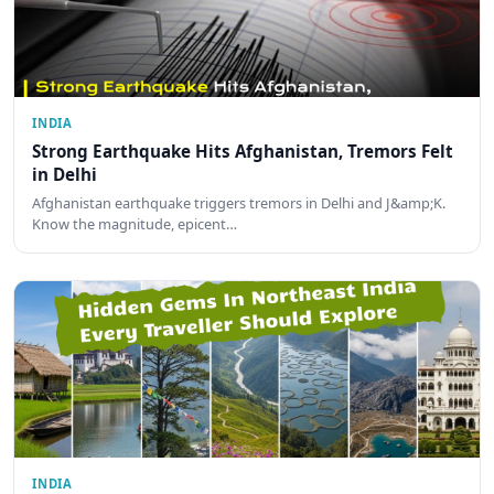
INDIA
Strong Earthquake Hits Afghanistan, Tremors Felt
in Delhi
Afghanistan earthquake triggers tremors in Delhi and J&amp;K.
Know the magnitude, epicent…
INDIA