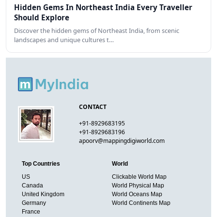
Hidden Gems In Northeast India Every Traveller
Should Explore
Discover the hidden gems of Northeast India, from scenic
landscapes and unique cultures t…
CONTACT
+91-8929683195
+91-8929683196
apoorv@mappingdigiworld.com
Top Countries
World
US
Clickable World Map
Canada
World Physical Map
United Kingdom
World Oceans Map
Germany
World Continents Map
France