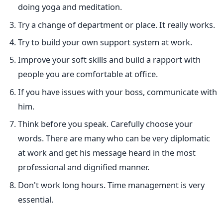
doing yoga and meditation.
Try a change of department or place. It really works.
Try to build your own support system at work.
Improve your soft skills and build a rapport with
people you are comfortable at office.
If you have issues with your boss, communicate with
him.
Think before you speak. Carefully choose your
words. There are many who can be very diplomatic
at work and get his message heard in the most
professional and dignified manner.
Don't work long hours. Time management is very
essential.