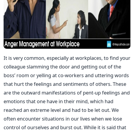
It is very common, especially at workplaces, to find your
colleague slamming the door and getting out of the
boss’ room or yelling at co-workers and uttering words
that hurt the feelings and sentiments of others. These
are the outward manifestations of pent-up feelings and
emotions that one have in their mind, which had
reached an extreme level and had to be let out. We
often encounter situations in our lives when we lose
control of ourselves and burst out. While it is said that