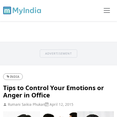
ADVERTISEMENT
INDIA
Tips to Control Your Emotions or
Anger in Office
Rumani Saikia Phukan
April 12, 2015