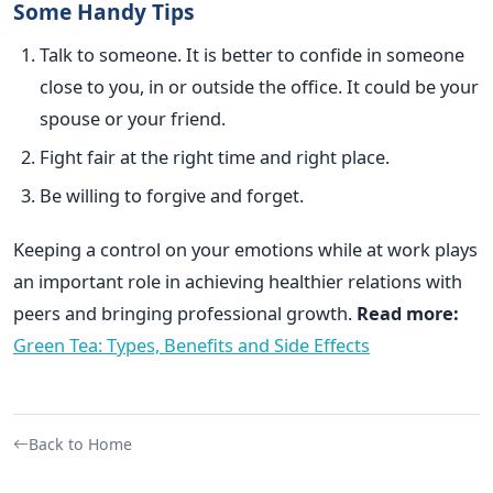
Some Handy Tips
Talk to someone. It is better to confide in someone
close to you, in or outside the office. It could be your
spouse or your friend.
Fight fair at the right time and right place.
Be willing to forgive and forget.
Keeping a control on your emotions while at work plays
an important role in achieving healthier relations with
peers and bringing professional growth.
Read more:
Green Tea: Types, Benefits and Side Effects
Back to Home