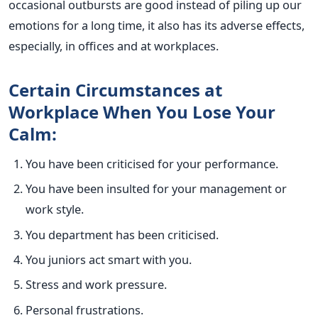
occasional outbursts are good instead of piling up our
emotions for a long time, it also has its adverse effects,
especially, in offices and at workplaces.
Certain Circumstances at
Workplace When You Lose Your
Calm:
You have been criticised for your performance.
You have been insulted for your management or
work style.
You department has been criticised.
You juniors act smart with you.
Stress and work pressure.
Personal frustrations.