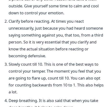
outside. Give yourself some time to calm and cool
down to control your emotion.
Clarify before reacting. At times you react
unnecessarily, just because you had heard someone
saying something against you, that too, from a third
person. So it is very essential that you clarify and
know the actual situation before reacting or
becoming defensive.
Slowly count till 10. This is one of the best ways to
control your temper. The moment you feel that you
are going to flare up, count till 10. You can also opt
for counting backwards from 10 to 1. This also helps
a lot.
Deep breathing. It is also said that when you take