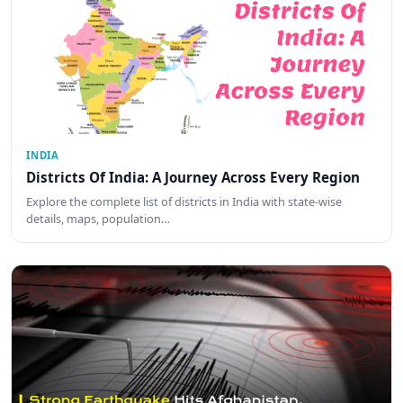
INDIA
Districts Of India: A Journey Across Every Region
Explore the complete list of districts in India with state-wise
details, maps, population…