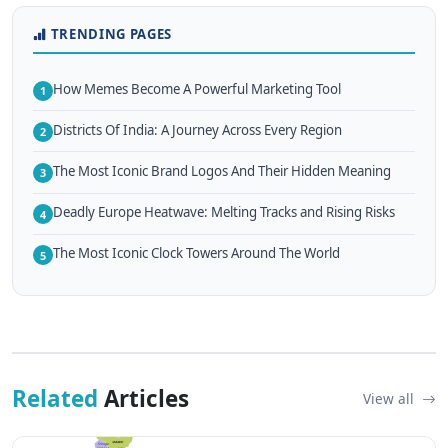
TRENDING PAGES
How Memes Become A Powerful Marketing Tool
1
Districts Of India: A Journey Across Every Region
2
The Most Iconic Brand Logos And Their Hidden Meaning
3
Deadly Europe Heatwave: Melting Tracks and Rising Risks
4
The Most Iconic Clock Towers Around The World
5
Related
Articles
View all