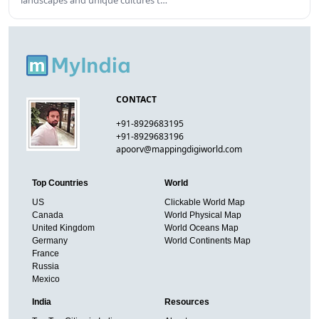
landscapes and unique cultures t…
CONTACT
+91-8929683195
+91-8929683196
apoorv@mappingdigiworld.com
Top Countries
World
US
Clickable World Map
Canada
World Physical Map
United Kingdom
World Oceans Map
Germany
World Continents Map
France
Russia
Mexico
India
Resources