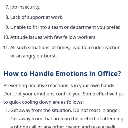
Job insecurity.
Lack of support at work.
Unable to fit into a team or department you prefer.
Attitude issues with few fellow workers.
All such situations, at times, lead to a rude reaction
or an angry outburst.
How to Handle Emotions in Office?
Preventing negative reactions is in your own hands.
Don’t let your emotions control you. Some effective tips
to quick cooling down are as follows:
Get away from the situation. Do not react in anger.
Get away from that area on the pretext of attending
a phone call or any other reason and take a walk