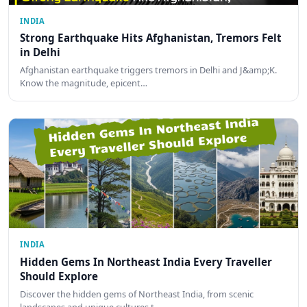
INDIA
Strong Earthquake Hits Afghanistan, Tremors Felt
in Delhi
Afghanistan earthquake triggers tremors in Delhi and J&amp;K.
Know the magnitude, epicent…
INDIA
Hidden Gems In Northeast India Every Traveller
Should Explore
Discover the hidden gems of Northeast India, from scenic