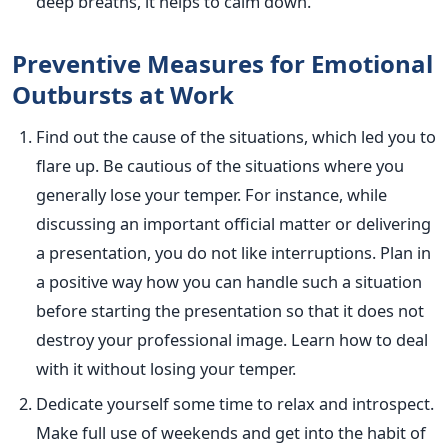
deep breaths, it helps to calm down.
Preventive Measures for Emotional
Outbursts at Work
Find out the cause of the situations, which led you to
flare up. Be cautious of the situations where you
generally lose your temper. For instance, while
discussing an important official matter or delivering
a presentation, you do not like interruptions. Plan in
a positive way how you can handle such a situation
before starting the presentation so that it does not
destroy your professional image. Learn how to deal
with it without losing your temper.
Dedicate yourself some time to relax and introspect.
Make full use of weekends and get into the habit of