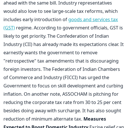
ahead with the same bill. Industry representatives
would also love to see large-scale tax reforms, which
includes early introduction of
goods and services tax
(GST)
regime. According to government officials, GST is
likely to get priority. The Confederation of Indian
Industry (CII) has already made its expectations clear. It
earnestly wants the government to remove
"retrospective" tax amendments that is discouraging
foreign investors. The Federation of Indian Chambers
of Commerce and Industry (FICCI) has urged the
Government to focus on skill development and curbing
inflation. On another note, ASSOCHAM is pitching for
reducing the corporate tax rate from 30 to 25 per cent
besides doing away with surcharge. It has also sought
reduction of minimum alternate tax.
Measures
Expected to Boost Domestic Industry
Excise relief can