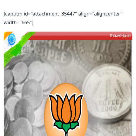
[caption id="attachment_35447" align="aligncenter"
width="665"]