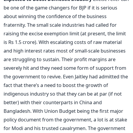
be one of the game changers for BJP if it is serious
about winning the confidence of the business
fraternity. The small scale industries had called for
raising the excise exemption limit (at present, the limit
is Rs 1.5 crore). With escalating costs of raw material
and high interest rates most of small-scale businesses
are struggling to sustain. Their profit margins are
severely hit and they need some form of support from
the government to revive. Even Jaitley had admitted the
fact that there’s a need to boost the growth of
indigenous industry so that they can be at par (if not
better) with their counterparts in China and
Bangladesh. With Union Budget being the first major
policy document from the government, a lot is at stake
for Modi and his trusted cavalrymen. The government