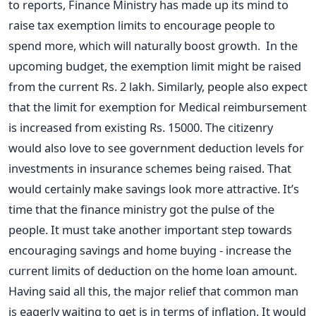
to reports, Finance Ministry has made up its mind to
raise tax exemption limits to encourage people to
spend more, which will naturally boost growth. In the
upcoming budget, the exemption limit might be raised
from the current Rs. 2 lakh. Similarly, people also expect
that the limit for exemption for Medical reimbursement
is increased from existing Rs. 15000. The citizenry
would also love to see government deduction levels for
investments in insurance schemes being raised. That
would certainly make savings look more attractive. It’s
time that the finance ministry got the pulse of the
people. It must take another important step towards
encouraging savings and home buying - increase the
current limits of deduction on the home loan amount.
Having said all this, the major relief that common man
is eagerly waiting to get is in terms of inflation. It would