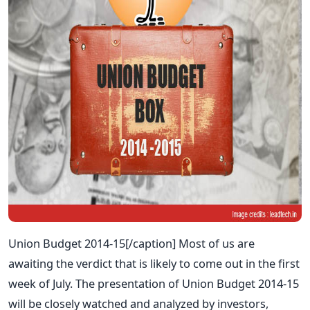
Union Budget 2014-15[/caption] Most of us are
awaiting the verdict that is likely to come out in the first
week of July. The presentation of Union Budget 2014-15
will be closely watched and analyzed by investors,