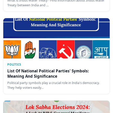
What is Indus Water Treaty - Find information about Indus Water
Treaty between India and …
POLITICS
List Of National Political Parties' Symbols:
Meaning And Significance
Political party symbols play a crucial role in India's democracy.
They help voters easily…