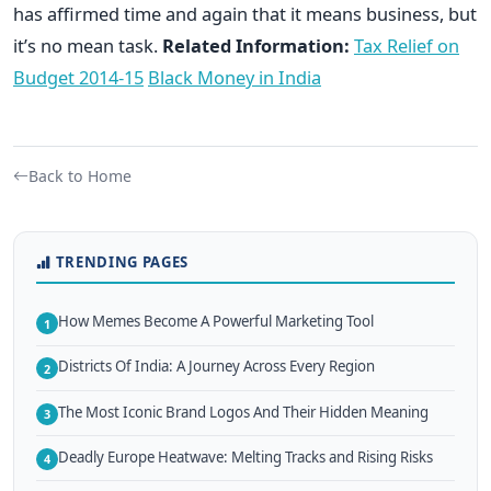
has affirmed time and again that it means business, but
it’s no mean task.
Related Information:
Tax Relief on
Budget 2014-15
Black Money in India
Back to Home
TRENDING PAGES
How Memes Become A Powerful Marketing Tool
1
Districts Of India: A Journey Across Every Region
2
The Most Iconic Brand Logos And Their Hidden Meaning
3
Deadly Europe Heatwave: Melting Tracks and Rising Risks
4