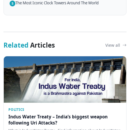
The Most Iconic Clock Towers Around The World
5
Related
Articles
View all
POLITICS
Indus Water Treaty – India’s biggest weapon
following Uri Attacks?