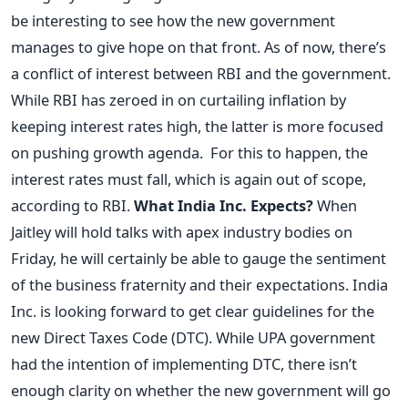
be interesting to see how the new government
manages to give hope on that front. As of now, there’s
a conflict of interest between RBI and the government.
While RBI has zeroed in on curtailing inflation by
keeping interest rates high, the latter is more focused
on pushing growth agenda. For this to happen, the
interest rates must fall, which is again out of scope,
according to RBI.
What India Inc. Expects?
When
Jaitley will hold talks with apex industry bodies on
Friday, he will certainly be able to gauge the sentiment
of the business fraternity and their expectations. India
Inc. is looking forward to get clear guidelines for the
new Direct Taxes Code (DTC). While UPA government
had the intention of implementing DTC, there isn’t
enough clarity on whether the new government will go