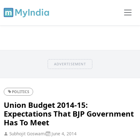
ADVERTISEMENT
POLITICS
Union Budget 2014-15:
Expectations That BJP Government
Has To Meet
Subhojit Goswami
June 4, 2014