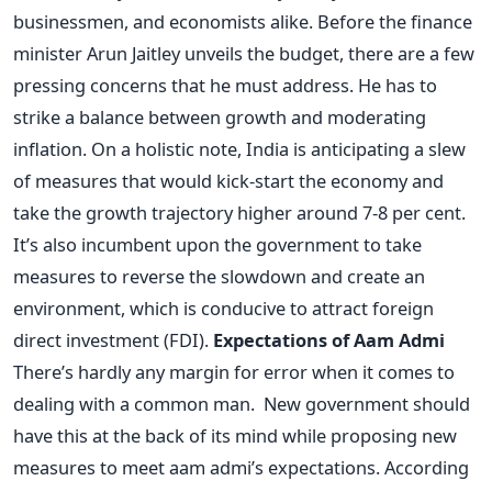
businessmen, and economists alike. Before the finance
minister Arun Jaitley unveils the budget, there are a few
pressing concerns that he must address. He has to
strike a balance between growth and moderating
inflation. On a holistic note, India is anticipating a slew
of measures that would kick-start the economy and
take the growth trajectory higher around 7-8 per cent.
It’s also incumbent upon the government to take
measures to reverse the slowdown and create an
environment, which is conducive to attract foreign
direct investment (FDI).
Expectations of Aam Admi
There’s hardly any margin for error when it comes to
dealing with a common man. New government should
have this at the back of its mind while proposing new
measures to meet aam admi’s expectations. According