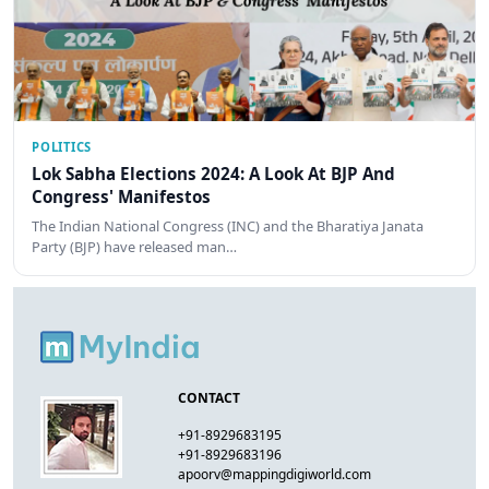
POLITICS
Lok Sabha Elections 2024: A Look At BJP And
Congress' Manifestos
The Indian National Congress (INC) and the Bharatiya Janata
Party (BJP) have released man…
CONTACT
+91-8929683195
+91-8929683196
apoorv@mappingdigiworld.com