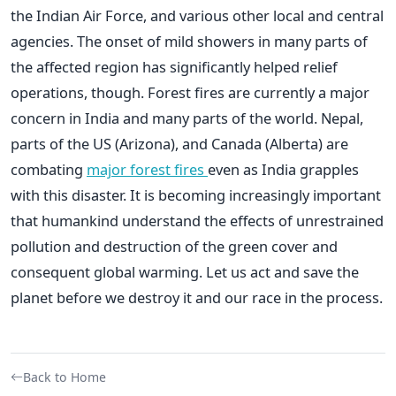
the Indian Air Force, and various other local and central
agencies. The onset of mild showers in many parts of
the affected region has significantly helped relief
operations, though. Forest fires are currently a major
concern in India and many parts of the world. Nepal,
parts of the US (Arizona), and Canada (Alberta) are
combating
major forest fires
even as India grapples
with this disaster. It is becoming increasingly important
that humankind understand the effects of unrestrained
pollution and destruction of the green cover and
consequent global warming. Let us act and save the
planet before we destroy it and our race in the process.
Back to Home