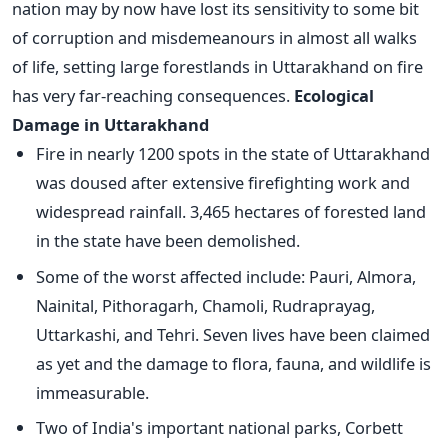
nation may by now have lost its sensitivity to some bit
of corruption and misdemeanours in almost all walks
of life, setting large forestlands in Uttarakhand on fire
has very far-reaching consequences.
Ecological
Damage in Uttarakhand
Fire in nearly 1200 spots in the state of Uttarakhand
was doused after extensive firefighting work and
widespread rainfall. 3,465 hectares of forested land
in the state have been demolished.
Some of the worst affected include: Pauri, Almora,
Nainital, Pithoragarh, Chamoli, Rudraprayag,
Uttarkashi, and Tehri. Seven lives have been claimed
as yet and the damage to flora, fauna, and wildlife is
immeasurable.
Two of India's important national parks, Corbett