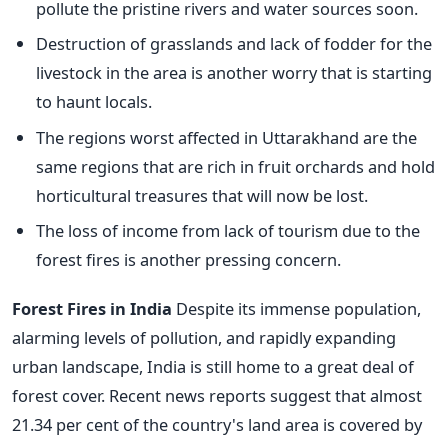
pollute the pristine rivers and water sources soon.
Destruction of grasslands and lack of fodder for the
livestock in the area is another worry that is starting
to haunt locals.
The regions worst affected in Uttarakhand are the
same regions that are rich in fruit orchards and hold
horticultural treasures that will now be lost.
The loss of income from lack of tourism due to the
forest fires is another pressing concern.
Forest Fires in India
Despite its immense population,
alarming levels of pollution, and rapidly expanding
urban landscape, India is still home to a great deal of
forest cover. Recent news reports suggest that almost
21.34 per cent of the country's land area is covered by