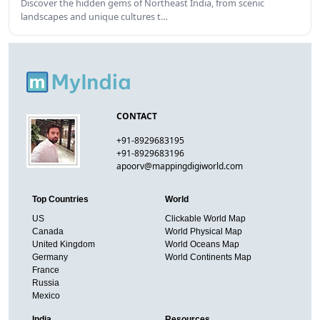
Discover the hidden gems of Northeast India, from scenic
landscapes and unique cultures t…
CONTACT
+91-8929683195
+91-8929683196
apoorv@mappingdigiworld.com
Top Countries
World
US
Clickable World Map
Canada
World Physical Map
United Kingdom
World Oceans Map
Germany
World Continents Map
France
Russia
Mexico
India
Resources