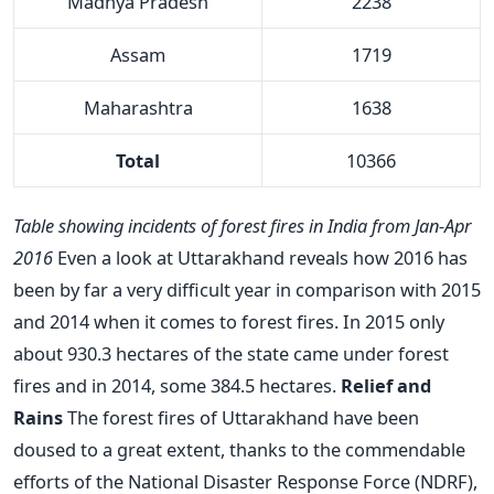
Madhya Pradesh
2238
Assam
1719
Maharashtra
1638
Total
10366
Table showing incidents of forest fires in India from Jan-Apr
2016
Even a look at Uttarakhand reveals how 2016 has
been by far a very difficult year in comparison with 2015
and 2014 when it comes to forest fires. In 2015 only
about 930.3 hectares of the state came under forest
fires and in 2014, some 384.5 hectares.
Relief and
Rains
The forest fires of Uttarakhand have been
doused to a great extent, thanks to the commendable
efforts of the National Disaster Response Force (NDRF),