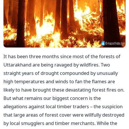
It has been three months since most of the forests of
Uttarakhand are being ravaged by wildfires. Two
straight years of drought compounded by unusually
high temperatures and winds to fan the flames are
likely to have brought these devastating forest fires on.
But what remains our biggest concern is the
allegations against local timber traders – the suspicion
that large areas of forest cover were willfully destroyed
by local smugglers and timber merchants. While the