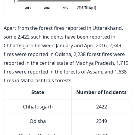
Apart from the forest fires reported in Uttarakhand,
some 2,422 such incidents have been reported in
Chhattisgarh between January and April 2016, 2,349
fires were reported in Odisha, 2,238 forest fires were
reported in the central state of Madhya Pradesh, 1,719
fires were reported in the forests of Assam, and 1,638
fires in Maharashtra's forests.
State
Number of Incidents
Chhattisgarh
2422
Odisha
2349