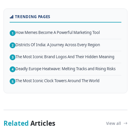
TRENDING PAGES
How Memes Become A Powerful Marketing Tool
1
Districts Of India: A Journey Across Every Region
2
The Most Iconic Brand Logos And Their Hidden Meaning
3
Deadly Europe Heatwave: Melting Tracks and Rising Risks
4
The Most Iconic Clock Towers Around The World
5
Related
Articles
View all