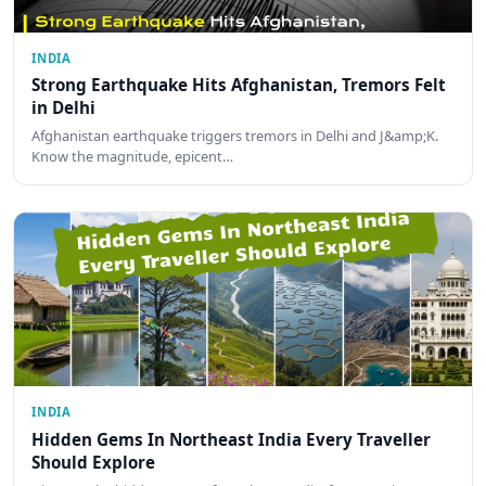
INDIA
Strong Earthquake Hits Afghanistan, Tremors Felt
in Delhi
Afghanistan earthquake triggers tremors in Delhi and J&amp;K.
Know the magnitude, epicent…
INDIA
Hidden Gems In Northeast India Every Traveller
Should Explore