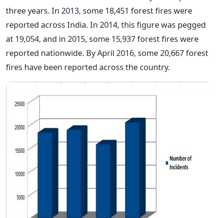
three years. In 2013, some 18,451 forest fires were
reported across India. In 2014, this figure was pegged
at 19,054, and in 2015, some 15,937 forest fires were
reported nationwide. By April 2016, some 20,667 forest
fires have been reported across the country.