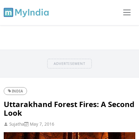
ADVERTISEMENT
INDIA
Uttarakhand Forest Fires: A Second
Look
Sujatha
May 7, 2016