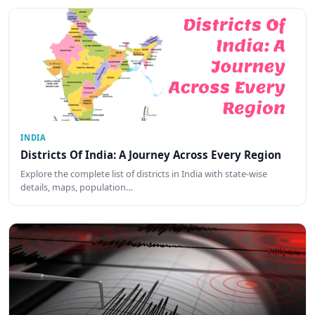
INDIA
Districts Of India: A Journey Across Every Region
Explore the complete list of districts in India with state-wise
details, maps, population…