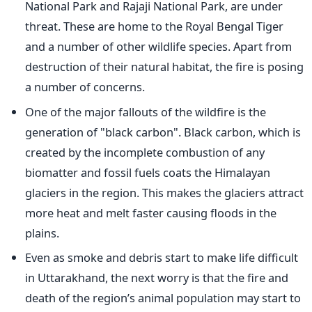
National Park and Rajaji National Park, are under
threat. These are home to the Royal Bengal Tiger
and a number of other wildlife species. Apart from
destruction of their natural habitat, the fire is posing
a number of concerns.
One of the major fallouts of the wildfire is the
generation of "black carbon". Black carbon, which is
created by the incomplete combustion of any
biomatter and fossil fuels coats the Himalayan
glaciers in the region. This makes the glaciers attract
more heat and melt faster causing floods in the
plains.
Even as smoke and debris start to make life difficult
in Uttarakhand, the next worry is that the fire and
death of the region’s animal population may start to