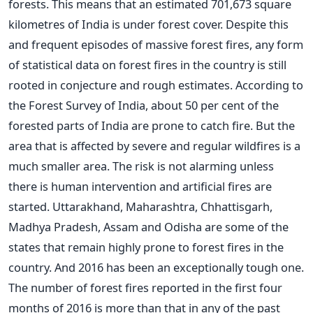
forests. This means that an estimated 701,673 square
kilometres of India is under forest cover. Despite this
and frequent episodes of massive forest fires, any form
of statistical data on forest fires in the country is still
rooted in conjecture and rough estimates. According to
the Forest Survey of India, about 50 per cent of the
forested parts of India are prone to catch fire. But the
area that is affected by severe and regular wildfires is a
much smaller area. The risk is not alarming unless
there is human intervention and artificial fires are
started. Uttarakhand, Maharashtra, Chhattisgarh,
Madhya Pradesh, Assam and Odisha are some of the
states that remain highly prone to forest fires in the
country. And 2016 has been an exceptionally tough one.
The number of forest fires reported in the first four
months of 2016 is more than that in any of the past