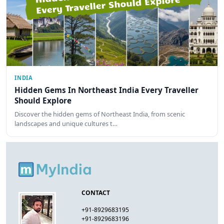
INDIA
Hidden Gems In Northeast India Every Traveller
Should Explore
Discover the hidden gems of Northeast India, from scenic
landscapes and unique cultures t…
CONTACT
+91-8929683195
+91-8929683196