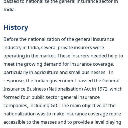
passed to nationalise the general insurance sector in
India.
History
Before the nationalization of the general insurance
industry in India, several private insurers were
operating in the market. These insurers needed help to
meet the growing demand for insurance coverage,
particularly in agriculture and small businesses.
In
response, the Indian government passed the General
Insurance Business (Nationalisation) Act in 1972, which
formed four public sector general insurance
companies, including GIC. The main objective of the
nationalization was to make insurance coverage more
accessible to the masses and to provide a level playing