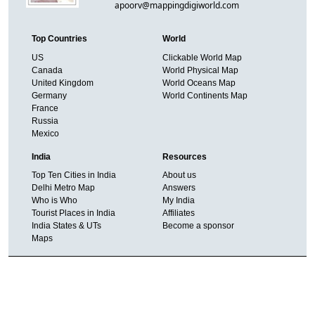
apoorv@mappingdigiworld.com
Top Countries
World
US
Clickable World Map
Canada
World Physical Map
United Kingdom
World Oceans Map
Germany
World Continents Map
France
Russia
Mexico
India
Resources
Top Ten Cities in India
About us
Delhi Metro Map
Answers
Who is Who
My India
Tourist Places in India
Affiliates
India States & UTs
Become a sponsor
Maps