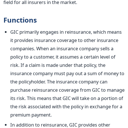
field for all insurers in the market.
Functions
GIC primarily engages in reinsurance, which means
it provides insurance coverage to other insurance
companies. When an insurance company sells a
policy to a customer, it assumes a certain level of
risk. If a claim is made under that policy, the
insurance company must pay out a sum of money to
the policyholder. The insurance company can
purchase reinsurance coverage from GIC to manage
its risk. This means that GIC will take on a portion of
the risk associated with the policy in exchange for a
premium payment.
In addition to reinsurance, GIC provides other