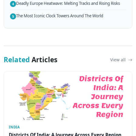
Deadly Europe Heatwave: Melting Tracks and Rising Risks
4
The Most Iconic Clock Towers Around The World
5
Related
Articles
View all
INDIA
Districts Of India: A Journey Across Every Region