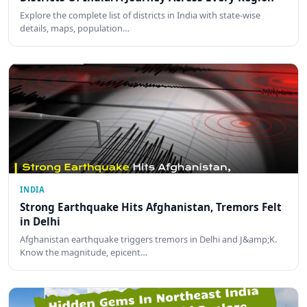
Explore the complete list of districts in India with state-wise
details, maps, population…
INDIA
Strong Earthquake Hits Afghanistan, Tremors Felt
in Delhi
Afghanistan earthquake triggers tremors in Delhi and J&amp;K.
Know the magnitude, epicent…