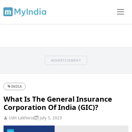
ADVERTISEMENT
INDIA
What Is The General Insurance
Corporation Of India (GIC)?
Udit Lakhoria
July 5, 2023