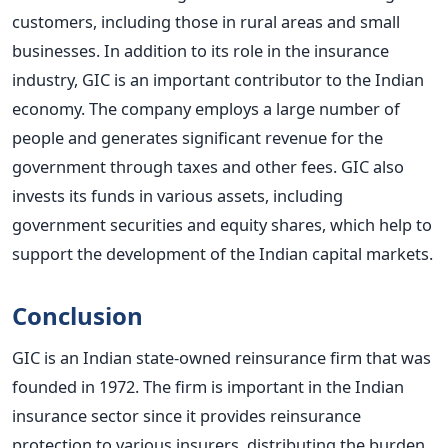
customers, including those in rural areas and small
businesses.
In addition to its role in the insurance
industry, GIC is an important contributor to the Indian
economy. The company employs a large number of
people and generates significant revenue for the
government through taxes and other fees. GIC also
invests its funds in various assets, including
government securities and equity shares, which help to
support the development of the Indian capital markets.
Conclusion
GIC is an Indian state-owned reinsurance firm that was
founded in 1972. The firm is important in the Indian
insurance sector since it provides reinsurance
protection to various insurers, distributing the burden