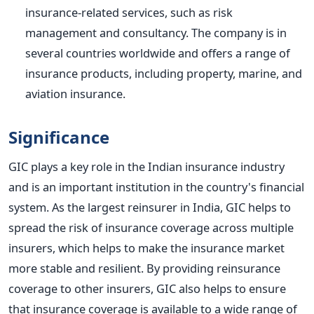
insurance-related services, such as risk
management and consultancy. The company is in
several countries worldwide and offers a range of
insurance products, including property, marine, and
aviation insurance.
Significance
GIC plays a key role in the Indian insurance industry
and is an important institution in the country's financial
system. As the largest reinsurer in India, GIC helps to
spread the risk of insurance coverage across multiple
insurers, which helps to make the insurance market
more stable and resilient. By providing reinsurance
coverage to other insurers, GIC also helps to ensure
that insurance coverage is available to a wide range of