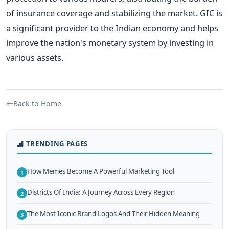
of insurance coverage and stabilizing the market. GIC is
a significant provider to the Indian economy and helps
improve the nation's monetary system by investing in
various assets.
Back to Home
TRENDING PAGES
How Memes Become A Powerful Marketing Tool
1
Districts Of India: A Journey Across Every Region
2
The Most Iconic Brand Logos And Their Hidden Meaning
3