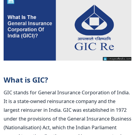
What is GIC?
GIC stands for General Insurance Corporation of India.
It is a state-owned reinsurance company and the
largest reinsurer in India. GIC was established in 1972
under the provisions of the General Insurance Business
(Nationalisation) Act, which the Indian Parliament