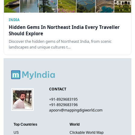
INDIA
Hidden Gems In Northeast India Every Traveller
Should Explore
Discover the hidden gems of Northeast India, from scenic
landscapes and unique cultures t…
CONTACT
+91-8929683195
+91-8929683196
apoorv@mappingdigiworld.com
Top Countries
World
US
Clickable World Map