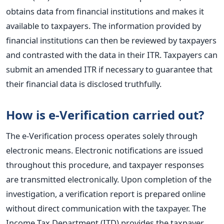
obtains data from financial institutions and makes it
available to taxpayers. The information provided by
financial institutions can then be reviewed by taxpayers
and contrasted with the data in their ITR. Taxpayers can
submit an amended ITR if necessary to guarantee that
their financial data is disclosed truthfully.
How is e-Verification carried out?
The e-Verification process operates solely through
electronic means. Electronic notifications are issued
throughout this procedure, and taxpayer responses
are transmitted electronically. Upon completion of the
investigation, a verification report is prepared online
without direct communication with the taxpayer. The
Income Tax Department (ITD) provides the taxpayer