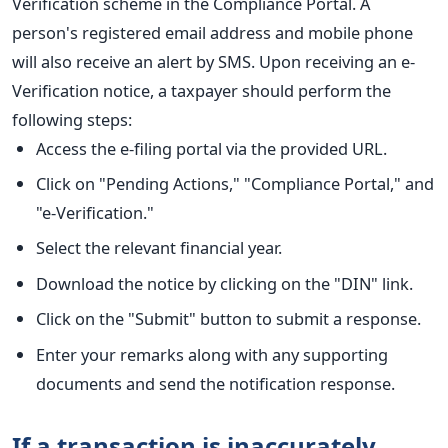
Verification scheme in the Compliance Portal. A
person's registered email address and mobile phone
will also receive an alert by SMS. Upon receiving an e-
Verification notice, a taxpayer should perform the
following steps:
Access the e-filing portal via the provided URL.
Click on "Pending Actions," "Compliance Portal," and
"e-Verification."
Select the relevant financial year.
Download the notice by clicking on the "DIN" link.
Click on the "Submit" button to submit a response.
Enter your remarks along with any supporting
documents and send the notification response.
If a transaction is inaccurately