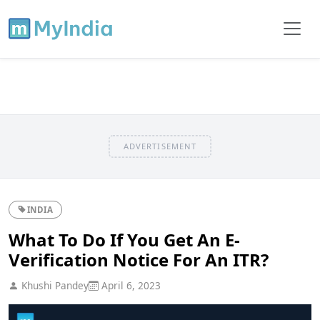
ADVERTISEMENT
INDIA
What To Do If You Get An E-
Verification Notice For An ITR?
Khushi Pandey
April 6, 2023