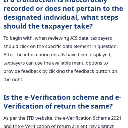
recorded or does not pertain to the
designated individual, what steps
should the taxpayer take?
To begin with, when reviewing AIS data, taxpayers
should click on the specific data element in question.
After the information details have been displayed,
taxpayers can use the available menu options to
provide feedback by clicking the feedback button on
the right.
Is the e-Verification scheme and e-
Verification of return the same?
As per the ITD website, the e-Verification Scheme 2021
and the e-Verification of return are entirely distinct