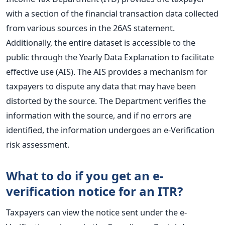
with a section of the financial transaction data collected
from various sources in the 26AS statement.
Additionally, the entire dataset is accessible to the
public through the Yearly Data Explanation to facilitate
effective use (AIS). The AIS provides a mechanism for
taxpayers to dispute any data that may have been
distorted by the source. The Department verifies the
information with the source, and if no errors are
identified, the information undergoes an e-Verification
risk assessment.
What to do if you get an e-
verification notice for an ITR?
Taxpayers can view the notice sent under the e-