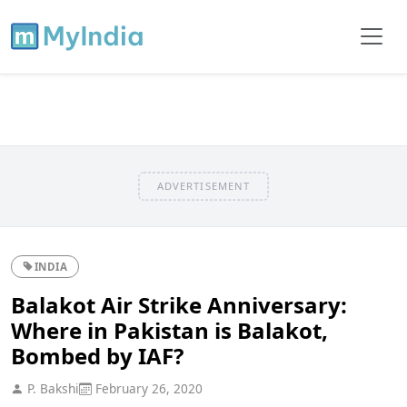
ADVERTISEMENT
INDIA
Balakot Air Strike Anniversary:
Where in Pakistan is Balakot,
Bombed by IAF?
P. Bakshi
February 26, 2020