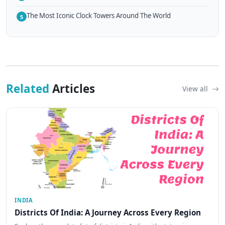
The Most Iconic Clock Towers Around The World
5
Related
Articles
View all
INDIA
Districts Of India: A Journey Across Every Region