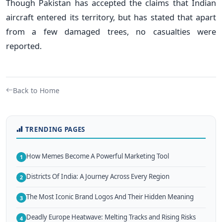
Though Pakistan has accepted the claims that Indian
aircraft entered its territory, but has stated that apart
from a few damaged trees, no casualties were
reported.
Back to Home
TRENDING PAGES
How Memes Become A Powerful Marketing Tool
1
Districts Of India: A Journey Across Every Region
2
The Most Iconic Brand Logos And Their Hidden Meaning
3
Deadly Europe Heatwave: Melting Tracks and Rising Risks
4