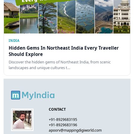
INDIA
Hidden Gems In Northeast India Every Traveller
Should Explore
Discover the hidden gems of Northeast India, from scenic
landscapes and unique cultures t…
CONTACT
+91-8929683195
+91-8929683196
apoorv@mappingdigiworld.com