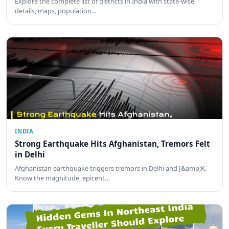
Explore the complete list of districts in India with state-wise
details, maps, population…
INDIA
Strong Earthquake Hits Afghanistan, Tremors Felt
in Delhi
Afghanistan earthquake triggers tremors in Delhi and J&amp;K.
Know the magnitude, epicent…