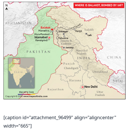
[caption id="attachment_96499" align="aligncenter"
width="665"]