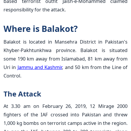
based terrorist outfit Jaish-e-Mohammed claimed
responsibility for the attack.
Where is Balakot?
Balakot is located in Mansehra District in Pakistan's
Khyber-Pakhtunkhwa province. Balakot is situated
some 190 km away from Islamabad, 81 km away from
Uri in
Jammu and Kashmir
, and 50 km from the Line of
Control.
The Attack
At 3.30 am on February 26, 2019, 12 Mirage 2000
fighters of the IAF crossed into Pakistan and threw
1,000 kg bombs on terrorist camps active in the region.