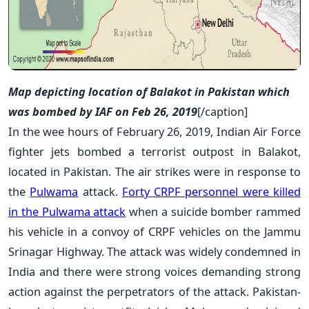
Map depicting location of Balakot in Pakistan which
was bombed by IAF on Feb 26, 2019
[/caption]
In the wee hours of February 26, 2019, Indian Air Force
fighter jets bombed a terrorist outpost in Balakot,
located in Pakistan. The air strikes were in response to
the
Pulwama
attack.
Forty CRPF personnel were killed
in the Pulwama attack
when a suicide bomber rammed
his vehicle in a convoy of CRPF vehicles on the Jammu
Srinagar Highway. The attack was widely condemned in
India and there were strong voices demanding strong
action against the perpetrators of the attack. Pakistan-