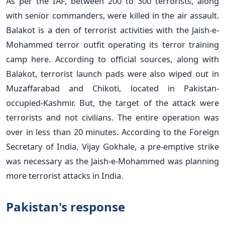
As per the IAF, between 200 to 300 terrorists, along
with senior commanders, were killed in the air assault.
Balakot is a den of terrorist activities with the Jaish-e-
Mohammed terror outfit operating its terror training
camp here. According to official sources, along with
Balakot, terrorist launch pads were also wiped out in
Muzaffarabad and Chikoti, located in Pakistan-
occupied-Kashmir. But, the target of the attack were
terrorists and not civilians. The entire operation was
over in less than 20 minutes. According to the Foreign
Secretary of India, Vijay Gokhale, a pre-emptive strike
was necessary as the Jaish-e-Mohammed was planning
more terrorist attacks in India.
Pakistan's response