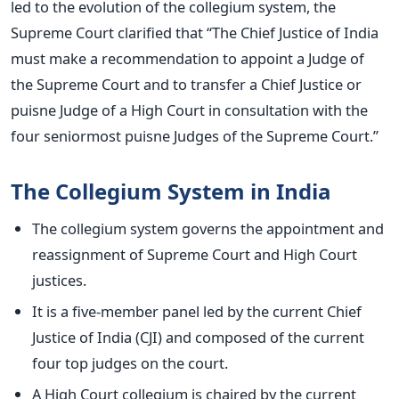
led to the evolution of the collegium system, the
Supreme Court clarified that “The Chief Justice of India
must make a recommendation to appoint a Judge of
the Supreme Court and to transfer a Chief Justice or
puisne Judge of a High Court in consultation with the
four seniormost puisne Judges of the Supreme Court.”
The Collegium System in India
The collegium system governs the appointment and
reassignment of Supreme Court and High Court
justices.
It is a five-member panel led by the current Chief
Justice of India (CJI) and composed of the current
four top judges on the court.
A High Court collegium is chaired by the current