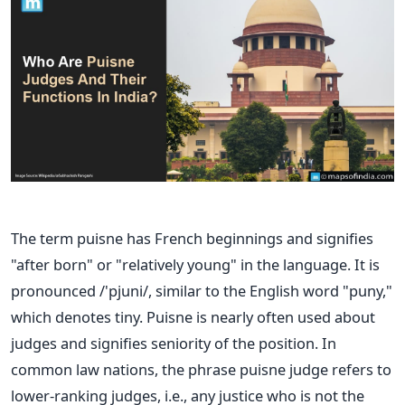
The term puisne has French beginnings and signifies
"after born" or "relatively young" in the language. It is
pronounced /'pjuni/, similar to the English word "puny,"
which denotes tiny.
Puisne is nearly often used about
judges and signifies seniority of the position. In
common law nations, the phrase puisne judge refers to
lower-ranking judges, i.e., any justice who is not the