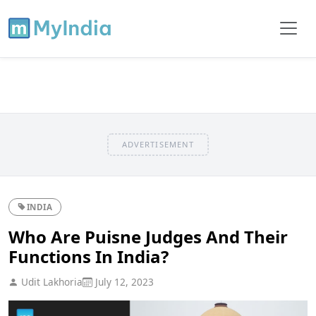
ADVERTISEMENT
INDIA
Who Are Puisne Judges And Their
Functions In India?
Udit Lakhoria
July 12, 2023