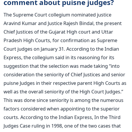
comment about puisne judges?
The Supreme Court collegium nominated justice
Aravind Kumar and Justice Rajesh Bindal, the present
Chief Justices of the Gujarat High court and Uttar
Pradesh High Courts, for confirmation as Supreme
Court judges on January 31.
According to the Indian
Express, the collegium said in its reasoning for its
suggestion that the selection was made taking “into
consideration the seniority of Chief Justices and senior
puisne Judges in their respective parent High Courts as
well as the overall seniority of the High Court Judges.”
This was done since seniority is among the numerous
factors considered when appointing to the superior
courts.
According to the Indian Express, In the Third
Judges Case ruling in 1998, one of the two cases that