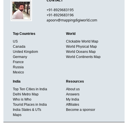
CONTACT
+91-8929683195
+91-8929683196
apoorv@mappingdigiworld.com
Top Countries
World
US
Clickable World Map
Canada
World Physical Map
United Kingdom
World Oceans Map
Germany
World Continents Map
France
Russia
Mexico
India
Resources
Top Ten Cities in India
About us
Delhi Metro Map
Answers
Who is Who
My India
Tourist Places in India
Affiliates
India States & UTs
Become a sponsor
Maps