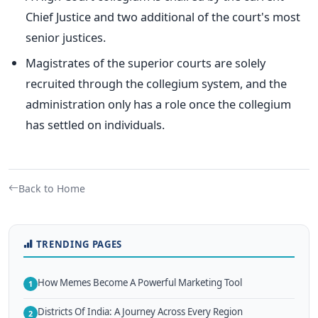
Chief Justice and two additional of the court's most
senior justices.
Magistrates of the superior courts are solely
recruited through the collegium system, and the
administration only has a role once the collegium
has settled on individuals.
Back to Home
TRENDING PAGES
How Memes Become A Powerful Marketing Tool
1
Districts Of India: A Journey Across Every Region
2