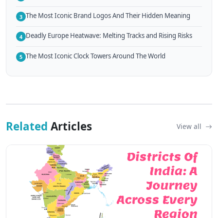
The Most Iconic Brand Logos And Their Hidden Meaning
3
Deadly Europe Heatwave: Melting Tracks and Rising Risks
4
The Most Iconic Clock Towers Around The World
5
Related
Articles
View all