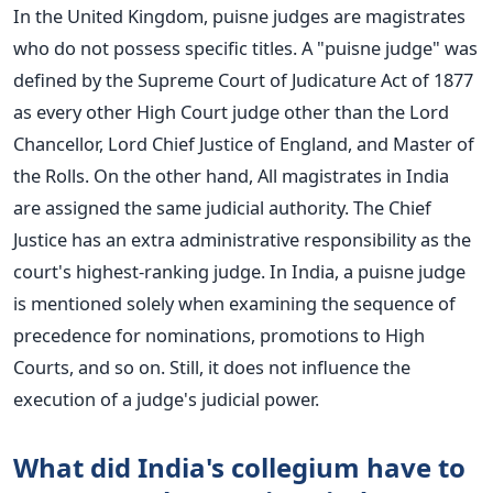
In the United Kingdom, puisne judges are magistrates
who do not possess specific titles. A "puisne judge" was
defined by the Supreme Court of Judicature Act of 1877
as every other High Court judge other than the Lord
Chancellor, Lord Chief Justice of England, and Master of
the Rolls.
On the other hand, All magistrates in India
are assigned the same judicial authority. The Chief
Justice has an extra administrative responsibility as the
court's highest-ranking judge. In India, a puisne judge
is mentioned solely when examining the sequence of
precedence for nominations, promotions to High
Courts, and so on. Still, it does not influence the
execution of a judge's judicial power.
What did India's collegium have to