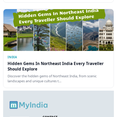
INDIA
Hidden Gems In Northeast India Every Traveller
Should Explore
Discover the hidden gems of Northeast India, from scenic
landscapes and unique cultures t…