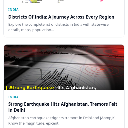
INDIA
Districts Of India: A Journey Across Every Region
Explore the complete list of districts in India with state-wise
details, maps, population…
INDIA
Strong Earthquake Hits Afghanistan, Tremors Felt
in Delhi
Afghanistan earthquake triggers tremors in Delhi and J&amp;K.
Know the magnitude, epicent…