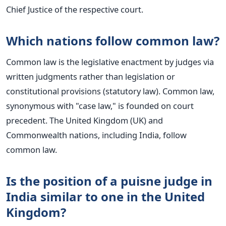
Chief Justice of the respective court.
Which nations follow common law?
Common law is the legislative enactment by judges via
written judgments rather than legislation or
constitutional provisions (statutory law). Common law,
synonymous with "case law," is founded on court
precedent. The United Kingdom (UK) and
Commonwealth nations, including India, follow
common law.
Is the position of a puisne judge in
India similar to one in the United
Kingdom?