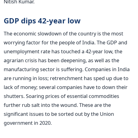
Nitish Kumar.
GDP dips 42-year low
The economic slowdown of the country is the most
worrying factor for the people of India. The GDP and
unemployment rate has touched a 42-year low, the
agrarian crisis has been deepening, as well as the
manufacturing sector is suffering. Companies in India
are running in loss; retrenchment has sped up due to
lack of money; several companies have to down their
shutters. Soaring prices of essential commodities
further rub salt into the wound. These are the
significant issues to be sorted out by the Union
government in 2020.