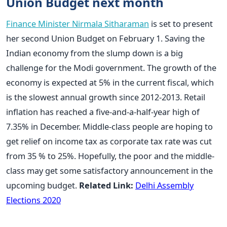
Union Budget next month
Finance Minister Nirmala Sitharaman
is set to present
her second Union Budget on February 1. Saving the
Indian economy from the slump down is a big
challenge for the Modi government. The growth of the
economy is expected at 5% in the current fiscal, which
is the slowest annual growth since 2012-2013. Retail
inflation has reached a five-and-a-half-year high of
7.35% in December. Middle-class people are hoping to
get relief on income tax as corporate tax rate was cut
from 35 % to 25%. Hopefully, the poor and the middle-
class may get some satisfactory announcement in the
upcoming budget.
Related Link:
Delhi Assembly
Elections 2020