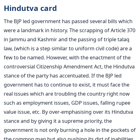
Hindutva card
The BJP led government has passed several bills which
were a landmark in history. The scrapping of Article 370
in Jammu and Kashmir and the passing of triple talaq
law, (which is a step similar to uniform civil code) are a
few to be named. However, with the enactment of the
controversial Citizenship Amendment Act, the Hindutva
stance of the party has accentuated. If the BJP led
government has to continue to exist, it must face the
real issues which are troubling the country right now
such as employment issues, GDP issues, falling rupee
value issue, etc. By over-emphasising over its Hindutva
stance and by giving it a supreme priority, the
government is not only burning a hole in the pockets of
the common man but also pushing its dirt of inabilities