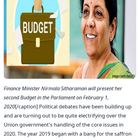
Finance Minister Nirmala Sitharaman will present her
second Budget in the Parliament on February 1,
2020
[/caption]
Political debates have been building up
and are turning out to be quite electrifying over the
Union government's handling of the core issues in
2020. The year 2019 began with a bang for the saffron