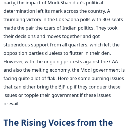
party, the impact of Modi-Shah duo's political
determination left its mark across the country. A
thumping victory in the Lok Sabha polls with 303 seats
made the pair the czars of Indian politics. They took
their decisions and moves together and got
stupendous support from all quarters, which left the
opposition parties clueless to flutter in their den.
However, with the ongoing protests against the CAA
and also the melting economy, the Modi government is
facing quite a lot of flak. Here are some burning issues
that can either bring the BJP up if they conquer these
issues or topple their government if these issues
prevail.
The Rising Voices from the