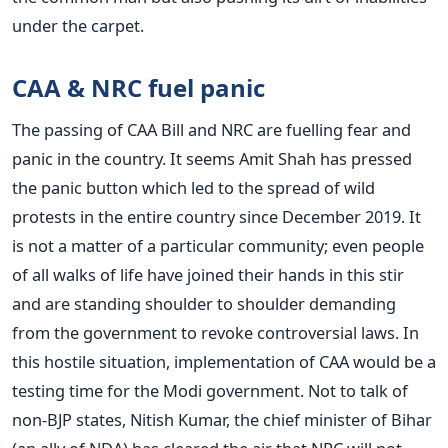
under the carpet.
CAA & NRC fuel panic
The passing of CAA Bill and NRC are fuelling fear and
panic in the country. It seems Amit Shah has pressed
the panic button which led to the spread of wild
protests in the entire country since December 2019. It
is not a matter of a particular community; even people
of all walks of life have joined their hands in this stir
and are standing shoulder to shoulder demanding
from the government to revoke controversial laws. In
this hostile situation, implementation of CAA would be a
testing time for the Modi government. Not to talk of
non-BJP states, Nitish Kumar, the chief minister of Bihar