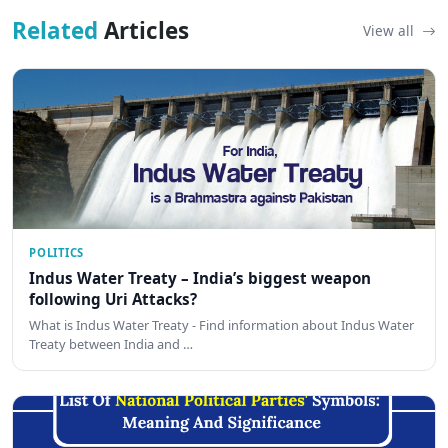
Related
Articles
View all
POLITICS
Indus Water Treaty – India’s biggest weapon
following Uri Attacks?
What is Indus Water Treaty - Find information about Indus Water
Treaty between India and …