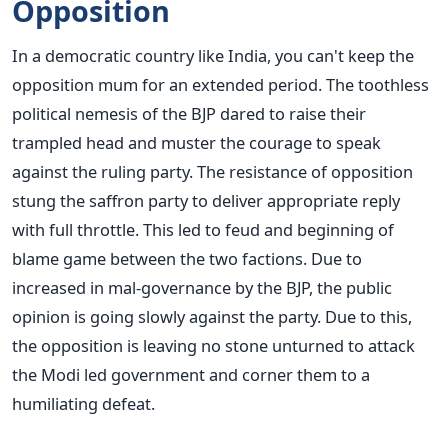
Opposition
In a democratic country like India, you can't keep the
opposition mum for an extended period. The toothless
political nemesis of the BJP dared to raise their
trampled head and muster the courage to speak
against the ruling party. The resistance of opposition
stung the saffron party to deliver appropriate reply
with full throttle. This led to feud and beginning of
blame game between the two factions. Due to
increased in mal-governance by the BJP, the public
opinion is going slowly against the party. Due to this,
the opposition is leaving no stone unturned to attack
the Modi led government and corner them to a
humiliating defeat.