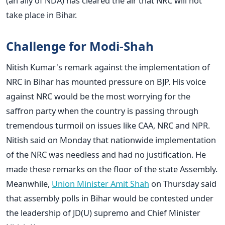
(an ally of NDA) has cleared the air that NRC will not
take place in Bihar.
Challenge for Modi-Shah
Nitish Kumar's remark against the implementation of
NRC in Bihar has mounted pressure on BJP. His voice
against NRC would be the most worrying for the
saffron party when the country is passing through
tremendous turmoil on issues like CAA, NRC and NPR.
Nitish said on Monday that nationwide implementation
of the NRC was needless and had no justification. He
made these remarks on the floor of the state Assembly.
Meanwhile,
Union Minister Amit Shah
on Thursday said
that assembly polls in Bihar would be contested under
the leadership of JD(U) supremo and Chief Minister