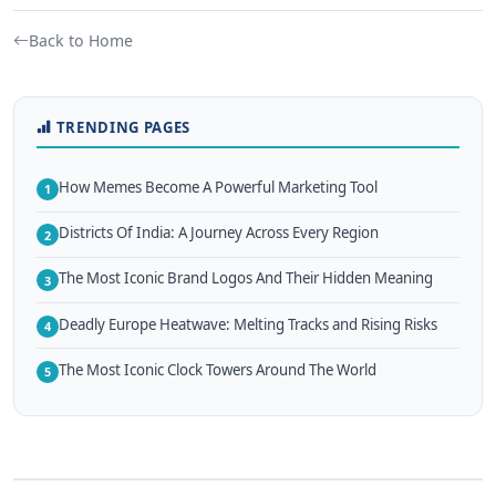
Back to Home
TRENDING PAGES
How Memes Become A Powerful Marketing Tool
1
Districts Of India: A Journey Across Every Region
2
The Most Iconic Brand Logos And Their Hidden Meaning
3
Deadly Europe Heatwave: Melting Tracks and Rising Risks
4
The Most Iconic Clock Towers Around The World
5