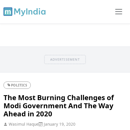
ADVERTISEMENT
POLITICS
The Most Burning Challenges of
Modi Government And The Way
Ahead in 2020
Wasimul Haque
January 19, 2020