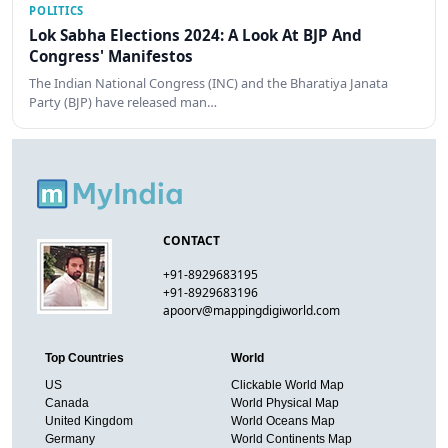
POLITICS
Lok Sabha Elections 2024: A Look At BJP And
Congress' Manifestos
The Indian National Congress (INC) and the Bharatiya Janata
Party (BJP) have released man…
CONTACT
+91-8929683195
+91-8929683196
apoorv@mappingdigiworld.com
Top Countries
World
US
Clickable World Map
Canada
World Physical Map
United Kingdom
World Oceans Map
Germany
World Continents Map