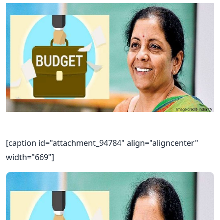
[caption id="attachment_94784" align="aligncenter"
width="669"]