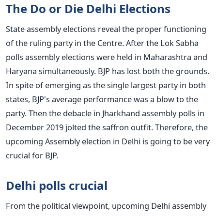
The Do or Die Delhi Elections
State assembly elections reveal the proper functioning
of the ruling party in the Centre. After the Lok Sabha
polls assembly elections were held in Maharashtra and
Haryana simultaneously. BJP has lost both the grounds.
In spite of emerging as the single largest party in both
states, BJP's average performance was a blow to the
party. Then the debacle in Jharkhand assembly polls in
December 2019 jolted the saffron outfit. Therefore, the
upcoming Assembly election in Delhi is going to be very
crucial for BJP.
Delhi polls crucial
From the political viewpoint, upcoming Delhi assembly