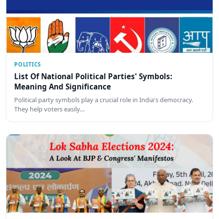
POLITICS
List Of National Political Parties' Symbols:
Meaning And Significance
Political party symbols play a crucial role in India's democracy.
They help voters easily…