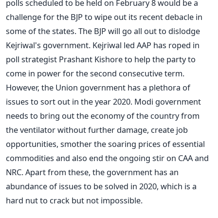
polls scheduled to be held on February 8 would be a
challenge for the BJP to wipe out its recent debacle in
some of the states. The BJP will go all out to dislodge
Kejriwal's government. Kejriwal led AAP has roped in
poll strategist Prashant Kishore to help the party to
come in power for the second consecutive term.
However, the Union government has a plethora of
issues to sort out in the year 2020. Modi government
needs to bring out the economy of the country from
the ventilator without further damage, create job
opportunities, smother the soaring prices of essential
commodities and also end the ongoing stir on CAA and
NRC. Apart from these, the government has an
abundance of issues to be solved in 2020, which is a
hard nut to crack but not impossible.