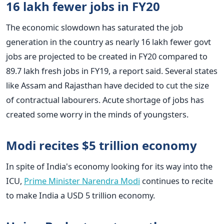
16 lakh fewer jobs in FY20
The economic slowdown has saturated the job
generation in the country as nearly 16 lakh fewer govt
jobs are projected to be created in FY20 compared to
89.7 lakh fresh jobs in FY19, a report said. Several states
like Assam and Rajasthan have decided to cut the size
of contractual labourers. Acute shortage of jobs has
created some worry in the minds of youngsters.
Modi recites $5 trillion economy
In spite of India's economy looking for its way into the
ICU,
Prime Minister Narendra Modi
continues to recite
to make India a USD 5 trillion economy.