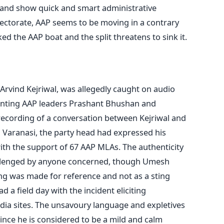
n and show quick and smart administrative
lectorate, AAP seems to be moving in a contrary
ed the AAP boat and the split threatens to sink it.
 Arvind Kejriwal, was allegedly caught on audio
senting AAP leaders Prashant Bhushan and
recording of a conversation between Kejriwal and
 Varanasi, the party head had expressed his
ith the support of 67 AAP MLAs. The authenticity
allenged by anyone concerned, though Umesh
ng was made for reference and not as a sting
 a field day with the incident eliciting
ia sites. The unsavoury language and expletives
ince he is considered to be a mild and calm