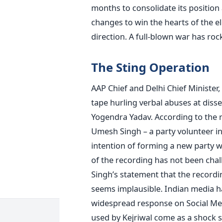
months to consolidate its positio
changes to win the hearts of the e
direction. A full-blown war has rock
The Sting Operation
AAP Chief and Delhi Chief Minister,
tape hurling verbal abuses at dis
Yogendra Yadav. According to the 
Umesh Singh – a party volunteer in
intention of forming a new party w
of the recording has not been ch
Singh’s statement that the recordi
seems implausible. Indian media had
widespread response on Social Med
used by Kejriwal come as a shock s