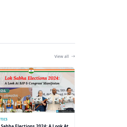
View all
TICS
 Sabha Elections 2024: A Look At