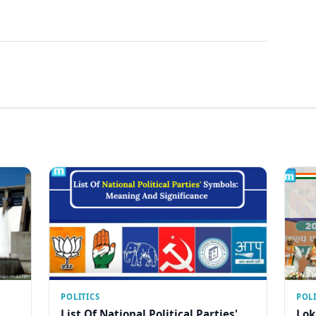
POLITICS
POLI
List Of National Political Parties'
Lok