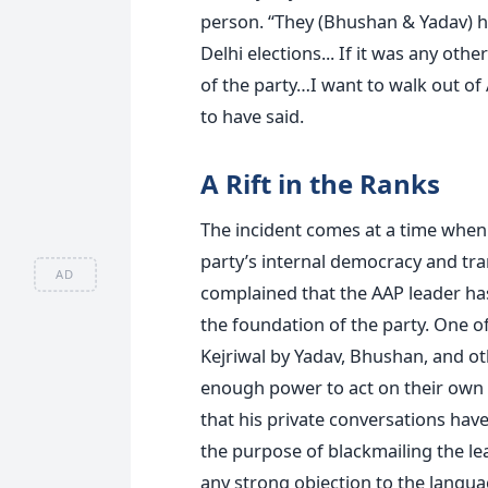
person. “They (Bhushan & Yadav) ha
Delhi elections... If it was any oth
of the party…I want to walk out of
to have said.
A Rift in the Ranks
The incident comes at a time when 
party’s internal democracy and tr
AD
complained that the AAP leader ha
the foundation of the party. One of
Kejriwal by Yadav, Bhushan, and othe
enough power to act on their own d
that his private conversations ha
the purpose of blackmailing the le
any strong objection to the langu