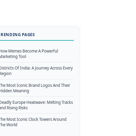
TRENDING PAGES
How Memes Become A Powerful
Marketing Tool
Districts Of India: A Journey Across Every
Region
The Most Iconic Brand Logos And Their
Hidden Meaning
Deadly Europe Heatwave: Melting Tracks
and Rising Risks
The Most Iconic Clock Towers Around
The World