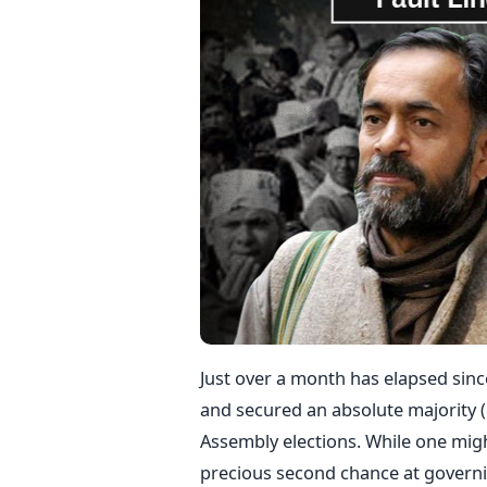
Just over a month has elapsed sinc
and secured an absolute majority (6
Assembly elections. While one migh
precious second chance at governing