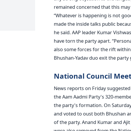
remained concerned that this may a
“Whatever is happening is not good
made the inside talks public becau
he said. AAP leader Kumar Vishwas
have torn the party apart. “Persona
also some forces for the rift withi
Bhushan-Yadav duo exit the party g
National Council Mee
News reports on Friday suggested 
the Aam Aadmi Party's 320-member 
the party's formation. On Saturday
and voted to oust both Bhushan a
of the party. Anand Kumar and Ajit
were also removed from the Natio