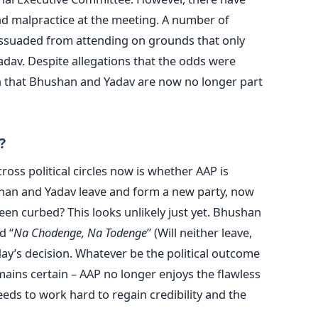
nd malpractice at the meeting. A number of
ssuaded from attending on grounds that only
dav. Despite allegations that the odds were
n that Bhushan and Yadav are now no longer part
?
oss political circles now is whether AAP is
shan and Yadav leave and form a new party, now
een curbed? This looks unlikely just yet. Bhushan
d “
Na Chodenge, Na Todenge
” (Will neither leave,
day’s decision. Whatever be the political outcome
ains certain – AAP no longer enjoys the flawless
eeds to work hard to regain credibility and the