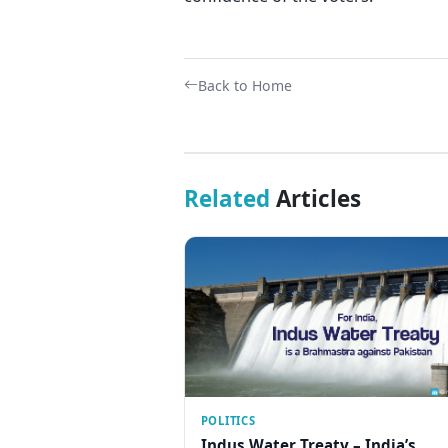
Back to Home
Related
Articles
POLITICS
Indus Water Treaty – India’s