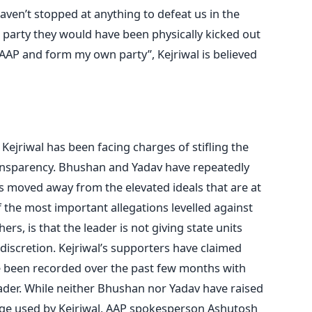
ven’t stopped at anything to defeat us in the
er party they would have been physically kicked out
 AAP and form my own party”, Kejriwal is believed
Kejriwal has been facing charges of stifling the
ansparency. Bhushan and Yadav have repeatedly
s moved away from the elevated ideals that are at
 the most important allegations levelled against
rs, is that the leader is not giving state units
iscretion. Kejriwal’s supporters have claimed
ve been recorded over the past few months with
ader. While neither Bhushan nor Yadav have raised
age used by Kejriwal, AAP spokesperson Ashutosh