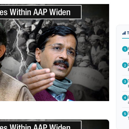
1
2
3
4
5