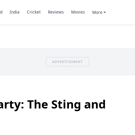
d
India
Cricket
Reviews
Movies
More
ADVERTISEMENT
rty: The Sting and