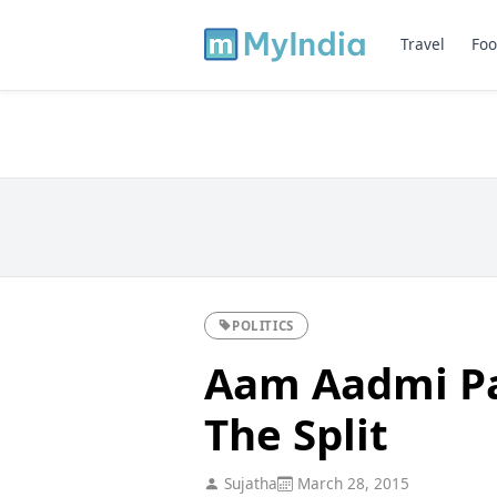
Travel
Foo
POLITICS
Aam Aadmi Pa
The Split
Sujatha
March 28, 2015