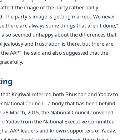
ffect the image of the party rather badly.
. The party's image is getting marred...We never
se there are always some things that aren't done,”
 also seemed unhappy about the differences that
l jealousy and frustration is there, but there are
n the AAP”, he said and also suggested that the
racefully.
ting
that Kejriwal referred both Bhushan and Yadav to
National Council – a body that has been behind
, 28 March, 2015, the National Council convened
nd Yadav from the National Executive Committee
 Jha, AAP leaders and known supporters of Yadav,
nal Executive Committee. However, there have