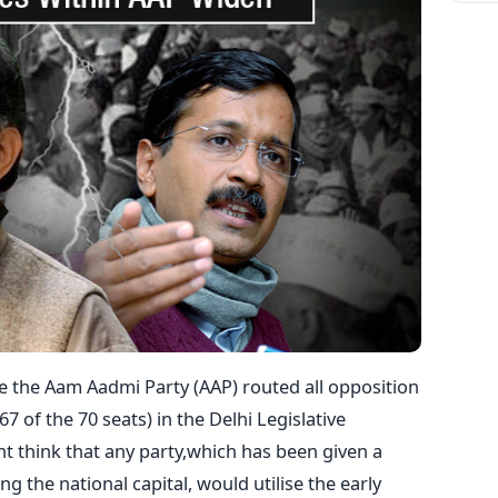
e the Aam Aadmi Party (AAP) routed all opposition
7 of the 70 seats) in the Delhi Legislative
t think that any party,which has been given a
 the national capital, would utilise the early