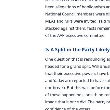
been allegations of hooliganism a
National Council members were di
MLAs and MPs were invited, said Ya
stacked against them, facts remai
of the AAP executive committee.
Is A Split in the Party Likely
One question that is resounding acr
headed for a grand split. Will Bhu
that their executive powers have b
and Yadav are reported to have sai
nor break). But this was before to
of these happenings, one thing rem
image that it once did. The party n
confidence of the voters.