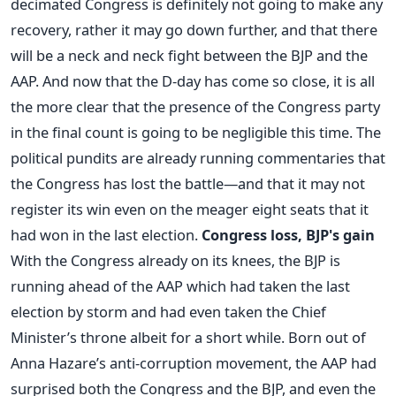
decimated Congress is definitely not going to make any
recovery, rather it may go down further, and that there
will be a neck and neck fight between the BJP and the
AAP. And now that the D-day has come so close, it is all
the more clear that the presence of the Congress party
in the final count is going to be negligible this time. The
political pundits are already running commentaries that
the Congress has lost the battle—and that it may not
register its win even on the meager eight seats that it
had won in the last election.
Congress loss, BJP's gain
With the Congress already on its knees, the BJP is
running ahead of the AAP which had taken the last
election by storm and had even taken the Chief
Minister’s throne albeit for a short while. Born out of
Anna Hazare’s anti-corruption movement, the AAP had
surprised both the Congress and the BJP, and even the