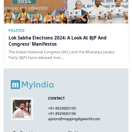
POLITICS
Lok Sabha Elections 2024: A Look At BJP And
Congress' Manifestos
The Indian National Congress (INC) and the Bharatiya Janata
Party (BJP) have released man…
CONTACT
+91-8929683195
+91-8929683196
apoorv@mappingdigiworld.com