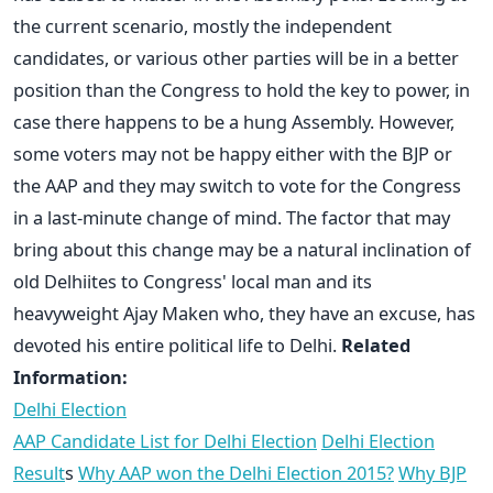
the current scenario, mostly the independent
candidates, or various other parties will be in a better
position than the Congress to hold the key to power, in
case there happens to be a hung Assembly. However,
some voters may not be happy either with the BJP or
the AAP and they may switch to vote for the Congress
in a last-minute change of mind. The factor that may
bring about this change may be a natural inclination of
old Delhiites to Congress' local man and its
heavyweight Ajay Maken who, they have an excuse, has
devoted his entire political life to Delhi.
Related
Information:
Delhi Election
AAP Candidate List for Delhi Election
Delhi Election
Result
s
Why AAP won the Delhi Election 2015?
Why BJP