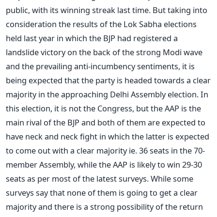
public, with its winning streak last time. But taking into
consideration the results of the Lok Sabha elections
held last year in which the BJP had registered a
landslide victory on the back of the strong Modi wave
and the prevailing anti-incumbency sentiments, it is
being expected that the party is headed towards a clear
majority in the approaching Delhi Assembly election. In
this election, it is not the Congress, but the AAP is the
main rival of the BJP and both of them are expected to
have neck and neck fight in which the latter is expected
to come out with a clear majority ie. 36 seats in the 70-
member Assembly, while the AAP is likely to win 29-30
seats as per most of the latest surveys. While some
surveys say that none of them is going to get a clear
majority and there is a strong possibility of the return