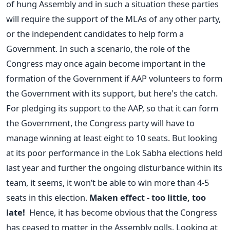
of hung Assembly and in such a situation these parties
will require the support of the MLAs of any other party,
or the independent candidates to help form a
Government. In such a scenario, the role of the
Congress may once again become important in the
formation of the Government if AAP volunteers to form
the Government with its support, but here's the catch.
For pledging its support to the AAP, so that it can form
the Government, the Congress party will have to
manage winning at least eight to 10 seats. But looking
at its poor performance in the Lok Sabha elections held
last year and further the ongoing disturbance within its
team, it seems, it won’t be able to win more than 4-5
seats in this election.
Maken effect - too little, too
late!
Hence, it has become obvious that the Congress
has ceased to matter in the Assembly polls. Looking at