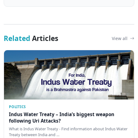
Related
Articles
View all
POLITICS
Indus Water Treaty – India’s biggest weapon
following Uri Attacks?
What is Indus Water Treaty - Find information about Indus Water
Treaty between India and …