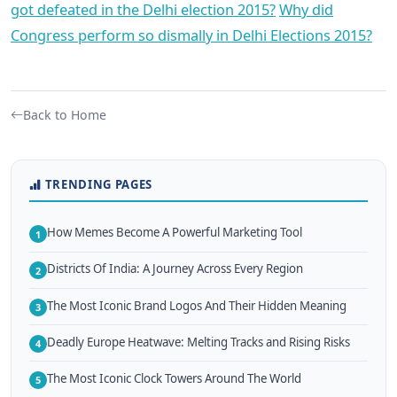
got defeated in the Delhi election 2015?
Why did
Congress perform so dismally in Delhi Elections 2015?
Back to Home
TRENDING PAGES
How Memes Become A Powerful Marketing Tool
1
Districts Of India: A Journey Across Every Region
2
The Most Iconic Brand Logos And Their Hidden Meaning
3
Deadly Europe Heatwave: Melting Tracks and Rising Risks
4
The Most Iconic Clock Towers Around The World
5