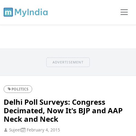
ADVERTISEMENT
POLITICS
Delhi Poll Surveys: Congress
Decimated, Now It's BJP and AAP
Neck and Neck
Sujeet
February 4, 2015