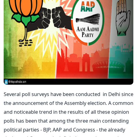
Several poll surveys have been conducted in Delhi since
the announcement of the Assembly election. A common
and noticeable trend in the results of all these opinion
polls has been that among the three main contending
political parties - BJP, AAP and Congress - the already