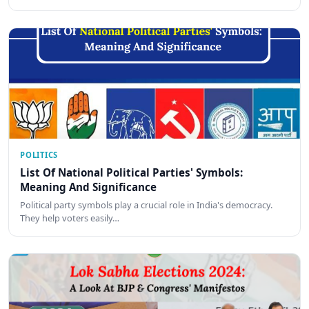
POLITICS
List Of National Political Parties' Symbols:
Meaning And Significance
Political party symbols play a crucial role in India's democracy.
They help voters easily…