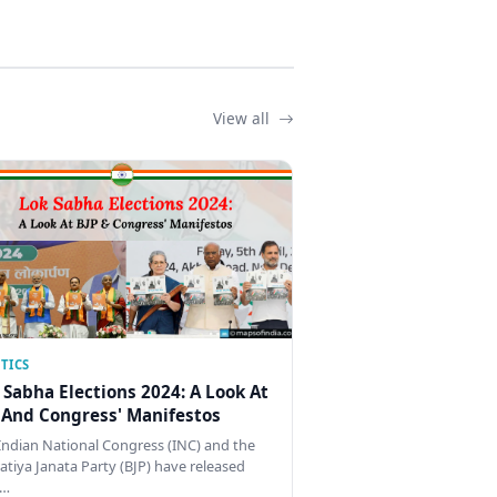
View all
TICS
 Sabha Elections 2024: A Look At
 And Congress' Manifestos
Indian National Congress (INC) and the
atiya Janata Party (BJP) have released
…