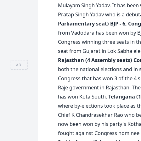
Mulayam Singh Yadav. It has been
Pratap Singh Yadav who is a debut
Parliamentary seat)
BJP - 6, Cong
from Vadodara has been won by BJ
Congress winning three seats in th
seat from Gujarat in Lok Sabha elec
Rajasthan (4 Assembly seats)
Con
AD
both the national elections and in 
Congress that has won 3 of the 4 se
Raje government in Rajasthan. The BJ
has won Kota South.
Telangana (1
where by-elections took place as t
Chief K Chandrasekhar Rao who bec
now been won by his party's Kotha
fought against Congress nominee 