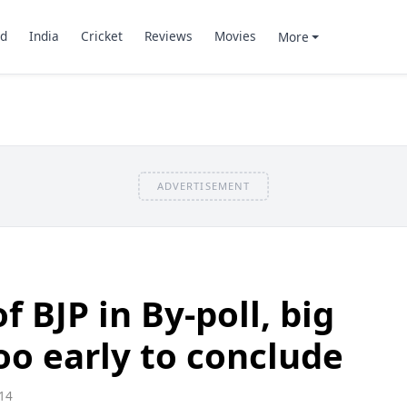
d
India
Cricket
Reviews
Movies
More
ADVERTISEMENT
 BJP in By-poll, big
oo early to conclude
14