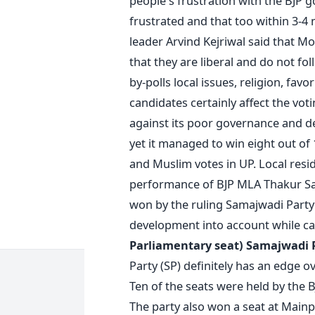
people's frustration with the BJP 
frustrated and that too within 3-4
leader Arvind Kejriwal said that Mo
that they are liberal and do not fol
by-polls local issues, religion, fa
candidates certainly affect the vo
against its poor governance and de
yet it managed to win eight out of 1
and Muslim votes in UP. Local res
performance of BJP MLA Thakur Sa
won by the ruling Samajwadi Party’
development into account while ca
Parliamentary seat)
Samajwadi Pa
Party (SP) definitely has an edge o
Ten of the seats were held by the 
The party also won a seat at Mainp