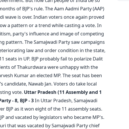
government. But how can people of India be so
 months of BJP's rule. The Aam Aadmi Party (AAP)
di wave is over. Indian voters once again proved
low a pattern or a trend while casting a vote. In
voritism, party's influence and image of competing
ting pattern. The Samajwadi Party saw campaigns
teriorating law and order condition in the state,
1 seats in UP. BJP probably fail to polarize Dalit
idents of Thakurdwara were unhappy with the
rvesh Kumar an elected MP. The seat has been
s candidate, Nawab Jan. Voters do take local
sting vote.
Uttar Pradesh (11 Assembly and 1
rty - 8, BJP - 3
In Uttar Pradesh, Samajwadi
ver BJP as it won eight of the 11 assembly seats.
BJP and vacated by legislators who became MP's.
uri that was vacated by Samajwadi Party chief