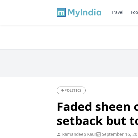
Travel
Foo
POLITICS
Faded sheen of
setback but t
Ramandeep Kaur
September 16, 20