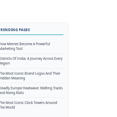
TRENDING PAGES
How Memes Become A Powerful
Marketing Tool
Districts Of India: A Journey Across Every
Region
The Most Iconic Brand Logos And Their
Hidden Meaning
Deadly Europe Heatwave: Melting Tracks
and Rising Risks
The Most Iconic Clock Towers Around
The World