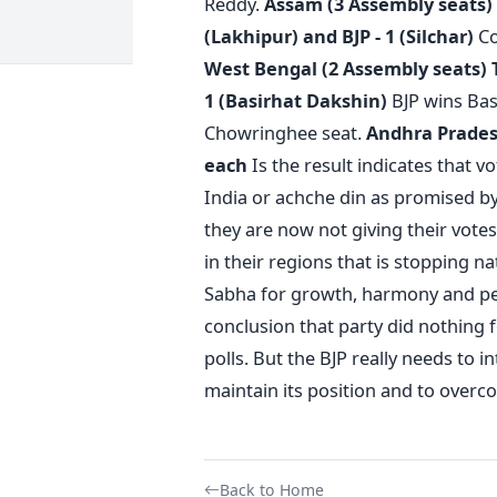
Reddy.
Assam (3 Assembly seats)
(Lakhipur) and BJP - 1 (Silchar)
Co
West Bengal (2 Assembly seats)
1 (Basirhat Dakshin)
BJP wins Bas
Chowringhee seat.
Andhra Pradesh
each
Is the result indicates that v
India or achche din as promised b
they are now not giving their votes 
in their regions that is stopping na
Sabha for growth, harmony and pea
conclusion that party did nothing fo
polls. But the BJP really needs to 
maintain its position and to overc
Back to Home