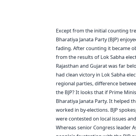
Except from the initial counting tr
Bharatiya Janata Party (BJP) enjoye
fading. After counting it became obv
from the results of Lok Sabha elect
Rajasthan and Gujarat was far bel
had clean victory in Lok Sabha elec
regional parties, difference betwee
the BJP? It looks that if Prime Mi
Bharatiya Janata Party. It helped t
worked in by-elections. BJP spoke
were contested on local issues and
Whereas senior Congress leader Ash