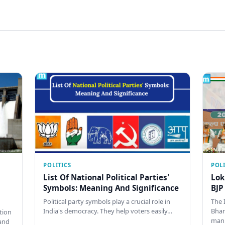
POLITICS
POLI
List Of National Political Parties'
Lok
Symbols: Meaning And Significance
BJP
Political party symbols play a crucial role in
The 
India's democracy. They help voters easily…
Bhar
tion
man
and