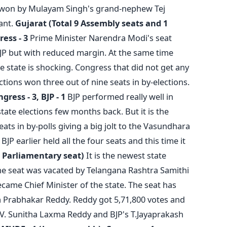
 won by Mulayam Singh's grand-nephew Tej
ant.
Gujarat (Total 9 Assembly seats and 1
ress - 3
Prime Minister Narendra Modi's seat
P but with reduced margin. At the same time
e state is shocking. Congress that did not get any
tions won three out of nine seats in by-elections.
gress - 3, BJP - 1
BJP performed really well in
state elections few months back. But it is the
ats in by-polls giving a big jolt to the Vasundhara
P earlier held all the four seats and this time it
 Parliamentary seat)
It is the newest state
he seat was vacated by Telangana Rashtra Samithi
ame Chief Minister of the state. The seat has
 Prabhakar Reddy. Reddy got 5,71,800 votes and
V. Sunitha Laxma Reddy and BJP's T.Jayaprakash