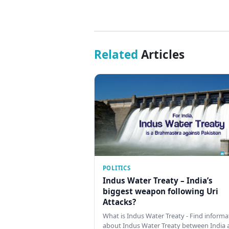
Related
Articles
POLITICS
Indus Water Treaty – India’s
biggest weapon following Uri
Attacks?
What is Indus Water Treaty - Find informa
about Indus Water Treaty between India 