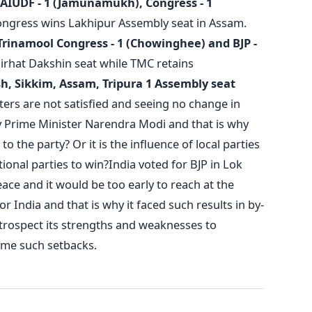
AIUDF - 1 (Jamunamukh), Congress - 1
ngress wins Lakhipur Assembly seat in Assam.
Trinamool Congress - 1 (Chowinghee) and BJP -
irhat Dakshin seat while TMC retains
, Sikkim, Assam, Tripura 1 Assembly seat
oters are not satisfied and seeing no change in
y Prime Minister Narendra Modi and that is why
to the party? Or it is the influence of local parties
tional parties to win?India voted for BJP in Lok
ce and it would be too early to reach at the
r India and that is why it faced such results in by-
introspect its strengths and weaknesses to
ome such setbacks.