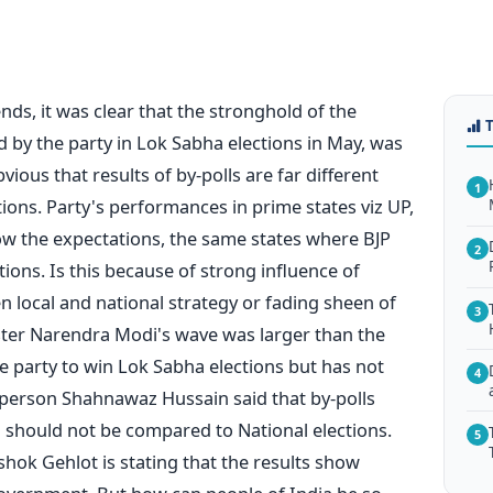
ends, it was clear that the stronghold of the
d by the party in Lok Sabha elections in May, was
ious that results of by-polls are far different
1
ions. Party's performances in prime states viz UP,
ow the expectations, the same states where BJP
2
tions. Is this because of strong influence of
n local and national strategy or fading sheen of
3
nister Narendra Modi's wave was larger than the
he party to win Lok Sabha elections but has not
4
sperson Shahnawaz Hussain said that by-polls
 should not be compared to National elections.
5
ok Gehlot is stating that the results show