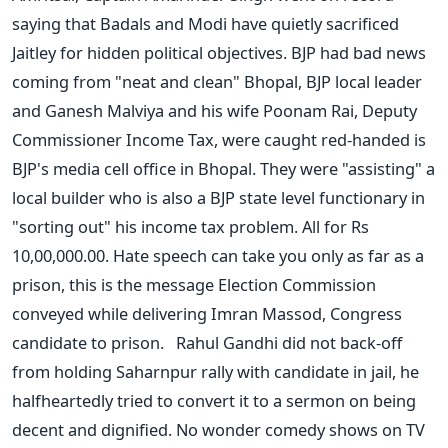
saying that Badals and Modi have quietly sacrificed
Jaitley for hidden political objectives. BJP had bad news
coming from "neat and clean" Bhopal, BJP local leader
and Ganesh Malviya and his wife Poonam Rai, Deputy
Commissioner Income Tax, were caught red-handed is
BJP's media cell office in Bhopal. They were "assisting" a
local builder who is also a BJP state level functionary in
"sorting out" his income tax problem. All for Rs
10,00,000.00. Hate speech can take you only as far as a
prison, this is the message Election Commission
conveyed while delivering Imran Massod, Congress
candidate to prison. Rahul Gandhi did not back-off
from holding Saharnpur rally with candidate in jail, he
halfheartedly tried to convert it to a sermon on being
decent and dignified. No wonder comedy shows on TV