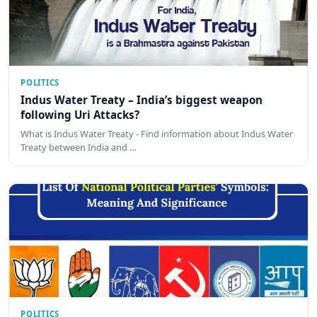
POLITICS
Indus Water Treaty – India’s biggest weapon
following Uri Attacks?
What is Indus Water Treaty - Find information about Indus Water
Treaty between India and …
POLITICS