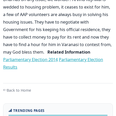
wedded to housing problem, it ceases to exist for him,
a few of AAP volunteers are always busy in solving his
housing issues. They have to negotiate with
Government for his keeping his official residence, they
have to collect money to pay for its rent and now they
have to find a hour for him in Varanasi to contest from,
may God bless them.
Related Information
Parliamentary Election 2014
Parliamentary Election
Results
Back to Home
TRENDING PAGES