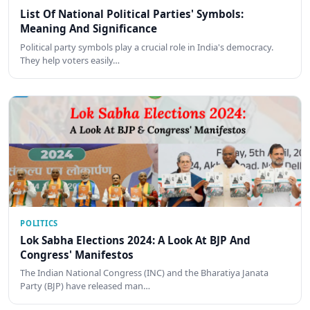
List Of National Political Parties' Symbols:
Meaning And Significance
Political party symbols play a crucial role in India's democracy.
They help voters easily…
POLITICS
Lok Sabha Elections 2024: A Look At BJP And
Congress' Manifestos
The Indian National Congress (INC) and the Bharatiya Janata
Party (BJP) have released man…