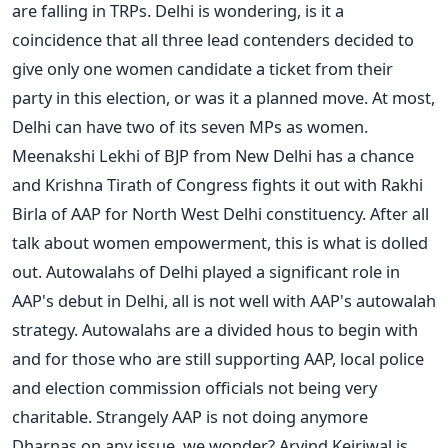
are falling in TRPs. Delhi is wondering, is it a
coincidence that all three lead contenders decided to
give only one women candidate a ticket from their
party in this election, or was it a planned move. At most,
Delhi can have two of its seven MPs as women.
Meenakshi Lekhi of BJP from New Delhi has a chance
and Krishna Tirath of Congress fights it out with Rakhi
Birla of AAP for North West Delhi constituency. After all
talk about women empowerment, this is what is dolled
out. Autowalahs of Delhi played a significant role in
AAP's debut in Delhi, all is not well with AAP's autowalah
strategy. Autowalahs are a divided hous to begin with
and for those who are still supporting AAP, local police
and election commission officials not being very
charitable. Strangely AAP is not doing anymore
Dharnas on any issue, we wonder? Arvind Kejriwal is