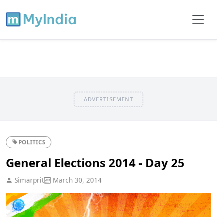
ADVERTISEMENT
POLITICS
General Elections 2014 - Day 25
Simarprit
March 30, 2014