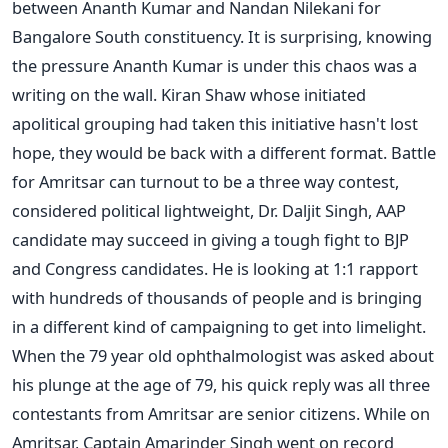
between Ananth Kumar and Nandan Nilekani for
Bangalore South constituency. It is surprising, knowing
the pressure Ananth Kumar is under this chaos was a
writing on the wall. Kiran Shaw whose initiated
apolitical grouping had taken this initiative hasn't lost
hope, they would be back with a different format. Battle
for Amritsar can turnout to be a three way contest,
considered political lightweight, Dr. Daljit Singh, AAP
candidate may succeed in giving a tough fight to BJP
and Congress candidates. He is looking at 1:1 rapport
with hundreds of thousands of people and is bringing
in a different kind of campaigning to get into limelight.
When the 79 year old ophthalmologist was asked about
his plunge at the age of 79, his quick reply was all three
contestants from Amritsar are senior citizens. While on
Amritsar, Captain Amarinder Singh went on record