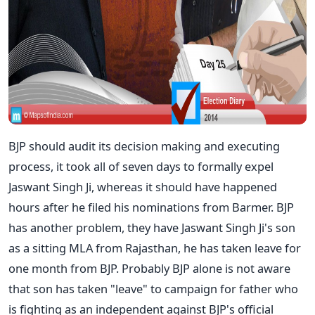
BJP should audit its decision making and executing
process, it took all of seven days to formally expel
Jaswant Singh Ji, whereas it should have happened
hours after he filed his nominations from Barmer. BJP
has another problem, they have Jaswant Singh Ji's son
as a sitting MLA from Rajasthan, he has taken leave for
one month from BJP. Probably BJP alone is not aware
that son has taken "leave" to campaign for father who
is fighting as an independent against BJP's official