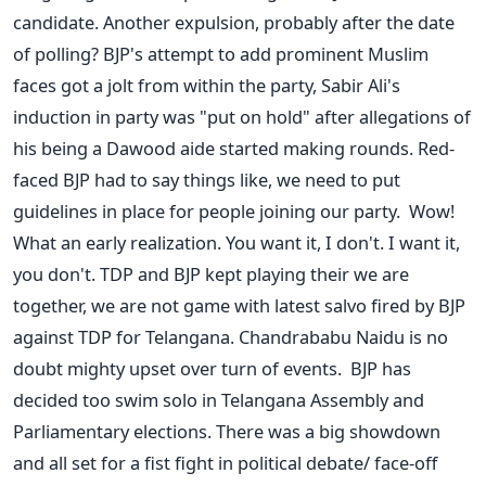
candidate. Another expulsion, probably after the date
of polling? BJP's attempt to add prominent Muslim
faces got a jolt from within the party, Sabir Ali's
induction in party was "put on hold" after allegations of
his being a Dawood aide started making rounds. Red-
faced BJP had to say things like, we need to put
guidelines in place for people joining our party. Wow!
What an early realization. You want it, I don't. I want it,
you don't. TDP and BJP kept playing their we are
together, we are not game with latest salvo fired by BJP
against TDP for Telangana. Chandrababu Naidu is no
doubt mighty upset over turn of events. BJP has
decided too swim solo in Telangana Assembly and
Parliamentary elections. There was a big showdown
and all set for a fist fight in political debate/ face-off