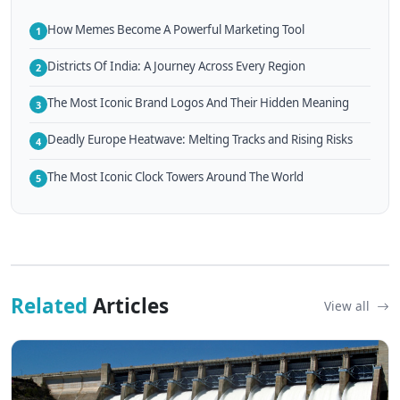
How Memes Become A Powerful Marketing Tool
1
Districts Of India: A Journey Across Every Region
2
The Most Iconic Brand Logos And Their Hidden Meaning
3
Deadly Europe Heatwave: Melting Tracks and Rising Risks
4
The Most Iconic Clock Towers Around The World
5
Related
Articles
View all