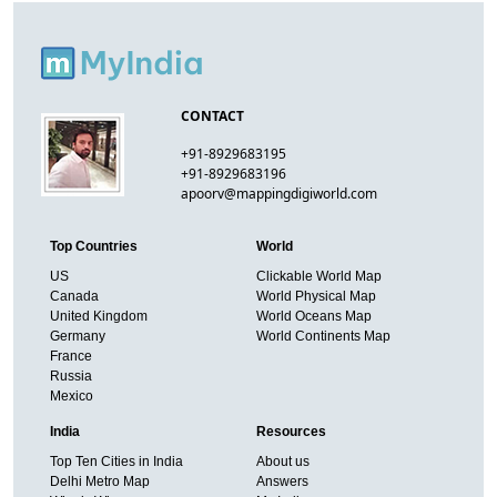
CONTACT
+91-8929683195
+91-8929683196
apoorv@mappingdigiworld.com
Top Countries
World
US
Clickable World Map
Canada
World Physical Map
United Kingdom
World Oceans Map
Germany
World Continents Map
France
Russia
Mexico
India
Resources
Top Ten Cities in India
About us
Delhi Metro Map
Answers