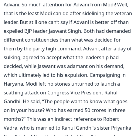
Advani. So much attention for Advani from Modi! Well,
that is the least Modi can do after sidelining the veteran
leader. But still one can’t say if Advani is better off than
expelled BJP leader Jaswant Singh. Both had demanded
different constituencies than what was decided for
them by the party high command. Advani, after a day of
sulking, agreed to accept what the leadership had
decided, while Jaswant was adamant on his demand,
which ultimately led to his expulsion. Campaigning in
Haryana, Modi left no stones unturned to launch a
scathing attack on Congress Vice President Rahul
Gandhi. He said, “The people want to know what goes
on in your house? Who has earned 50 crores in three
months?” This was an indirect reference to Robert
Vadra, who is married to Rahul Gandhi’s sister Priyanka