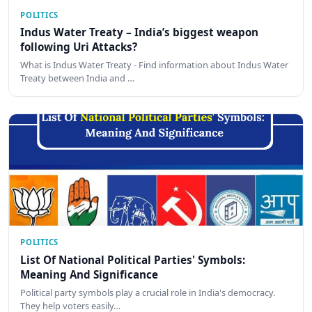
POLITICS
Indus Water Treaty – India’s biggest weapon
following Uri Attacks?
What is Indus Water Treaty - Find information about Indus Water
Treaty between India and …
POLITICS
List Of National Political Parties' Symbols:
Meaning And Significance
Political party symbols play a crucial role in India's democracy.
They help voters easily…