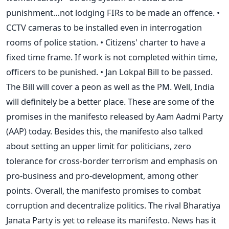
punishment…not lodging FIRs to be made an offence. •
CCTV cameras to be installed even in interrogation
rooms of police station. • Citizens' charter to have a
fixed time frame. If work is not completed within time,
officers to be punished. • Jan Lokpal Bill to be passed.
The Bill will cover a peon as well as the PM. Well, India
will definitely be a better place. These are some of the
promises in the manifesto released by Aam Aadmi Party
(AAP) today. Besides this, the manifesto also talked
about setting an upper limit for politicians, zero
tolerance for cross-border terrorism and emphasis on
pro-business and pro-development, among other
points. Overall, the manifesto promises to combat
corruption and decentralize politics. The rival Bharatiya
Janata Party is yet to release its manifesto. News has it