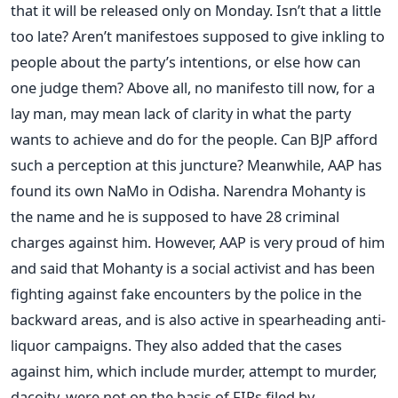
that it will be released only on Monday. Isn’t that a little
too late? Aren’t manifestoes supposed to give inkling to
people about the party’s intentions, or else how can
one judge them? Above all, no manifesto till now, for a
lay man, may mean lack of clarity in what the party
wants to achieve and do for the people. Can BJP afford
such a perception at this juncture? Meanwhile, AAP has
found its own NaMo in Odisha. Narendra Mohanty is
the name and he is supposed to have 28 criminal
charges against him. However, AAP is very proud of him
and said that Mohanty is a social activist and has been
fighting against fake encounters by the police in the
backward areas, and is also active in spearheading anti-
liquor campaigns. They also added that the cases
against him, which include murder, attempt to murder,
dacoity, were not on the basis of FIRs filed by