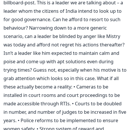
billboard-post. This is a leader we are talking about – a
leader whom the citizens of India intend to look up to
for good governance. Can he afford to resort to such
behaviour? Narrowing down to a more generic
scenario, can a leader be blinded by anger like Mistry
was today and afford not regret his actions thereafter?
Isn’t a leader like him expected to maintain calm and
poise and come up with apt solutions even during
trying times? Guess not, especially when his motive is to
grab attention which looks so in this case. What if all
these actually become a reality: • Cameras to be
installed in court rooms and court proceedings to be
made accessible through RTIs. • Courts to be doubled
in number, and number of judges to be increased in five
years. • Police reforms to be implemented to ensure
women safety. • Strong system of reward and