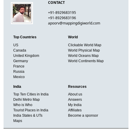
CONTACT
+91-8929683195
+91-8929683196
apoorv@mappingdigiworld.com
Top Countries
World
US
Clickable World Map
Canada
World Physical Map
United Kingdom
World Oceans Map
Germany
World Continents Map
France
Russia
Mexico
India
Resources
Top Ten Cities in India
About us
Delhi Metro Map
Answers
Who is Who
My India
Tourist Places in India
Affiliates
India States & UTs
Become a sponsor
Maps