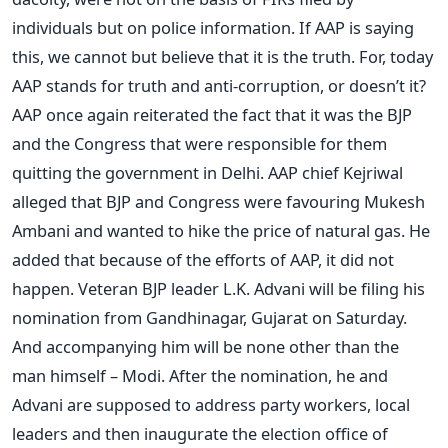
individuals but on police information. If AAP is saying
this, we cannot but believe that it is the truth. For, today
AAP stands for truth and anti-corruption, or doesn’t it?
AAP once again reiterated the fact that it was the BJP
and the Congress that were responsible for them
quitting the government in Delhi. AAP chief Kejriwal
alleged that BJP and Congress were favouring Mukesh
Ambani and wanted to hike the price of natural gas. He
added that because of the efforts of AAP, it did not
happen. Veteran BJP leader L.K. Advani will be filing his
nomination from Gandhinagar, Gujarat on Saturday.
And accompanying him will be none other than the
man himself – Modi. After the nomination, he and
Advani are supposed to address party workers, local
leaders and then inaugurate the election office of