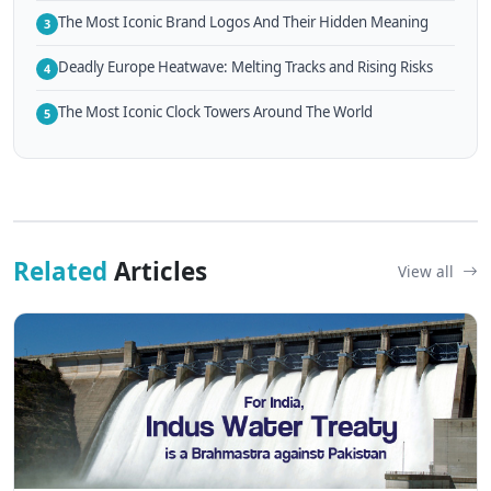
The Most Iconic Brand Logos And Their Hidden Meaning
3
Deadly Europe Heatwave: Melting Tracks and Rising Risks
4
The Most Iconic Clock Towers Around The World
5
Related
Articles
View all