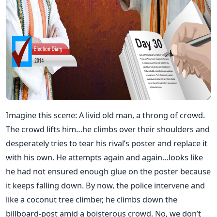
Imagine this scene: A livid old man, a throng of crowd.
The crowd lifts him…he climbs over their shoulders and
desperately tries to tear his rival’s poster and replace it
with his own. He attempts again and again…looks like
he had not ensured enough glue on the poster because
it keeps falling down. By now, the police intervene and
like a coconut tree climber, he climbs down the
billboard-post amid a boisterous crowd. No, we don’t