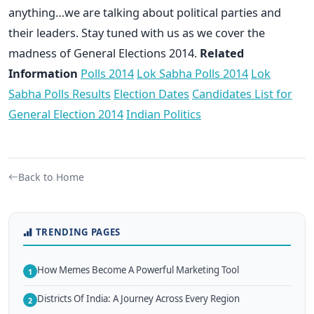
anything…we are talking about political parties and
their leaders. Stay tuned with us as we cover the
madness of General Elections 2014.
Related
Information
Polls 2014
Lok Sabha Polls 2014
Lok
Sabha Polls Results
Election Dates
Candidates List for
General Election 2014
Indian Politics
Back to Home
TRENDING PAGES
How Memes Become A Powerful Marketing Tool
1
Districts Of India: A Journey Across Every Region
2