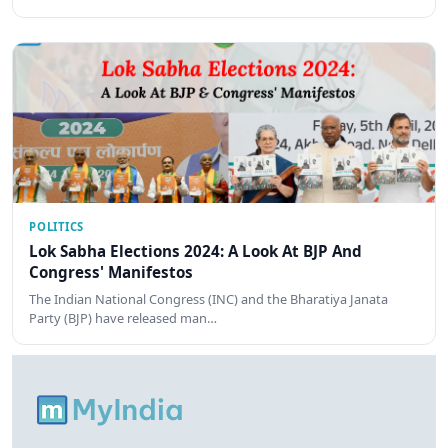
POLITICS
Lok Sabha Elections 2024: A Look At BJP And
Congress' Manifestos
The Indian National Congress (INC) and the Bharatiya Janata
Party (BJP) have released man…