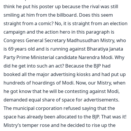
think he put his poster up because the rival was still
smiling at him from the billboard. Does this seem
straight from a comic? No, it is straight from an election
campaign and the action hero in this paragraph is
Congress General Secretary Madhusudhan Mistry, who
is 69 years old and is running against Bharatiya Janata
Party Prime Ministerial candidate Narendra Modi. Why
did he get into such an act? Because the BJP had
booked all the major advertising kiosks and had put up
hundreds of hoardings of Modi. Now, our Mistry, when
he got know that he will be contesting against Modi,
demanded equal share of space for advertisements.
The municipal corporation refused saying that the
space has already been allocated to the BJP. That was it!
Mistry’s temper rose and he decided to rise up the