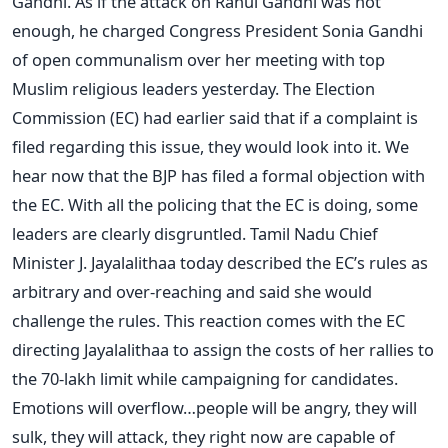
Gandhi. As if the attack on Rahul Gandhi was not
enough, he charged Congress President Sonia Gandhi
of open communalism over her meeting with top
Muslim religious leaders yesterday. The Election
Commission (EC) had earlier said that if a complaint is
filed regarding this issue, they would look into it. We
hear now that the BJP has filed a formal objection with
the EC. With all the policing that the EC is doing, some
leaders are clearly disgruntled. Tamil Nadu Chief
Minister J. Jayalalithaa today described the EC’s rules as
arbitrary and over-reaching and said she would
challenge the rules. This reaction comes with the EC
directing Jayalalithaa to assign the costs of her rallies to
the 70-lakh limit while campaigning for candidates.
Emotions will overflow…people will be angry, they will
sulk, they will attack, they right now are capable of