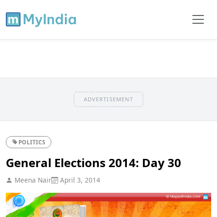
ADVERTISEMENT
POLITICS
General Elections 2014: Day 30
Meena Nair
April 3, 2014