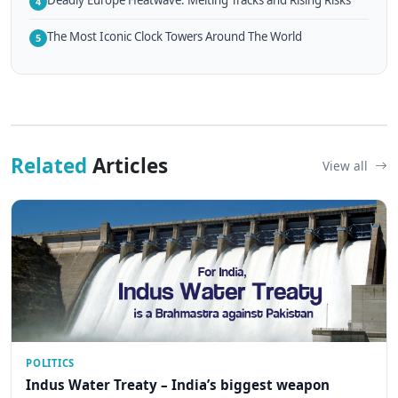
4
The Most Iconic Clock Towers Around The World
5
Related
Articles
View all
POLITICS
Indus Water Treaty – India’s biggest weapon