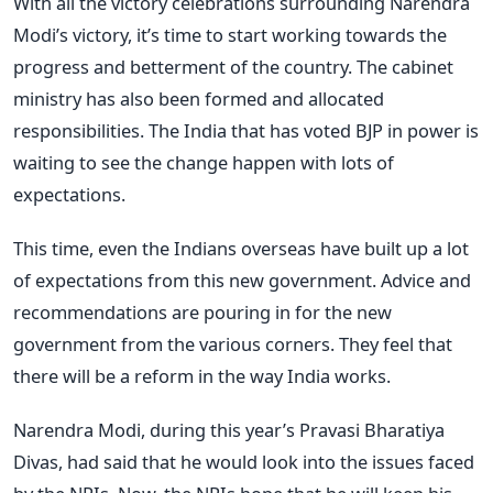
With all the victory celebrations surrounding Narendra
Modi’s victory, it’s time to start working towards the
progress and betterment of the country. The cabinet
ministry has also been formed and allocated
responsibilities. The India that has voted BJP in power is
waiting to see the change happen with lots of
expectations.
This time, even the Indians overseas have built up a lot
of expectations from this new government. Advice and
recommendations are pouring in for the new
government from the various corners. They feel that
there will be a reform in the way India works.
Narendra Modi, during this year’s Pravasi Bharatiya
Divas, had said that he would look into the issues faced