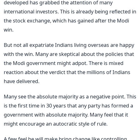
developed has grabbed the attention of many
international investors. This is already being reflected in
the stock exchange, which has gained after the Modi
win.
But not all expatriate Indians living overseas are happy
with the win. Many are skeptical about the policies that
the Modi government might adpot. There is mixed
reaction about the verdict that the millions of Indians
have delivered.
Many see the absolute majority as a negative point. This
is the first time in 30 years that any party has formed a
government with absolute majority. Many feel that it
might encourage an autocratic style of rule.
A few feel he will make bring change like controlling