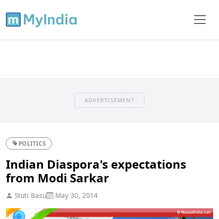
ADVERTISEMENT
POLITICS
Indian Diaspora's expectations
from Modi Sarkar
Stuti Basu
May 30, 2014