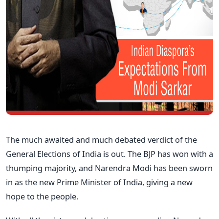
The much awaited and much debated verdict of the
General Elections of India is out. The BJP has won with a
thumping majority, and Narendra Modi has been sworn
in as the new Prime Minister of India, giving a new
hope to the people.