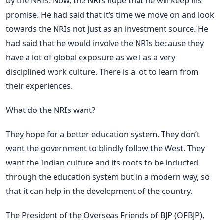
by the NRIs. Now, the NRIs hope that he will keep his
promise. He had said that it’s time we move on and look
towards the NRIs not just as an investment source. He
had said that he would involve the NRIs because they
have a lot of global exposure as well as a very
disciplined work culture. There is a lot to learn from
their experiences.
What do the NRIs want?
They hope for a better education system. They don’t
want the government to blindly follow the West. They
want the Indian culture and its roots to be inducted
through the education system but in a modern way, so
that it can help in the development of the country.
The President of the Overseas Friends of BJP (OFBJP),