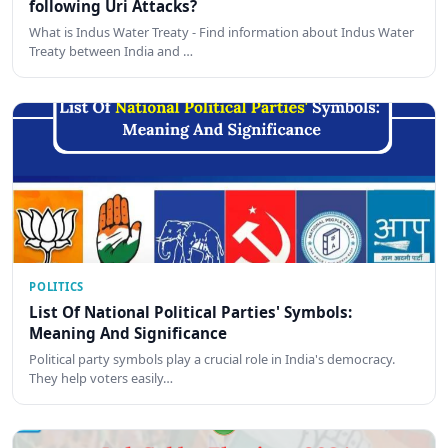
following Uri Attacks?
What is Indus Water Treaty - Find information about Indus Water
Treaty between India and …
POLITICS
List Of National Political Parties' Symbols:
Meaning And Significance
Political party symbols play a crucial role in India's democracy.
They help voters easily…