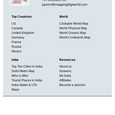
apoorv@mappingdigiworld.com
Top Countries
World
US
Clickable World Map
Canada
World Physical Map
United Kingdom
World Oceans Map
Germany
World Continents Map
France
Russia
Mexico
India
Resources
Top Ten Cities in India
About us
Delhi Metro Map
Answers
Who is Who
My India
Tourist Places in India
Affiliates
India States & UTs
Become a sponsor
Maps