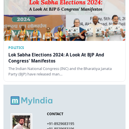
POLITICS
Lok Sabha Elections 2024: A Look At BJP And
Congress' Manifestos
The Indian National Congress (INC) and the Bharatiya Janata
Party (BJP) have released man…
CONTACT
+91-8929683195
+91-8929683196