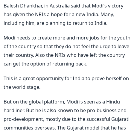
Balesh Dhankhar, in Australia said that Modi’s victory
has given the NRIs a hope for a new India. Many,
including him, are planning to return to India.
Modi needs to create more and more jobs for the youth
of the country so that they do not feel the urge to leave
their country. Also the NRIs who have left the country
can get the option of returning back.
This is a great opportunity for India to prove herself on
the world stage.
But on the global platform, Modi is seen as a Hindu
hardliner. But he is also known to be pro-business and
pro-development, mostly due to the successful Gujarati
communities overseas. The Gujarat model that he has