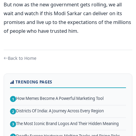
But now as the new government gets rolling, we all
wait and watch if this Modi Sarkar can deliver on its
promises and live up to the expectations of the millions
of people who have trusted him.
Back to Home
TRENDING PAGES
How Memes Become A Powerful Marketing Tool
1
Districts Of India: A Journey Across Every Region
2
The Most Iconic Brand Logos And Their Hidden Meaning
3
Deadly Europe Heatwave: Melting Tracks and Rising Risks