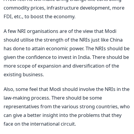
commodity prices, infrastructure development, more
FDI, etc., to boost the economy.
A few NRI organisations are of the view that Modi
should utilise the strength of the NRIs just like China
has done to attain economic power. The NRIs should be
given the confidence to invest in India. There should be
more scope of expansion and diversification of the
existing business.
Also, some feel that Modi should involve the NRIs in the
law-making process. There should be some
representatives from the various strong countries, who
can give a better insight into the problems that they
face on the international circuit.