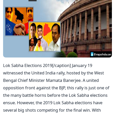
Lok Sabha Elections 2019[/caption] January 19
witnessed the United India rally, hosted by the West
Bengal Chief Minister Mamata Banerjee. A united
opposition front against the BJP, this rally is just one of
the many battle horns before the Lok Sabha elections
ensue. However, the 2019 Lok Sabha elections have
several big shots competing for the final win. With