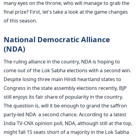
many eyes on the throne, who will manage to grab the
final prize? First, let's take a look at the game changes
of this season.
National Democratic Alliance
(NDA)
The ruling alliance in the country, NDA is hoping to
come out of the Lok Sabha elections with a second win.
Despite losing three main Hindi heartland states to
Congress in the state assembly elections recently, BJP
still enjoys its fair share of popularity in the country.
The question is, will it be enough to grand the saffron
party-led NDA a second chance. According to a latest
India TV-CNX opinion poll, NDA, although still at the top,
might fall 15 seats short of a majority in the Lok Sabha