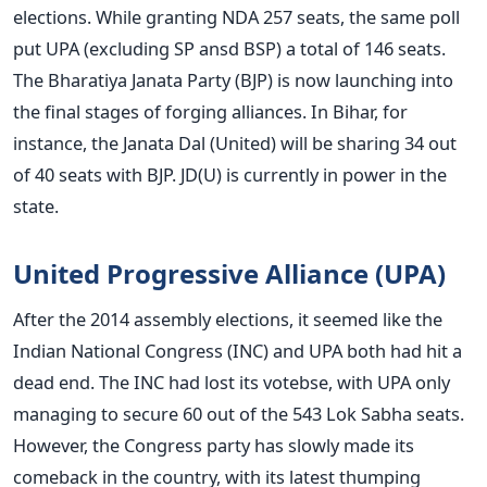
elections. While granting NDA 257 seats, the same poll
put UPA (excluding SP ansd BSP) a total of 146 seats.
The Bharatiya Janata Party (BJP) is now launching into
the final stages of forging alliances. In Bihar, for
instance, the Janata Dal (United) will be sharing 34 out
of 40 seats with BJP. JD(U) is currently in power in the
state.
United Progressive Alliance (UPA)
After the 2014 assembly elections, it seemed like the
Indian National Congress (INC) and UPA both had hit a
dead end. The INC had lost its votebse, with UPA only
managing to secure 60 out of the 543 Lok Sabha seats.
However, the Congress party has slowly made its
comeback in the country, with its latest thumping