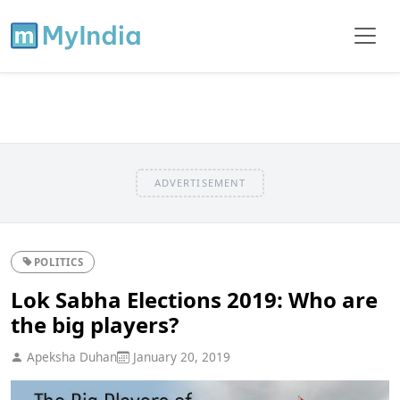
ADVERTISEMENT
POLITICS
Lok Sabha Elections 2019: Who are
the big players?
Apeksha Duhan
January 20, 2019