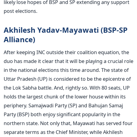
likely lose hopes of BSP and SP extending any support
post elections.
Akhilesh Yadav-Mayawati (BSP-SP
Alliance)
After keeping INC outside their coalition equation, the
duo has made it clear that it will be playing a crucial role
in the national elections this time around. The state of
Uttar Pradesh (UP) is considered to be the epicentre of
the Lok Sabha battle. And, rightly so. With 80 seats, UP
holds the largest chunk of the lower house within its
periphery. Samajwadi Party (SP) and Bahujan Samaj
Party (BSP) both enjoy significant popularity in the
northern state. Not only that, Mayawati has served four
separate terms as the Chief Minister, while Akhilesh