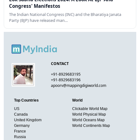
Congress' Manifestos
The Indian National Congress (INC) and the Bharatiya Janata
Party (BJP) have released man…
CONTACT
+91-8929683195
+91-8929683196
apoorv@mappingdigiworld.com
Top Countries
World
US
Clickable World Map
Canada
World Physical Map
United Kingdom
World Oceans Map
Germany
World Continents Map
France
Russia