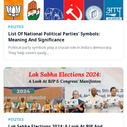
POLITICS
List Of National Political Parties' Symbols:
Meaning And Significance
Political party symbols play a crucial role in India's democracy.
They help voters easily…
POLITICS
Lok Sabha Elections 2024: A Look At BJP And