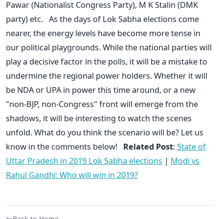
Pawar (Nationalist Congress Party), M K Stalin (DMK
party) etc. As the days of Lok Sabha elections come
nearer, the energy levels have become more tense in
our political playgrounds. While the national parties will
play a decisive factor in the polls, it will be a mistake to
undermine the regional power holders. Whether it will
be NDA or UPA in power this time around, or a new
"non-BJP, non-Congress" front will emerge from the
shadows, it will be interesting to watch the scenes
unfold. What do you think the scenario will be? Let us
know in the comments below!
Related Post
:
State of
Uttar Pradesh in 2019 Lok Sabha elections
|
Modi vs
Rahul Gandhi: Who will win in 2019?
Back to Home