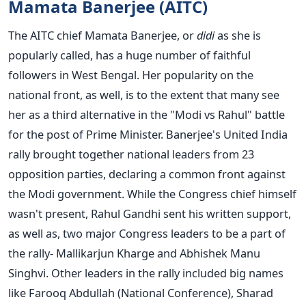
Mamata Banerjee (AITC)
The AITC chief Mamata Banerjee, or
didi
as she is
popularly called, has a huge number of faithful
followers in West Bengal. Her popularity on the
national front, as well, is to the extent that many see
her as a third alternative in the "Modi vs Rahul" battle
for the post of Prime Minister. Banerjee's United India
rally brought together national leaders from 23
opposition parties, declaring a common front against
the Modi government. While the Congress chief himself
wasn't present, Rahul Gandhi sent his written support,
as well as, two major Congress leaders to be a part of
the rally- Mallikarjun Kharge and Abhishek Manu
Singhvi. Other leaders in the rally included big names
like Farooq Abdullah (National Conference), Sharad