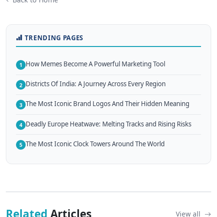
TRENDING PAGES
How Memes Become A Powerful Marketing Tool
1
Districts Of India: A Journey Across Every Region
2
The Most Iconic Brand Logos And Their Hidden Meaning
3
Deadly Europe Heatwave: Melting Tracks and Rising Risks
4
The Most Iconic Clock Towers Around The World
5
Related
Articles
View all