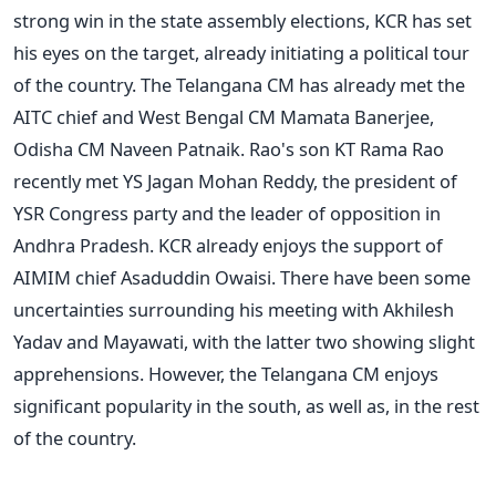
strong win in the state assembly elections, KCR has set
his eyes on the target, already initiating a political tour
of the country. The Telangana CM has already met the
AITC chief and West Bengal CM Mamata Banerjee,
Odisha CM Naveen Patnaik. Rao's son KT Rama Rao
recently met YS Jagan Mohan Reddy, the president of
YSR Congress party and the leader of opposition in
Andhra Pradesh. KCR already enjoys the support of
AIMIM chief Asaduddin Owaisi. There have been some
uncertainties surrounding his meeting with Akhilesh
Yadav and Mayawati, with the latter two showing slight
apprehensions. However, the Telangana CM enjoys
significant popularity in the south, as well as, in the rest
of the country.