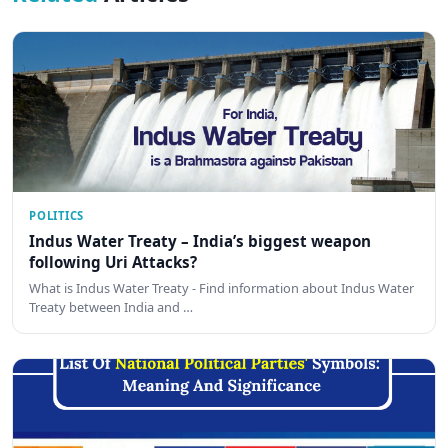
POLITICS
Indus Water Treaty – India’s biggest weapon
following Uri Attacks?
What is Indus Water Treaty - Find information about Indus Water
Treaty between India and …