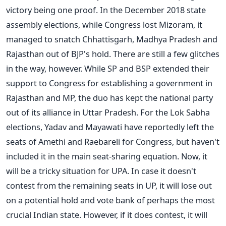
victory being one proof. In the December 2018 state
assembly elections, while Congress lost Mizoram, it
managed to snatch Chhattisgarh, Madhya Pradesh and
Rajasthan out of BJP's hold. There are still a few glitches
in the way, however. While SP and BSP extended their
support to Congress for establishing a government in
Rajasthan and MP, the duo has kept the national party
out of its alliance in Uttar Pradesh. For the Lok Sabha
elections, Yadav and Mayawati have reportedly left the
seats of Amethi and Raebareli for Congress, but haven't
included it in the main seat-sharing equation. Now, it
will be a tricky situation for UPA. In case it doesn't
contest from the remaining seats in UP, it will lose out
on a potential hold and vote bank of perhaps the most
crucial Indian state. However, if it does contest, it will