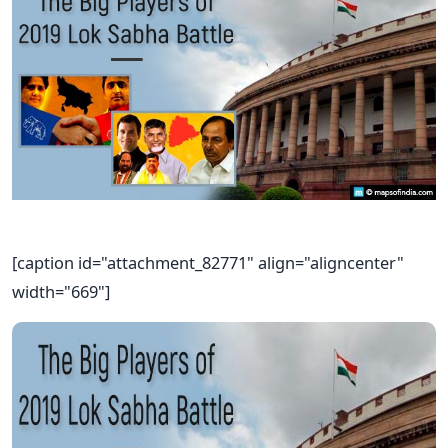
[caption id="attachment_82771" align="aligncenter"
width="669"]