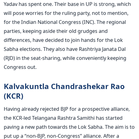
Yadav has spent one. Their base in UP is strong, which
will pose worries for the ruling party, not to mention,
for the Indian National Congress (INC). The regional
parties, keeping aside their old grudges and
differences, have decided to join hands for the Lok
Sabha elections. They also have Rashtriya Janata Dal
(RJD) in the seat-sharing, while conveniently keeping
Congress out.
Kalvakuntla Chandrashekar Rao
(KCR)
Having already rejected BJP for a prospective alliance,
the KCR-led Telangana Rashtra Samithi has started
paving a new path towards the Lok Sabha. The aim is to
put up a “non-BJP, non-Congress” alliance. After a