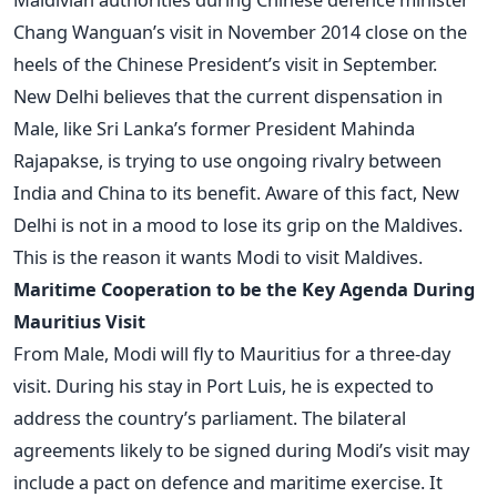
Chang Wanguan’s visit in November 2014 close on the
heels of the Chinese President’s visit in September.
New Delhi believes that the current dispensation in
Male, like Sri Lanka’s former President Mahinda
Rajapakse, is trying to use ongoing rivalry between
India and China to its benefit. Aware of this fact, New
Delhi is not in a mood to lose its grip on the Maldives.
This is the reason it wants Modi to visit Maldives.
Maritime Cooperation to be the Key Agenda During
Mauritius Visit
From Male, Modi will fly to Mauritius for a three-day
visit. During his stay in Port Luis, he is expected to
address the country’s parliament. The bilateral
agreements likely to be signed during Modi’s visit may
include a pact on defence and maritime exercise. It