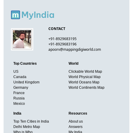
CONTACT
+91-8929683195
+91-8929683196
apoorv@mappingdigiworld.com
Top Countries
World
US
Clickable World Map
Canada
World Physical Map
United Kingdom
World Oceans Map
Germany
World Continents Map
France
Russia
Mexico
India
Resources
Top Ten Cities in India
About us
Delhi Metro Map
Answers
Who is Who
My India