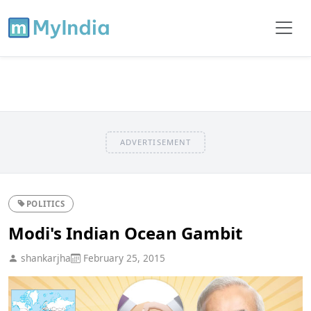
ADVERTISEMENT
POLITICS
Modi's Indian Ocean Gambit
shankarjha
February 25, 2015