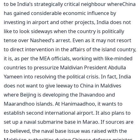
to be India’s strategically critical neighbour whereChina
has gained considerable economic influence by
investing in airport and other projects, India does not
like to look sideways when the country is politically
tense over Nasheed’s arrest. Even as it may not resort
to direct intervention in the affairs of the island country,
it is, as per the MEA officials, working with like-minded
countries to pressurize Maldivian President Abdulla
Yameen into resolving the political crisis. In fact, India
does not want to give leeway to China in Maldives
where Beijing is developing the Ihavandoo and
Maarandhoo islands. At Hanimaadhoo, it wants to
establish second international airport. It also plans to
set up a naval submarine base in Marao. If sources are
to believed, the naval base issue was raised with the
Maldivian authorities during Chinese defence minister