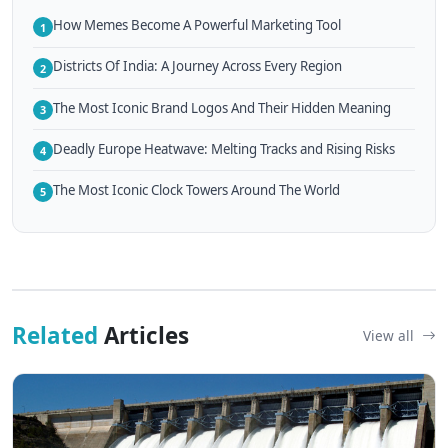
How Memes Become A Powerful Marketing Tool
1
Districts Of India: A Journey Across Every Region
2
The Most Iconic Brand Logos And Their Hidden Meaning
3
Deadly Europe Heatwave: Melting Tracks and Rising Risks
4
The Most Iconic Clock Towers Around The World
5
Related
Articles
View all