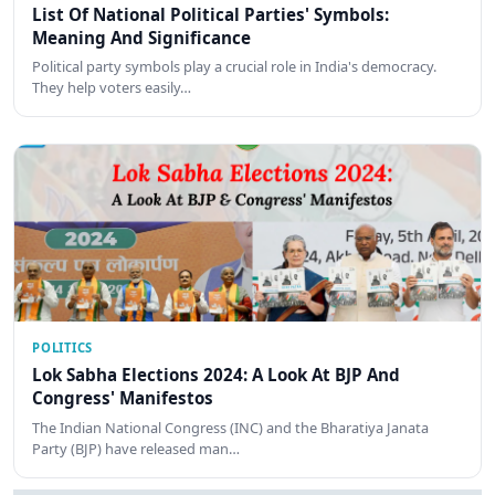
List Of National Political Parties' Symbols:
Meaning And Significance
Political party symbols play a crucial role in India's democracy.
They help voters easily…
POLITICS
Lok Sabha Elections 2024: A Look At BJP And
Congress' Manifestos
The Indian National Congress (INC) and the Bharatiya Janata
Party (BJP) have released man…