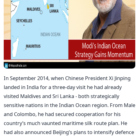
In September 2014, when Chinese President Xi Jinping
landed in India for a three-day visit he had already
visited Maldives and Sri Lanka - both strategically
sensitive nations in the Indian Ocean region. From Male
and Colombo, he had secured cooperation for his
country’s much vaunted maritime silk route plan. He
had also announced Beijing’s plans to intensify defence