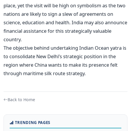
place, yet the visit will be high on symbolism as the two
nations are likely to sign a slew of agreements on
science, education and health. India may also announce
financial assistance for this strategically valuable
country.
The objective behind undertaking Indian Ocean yatra is
to consolidate New Delhi’s strategic position in the
region where China wants to make its presence felt
through maritime silk route strategy.
Back to Home
TRENDING PAGES