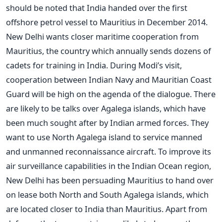
should be noted that India handed over the first
offshore petrol vessel to Mauritius in December 2014.
New Delhi wants closer maritime cooperation from
Mauritius, the country which annually sends dozens of
cadets for training in India. During Modi’s visit,
cooperation between Indian Navy and Mauritian Coast
Guard will be high on the agenda of the dialogue. There
are likely to be talks over Agalega islands, which have
been much sought after by Indian armed forces. They
want to use North Agalega island to service manned
and unmanned reconnaissance aircraft. To improve its
air surveillance capabilities in the Indian Ocean region,
New Delhi has been persuading Mauritius to hand over
on lease both North and South Agalega islands, which
are located closer to India than Mauritius. Apart from