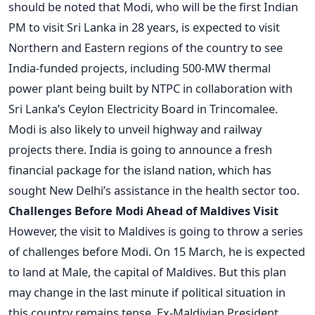
should be noted that Modi, who will be the first Indian
PM to visit Sri Lanka in 28 years, is expected to visit
Northern and Eastern regions of the country to see
India-funded projects, including 500-MW thermal
power plant being built by NTPC in collaboration with
Sri Lanka’s Ceylon Electricity Board in Trincomalee.
Modi is also likely to unveil highway and railway
projects there. India is going to announce a fresh
financial package for the island nation, which has
sought New Delhi’s assistance in the health sector too.
Challenges Before Modi Ahead of Maldives Visit
However, the visit to Maldives is going to throw a series
of challenges before Modi. On 15 March, he is expected
to land at Male, the capital of Maldives. But this plan
may change in the last minute if political situation in
this country remains tense. Ex-Maldivian President