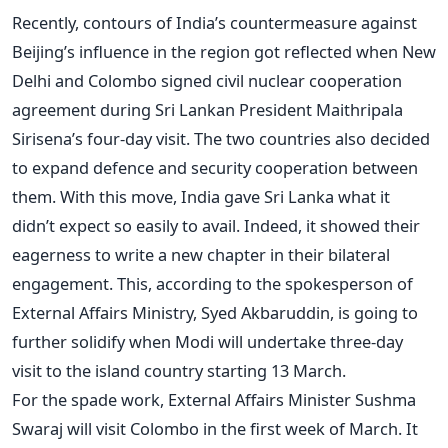
Recently, contours of India’s countermeasure against
Beijing’s influence in the region got reflected when New
Delhi and Colombo signed civil nuclear cooperation
agreement during Sri Lankan President Maithripala
Sirisena’s four-day visit. The two countries also decided
to expand defence and security cooperation between
them. With this move, India gave Sri Lanka what it
didn’t expect so easily to avail. Indeed, it showed their
eagerness to write a new chapter in their bilateral
engagement. This, according to the spokesperson of
External Affairs Ministry, Syed Akbaruddin, is going to
further solidify when Modi will undertake three-day
visit to the island country starting 13 March.
For the spade work, External Affairs Minister Sushma
Swaraj will visit Colombo in the first week of March. It