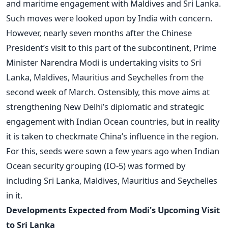
and maritime engagement with Maldives and Sri Lanka.
Such moves were looked upon by India with concern.
However, nearly seven months after the Chinese
President’s visit to this part of the subcontinent, Prime
Minister Narendra Modi is undertaking visits to Sri
Lanka, Maldives, Mauritius and Seychelles from the
second week of March. Ostensibly, this move aims at
strengthening New Delhi’s diplomatic and strategic
engagement with Indian Ocean countries, but in reality
it is taken to checkmate China’s influence in the region.
For this, seeds were sown a few years ago when Indian
Ocean security grouping (IO-5) was formed by
including Sri Lanka, Maldives, Mauritius and Seychelles
in it.
Developments Expected from Modi's Upcoming Visit
to Sri Lanka