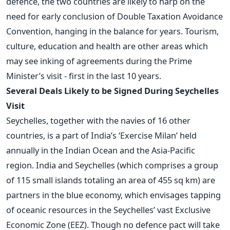
defence, the two countries are likely to harp on the
need for early conclusion of Double Taxation Avoidance
Convention, hanging in the balance for years. Tourism,
culture, education and health are other areas which
may see inking of agreements during the Prime
Minister’s visit - first in the last 10 years.
Several Deals Likely to be Signed During Seychelles
Visit
Seychelles, together with the navies of 16 other
countries, is a part of India’s ‘Exercise Milan’ held
annually in the Indian Ocean and the Asia-Pacific
region. India and Seychelles (which comprises a group
of 115 small islands totaling an area of 455 sq km) are
partners in the blue economy, which envisages tapping
of oceanic resources in the Seychelles’ vast Exclusive
Economic Zone (EEZ). Though no defence pact will take