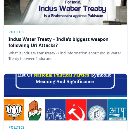
POLITICS
Indus Water Treaty – India’s biggest weapon
following Uri Attacks?
What is Indus Water Treaty - Find information about Indus Water
Treaty between India and …
POLITICS