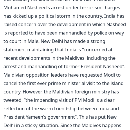
Mohamed Nasheed’s arrest under terrorism charges
has kicked up a political storm in the country. India has
raised concern over the development in which Nasheed
is reported to have been manhandled by police on way
to court in Male. New Delhi has made a strong
statement maintaining that India is “concerned at
recent developments in the Maldives, including the
arrest and manhandling of former President Nasheed”.
Maldivian opposition leaders have requested Modi to
cancel the first ever prime ministerial visit to the island
country. However, the Maldivian foreign ministry has
tweeted, “the impending visit of PM Modi is a clear
reflection of the warm friendship between India and
President Yameen’s government”. This has put New
Delhi in a sticky situation. Since the Maldives happens