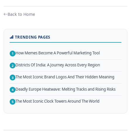
Back to Home
TRENDING PAGES
How Memes Become A Powerful Marketing Tool
1
Districts Of India: A Journey Across Every Region
2
The Most Iconic Brand Logos And Their Hidden Meaning
3
Deadly Europe Heatwave: Melting Tracks and Rising Risks
4
The Most Iconic Clock Towers Around The World
5