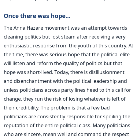
Once there was hope…
The Anna Hazare movement was an attempt towards
cleaning politics but lost steam after receiving a very
enthusiastic response from the youth of this country. At
the time, there was serious hope that the political elite
will listen and reform the quality of politics but that
hope was short-lived. Today, there is disillusionment
and disenchantment with the political leadership and
unless politicians across party lines heed to this call for
change, they run the risk of losing whatever is left of
their credibility. The problem is that a few bad
politicians are consistently responsible for spoiling the
reputation of the entire political class. Many politicians
who are sincere, mean well and command the respect