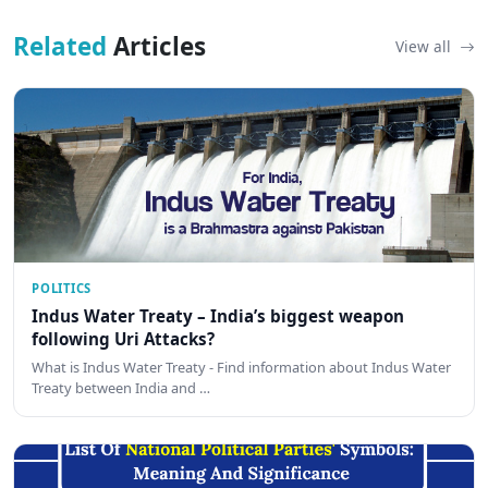
Related
Articles
View all
POLITICS
Indus Water Treaty – India’s biggest weapon
following Uri Attacks?
What is Indus Water Treaty - Find information about Indus Water
Treaty between India and …