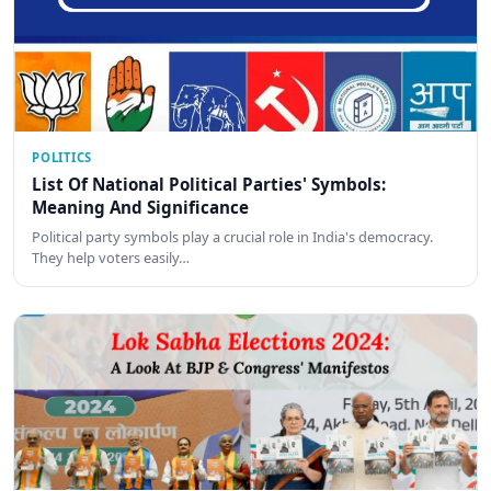
POLITICS
List Of National Political Parties' Symbols:
Meaning And Significance
Political party symbols play a crucial role in India's democracy.
They help voters easily…