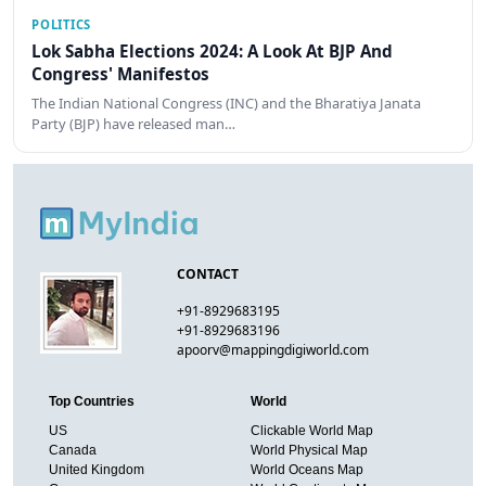
POLITICS
Lok Sabha Elections 2024: A Look At BJP And
Congress' Manifestos
The Indian National Congress (INC) and the Bharatiya Janata
Party (BJP) have released man…
CONTACT
+91-8929683195
+91-8929683196
apoorv@mappingdigiworld.com
Top Countries
World
US
Clickable World Map
Canada
World Physical Map
United Kingdom
World Oceans Map