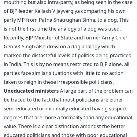
mouthing but also intra-party, as being seen in the case
of BJP leader Kailash Vijayvargiya comparing his own
party MP from Patna Shatrughan Sinha, to a dog. This
is not the first time the analogy of a dog was used.
Recently, BJP Minister of State and former Army Chief
Gen VK Singh also drew on a dog analogy which
marked the distasteful levels of politics being practiced
in India. This is by no means restricted to BJP alone, all
parties face similar situations with little to no action
taken to reign in these irresponsible politicians.
Uneducated ministers
A large part of the problem can
be traced to the fact that most politicians are either
semi-educated or minimally educated having suspect
degrees that are more a formality than any educational
value. There is a clear distinction amongst the better
educated politicians and those with poor educational