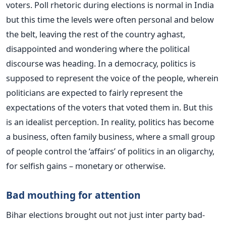
voters. Poll rhetoric during elections is normal in India
but this time the levels were often personal and below
the belt, leaving the rest of the country aghast,
disappointed and wondering where the political
discourse was heading. In a democracy, politics is
supposed to represent the voice of the people, wherein
politicians are expected to fairly represent the
expectations of the voters that voted them in. But this
is an idealist perception. In reality, politics has become
a business, often family business, where a small group
of people control the ‘affairs’ of politics in an oligarchy,
for selfish gains – monetary or otherwise.
Bad mouthing for attention
Bihar elections brought out not just inter party bad-