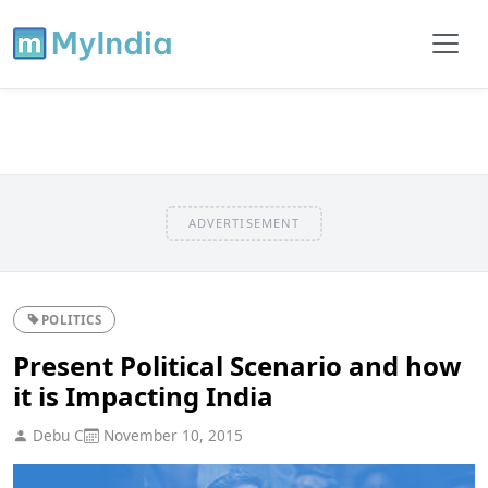
ADVERTISEMENT
POLITICS
Present Political Scenario and how
it is Impacting India
Debu C
November 10, 2015