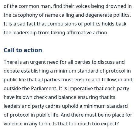
of the common man, find their voices being drowned in
the cacophony of name calling and degenerate politics.
It is a sad fact that compulsions of politics holds back
the leadership from taking affirmative action.
Call to action
There is an urgent need for all parties to discuss and
debate establishing a minimum standard of protocol in
public life that all parties must ensure and follow, in and
outside the Parliament. It is imperative that each party
have its own check and balance ensuring that its
leaders and party cadres uphold a minimum standard
of protocol in public life. And there must be no place for
violence in any form. Is that too much too expect?