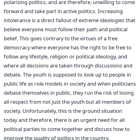
polarizing politics, and are therefore, unwilling to come
forward and take part in active politics. Increasing
intolerance is a direct fallout of extreme ideologies that
believe everyone must follow their path and political
belief. This goes contrary to the virtues of a free
democracy where everyone has the right to be free to
follow any lifestyle, religion or political ideology, and
where all decisions are taken through discussions and
debate. The youth is supposed to look up to people in
public life as role models in society and when politicians
debase themselves in public, they run the risk of losing
all respect from not just the youth but all members of
society. Unfortunately, this is the ground situation
today and therefore, there is an urgent need for all
political parties to come together and discuss how to
improve the quality of politics in the country.