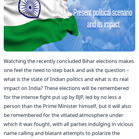
Watching the recently concluded Bihar elections makes
one feel the need to step back and ask the question –
what is the state of Indian politics and what is its real
impact on India? These elections will be remembered
for the intense fight put up by BJP, led by no less a
person than the Prime Minister himself, but it will also
be remembered for the vitiated atmosphere under
which it was fought, with all parties indulging in vicious
name calling and blatant attempts to polarize the