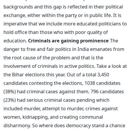
backgrounds and this gap is reflected in their political
exchange, either within the party or in public life. It is
imperative that we include more educated politicians to
hold office than those who with poor quality of
education.
Criminals are gaining prominence
The
danger to free and fair politics in India emanates from
the root cause of the problem and that is the
involvement of criminals in active politics. Take a look at
the Bihar elections this year. Out of a total 3,450
candidates contesting the elections, 1038 candidates
(38%) had criminal cases against them. 796 candidates
(23%) had serious criminal cases pending which
included murder, attempt to murder, crimes against
women, kidnapping, and creating communal
disharmony. So where does democracy stand a chance