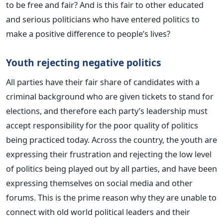
to be free and fair? And is this fair to other educated
and serious politicians who have entered politics to
make a positive difference to people’s lives?
Youth rejecting negative politics
All parties have their fair share of candidates with a
criminal background who are given tickets to stand for
elections, and therefore each party’s leadership must
accept responsibility for the poor quality of politics
being practiced today. Across the country, the youth are
expressing their frustration and rejecting the low level
of politics being played out by all parties, and have been
expressing themselves on social media and other
forums. This is the prime reason why they are unable to
connect with old world political leaders and their