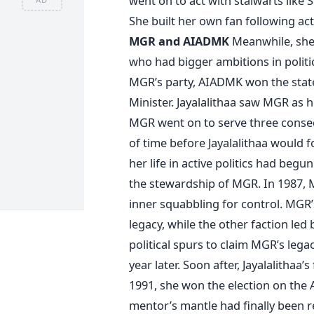
went on to act with stalwarts lik
She built her own fan following act
MGR and AIADMK
Meanwhile, she
who had bigger ambitions in politi
MGR’s party, AIADMK won the state
Minister. Jayalalithaa saw MGR as h
MGR went on to serve three consecu
of time before Jayalalithaa would 
her life in active politics had beg
the stewardship of MGR. In 1987, MG
inner squabbling for control. MGR’
legacy, while the other faction led
political spurs to claim MGR’s lega
year later. Soon after, Jayalalitha
1991, she won the election on the
mentor’s mantle had finally been re