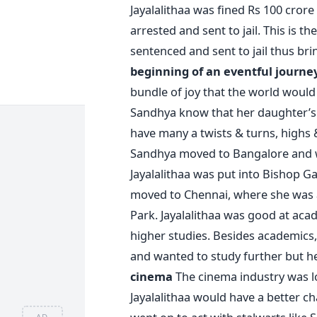
Jayalalithaa was fined Rs 100 crore
arrested and sent to jail. This is th
sentenced and sent to jail thus bri
beginning of an eventful journe
bundle of joy that the world would l
Sandhya know that her daughter’s li
have many a twists & turns, highs 
Sandhya moved to Bangalore and w
Jayalalithaa was put into Bishop G
moved to Chennai, where she was 
Park. Jayalalithaa was good at ac
higher studies. Besides academics, 
and wanted to study further but h
cinema
The cinema industry was lo
Jayalalithaa would have a better cha
AD