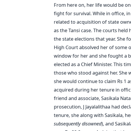
From here on, her life would be one 
fight for survival. While in office,
related to acquisition of state own
as the Tansi
case. The courts held 
the state elections that year. She 
High Court absolved her of some of
window for her and she fought a b
elected as a Chief Minister. This t
those who stood against her. She 
she would continue to claim Rs 1 as
acquired during her tenure in off
friend and associate, Sasikala Nat
prosecution, J Jayalalithaa had decl
tenure, she along with Sasikala, h
subsequently disowned
), and Sasikal