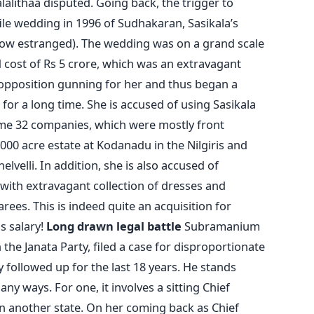
alalithaa disputed. Going back, the trigger to
ile wedding in 1996 of Sudhakaran, Sasikala’s
(now estranged). The wedding was on a grand scale
 cost of Rs 5 crore, which was an extravagant
 opposition gunning for her and thus began a
 for a long time. She is accused of using Sasikala
ome 32 companies, which were mostly front
00 acre estate at Kodanadu in the Nilgiris and
lvelli. In addition, she is also accused of
 with extravagant collection of dresses and
rees. This is indeed quite an acquisition for
s salary!
Long drawn legal battle
Subramanium
the Janata Party, filed a case for disproportionate
 followed up for the last 18 years. He stands
any ways. For one, it involves a sitting Chief
 in another state. On her coming back as Chief