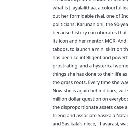
what is J Jayalalithaa, a colourful
out her formidable rival, one of I
politicians, Karunanidhi, the 90-yea
because history corroborates that 
its icon and her mentor, MGR. And
taboos, to launch a mini skirt on the
has been so intelligent and powerfu
prostrating, and a hysterical women
things she has done to their life a
the grass roots. Every time she wa
Now she is again behind bars, will s
million dollar question on everybo
the disproportionate assets case ag
friend and associate Sasikala Nat
and Sasikala’s niece, J Ilavarasi, w