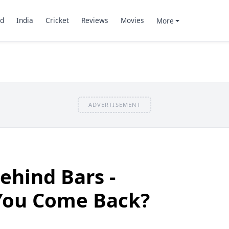
d
India
Cricket
Reviews
Movies
More
ADVERTISEMENT
ehind Bars -
 You Come Back?