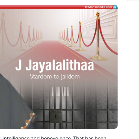
 intelligence and benevolence. That has been