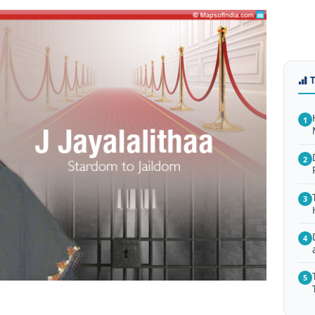
1
2
3
4
5