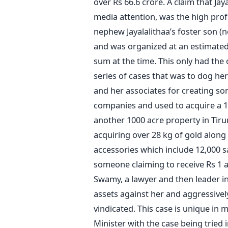
over Rs 66.6 crore. A claim that Jay
media attention, was the high prof
nephew Jayalalithaa’s foster son 
and was organized at an estimated
sum at the time. This only had the
series of cases that was to dog her
and her associates for creating s
companies and used to acquire a 10
another 1000 acre property in Tirune
acquiring over 28 kg of gold along
accessories which include 12,000 sa
someone claiming to receive Rs 1 a
Swamy, a lawyer and then leader in 
assets against her and aggressively
vindicated. This case is unique in m
Minister with the case being tried