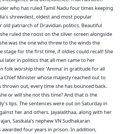
 leader who has ruled Tamil Nadu four times keeping
ndia's shrewdest, oldest and most popular
r old patriarch of Dravidian politics. Beautiful
she ruled the roost on the silver screen alongside
 she was the one who threw to the winds the
 stage for the first time, if oldies could recall! She
l later in politics that all men came to her
 folk worship their 'Amma' in gratitude for all
s a Chief Minister whose majesty reached out to
s thrown out, every time she has bounced back.
he or will she not this time? And that is the
dy's lips. The sentences were out on Saturday in
ainst her and others. Jayalalithaa, along with her
arajan, Sasikala’s nephew VN Sudhakaran
as awarded four years in prison. In addition,