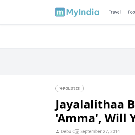
Travel
Foo
POLITICS
Jayalalithaa B
'Amma', Will
Debu C
September 27, 2014