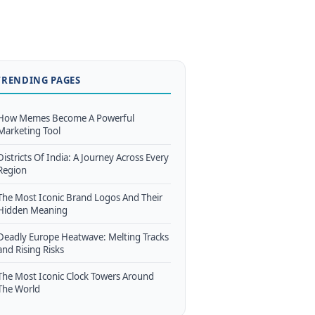
TRENDING PAGES
How Memes Become A Powerful
Marketing Tool
Districts Of India: A Journey Across Every
Region
The Most Iconic Brand Logos And Their
Hidden Meaning
Deadly Europe Heatwave: Melting Tracks
and Rising Risks
The Most Iconic Clock Towers Around
The World