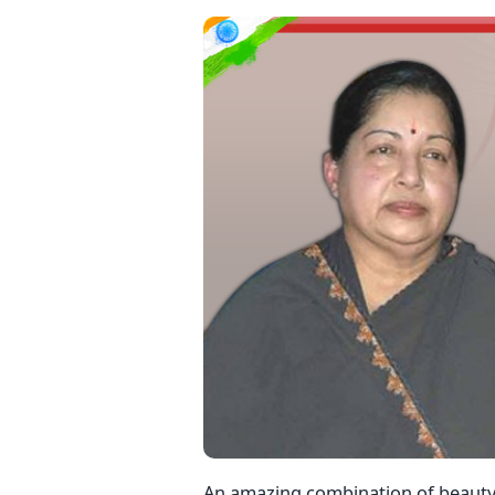
An amazing combination of beauty,