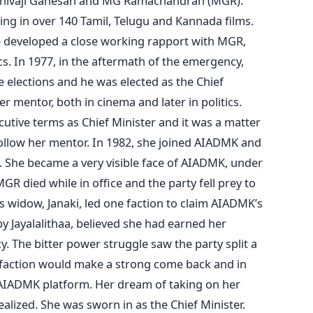
e Shivaji Ganesan and MG Ramachandran (MGR).
ing in over 140 Tamil, Telugu and Kannada films.
 developed a close working rapport with MGR,
cs. In 1977, in the aftermath of the emergency,
 elections and he was elected as the Chief
er mentor, both in cinema and later in politics.
tive terms as Chief Minister and it was a matter
follow her mentor. In 1982, she joined AIADMK and
un. She became a very visible face of AIADMK, under
R died while in office and the party fell prey to
s widow, Janaki, led one faction to claim AIADMK’s
 by Jayalalithaa, believed she had earned her
cy. The bitter power struggle saw the party split a
a’s faction would make a strong come back and in
 AIADMK platform. Her dream of taking on her
alized. She was sworn in as the Chief Minister.