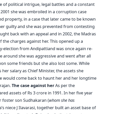
of political intrigue, legal battles and a constant
 in 2001 she was embroiled in a corruption case
ed property, in a case that later came to be known
her guilty and she was prevented from contesting
fought back with an appeal and in 2002, the Madras
 the charges against her. This opened up a
y-election from Andipattiand was once again re-
ime around she was aggressive and went after all
won some friends but she also lost some. While
 her salary as Chief Minister, the assets she
ice would come back to haunt her and her longtime
arajan.
The case against her
As per the
ared assets of Rs 3 crore in 1991. In her five year
er foster son Sudhakaran (
whom she has
a’s niece J Ilavarasi, together built an asset base of