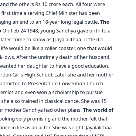
 and the others Rs 10 crore each. All four were
e first time a serving Chief Minister has been
nging an end to an 18-year long legal battle.
The
y
On Feb 24 1948, young Sandhya gave birth to a
ater come to know as J Jayalalithaa. Little did
fe would be like a roller coaster, one that would
& lows. After the untimely death of her husband,
anted her daughter to have a good education.
arden Girls High School. Later she and her mother
admitted to Presentation Convention Church
ademics and even won a scholarship to pursue
she also trained in classical dance. She was 15
er mother Sandhya had other plans.
The world of
oking very promising and the mother felt that
nce in life as an actor. She was right. Jayalalithaa