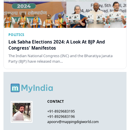
POLITICS
Lok Sabha Elections 2024: A Look At BJP And
Congress' Manifestos
The Indian National Congress (INC) and the Bharatiya Janata
Party (BJP) have released man…
CONTACT
+91-8929683195
+91-8929683196
apoorv@mappingdigiworld.com