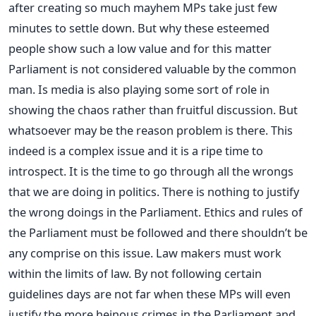
after creating so much mayhem MPs take just few
minutes to settle down. But why these esteemed
people show such a low value and for this matter
Parliament is not considered valuable by the common
man. Is media is also playing some sort of role in
showing the chaos rather than fruitful discussion. But
whatsoever may be the reason problem is there. This
indeed is a complex issue and it is a ripe time to
introspect. It is the time to go through all the wrongs
that we are doing in politics. There is nothing to justify
the wrong doings in the Parliament. Ethics and rules of
the Parliament must be followed and there shouldn’t be
any comprise on this issue. Law makers must work
within the limits of law. By not following certain
guidelines days are not far when these MPs will even
justify the more heinous crimes in the Parliament and