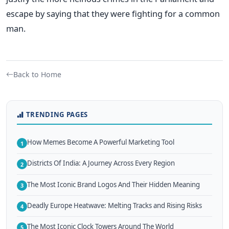
escape by saying that they were fighting for a common
man.
Back to Home
TRENDING PAGES
How Memes Become A Powerful Marketing Tool
1
Districts Of India: A Journey Across Every Region
2
The Most Iconic Brand Logos And Their Hidden Meaning
3
Deadly Europe Heatwave: Melting Tracks and Rising Risks
4
The Most Iconic Clock Towers Around The World
5