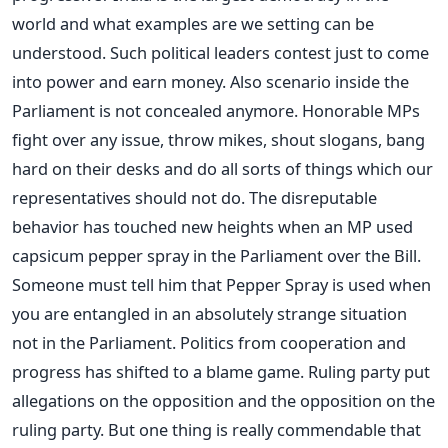
world and what examples are we setting can be
understood. Such political leaders contest just to come
into power and earn money. Also scenario inside the
Parliament is not concealed anymore. Honorable MPs
fight over any issue, throw mikes, shout slogans, bang
hard on their desks and do all sorts of things which our
representatives should not do. The disreputable
behavior has touched new heights when an MP used
capsicum pepper spray in the Parliament over the Bill.
Someone must tell him that Pepper Spray is used when
you are entangled in an absolutely strange situation
not in the Parliament. Politics from cooperation and
progress has shifted to a blame game. Ruling party put
allegations on the opposition and the opposition on the
ruling party. But one thing is really commendable that