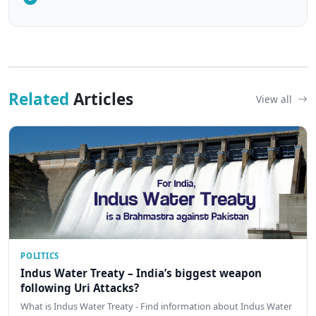
Related
Articles
View all
POLITICS
Indus Water Treaty – India’s biggest weapon
following Uri Attacks?
What is Indus Water Treaty - Find information about Indus Water