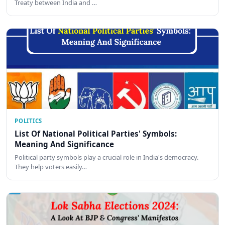
Treaty between India and …
POLITICS
List Of National Political Parties' Symbols:
Meaning And Significance
Political party symbols play a crucial role in India's democracy.
They help voters easily…