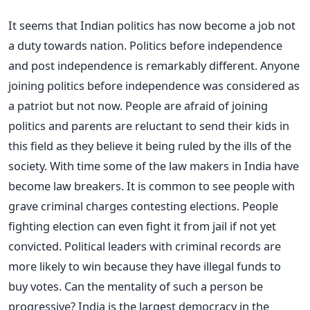
It seems that Indian politics has now become a job not
a duty towards nation. Politics before independence
and post independence is remarkably different. Anyone
joining politics before independence was considered as
a patriot but not now. People are afraid of joining
politics and parents are reluctant to send their kids in
this field as they believe it being ruled by the ills of the
society. With time some of the law makers in India have
become law breakers. It is common to see people with
grave criminal charges contesting elections. People
fighting election can even fight it from jail if not yet
convicted. Political leaders with criminal records are
more likely to win because they have illegal funds to
buy votes. Can the mentality of such a person be
progressive? India is the largest democracy in the