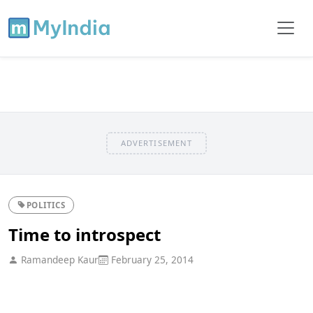
ADVERTISEMENT
POLITICS
Time to introspect
Ramandeep Kaur
February 25, 2014