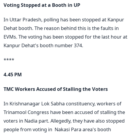
Voting Stopped at a Booth in UP
In Uttar Pradesh, polling has been stopped at Kanpur
Dehat booth. The reason behind this is the faults in
EVMs. The voting has been stopped for the last hour at
Kanpur Dehat's booth number 374.
****
4.45 PM
TMC Workers Accused of Stalling the Voters
In Krishnanagar Lok Sabha constituency, workers of
Trinamool Congress have been accused of stalling the
voters in Nadia part. Allegedly, they have also stopped
people from voting in
Nakasi Para area's booth