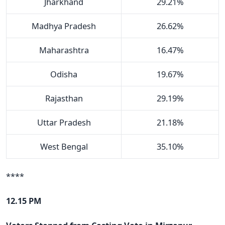
Jharkhand
29.21%
Madhya Pradesh
26.62%
Maharashtra
16.47%
Odisha
19.67%
Rajasthan
29.19%
Uttar Pradesh
21.18%
West Bengal
35.10%
****
12.15 PM