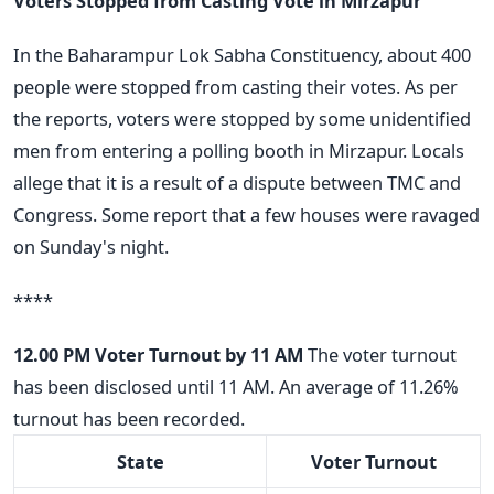
Voters Stopped from Casting Vote in Mirzapur
In the Baharampur Lok Sabha Constituency, about 400
people were stopped from casting their votes. As per
the reports, voters were stopped by some unidentified
men from entering a polling booth in Mirzapur. Locals
allege that it is a result of a dispute between TMC and
Congress. Some report that a few houses were ravaged
on Sunday's night.
****
12.00 PM
Voter Turnout by 11 AM
The voter turnout
has been disclosed until 11 AM. An average of 11.26%
turnout has been recorded.
State
Voter Turnout