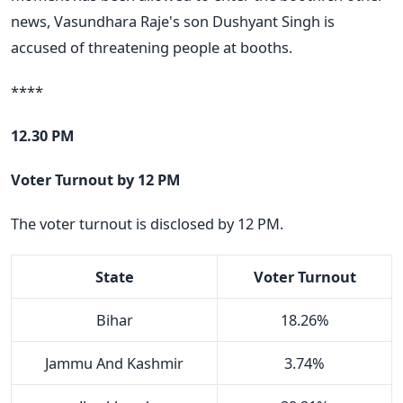
news, Vasundhara Raje's son Dushyant Singh is
accused of threatening people at booths.
****
12.30 PM
Voter Turnout by 12 PM
The voter turnout is disclosed by 12 PM.
State
Voter Turnout
Bihar
18.26%
Jammu And Kashmir
3.74%