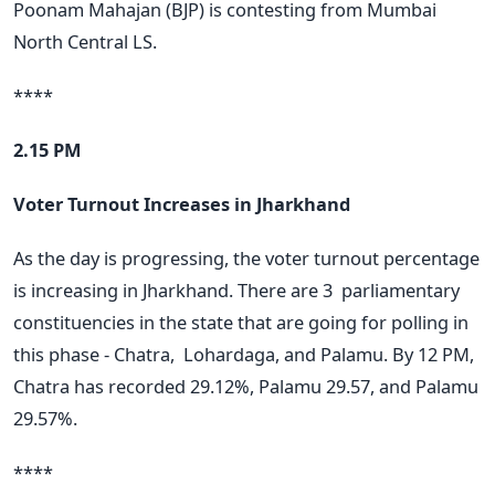
Poonam Mahajan (BJP) is contesting from Mumbai
North Central LS.
****
2.15 PM
Voter Turnout Increases in Jharkhand
As the day is progressing, the voter turnout percentage
is increasing in Jharkhand. There are 3
parliamentary
constituencies in the state that are going for polling in
this phase - Chatra,
Lohardaga, and Palamu. By 12 PM,
Chatra has recorded 29.12%, Palamu 29.57, and Palamu
29.57%.
****