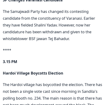
The Samajwadi Party has changed its contesting
candidate from the constituency of Varanasi. Earlier
they have fielded Shalini Yadav. However, now her
candidature has been withdrawn and given to the
whistleblower BSF jawan Tej Bahadur.
****
3.15 PM
Hardoi Village Boycotts Election
The Hardoi village has boycotted the election. There has
not been a single vote cast since morning in Sandila's
polling booth no. 234. The main reason is that there has
not been much development around the block. The