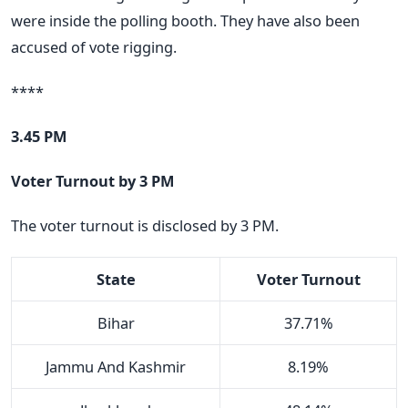
were inside the polling booth. They have also been
accused of vote rigging.
****
3.45 PM
Voter Turnout by 3 PM
The voter turnout is disclosed by 3 PM.
State
Voter Turnout
Bihar
37.71%
Jammu And Kashmir
8.19%