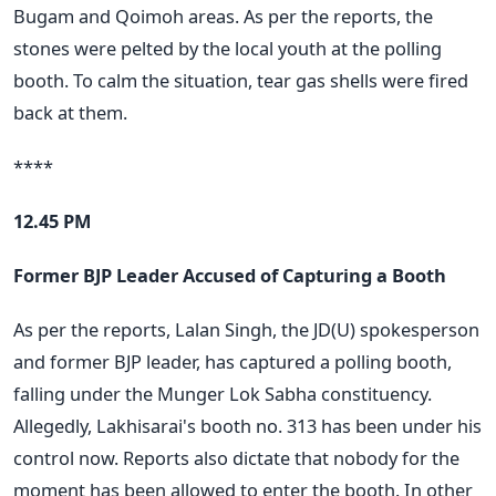
Bugam and Qoimoh areas. As per the reports, the
stones were pelted by the local youth at the polling
booth. To calm the situation, tear gas shells were fired
back at them.
****
12.45 PM
Former BJP Leader Accused of Capturing a Booth
As per the reports, Lalan Singh, the JD(U) spokesperson
and former BJP leader, has captured a polling booth,
falling under the Munger Lok Sabha constituency.
Allegedly, Lakhisarai's booth no. 313 has been under his
control now. Reports also dictate that nobody for the
moment has been allowed to enter the booth. In other