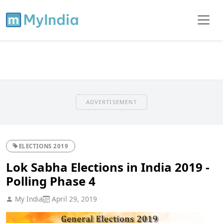
ADVERTISEMENT
ELECTIONS 2019
Lok Sabha Elections in India 2019 -
Polling Phase 4
My India
April 29, 2019