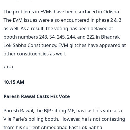
The problems in EVMs have been surfaced in Odisha.
The EVM issues were also encountered in phase 2 & 3
as well. As a result, the voting has been delayed at
booth numbers 243, 54, 245, 244, and 222 in Bhadrak
Lok Sabha Constituency. EVM glitches have appeared at
other constituencies as well.
****
10.15 AM
Paresh Rawal Casts His Vote
Paresh Rawal, the BJP sitting MP, has cast his vote at a
Vile Parle's polling booth. However, he is not contesting
from his current Ahmedabad East Lok Sabha