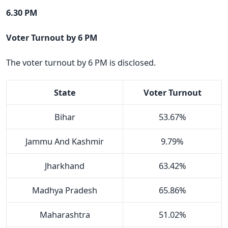
6.30 PM
Voter Turnout by 6 PM
The voter turnout by 6 PM is disclosed.
State
Voter Turnout
Bihar
53.67%
Jammu And Kashmir
9.79%
Jharkhand
63.42%
Madhya Pradesh
65.86%
Maharashtra
51.02%