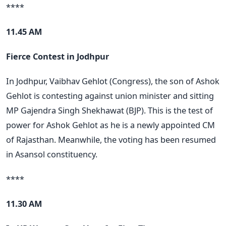
****
11.45 AM
Fierce Contest in Jodhpur
In Jodhpur, Vaibhav Gehlot (Congress), the son of Ashok
Gehlot is contesting against union minister and sitting
MP Gajendra Singh Shekhawat (BJP). This is the test of
power for Ashok Gehlot as he is a newly appointed CM
of Rajasthan. Meanwhile, the voting has been resumed
in Asansol constituency.
****
11.30 AM