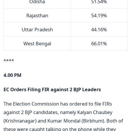
Odisha
51.54%
Rajasthan
54.19%
Uttar Pradesh
44.16%
West Bengal
66.01%
****
4.00 PM
EC Orders Filing FIR against 2 BJP Leaders
The Election Commission has ordered to file FIRs
against 2 BJP candidates, namely Kalyan Chaubey
(Krishnanagar) and Kumar Mondal (Birbhum). Both of
these were caught talking on the phone while they