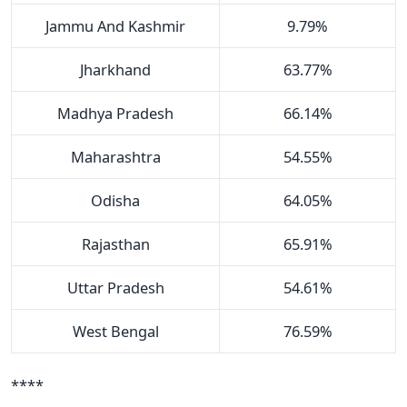
Jammu And Kashmir
9.79%
Jharkhand
63.77%
Madhya Pradesh
66.14%
Maharashtra
54.55%
Odisha
64.05%
Rajasthan
65.91%
Uttar Pradesh
54.61%
West Bengal
76.59%
****