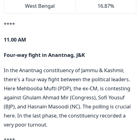
West Bengal
16.87%
****
11.00 AM
Four-way fight in Anantnag, J&K
In the Anantnag constituency of Jammu & Kashmir,
there's a four-way fight between the political leaders.
Here Mehbooba Mufti (PDP), the ex-CM, is contesting
against Ghulam Ahmad Mir (Congress), Sofi Yousuf
(BJP), and Hasnain Masoodi (NC). The polling is crucial
here. In the last phase, the constituency recorded a
very poor turnout.
****