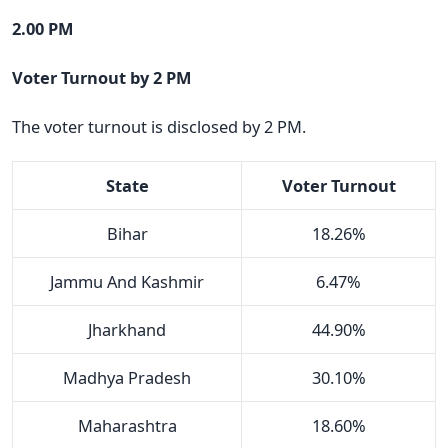
2.00 PM
Voter Turnout by 2 PM
The voter turnout is disclosed by 2 PM.
State
Voter Turnout
Bihar
18.26%
Jammu And Kashmir
6.47%
Jharkhand
44.90%
Madhya Pradesh
30.10%
Maharashtra
18.60%