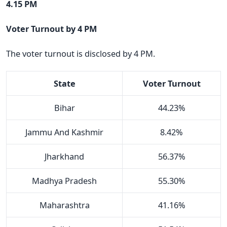
4.15 PM
Voter Turnout by 4 PM
The voter turnout is disclosed by 4 PM.
State
Voter Turnout
Bihar
44.23%
Jammu And Kashmir
8.42%
Jharkhand
56.37%
Madhya Pradesh
55.30%
Maharashtra
41.16%