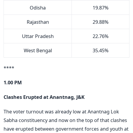
Odisha
19.87%
Rajasthan
29.88%
Uttar Pradesh
22.76%
West Bengal
35.45%
****
1.00 PM
Clashes Erupted at Anantnag, J&K
The voter turnout was already low at Anantnag Lok
Sabha constituency and now on the top of that clashes
have erupted between government forces and youth at