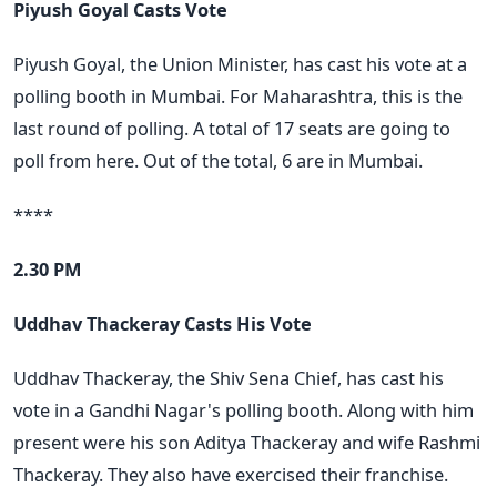
Piyush Goyal Casts Vote
Piyush Goyal, the Union Minister, has cast his vote at a
polling booth in Mumbai. For Maharashtra, this is the
last round of polling. A total of 17 seats are going to
poll from here. Out of the total, 6 are in Mumbai.
****
2.30 PM
Uddhav Thackeray Casts His Vote
Uddhav Thackeray, the Shiv Sena Chief, has cast his
vote in a Gandhi Nagar's polling booth. Along with him
present were his son Aditya Thackeray and wife Rashmi
Thackeray. They also have exercised their franchise.