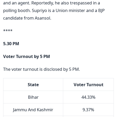
and an agent. Reportedly, he also trespassed in a
polling booth. Supriyo is a Union minister and a BJP
candidate from Asansol.
****
5.30 PM
Voter Turnout by 5 PM
The voter turnout is disclosed by 5 PM.
State
Voter Turnout
Bihar
44.33%
Jammu And Kashmir
9.37%