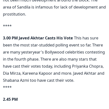
area of Sandila is infamous for lack of development and
prostitution.
****
3.00 PM
Javed Akhtar Casts His Vote
This has sure
been the most star-studded polling event so far. There
are many yesteryear's Bollywood celebrities contesting
in the fourth phase. There are also many stars that
have cast their votes today, including Priyanka Chopra,
Dia Mirza, Kareena Kapoor and more. Javed Akhtar and
Shabana Azmi too have cast their vote.
****
2.45 PM