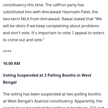
constituency this time. The saffron party has
substituted him with Amraiwadi Hasmukh Patel, the
two-term MLA from Amraiwadi. Rawal stated that “We
will be idiots if we keep complaining about problems
and don't vote. It's important to vote. I appeal to voters
to come out and vote.”
****
10.00 AM
Voting Suspended at 2 Polling Booths in West
Bengal
The voting has been suspended at two polling booths
at West Bengal's Asansol constituency. Apparently, the
people have boycotted the polling at booth no. 222 and