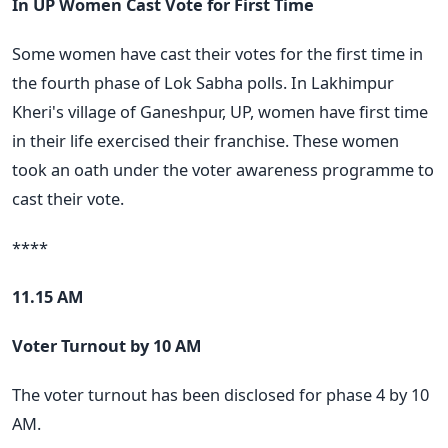
In UP Women Cast Vote for First Time
Some women have cast their votes for the first time in
the fourth phase of Lok Sabha polls. In Lakhimpur
Kheri's village of Ganeshpur, UP, women have first time
in their life exercised their franchise. These women
took an oath under the voter awareness programme to
cast their vote.
****
11.15 AM
Voter Turnout by 10 AM
The voter turnout has been disclosed for phase 4 by 10
AM.