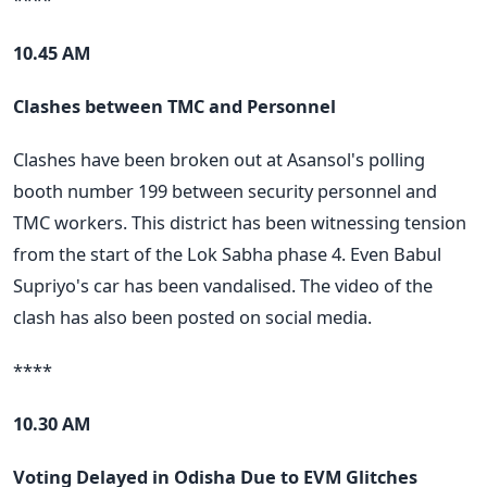
10.45 AM
Clashes between TMC and Personnel
Clashes have been broken out at Asansol's polling
booth number 199 between security personnel and
TMC workers. This district has been witnessing tension
from the start of the Lok Sabha phase 4. Even Babul
Supriyo's car has been vandalised. The video of the
clash has also been posted on social media.
****
10.30 AM
Voting Delayed in Odisha Due to EVM Glitches