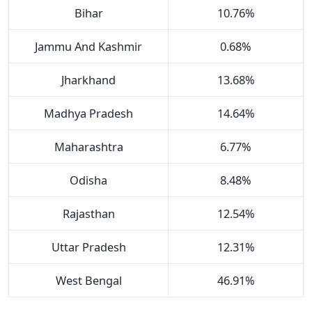
Bihar
10.76%
Jammu And Kashmir
0.68%
Jharkhand
13.68%
Madhya Pradesh
14.64%
Maharashtra
6.77%
Odisha
8.48%
Rajasthan
12.54%
Uttar Pradesh
12.31%
West Bengal
46.91%