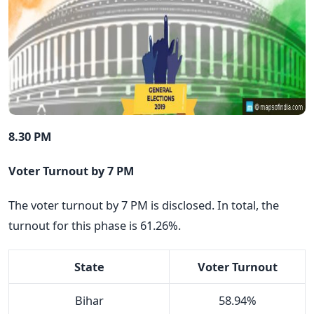
8.30 PM
Voter Turnout by 7 PM
The voter turnout by 7 PM is disclosed. In total, the
turnout for this phase is 61.26%.
State
Voter Turnout
Bihar
58.94%