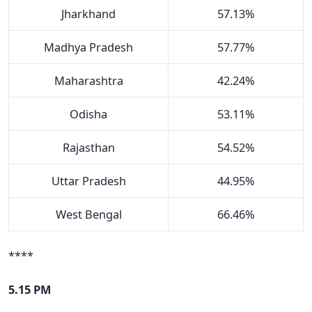
Jharkhand
57.13%
Madhya Pradesh
57.77%
Maharashtra
42.24%
Odisha
53.11%
Rajasthan
54.52%
Uttar Pradesh
44.95%
West Bengal
66.46%
****
5.15 PM