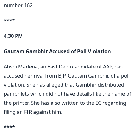
number 162.
****
4.30 PM
Gautam Gambhir Accused of Poll Violation
Atishi Marlena, an East Delhi candidate of AAP, has
accused her rival from BJP, Gautam Gambhir, of a poll
violation. She has alleged that Gambhir distributed
pamphlets which did not have details like the name of
the printer. She has also written to the EC regarding
filing an FIR against him.
****