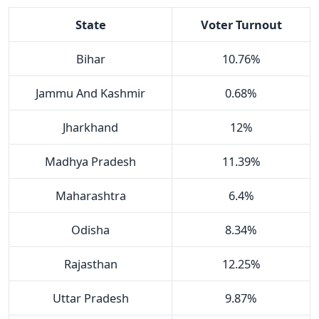
State
Voter Turnout
Bihar
10.76%
Jammu And Kashmir
0.68%
Jharkhand
12%
Madhya Pradesh
11.39%
Maharashtra
6.4%
Odisha
8.34%
Rajasthan
12.25%
Uttar Pradesh
9.87%