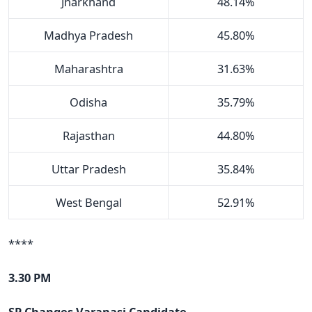
Jharkhand
48.14%
Madhya Pradesh
45.80%
Maharashtra
31.63%
Odisha
35.79%
Rajasthan
44.80%
Uttar Pradesh
35.84%
West Bengal
52.91%
****
3.30 PM
SP Changes Varanasi Candidate