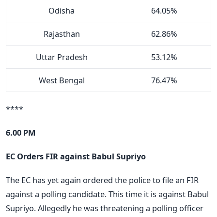
Odisha
64.05%
Rajasthan
62.86%
Uttar Pradesh
53.12%
West Bengal
76.47%
****
6.00 PM
EC Orders FIR against Babul Supriyo
The EC has yet again ordered the police to file an FIR
against a polling candidate. This time it is against Babul
Supriyo. Allegedly he was threatening a polling officer