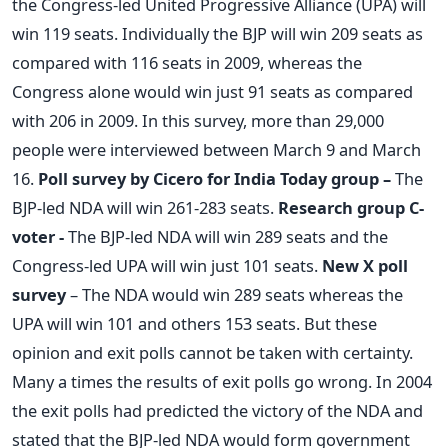
the Congress-led United Progressive Alliance (UPA) will
win 119 seats. Individually the BJP will win 209 seats as
compared with 116 seats in 2009, whereas the
Congress alone would win just 91 seats as compared
with 206 in 2009. In this survey, more than 29,000
people were interviewed between March 9 and March
16.
Poll survey by Cicero for India Today group –
The
BJP-led NDA will win 261-283 seats.
Research group C-
voter -
The BJP-led NDA will win 289 seats and the
Congress-led UPA will win just 101 seats.
New X poll
survey
– The NDA would win 289 seats whereas the
UPA will win 101 and others 153 seats. But these
opinion and exit polls cannot be taken with certainty.
Many a times the results of exit polls go wrong. In 2004
the exit polls had predicted the victory of the NDA and
stated that the BJP-led NDA would form government