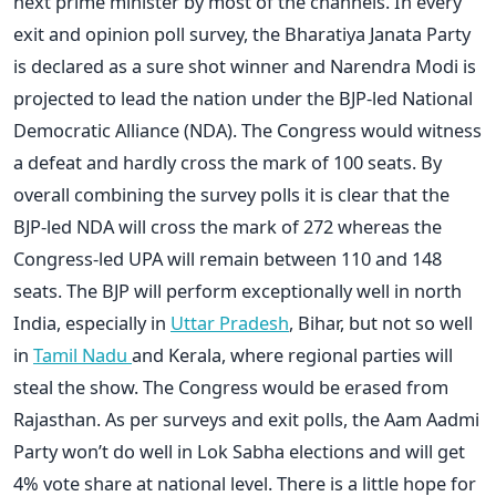
next prime minister by most of the channels. In every
exit and opinion poll survey, the Bharatiya Janata Party
is declared as a sure shot winner and Narendra Modi is
projected to lead the nation under the BJP-led National
Democratic Alliance (NDA). The Congress would witness
a defeat and hardly cross the mark of 100 seats. By
overall combining the survey polls it is clear that the
BJP-led NDA will cross the mark of 272 whereas the
Congress-led UPA will remain between 110 and 148
seats. The BJP will perform exceptionally well in north
India, especially in
Uttar Pradesh
, Bihar, but not so well
in
Tamil Nadu
and Kerala, where regional parties will
steal the show. The Congress would be erased from
Rajasthan. As per surveys and exit polls, the Aam Aadmi
Party won’t do well in Lok Sabha elections and will get
4% vote share at national level. There is a little hope for