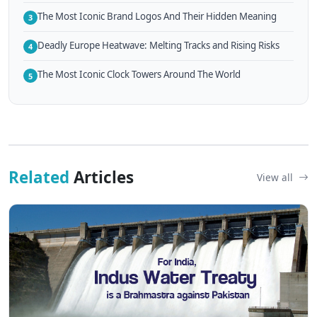
The Most Iconic Brand Logos And Their Hidden Meaning
3
Deadly Europe Heatwave: Melting Tracks and Rising Risks
4
The Most Iconic Clock Towers Around The World
5
Related
Articles
View all