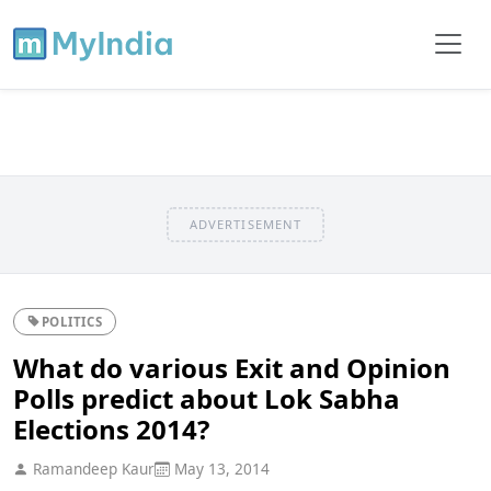
ADVERTISEMENT
POLITICS
What do various Exit and Opinion
Polls predict about Lok Sabha
Elections 2014?
Ramandeep Kaur
May 13, 2014