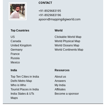
CONTACT
+91-8929683195
+91-8929683196
apoorv@mappingdigiworld.com
Top Countries
World
US
Clickable World Map
Canada
World Physical Map
United Kingdom
World Oceans Map
Germany
World Continents Map
France
Russia
Mexico
India
Resources
Top Ten Cities in India
About us
Delhi Metro Map
Answers
Who is Who
My India
Tourist Places in India
Affiliates
India States & UTs
Become a sponsor
Maps