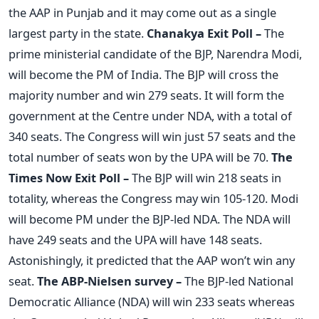
the AAP in Punjab and it may come out as a single
largest party in the state.
Chanakya Exit Poll –
The
prime ministerial candidate of the BJP, Narendra Modi,
will become the PM of India. The BJP will cross the
majority number and win 279 seats. It will form the
government at the Centre under NDA, with a total of
340 seats. The Congress will win just 57 seats and the
total number of seats won by the UPA will be 70.
The
Times Now Exit Poll –
The BJP will win 218 seats in
totality, whereas the Congress may win 105-120. Modi
will become PM under the BJP-led NDA. The NDA will
have 249 seats and the UPA will have 148 seats.
Astonishingly, it predicted that the AAP won’t win any
seat.
The ABP-Nielsen survey –
The BJP-led National
Democratic Alliance (NDA) will win 233 seats whereas