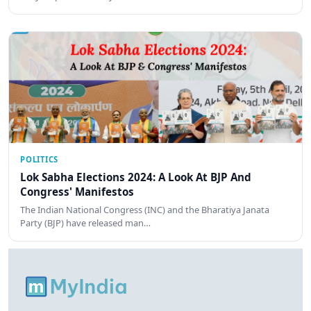
POLITICS
Lok Sabha Elections 2024: A Look At BJP And
Congress' Manifestos
The Indian National Congress (INC) and the Bharatiya Janata
Party (BJP) have released man…