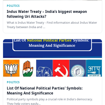
POLITICS
Indus Water Treaty – India’s biggest weapon
following Uri Attacks?
What is Indus Water Treaty - Find information about Indus Water
Treaty between India and …
POLITICS
List Of National Political Parties' Symbols:
Meaning And Significance
Political party symbols play a crucial role in India's democracy.
They help voters easily…