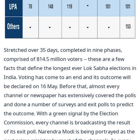
Stretched over 35 days, completed in nine phases,
comprised of 814.5 million voters -- these are a few
facts that define the longest ever Lok Sabha elections in
India. Voting has come to an end and its outcome will
be declared on 16 May. Before that, almost every
channel or newspaper has extensively covered the polls
and done a number of surveys and exit polls to predict
the outcome. With a green signal by the Election
Commission, every channel is broadcasting the result
of its exit poll. Narendra Modi is being portrayed as the