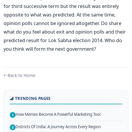
for third successive term but the result was entirely
opposite to what was predicted. At the same time,
opinion polls cannot be ignored altogether. Do share
what do you feel about exit and opinion polls and their
predicted result for Lok Sabha election 2014. Who do
you think will form the next government?
Back to Home
TRENDING PAGES
How Memes Become A Powerful Marketing Tool
1
Districts Of India: A Journey Across Every Region
2