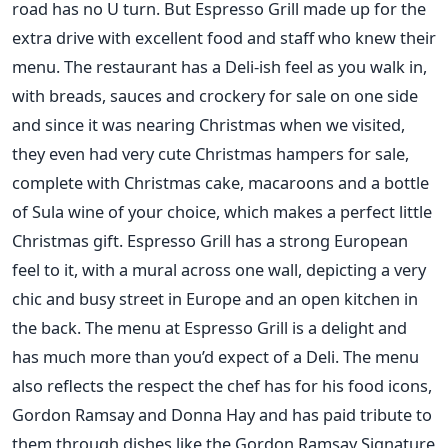
road has no U turn. But Espresso Grill made up for the
extra drive with excellent food and staff who knew their
menu. The restaurant has a Deli-ish feel as you walk in,
with breads, sauces and crockery for sale on one side
and since it was nearing Christmas when we visited,
they even had very cute Christmas hampers for sale,
complete with Christmas cake, macaroons and a bottle
of Sula wine of your choice, which makes a perfect little
Christmas gift. Espresso Grill has a strong European
feel to it, with a mural across one wall, depicting a very
chic and busy street in Europe and an open kitchen in
the back. The menu at Espresso Grill is a delight and
has much more than you’d expect of a Deli. The menu
also reflects the respect the chef has for his food icons,
Gordon Ramsay and Donna Hay and has paid tribute to
them through dishes like the Gordon Ramsay Signature