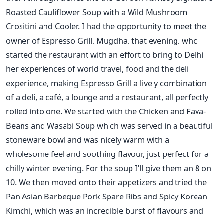
Roasted Cauliflower Soup with a Wild Mushroom
Crositini and Cooler. I had the opportunity to meet the
owner of Espresso Grill, Mugdha, that evening, who
started the restaurant with an effort to bring to Delhi
her experiences of world travel, food and the deli
experience, making Espresso Grill a lively combination
of a deli, a café, a lounge and a restaurant, all perfectly
rolled into one. We started with the Chicken and Fava-
Beans and Wasabi Soup which was served in a beautiful
stoneware bowl and was nicely warm with a
wholesome feel and soothing flavour, just perfect for a
chilly winter evening. For the soup I’ll give them an 8 on
10. We then moved onto their appetizers and tried the
Pan Asian Barbeque Pork Spare Ribs and Spicy Korean
Kimchi, which was an incredible burst of flavours and