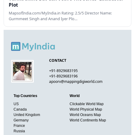
Plot
MapsofIndia.com/MyIndia.in Rating: 2.5/5 Director Name:
Gurmmeet Singh and Anand Iyer Plo…
CONTACT
+91-8929683195
+91-8929683196
apoorv@mappingdigiworld.com
Top Countries
World
US
Clickable World Map
Canada
World Physical Map
United Kingdom
World Oceans Map
Germany
World Continents Map
France
Russia