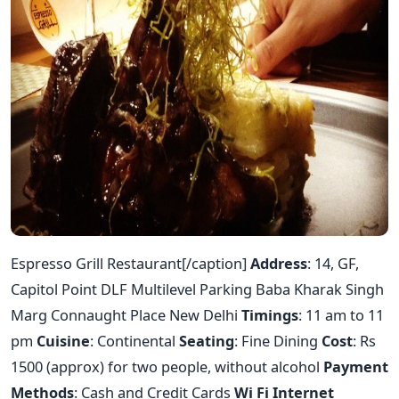
Espresso Grill Restaurant[/caption]
Address
: 14, GF,
Capitol Point DLF Multilevel Parking Baba Kharak Singh
Marg Connaught Place New Delhi
Timings
: 11 am to 11
pm
Cuisine
: Continental
Seating
: Fine Dining
Cost
: Rs
1500 (approx) for two people, without alcohol
Payment
Methods
: Cash and Credit Cards
Wi Fi Internet