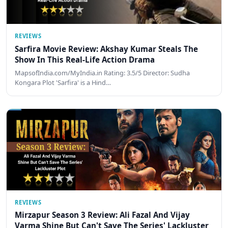
REVIEWS
Sarfira Movie Review: Akshay Kumar Steals The
Show In This Real-Life Action Drama
MapsofIndia.com/MyIndia.in Rating: 3.5/5 Director: Sudha
Kongara Plot 'Sarfira' is a Hind…
REVIEWS
Mirzapur Season 3 Review: Ali Fazal And Vijay
Varma Shine But Can't Save The Series' Lackluster