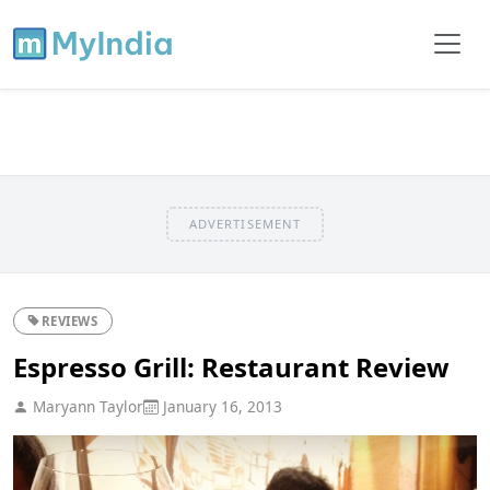
ADVERTISEMENT
REVIEWS
Espresso Grill: Restaurant Review
Maryann Taylor
January 16, 2013