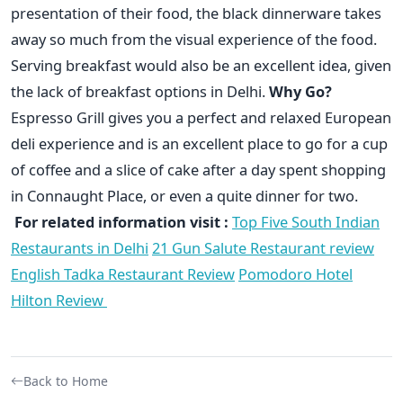
presentation of their food, the black dinnerware takes
away so much from the visual experience of the food.
Serving breakfast would also be an excellent idea, given
the lack of breakfast options in Delhi.
Why Go?
Espresso Grill gives you a perfect and relaxed European
deli experience and is an excellent place to go for a cup
of coffee and a slice of cake after a day spent shopping
in Connaught Place, or even a quite dinner for two.
For related information visit :
Top Five South Indian
Restaurants in Delhi
21 Gun Salute Restaurant review
English Tadka Restaurant Review
Pomodoro Hotel
Hilton Review
Back to Home