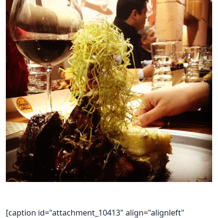
[caption id="attachment_10413" align="alignleft"