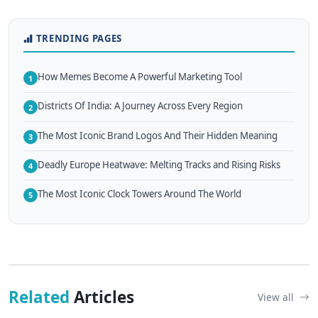
TRENDING PAGES
How Memes Become A Powerful Marketing Tool
1
Districts Of India: A Journey Across Every Region
2
The Most Iconic Brand Logos And Their Hidden Meaning
3
Deadly Europe Heatwave: Melting Tracks and Rising Risks
4
The Most Iconic Clock Towers Around The World
5
Related
Articles
View all