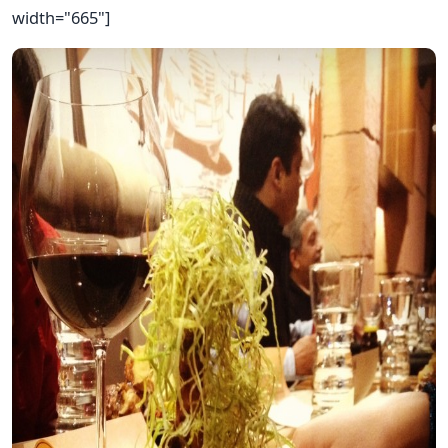
width="665"]