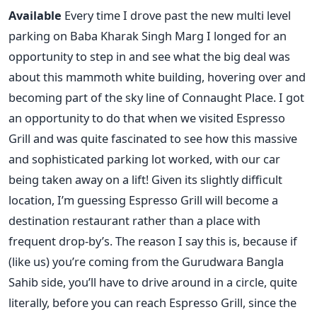
Available
Every time I drove past the new multi level
parking on Baba Kharak Singh Marg I longed for an
opportunity to step in and see what the big deal was
about this mammoth white building, hovering over and
becoming part of the sky line of Connaught Place. I got
an opportunity to do that when we visited Espresso
Grill and was quite fascinated to see how this massive
and sophisticated parking lot worked, with our car
being taken away on a lift! Given its slightly difficult
location, I’m guessing Espresso Grill will become a
destination restaurant rather than a place with
frequent drop-by’s. The reason I say this is, because if
(like us) you’re coming from the Gurudwara Bangla
Sahib side, you’ll have to drive around in a circle, quite
literally, before you can reach Espresso Grill, since the