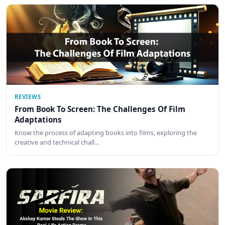
REVIEWS
From Book To Screen: The Challenges Of Film
Adaptations
Know the process of adapting books into films, exploring the
creative and technical chall…