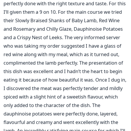
perfectly done with the right texture and taste. For this
I’ll given them a 9 on 10. For the main course we tried
their Slowly Braised Shanks of Baby Lamb, Red Wine
and Rosemary and Chilly Glaze, Dauphinoise Potatoes
and a Crispy Nest of Leeks. The very informed server
who was taking my order suggested I have a glass of
red wine along with my meal, which as it turned out,
complimented the lamb perfectly. The presentation of
this dish was excellent and I hadn’t the heart to begin
eating it because of how beautiful it was. Once I dug in,
I discovered the meat was perfectly tender and mildly
spiced with a slight hint of a sweetish flavour, which
only added to the character of the dish. The
dauphinoise potatoes were perfectly done, layered,
flavourful and creamy and went excellently with the
lamb. An incredibly satisfying main course for which I’ll