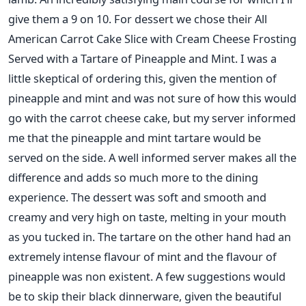
give them a 9 on 10. For dessert we chose their All
American Carrot Cake Slice with Cream Cheese Frosting
Served with a Tartare of Pineapple and Mint. I was a
little skeptical of ordering this, given the mention of
pineapple and mint and was not sure of how this would
go with the carrot cheese cake, but my server informed
me that the pineapple and mint tartare would be
served on the side. A well informed server makes all the
difference and adds so much more to the dining
experience. The dessert was soft and smooth and
creamy and very high on taste, melting in your mouth
as you tucked in. The tartare on the other hand had an
extremely intense flavour of mint and the flavour of
pineapple was non existent. A few suggestions would
be to skip their black dinnerware, given the beautiful