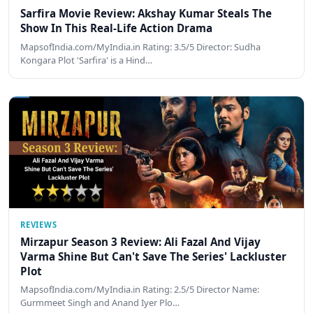
Sarfira Movie Review: Akshay Kumar Steals The
Show In This Real-Life Action Drama
MapsofIndia.com/MyIndia.in Rating: 3.5/5 Director: Sudha
Kongara Plot 'Sarfira' is a Hind…
REVIEWS
Mirzapur Season 3 Review: Ali Fazal And Vijay
Varma Shine But Can't Save The Series' Lackluster
Plot
MapsofIndia.com/MyIndia.in Rating: 2.5/5 Director Name:
Gurmmeet Singh and Anand Iyer Plo…