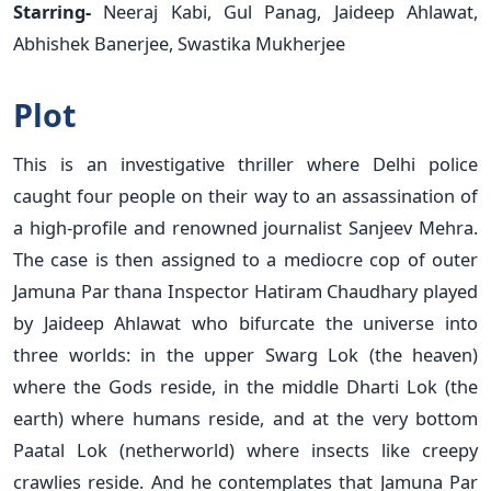
Starring-
Neeraj Kabi, Gul Panag, Jaideep Ahlawat,
Abhishek Banerjee, Swastika Mukherjee
Plot
This is an investigative thriller where Delhi police
caught four people on their way to an assassination of
a high-profile and renowned journalist Sanjeev Mehra.
The case is then assigned to a mediocre cop of outer
Jamuna Par thana Inspector Hatiram Chaudhary played
by Jaideep Ahlawat who bifurcate the universe into
three worlds: in the upper Swarg Lok (the heaven)
where the Gods reside, in the middle Dharti Lok (the
earth) where humans reside, and at the very bottom
Paatal Lok (netherworld) where insects like creepy
crawlies reside. And he contemplates that Jamuna Par