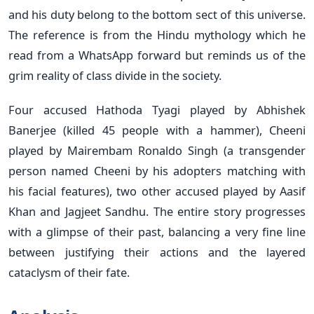
and his duty belong to the bottom sect of this universe.
The reference is from the Hindu mythology which he
read from a WhatsApp forward but reminds us of the
grim reality of class divide in the society.
Four accused Hathoda Tyagi played by Abhishek
Banerjee (killed 45 people with a hammer), Cheeni
played by Mairembam Ronaldo Singh (a transgender
person named Cheeni by his adopters matching with
his facial features), two other accused played by Aasif
Khan and Jagjeet Sandhu. The entire story progresses
with a glimpse of their past, balancing a very fine line
between justifying their actions and the layered
cataclysm of their fate.