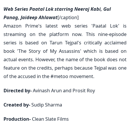
Web Series Paatal Lok starring Neeraj Kabi, Gul
Panag, Jaideep Ahlawat
[/caption]
Amazon Prime's latest web series 'Paatal Lok' is
streaming on the platform now. This nine-episode
series is based on Tarun Tejpal's critically acclaimed
book 'The Story of My Assassins' which is based on
actual events. However, the name of the book does not
feature on the credits, perhaps because Tejpal was one
of the accused in the #metoo movement.
Directed by-
Avinash Arun and Prosit Roy
Created by-
Sudip Sharma
Production-
Clean Slate Films