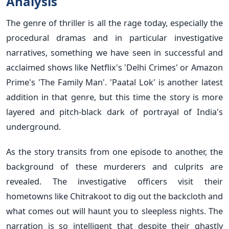
Analysis
The genre of thriller is all the rage today, especially the
procedural dramas and in particular investigative
narratives, something we have seen in successful and
acclaimed shows like Netflix's 'Delhi Crimes' or Amazon
Prime's 'The Family Man'. 'Paatal Lok' is another latest
addition in that genre, but this time the story is more
layered and pitch-black dark of portrayal of India's
underground.
As the story transits from one episode to another, the
background of these murderers and culprits are
revealed. The investigative officers visit their
hometowns like Chitrakoot to dig out the backcloth and
what comes out will haunt you to sleepless nights. The
narration is so intelligent that despite their ghastly