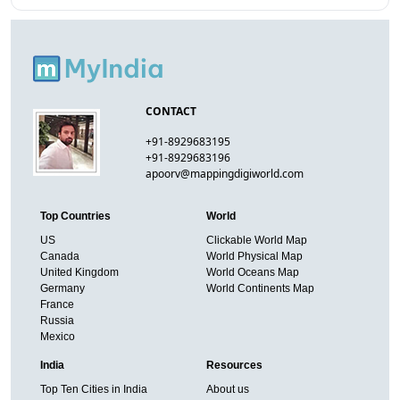
CONTACT
+91-8929683195
+91-8929683196
apoorv@mappingdigiworld.com
Top Countries
World
US
Clickable World Map
Canada
World Physical Map
United Kingdom
World Oceans Map
Germany
World Continents Map
France
Russia
Mexico
India
Resources
Top Ten Cities in India
About us