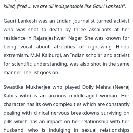
killed, fired … we are all indispensable like Gauri Lankesh"
.
Gauri Lankesh was an Indian journalist turned activist
who was shot to death by three assailants at her
residence in Rajarajeshwari Nagar. She was known for
being vocal about atrocities of right-wing Hindu
extremism. M.M Kalburgi, an Indian scholar and activist
for scientific understanding, was also shot in the same
manner. The list goes on.
Swastika Mukherjee who played Dolly Mehra (Neeraj
Kabi's wife) is an anxious middle-aged woman. Her
character has its own complexities which are constantly
dealing with clinical nervous breakdowns surviving on
pills which has an impact on her relationship with her
husband, who is indulging in sexual relationships