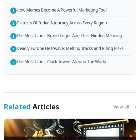
How Memes Become A Powerful Marketing Tool
1
Districts Of India: A Journey Across Every Region
2
The Most Iconic Brand Logos And Their Hidden Meaning
3
Deadly Europe Heatwave: Melting Tracks and Rising Risks
4
The Most Iconic Clock Towers Around The World
5
Related
Articles
View all