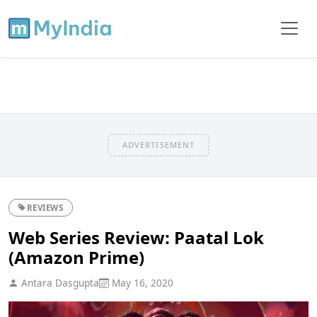
ADVERTISEMENT
REVIEWS
Web Series Review: Paatal Lok
(Amazon Prime)
Antara Dasgupta
May 16, 2020