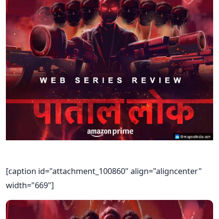
[caption id="attachment_100860" align="aligncenter"
width="669"]