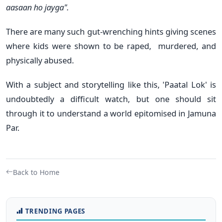
aasaan ho jayga".
There are many such gut-wrenching hints giving scenes
where kids were shown to be raped, murdered, and
physically abused.
With a subject and storytelling like this, 'Paatal Lok' is
undoubtedly a difficult watch, but one should sit
through it to understand a world epitomised in Jamuna
Par.
Back to Home
TRENDING PAGES