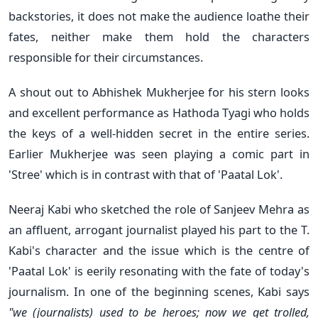
backstories, it does not make the audience loathe their
fates, neither make them hold the characters
responsible for their circumstances.
A shout out to Abhishek Mukherjee for his stern looks
and excellent performance as Hathoda Tyagi who holds
the keys of a well-hidden secret in the entire series.
Earlier Mukherjee was seen playing a comic part in
'Stree' which is in contrast with that of 'Paatal Lok'.
Neeraj Kabi who sketched the role of Sanjeev Mehra as
an affluent, arrogant journalist played his part to the T.
Kabi's character and the issue which is the centre of
'Paatal Lok' is eerily resonating with the fate of today's
journalism. In one of the beginning scenes, Kabi says
"we (journalists) used to be heroes; now we get trolled,