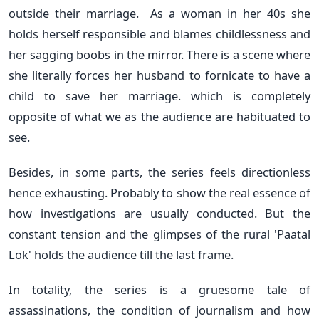
outside their marriage. As a woman in her 40s she
holds herself responsible and blames childlessness and
her sagging boobs in the mirror. There is a scene where
she literally forces her husband to fornicate to have a
child to save her marriage. which is completely
opposite of what we as the audience are habituated to
see.
Besides, in some parts, the series feels directionless
hence exhausting. Probably to show the real essence of
how investigations are usually conducted. But the
constant tension and the glimpses of the rural 'Paatal
Lok' holds the audience till the last frame.
In totality, the series is a gruesome tale of
assassinations, the condition of journalism and how