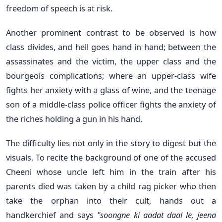
freedom of speech is at risk.
Another prominent contrast to be observed is how
class divides, and hell goes hand in hand; between the
assassinates and the victim, the upper class and the
bourgeois complications; where an upper-class wife
fights her anxiety with a glass of wine, and the teenage
son of a middle-class police officer fights the anxiety of
the riches holding a gun in his hand.
The difficulty lies not only in the story to digest but the
visuals. To recite the background of one of the accused
Cheeni whose uncle left him in the train after his
parents died was taken by a child rag picker who then
take the orphan into their cult, hands out a
handkerchief and says
"soongne ki aadat daal le, jeena