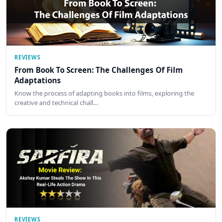
REVIEWS
From Book To Screen: The Challenges Of Film
Adaptations
Know the process of adapting books into films, exploring the
creative and technical chall…
REVIEWS