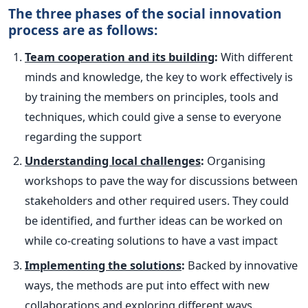
The three phases of the social innovation
process are as follows:
Team cooperation and its building
:
With different
minds and knowledge, the key to work effectively is
by training the members on principles, tools and
techniques, which could give a sense to everyone
regarding the support
Understanding local challenges
:
Organising
workshops to pave the way for discussions between
stakeholders and other required users. They could
be identified, and further ideas can be worked on
while co-creating solutions to have a vast impact
Implementing the solutions
:
Backed by innovative
ways, the methods are put into effect with new
collaborations and exploring different ways.