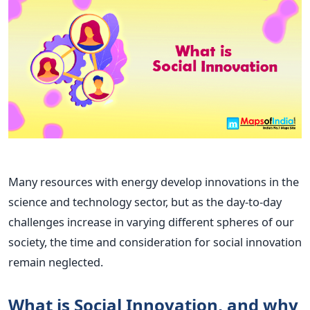
Many resources with energy develop innovations in the
science and technology sector, but as the day-to-day
challenges increase in varying different spheres of our
society, the time and consideration for social innovation
remain neglected.
What is Social Innovation, and why