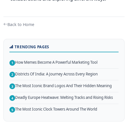
Back to Home
TRENDING PAGES
How Memes Become A Powerful Marketing Tool
1
Districts Of India: A Journey Across Every Region
2
The Most Iconic Brand Logos And Their Hidden Meaning
3
Deadly Europe Heatwave: Melting Tracks and Rising Risks
4
The Most Iconic Clock Towers Around The World
5