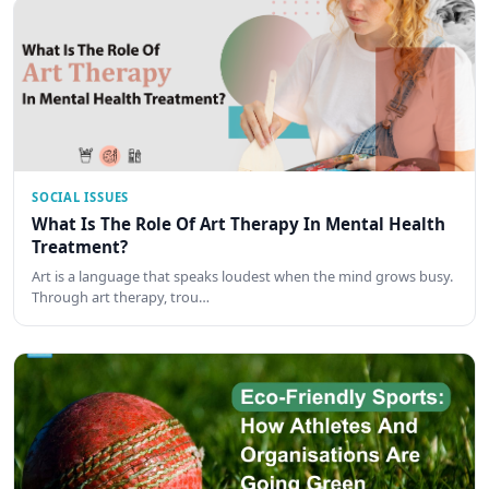
SOCIAL ISSUES
What Is The Role Of Art Therapy In Mental Health
Treatment?
Art is a language that speaks loudest when the mind grows busy.
Through art therapy, trou…