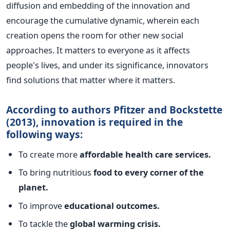
diffusion and embedding of the innovation and
encourage the cumulative dynamic, wherein each
creation opens the room for other new social
approaches.
It matters to everyone as it affects
people's lives, and under its significance, innovators
find solutions that matter where it matters.
According to authors Pfitzer and Bockstette
(2013), innovation is required in the
following ways:
To create more
affordable health care services.
To bring nutritious
food to every corner of the
planet.
To improve
educational outcomes.
To tackle the
global warming crisis.