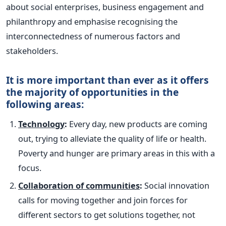
about social enterprises, business engagement and
philanthropy and emphasise recognising the
interconnectedness of numerous factors and
stakeholders.
It is more important than ever as it offers
the majority of opportunities in the
following areas:
Technology
:
Every day, new products are coming
out, trying to alleviate the quality of life or health.
Poverty and hunger are primary areas in this with a
focus.
Collaboration of communities
:
Social innovation
calls for moving together and join forces for
different sectors to get solutions together, not