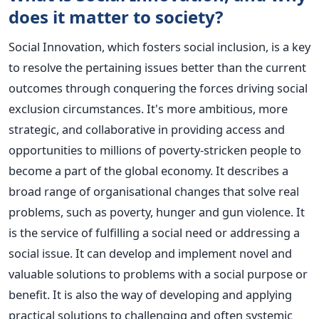
does it matter to society?
Social Innovation, which fosters social inclusion, is a key
to resolve the pertaining issues better than the current
outcomes through conquering the forces driving social
exclusion circumstances. It's more ambitious, more
strategic, and collaborative in providing access and
opportunities to millions of poverty-stricken people to
become a part of the global economy.
It describes a
broad range of organisational changes that solve real
problems, such as poverty, hunger and gun violence. It
is the service of fulfilling a social need or addressing a
social issue. It can develop and implement novel and
valuable solutions to problems with a social purpose or
benefit. It is also the way of developing and applying
practical solutions to challenging and often systemic