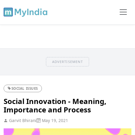
ADVERTISEMENT
SOCIAL ISSUES
Social Innovation - Meaning,
Importance and Process
Garvit Bhirani
May 19, 2021