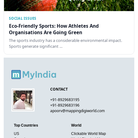
SOCIAL ISSUES
Eco-Friendly Sports: How Athletes And
Organisations Are Going Green
The sports industry has a considerable environmental impact.
Sports generate significant …
CONTACT
+91-8929683195
+91-8929683196
apoorv@mappingdigiworld.com
Top Countries
World
US
Clickable World Map