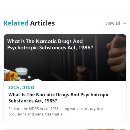
Related
Articles
View all
SOCIAL ISSUES
What Is The Narcotic Drugs And Psychotropic
Substances Act, 1985?
Explore the NDPS Act of 1985 along with its history, key
provisions and penalities that a…