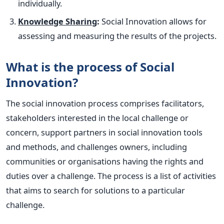
individually.
Knowledge Sharing
:
Social Innovation allows for
assessing and measuring the results of the projects.
What is the process of Social
Innovation?
The social innovation process comprises facilitators,
stakeholders interested in the local challenge or
concern, support partners in social innovation tools
and methods, and challenges owners, including
communities or organisations having the rights and
duties over a challenge.
The process is a list of activities
that aims to search for solutions to a particular
challenge.