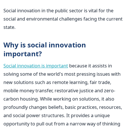
Social innovation in the public sector is vital for the
social and environmental challenges facing the current
state.
Why is social innovation
important?
Social innovation is important
because it assists in
solving some of the world's most pressing issues with
new solutions such as remote learning, fair trade,
mobile money transfer, restorative justice and zero-
carbon housing. While working on solutions, it also
profoundly changes beliefs, basic practices, resources,
and social power structures.
It provides a unique
opportunity to pull out from a narrow way of thinking