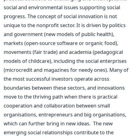
social and environmental issues supporting social
progress.
The concept of social innovation is not
unique to the nonprofit sector. It is driven by politics
and government (new models of public health),
markets (open-source software or organic food),
movements (fair trade) and academia (pedagogical
models of childcare), including the social enterprises
(microcredit and magazines for needy ones).
Many of
the most successful investors operate across
boundaries between these sectors, and innovations
move to the thriving path when there is practical
cooperation and collaboration between small
organisations, entrepreneurs and big organisations,
which can further bring in new ideas.
The new
emerging social relationships contribute to the