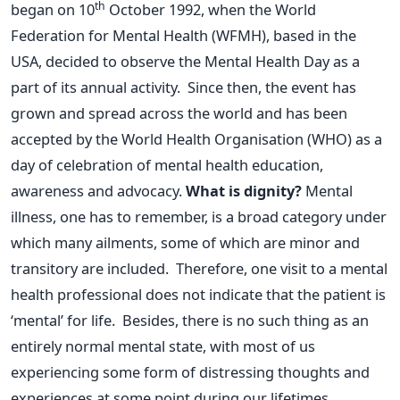
th
began on 10
October 1992, when the World
Federation for Mental Health (WFMH), based in the
USA, decided to observe the Mental Health Day as a
part of its annual activity. Since then, the event has
grown and spread across the world and has been
accepted by the World Health Organisation (WHO) as a
day of celebration of mental health education,
awareness and advocacy.
What is dignity?
Mental
illness, one has to remember, is a broad category under
which many ailments, some of which are minor and
transitory are included. Therefore, one visit to a mental
health professional does not indicate that the patient is
‘mental’ for life. Besides, there is no such thing as an
entirely normal mental state, with most of us
experiencing some form of distressing thoughts and
experiences at some point during our lifetimes.