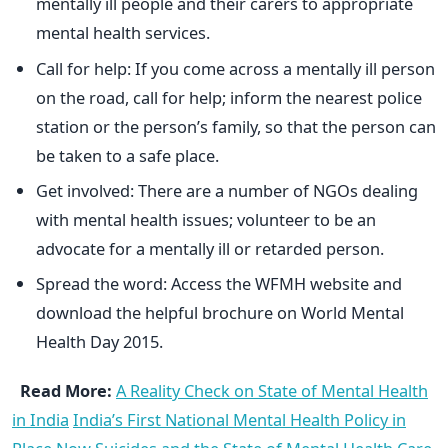
mentally ill people and their carers to appropriate
mental health services.
Call for help: If you come across a mentally ill person
on the road, call for help; inform the nearest police
station or the person’s family, so that the person can
be taken to a safe place.
Get involved: There are a number of NGOs dealing
with mental health issues; volunteer to be an
advocate for a mentally ill or retarded person.
Spread the word: Access the WFMH website and
download the helpful brochure on World Mental
Health Day 2015.
Read More:
A Reality Check on State of Mental Health
in India
India’s First National Mental Health Policy in