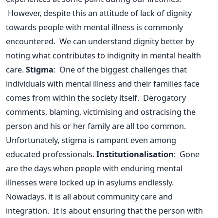
However, despite this an attitude of lack of dignity
towards people with mental illness is commonly
encountered. We can understand dignity better by
noting what contributes to indignity in mental health
care.
Stigma
: One of the biggest challenges that
individuals with mental illness and their families face
comes from within the society itself. Derogatory
comments, blaming, victimising and ostracising the
person and his or her family are all too common.
Unfortunately, stigma is rampant even among
educated professionals.
Institutionalisation
: Gone
are the days when people with enduring mental
illnesses were locked up in asylums endlessly.
Nowadays, it is all about community care and
integration. It is about ensuring that the person with