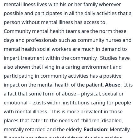
mental illness lives with his or her family wherever
possible and participates in all the daily activities that a
person without mental illness has access to.
Community mental health teams are the norm these
days and professionals such as community nurses and
mental health social workers are much in demand to
impart treatment within the community. Studies have
also shown that living in a caring environment and
participating in community activities has a positive
impact on the mental health of the patient.
Abuse
: It is
a fact that some form of abuse – physical, sexual or
emotional – exists within institutions caring for people
with mental illness. This is more prevalent in those
places that cater to the needs of children, disabled,
mentally retarded and the elderly.
Exclusion
: Mentally