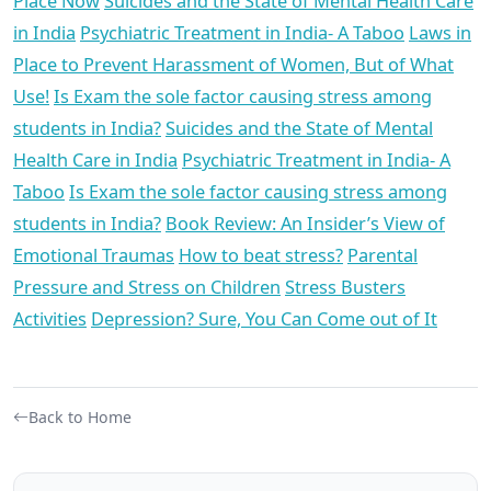
Place Now
Suicides and the State of Mental Health Care
in India
Psychiatric Treatment in India- A Taboo
Laws in
Place to Prevent Harassment of Women, But of What
Use!
Is Exam the sole factor causing stress among
students in India?
Suicides and the State of Mental
Health Care in India
Psychiatric Treatment in India- A
Taboo
Is Exam the sole factor causing stress among
students in India?
Book Review: An Insider’s View of
Emotional Traumas
How to beat stress?
Parental
Pressure and Stress on Children
Stress Busters
Activities
Depression? Sure, You Can Come out of It
Back to Home