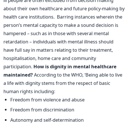
ill people are often excluded from decision making
about their own healthcare and future policy-making by
health care institutions. Barring instances wherein the
person’s mental capacity to make a sound decision is
hampered – such as in those with several mental
retardation – individuals with mental illness should
have full say in matters relating to their treatment,
hospitalisation, home care and community
participation.
How is dignity in mental healthcare
maintained?
According to the WHO, ‘Being able to live
a life with dignity stems from the respect of basic
human rights including:
Freedom from violence and abuse
Freedom from discrimination
Autonomy and self-determination