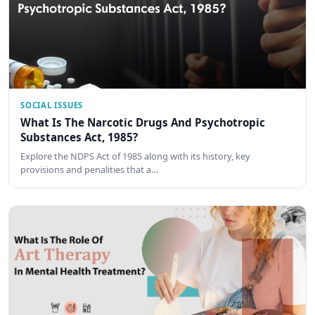
SOCIAL ISSUES
What Is The Narcotic Drugs And Psychotropic
Substances Act, 1985?
Explore the NDPS Act of 1985 along with its history, key
provisions and penalities that a…