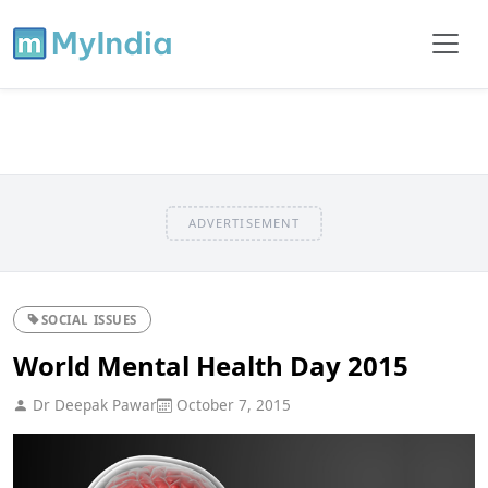
ADVERTISEMENT
SOCIAL ISSUES
World Mental Health Day 2015
Dr Deepak Pawar
October 7, 2015