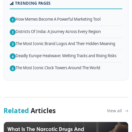
TRENDING PAGES
How Memes Become A Powerful Marketing Tool
1
Districts Of India: A Journey Across Every Region
2
The Most Iconic Brand Logos And Their Hidden Meaning
3
Deadly Europe Heatwave: Melting Tracks and Rising Risks
4
The Most Iconic Clock Towers Around The World
5
Related
Articles
View all