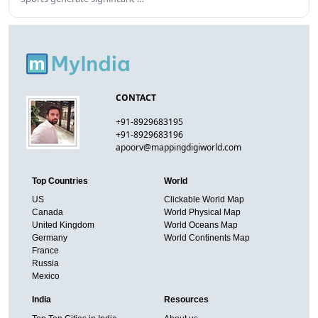
CONTACT
+91-8929683195
+91-8929683196
apoorv@mappingdigiworld.com
Top Countries
World
US
Clickable World Map
Canada
World Physical Map
United Kingdom
World Oceans Map
Germany
World Continents Map
France
Russia
Mexico
India
Resources