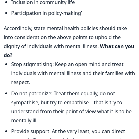
Inclusion in community life
Participation in policy-making’
Accordingly, state mental health policies should take
into consideration the above points to uphold the
dignity of individuals with mental illness.
What can you
do?
Stop stigmatising: Keep an open mind and treat
individuals with mental illness and their families with
respect.
Do not patronize: Treat them equally, do not
sympathise, but try to empathise – that is try to
understand from their point of view what it is to be
mentally ill.
Provide support: At the very least, you can direct