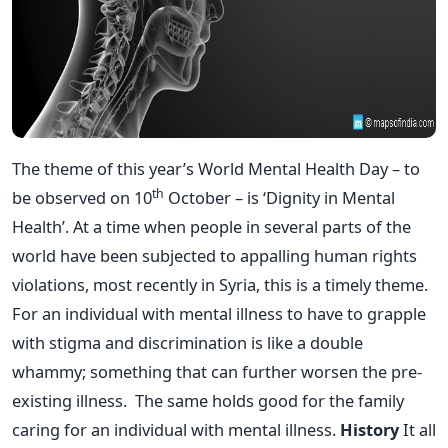
The theme of this year’s World Mental Health Day – to
th
be observed on 10
October – is ‘Dignity in Mental
Health’. At a time when people in several parts of the
world have been subjected to appalling human rights
violations, most recently in Syria, this is a timely theme.
For an individual with mental illness to have to grapple
with stigma and discrimination is like a double
whammy; something that can further worsen the pre-
existing illness. The same holds good for the family
caring for an individual with mental illness.
History
It all