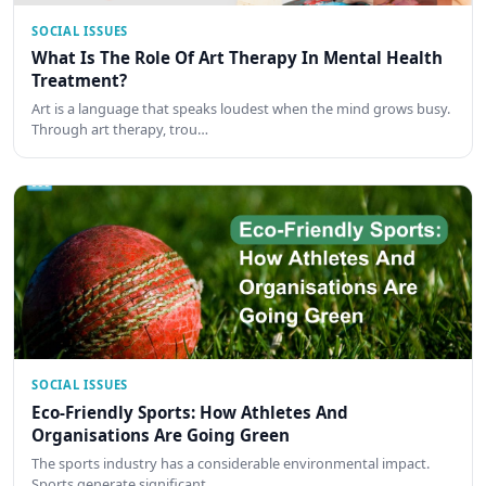
SOCIAL ISSUES
What Is The Role Of Art Therapy In Mental Health
Treatment?
Art is a language that speaks loudest when the mind grows busy.
Through art therapy, trou…
SOCIAL ISSUES
Eco-Friendly Sports: How Athletes And
Organisations Are Going Green
The sports industry has a considerable environmental impact.
Sports generate significant …