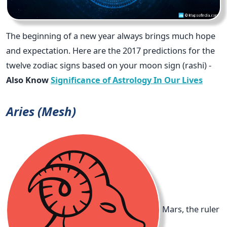
The beginning of a new year always brings much hope
and expectation. Here are the 2017 predictions for the
twelve zodiac signs based on your moon sign (rashi) -
Also Know
Significance of Astrology In Our Lives
Aries (Mesh)
Mars, the ruler