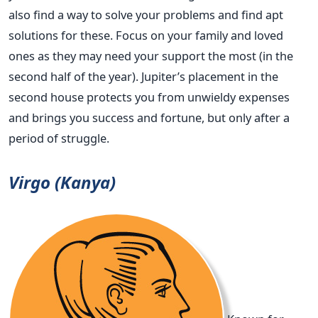
also find a way to solve your problems and find apt
solutions for these. Focus on your family and loved
ones as they may need your support the most (in the
second half of the year). Jupiter’s placement in the
second house protects you from unwieldy expenses
and brings you success and fortune, but only after a
period of struggle.
Virgo (Kanya)