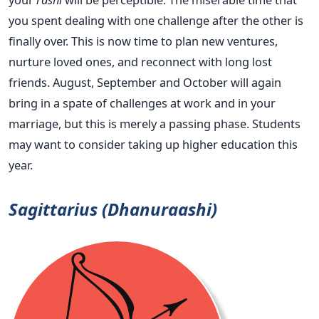
you spent dealing with one challenge after the other is
finally over. This is now time to plan new ventures,
nurture loved ones, and reconnect with long lost
friends. August, September and October will again
bring in a spate of challenges at work and in your
marriage, but this is merely a passing phase. Students
may want to consider taking up higher education this
year.
Sagittarius (Dhanuraashi)