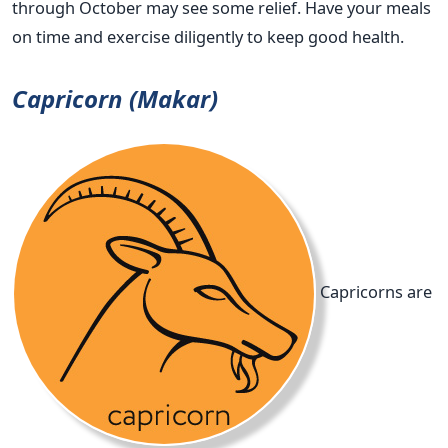
through October may see some relief. Have your meals
on time and exercise diligently to keep good health.
Capricorn (Makar)
Capricorns are