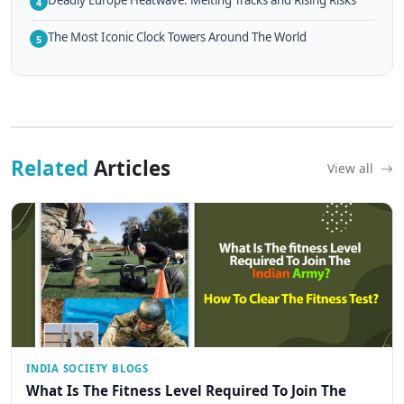
Deadly Europe Heatwave: Melting Tracks and Rising Risks
4
The Most Iconic Clock Towers Around The World
5
Related
Articles
View all
INDIA SOCIETY BLOGS
What Is The Fitness Level Required To Join The