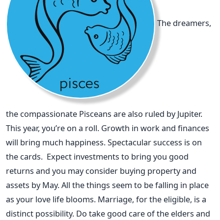
The dreamers,
the compassionate Pisceans are also ruled by Jupiter.
This year, you’re on a roll. Growth in work and finances
will bring much happiness. Spectacular success is on
the cards. Expect investments to bring you good
returns and you may consider buying property and
assets by May. All the things seem to be falling in place
as your love life blooms. Marriage, for the eligible, is a
distinct possibility. Do take good care of the elders and