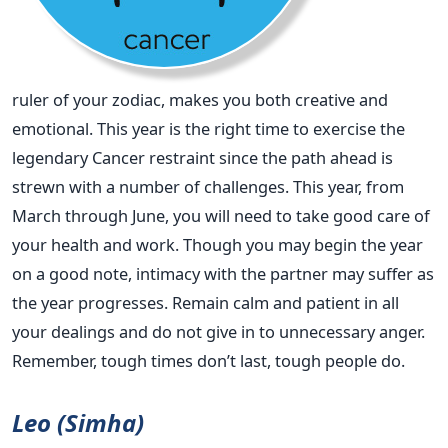
ruler of your zodiac, makes you both creative and
emotional. This year is the right time to exercise the
legendary Cancer restraint since the path ahead is
strewn with a number of challenges. This year, from
March through June, you will need to take good care of
your health and work. Though you may begin the year
on a good note, intimacy with the partner may suffer as
the year progresses. Remain calm and patient in all
your dealings and do not give in to unnecessary anger.
Remember, tough times don’t last, tough people do.
Leo (Simha)