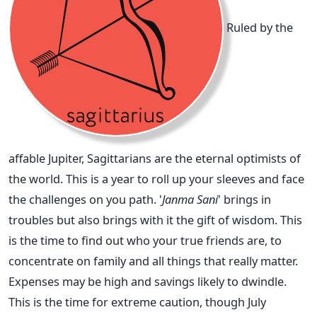
Ruled by the
affable Jupiter, Sagittarians are the eternal optimists of
the world. This is a year to roll up your sleeves and face
the challenges on you path. '
Janma Sani
' brings in
troubles but also brings with it the gift of wisdom. This
is the time to find out who your true friends are, to
concentrate on family and all things that really matter.
Expenses may be high and savings likely to dwindle.
This is the time for extreme caution, though July