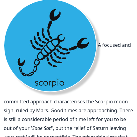
A focused and
committed approach characterises the Scorpio moon
sign, ruled by Mars. Good times are approaching. There
is still a considerable period of time left for you to be
out of your '
Sade Sati
', but the relief of Saturn leaving
your
rashi
will be perceptible. The miserable time that