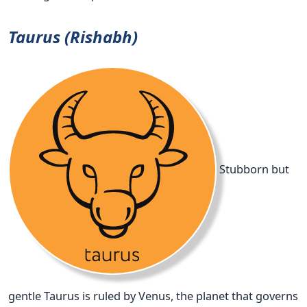
Taurus (Rishabh)
Stubborn but
gentle Taurus is ruled by Venus, the planet that governs