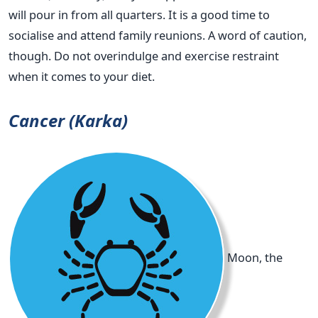
will pour in from all quarters. It is a good time to
socialise and attend family reunions. A word of caution,
though. Do not overindulge and exercise restraint
when it comes to your diet.
Cancer (Karka)
Moon, the