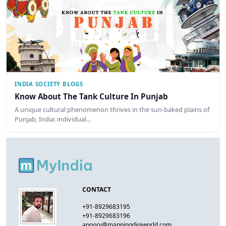
INDIA SOCIETY BLOGS
Know About The Tank Culture In Punjab
A unique cultural phenomenon thrives in the sun-baked plains of
Punjab, India: individual…
CONTACT
+91-8929683195
+91-8929683196
apoorv@mappingdigiworld.com