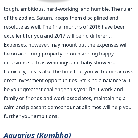
tough, ambitious, hard-working, and humble. The ruler
of the zodiac, Saturn, keeps them disciplined and
resolute as well. The final months of 2016 have been
excellent for you and 2017 will be no different.
Expenses, however, may mount but the expenses will
be on acquiring property or on planning happy
occasions such as weddings and baby showers.
Ironically, this is also the time that you will come across
great investment opportunities. Striking a balance will
be your greatest challenge this year. Be it work and
family or friends and work associates, maintaining a
calm and pleasant demeanour at all times will help you
further your ambitions.
Aquarius (Kumbha)