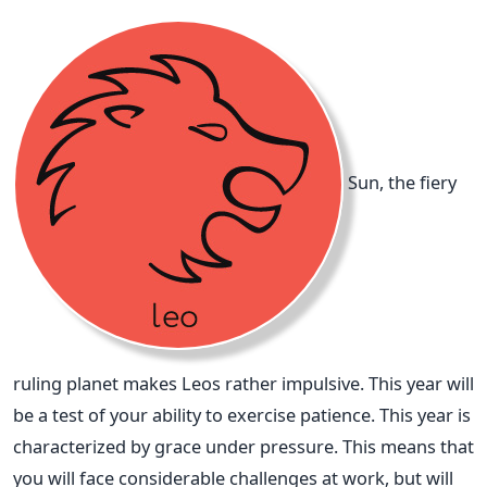
Sun, the fiery
ruling planet makes Leos rather impulsive. This year will
be a test of your ability to exercise patience. This year is
characterized by grace under pressure. This means that
you will face considerable challenges at work, but will