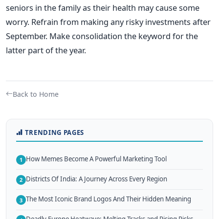
seniors in the family as their health may cause some
worry. Refrain from making any risky investments after
September. Make consolidation the keyword for the
latter part of the year.
Back to Home
TRENDING PAGES
How Memes Become A Powerful Marketing Tool
1
Districts Of India: A Journey Across Every Region
2
The Most Iconic Brand Logos And Their Hidden Meaning
3