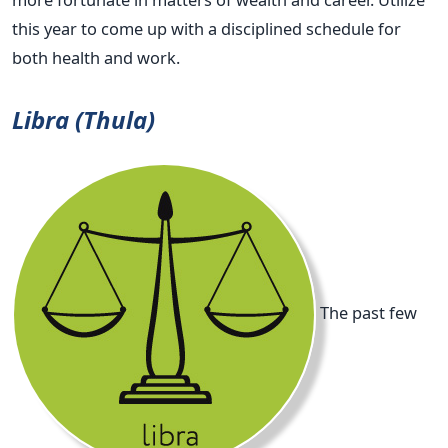
this year to come up with a disciplined schedule for
both health and work.
Libra (Thula)
The past few