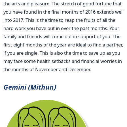
the arts and pleasure. The stretch of good fortune that
you have found in the final months of 2016 extends well
into 2017. This is the time to reap the fruits of all the
hard work you have put in over the past months. Your
family and friends will come out in support of you. The
first eight months of the year are ideal to find a partner,
if you are single. This is also the time to save up as you
may face some health setbacks and financial worries in
the months of November and December.
Gemini (Mithun)