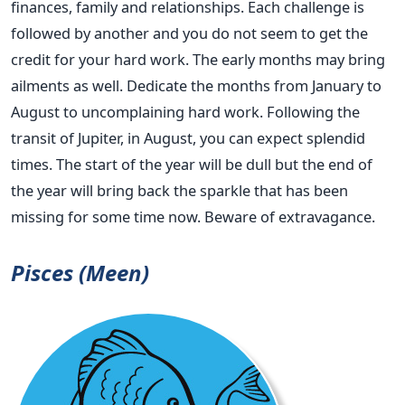
finances, family and relationships. Each challenge is
followed by another and you do not seem to get the
credit for your hard work. The early months may bring
ailments as well. Dedicate the months from January to
August to uncomplaining hard work. Following the
transit of Jupiter, in August, you can expect splendid
times. The start of the year will be dull but the end of
the year will bring back the sparkle that has been
missing for some time now. Beware of extravagance.
Pisces (Meen)