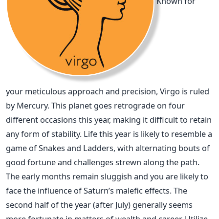
Known for
your meticulous approach and precision, Virgo is ruled
by Mercury. This planet goes retrograde on four
different occasions this year, making it difficult to retain
any form of stability. Life this year is likely to resemble a
game of Snakes and Ladders, with alternating bouts of
good fortune and challenges strewn along the path.
The early months remain sluggish and you are likely to
face the influence of Saturn’s malefic effects. The
second half of the year (after July) generally seems
more fortunate in matters of wealth and career. Utilize