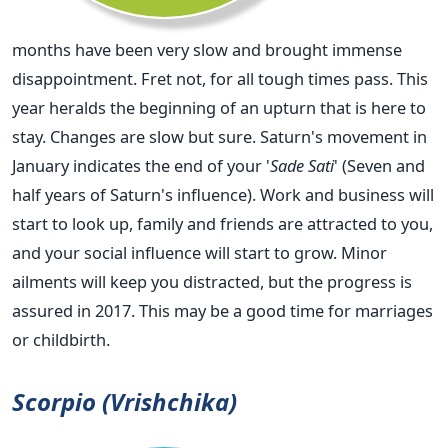
months have been very slow and brought immense
disappointment. Fret not, for all tough times pass. This
year heralds the beginning of an upturn that is here to
stay. Changes are slow but sure. Saturn's movement in
January indicates the end of your '
Sade Sati
' (Seven and
half years of Saturn's influence). Work and business will
start to look up, family and friends are attracted to you,
and your social influence will start to grow. Minor
ailments will keep you distracted, but the progress is
assured in 2017. This may be a good time for marriages
or childbirth.
Scorpio (Vrishchika)