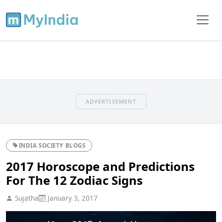
ADVERTISEMENT
INDIA SOCIETY BLOGS
2017 Horoscope and Predictions
For The 12 Zodiac Signs
Sujatha
January 3, 2017