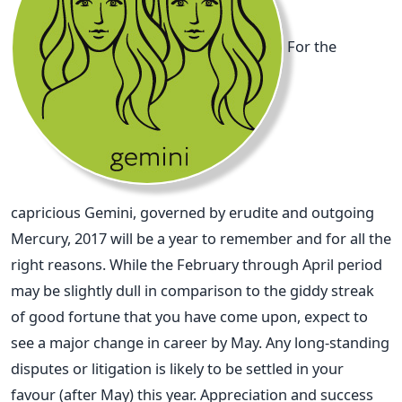
For the
capricious Gemini, governed by erudite and outgoing
Mercury, 2017 will be a year to remember and for all the
right reasons. While the February through April period
may be slightly dull in comparison to the giddy streak
of good fortune that you have come upon, expect to
see a major change in career by May. Any long-standing
disputes or litigation is likely to be settled in your
favour (after May) this year. Appreciation and success