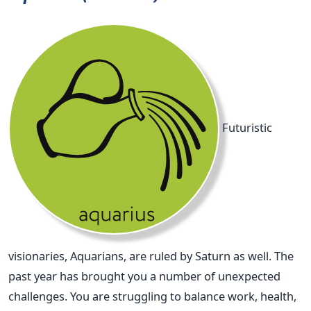
Futuristic
visionaries, Aquarians, are ruled by Saturn as well. The
past year has brought you a number of unexpected
challenges. You are struggling to balance work, health,