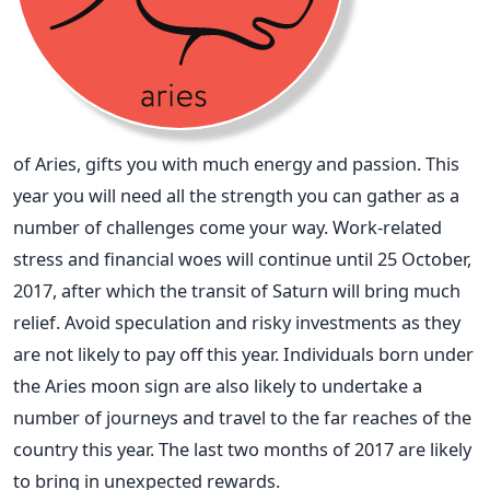
of Aries, gifts you with much energy and passion. This
year you will need all the strength you can gather as a
number of challenges come your way. Work-related
stress and financial woes will continue until 25 October,
2017, after which the transit of Saturn will bring much
relief. Avoid speculation and risky investments as they
are not likely to pay off this year. Individuals born under
the Aries moon sign are also likely to undertake a
number of journeys and travel to the far reaches of the
country this year. The last two months of 2017 are likely
to bring in unexpected rewards.