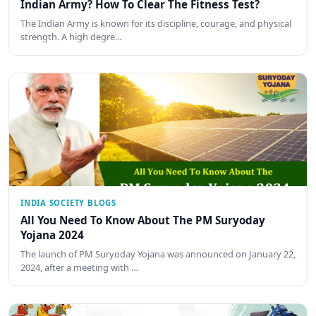
Indian Army? How To Clear The Fitness Test?
The Indian Army is known for its discipline, courage, and physical
strength. A high degre…
INDIA SOCIETY BLOGS
All You Need To Know About The PM Suryoday
Yojana 2024
The launch of PM Suryoday Yojana was announced on January 22,
2024, after a meeting with …