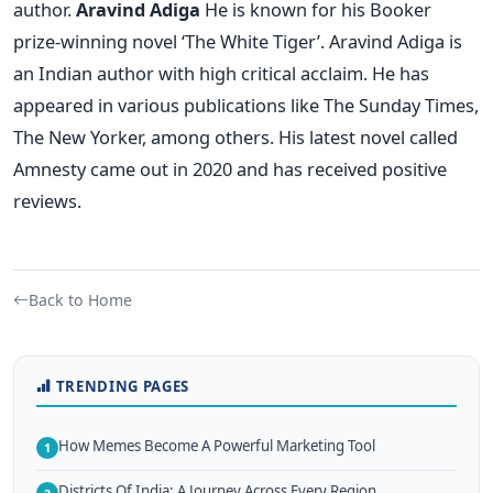
author.
Aravind Adiga
He is known for his Booker
prize-winning novel ‘The White Tiger’. Aravind Adiga is
an Indian author with high critical acclaim. He has
appeared in various publications like The Sunday Times,
The New Yorker, among others. His latest novel called
Amnesty came out in 2020 and has received positive
reviews.
Back to Home
TRENDING PAGES
How Memes Become A Powerful Marketing Tool
1
Districts Of India: A Journey Across Every Region