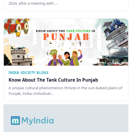
2024, after a meeting with …
INDIA SOCIETY BLOGS
Know About The Tank Culture In Punjab
A unique cultural phenomenon thrives in the sun-baked plains of
Punjab, India: individual…