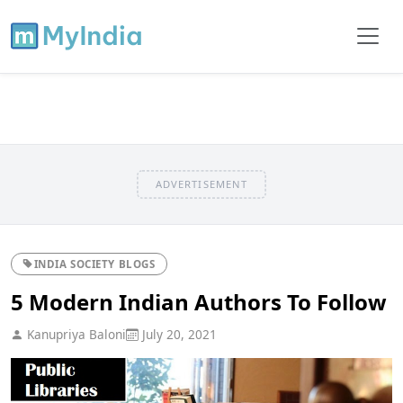
ADVERTISEMENT
INDIA SOCIETY BLOGS
5 Modern Indian Authors To Follow
Kanupriya Baloni
July 20, 2021