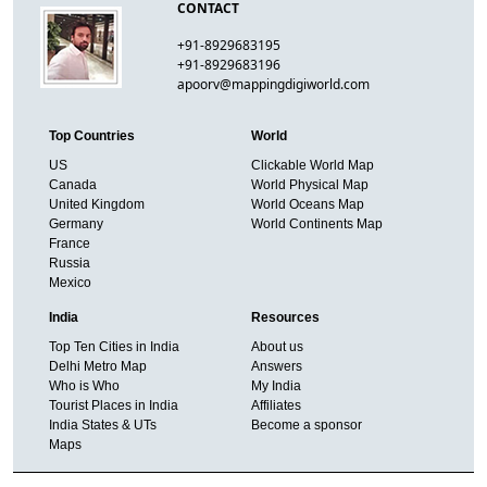
CONTACT
+91-8929683195
+91-8929683196
apoorv@mappingdigiworld.com
Top Countries
World
US
Clickable World Map
Canada
World Physical Map
United Kingdom
World Oceans Map
Germany
World Continents Map
France
Russia
Mexico
India
Resources
Top Ten Cities in India
About us
Delhi Metro Map
Answers
Who is Who
My India
Tourist Places in India
Affiliates
India States & UTs
Become a sponsor
Maps