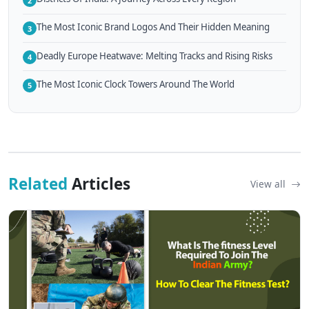
2
The Most Iconic Brand Logos And Their Hidden Meaning
3
Deadly Europe Heatwave: Melting Tracks and Rising Risks
4
The Most Iconic Clock Towers Around The World
5
Related
Articles
View all