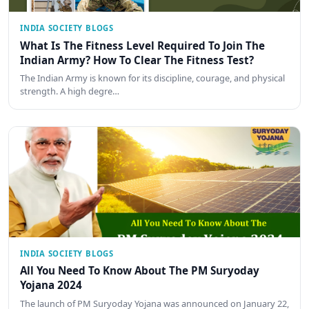
INDIA SOCIETY BLOGS
What Is The Fitness Level Required To Join The
Indian Army? How To Clear The Fitness Test?
The Indian Army is known for its discipline, courage, and physical
strength. A high degre…
INDIA SOCIETY BLOGS
All You Need To Know About The PM Suryoday
Yojana 2024
The launch of PM Suryoday Yojana was announced on January 22,