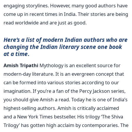
engaging storylines. However, many good authors have
come up in recent times in India. Their stories are being
read worldwide and are just as good.
Here’s a list of modern Indian authors who are
changing the Indian literary scene one book
at a time
.
Amish Tripathi
Mythology is an excellent source for
modern-day literature. It is an evergreen concept that
can be formed into various stories according to our
imagination. If you’re a fan of the Percy Jackson series,
you should give Amish a read. Today he is one of India’s
highest-selling authors. Amish is critically acclaimed
and a New York Times bestseller. His trilogy ‘The Shiva
Trilogy’ has gotten high acclaim by contemporaries. The