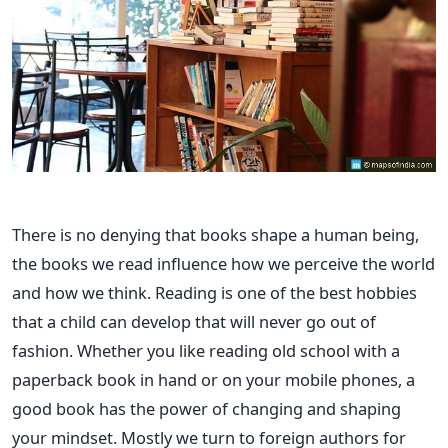
There is no denying that books shape a human being,
the books we read influence how we perceive the world
and how we think. Reading is one of the best hobbies
that a child can develop that will never go out of
fashion. Whether you like reading old school with a
paperback book in hand or on your mobile phones, a
good book has the power of changing and shaping
your mindset.
Mostly we turn to foreign authors for