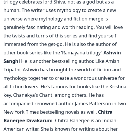
trilogy celebrates lord Shiva, not as a god but as a
human. The writer uses mythology to create a new
universe where mythology and fiction merge is
genuinely fascinating and worth reading. You will love
the twists and turns of this series and find yourself
immersed from the get-go. He is also the author of
other book series like the ‘Ramayana trilogy.’
Ashwin
Sanghi
He is another best-selling author. Like Amish
Tripathi, Ashwin has brought the world of fiction and
mythology together to create a wondrous universe for
all fiction lovers. He’s famous for books like the Krishna
key, Chanakya’s Chant, among others. He has
accompanied renowned author James Patterson in two
New York Times bestselling novels as well.
Chitra
Banerjee Divakaruni
Chitra Banerjee is an Indian-
American writer. She is known for writing about her