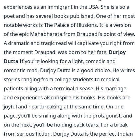
experiences as an immigrant in the USA. She is also a
poet and has several books published. One of her most
notable works is The Palace of Illusions. It is a version
of the epic Mahabharata from Draupadi’s point of view.
A dramatic and tragic read will captivate you right from
the moment Draupadi was born to her fate.
Durjoy
Dutta
If you’re looking for a light, comedic and
romantic read, Durjoy Dutta is a good choice. He writes
stories ranging from college students to medical
patients ailing with a terminal disease. His marriage
and experiences also inspire his books. His books are
joyful and heartbreaking at the same time. On one
page, you’ll be smiling along with the protagonist, and
on the next, you’ll be holding back tears. For a break
from serious fiction, Durjoy Dutta is the perfect Indian