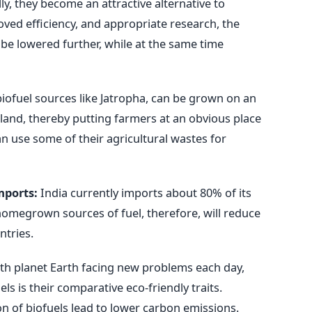
lly, they become an attractive alternative to
ved efficiency, and appropriate research, the
 be lowered further, while at the same time
ofuel sources like Jatropha, can be grown on an
 land, thereby putting farmers at an obvious place
n use some of their agricultural wastes for
mports:
India currently imports about 80% of its
homegrown sources of fuel, therefore, will reduce
tries.
th planet Earth facing new problems each day,
ls is their comparative eco-friendly traits.
 of biofuels lead to lower carbon emissions.