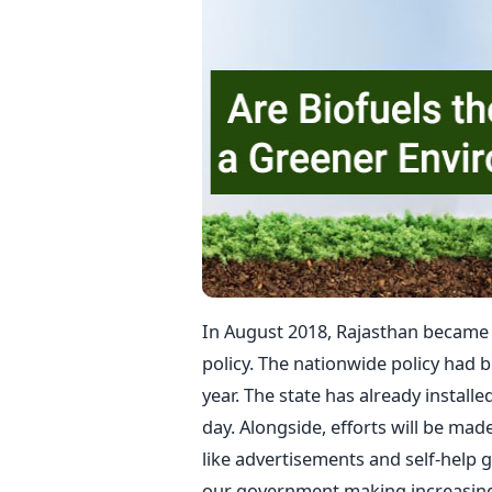
In August 2018, Rajasthan became t
policy. The nationwide policy had 
year. The state has already installe
day. Alongside, efforts will be mad
like advertisements and self-help g
our government making increasing e