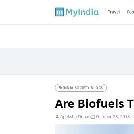
Travel
Foo
INDIA SOCIETY BLOGS
Are Biofuels 
Apeksha Duhan
October 23, 2018