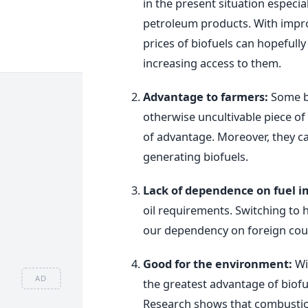
in the present situation especia
petroleum products. With impro
prices of biofuels can hopefully
increasing access to them.
Advantage to farmers:
Some bi
otherwise uncultivable piece of
of advantage. Moreover, they ca
generating biofuels.
Lack of dependence on fuel i
oil requirements. Switching to 
our dependency on foreign coun
Good for the environment:
Wi
AD
the greatest advantage of biofue
Research shows that combustion