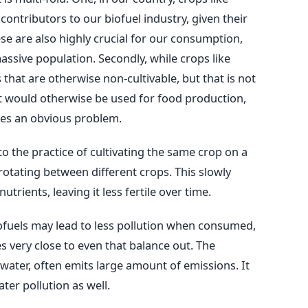
ontributors to our biofuel industry, given their
se are also highly crucial for our consumption,
assive population. Secondly, while crops like
that are otherwise non-cultivable, but that is not
hat would otherwise be used for food production,
oses an obvious problem.
to the practice of cultivating the same crop on a
f rotating between different crops. This slowly
nutrients, leaving it less fertile over time.
ofuels may lead to less pollution when consumed,
 very close to even that balance out. The
 water, often emits large amount of emissions. It
ter pollution as well.