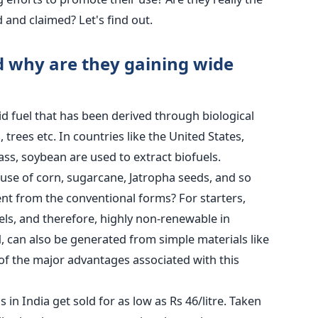
d and claimed? Let's find out.
d why are they gaining wide
uid fuel that has been derived through biological
trees etc. In countries like the United States,
ass, soybean are used to extract biofuels.
use of corn, sugarcane, Jatropha seeds, and so
ent from the conventional forms? For starters,
fuels, and therefore, highly non-renewable in
d, can also be generated from simple materials like
of the major advantages associated with this
 in India get sold for as low as Rs 46/litre. Taken