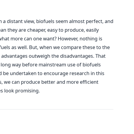
m a distant view, biofuels seem almost perfect, and
ean they are cheaper, easy to produce, easily
what more can one want? However, nothing is
ofuels as well. But, when we compare these to the
the advantages outweigh the disadvantages. That
 a long way before mainstream use of biofuels
uld be undertaken to encourage research in this
es, we can produce better and more efficient
oes look promising.