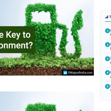
1
2
3
4
5