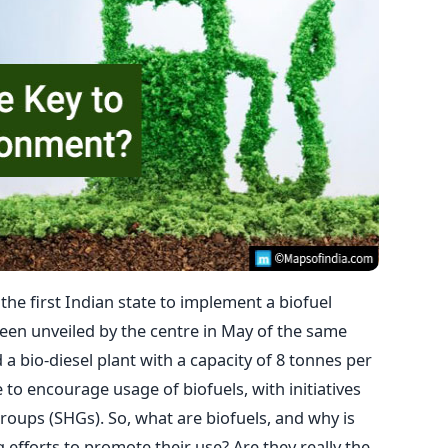
he first Indian state to implement a biofuel
been unveiled by the centre in May of the same
d a bio-diesel plant with a capacity of 8 tonnes per
e to encourage usage of biofuels, with initiatives
roups (SHGs). So, what are biofuels, and why is
fforts to promote their use? Are they really the