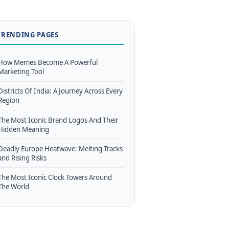
TRENDING PAGES
How Memes Become A Powerful
Marketing Tool
Districts Of India: A Journey Across Every
Region
The Most Iconic Brand Logos And Their
Hidden Meaning
Deadly Europe Heatwave: Melting Tracks
and Rising Risks
The Most Iconic Clock Towers Around
The World