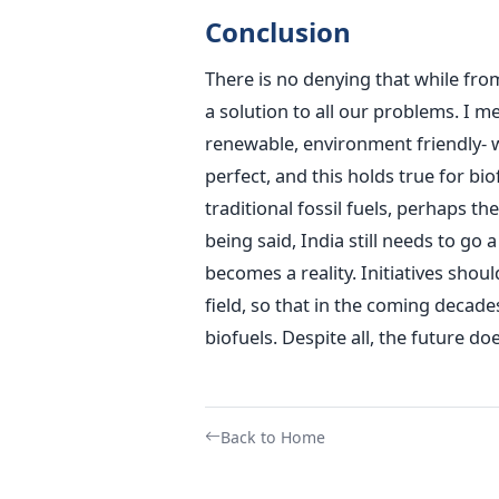
Conclusion
There is no denying that while fro
a solution to all our problems. I m
renewable, environment friendly- 
perfect, and this holds true for bi
traditional fossil fuels, perhaps 
being said, India still needs to go
becomes a reality. Initiatives sho
field, so that in the coming decad
biofuels. Despite all, the future d
Back to Home