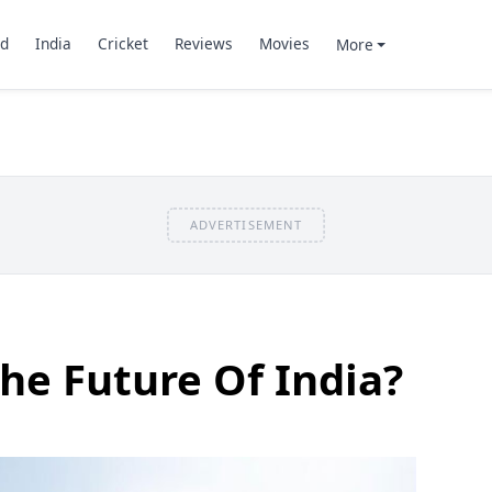
d
India
Cricket
Reviews
Movies
More
ADVERTISEMENT
The Future Of India?