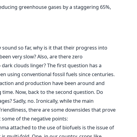
reducing greenhouse gases by a staggering 65%,
 sound so far, why is it that their progress into
een very slow? Also, are there zero
 dark clouds linger? The first question has a
 using conventional fossil fuels since centuries.
traction and production have been around and
g time. Now, back to the second question. Do
es? Sadly, no. Ironically, while the main
-friendliness, there are some downsides that prove
at some of the negative points:
ma attached to the use of biofuels is the issue of
s multi-fold. One, in our country, crops like