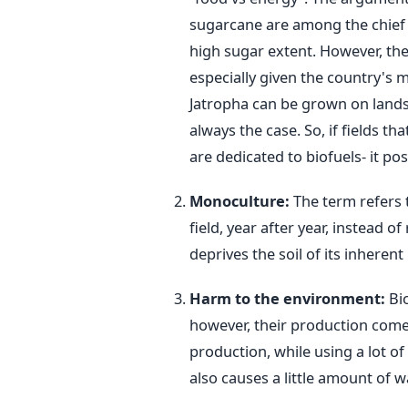
sugarcane are among the chief c
high sugar extent. However, the
especially given the country's m
Jatropha can be grown on lands 
always the case. So, if fields t
are dedicated to biofuels- it p
Monoculture:
The term refers 
field, year after year, instead o
deprives the soil of its inherent 
Harm to the environment:
Bi
however, their production comes
production, while using a lot of
also causes a little amount of wa