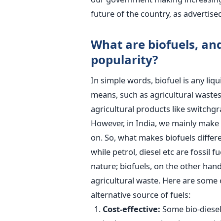
future of the country, as advertise
What are biofuels, an
popularity?
In simple words, biofuel is any liq
means, such as agricultural wastes, 
agricultural products like switchgr
However, in India, we mainly make 
on. So, what makes biofuels differ
while petrol, diesel etc are fossil 
nature; biofuels, on the other han
agricultural waste. Here are some 
alternative source of fuels:
Cost-effective:
Some bio-diesels