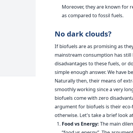
Moreover, they are known for 
as compared to fossil fuels.
No dark clouds?
If biofuels are as promising as they
mainstream consumption has still b
disadvantages to these fuels, or do
simple enough answer. We have been
Naturally then, their means of ex
smoothly working since a very lon
biofuels come with zero disadvantag
argument for biofuels is their eco
otherwise. Let's take a brief look 
Food vs Energy:
The main dilem
“food vs energy”. The argument i