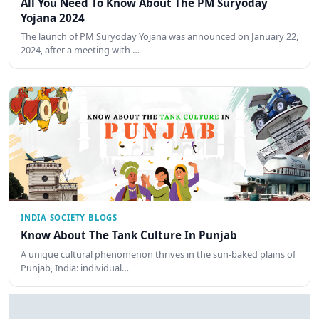
All You Need To Know About The PM Suryoday
Yojana 2024
The launch of PM Suryoday Yojana was announced on January 22,
2024, after a meeting with …
INDIA SOCIETY BLOGS
Know About The Tank Culture In Punjab
A unique cultural phenomenon thrives in the sun-baked plains of
Punjab, India: individual…