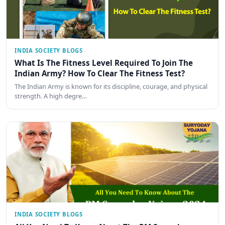
INDIA SOCIETY BLOGS
What Is The Fitness Level Required To Join The
Indian Army? How To Clear The Fitness Test?
The Indian Army is known for its discipline, courage, and physical
strength. A high degre…
INDIA SOCIETY BLOGS