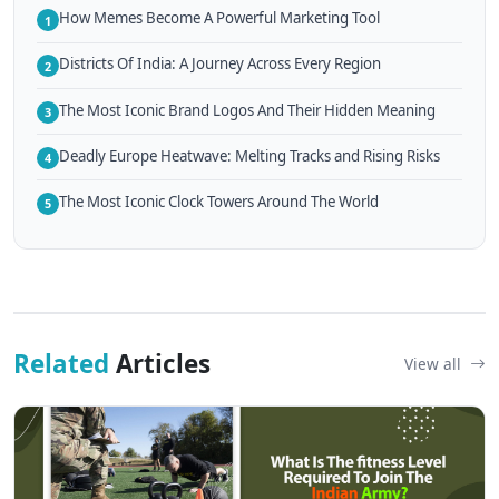
How Memes Become A Powerful Marketing Tool
1
Districts Of India: A Journey Across Every Region
2
The Most Iconic Brand Logos And Their Hidden Meaning
3
Deadly Europe Heatwave: Melting Tracks and Rising Risks
4
The Most Iconic Clock Towers Around The World
5
Related
Articles
View all