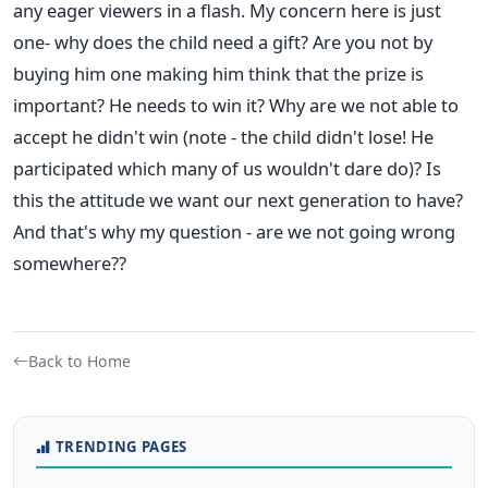
any eager viewers in a flash. My concern here is just
one- why does the child need a gift? Are you not by
buying him one making him think that the prize is
important? He needs to win it? Why are we not able to
accept he didn't win (note - the child didn't lose! He
participated which many of us wouldn't dare do)? Is
this the attitude we want our next generation to have?
And that's why my question - are we not going wrong
somewhere??
Back to Home
TRENDING PAGES