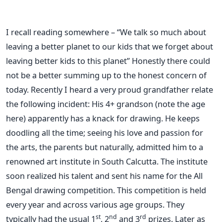
I recall reading somewhere – “We talk so much about
leaving a better planet to our kids that we forget about
leaving better kids to this planet” Honestly there could
not be a better summing up to the honest concern of
today. Recently I heard a very proud grandfather relate
the following incident: His 4+ grandson (note the age
here) apparently has a knack for drawing. He keeps
doodling all the time; seeing his love and passion for
the arts, the parents but naturally, admitted him to a
renowned art institute in South Calcutta. The institute
soon realized his talent and sent his name for the All
Bengal drawing competition. This competition is held
every year and across various age groups. They
st
nd
rd
typically had the usual 1
, 2
and 3
prizes. Later as