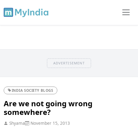
ADVERTISEMENT
INDIA SOCIETY BLOGS
Are we not going wrong
somewhere?
Shyama
November 15, 2013