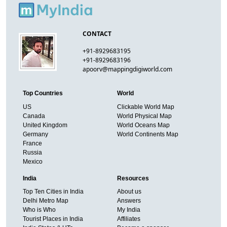
CONTACT
+91-8929683195
+91-8929683196
apoorv@mappingdigiworld.com
Top Countries
World
US
Clickable World Map
Canada
World Physical Map
United Kingdom
World Oceans Map
Germany
World Continents Map
France
Russia
Mexico
India
Resources
Top Ten Cities in India
About us
Delhi Metro Map
Answers
Who is Who
My India
Tourist Places in India
Affiliates