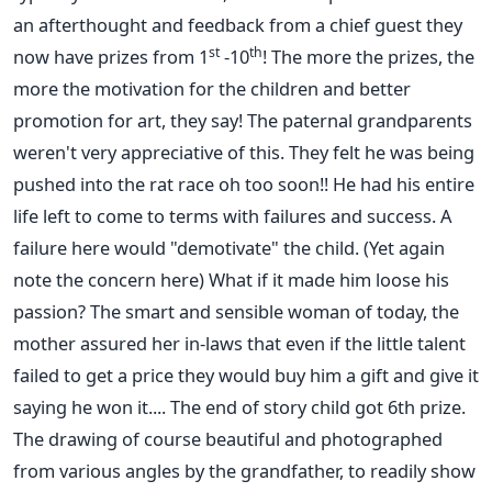
an afterthought and feedback from a chief guest they
st
th
now have prizes from 1
-10
! The more the prizes, the
more the motivation for the children and better
promotion for art, they say! The paternal grandparents
weren't very appreciative of this. They felt he was being
pushed into the rat race oh too soon!! He had his entire
life left to come to terms with failures and success. A
failure here would "demotivate" the child. (Yet again
note the concern here) What if it made him loose his
passion? The smart and sensible woman of today, the
mother assured her in-laws that even if the little talent
failed to get a price they would buy him a gift and give it
saying he won it.... The end of story child got 6th prize.
The drawing of course beautiful and photographed
from various angles by the grandfather, to readily show