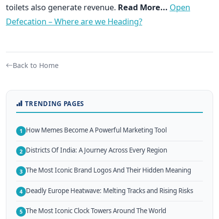
toilets also generate revenue.
Read More...
Open
Defecation – Where are we Heading?
Back to Home
TRENDING PAGES
How Memes Become A Powerful Marketing Tool
1
Districts Of India: A Journey Across Every Region
2
The Most Iconic Brand Logos And Their Hidden Meaning
3
Deadly Europe Heatwave: Melting Tracks and Rising Risks
4
The Most Iconic Clock Towers Around The World
5