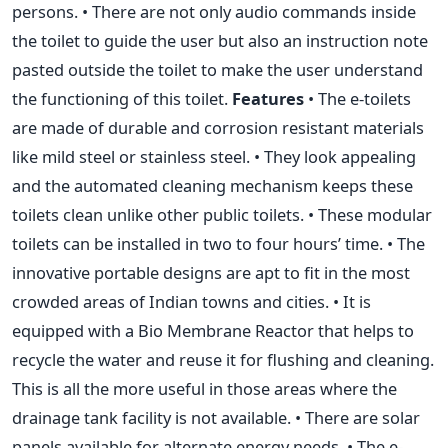
persons. • There are not only audio commands inside
the toilet to guide the user but also an instruction note
pasted outside the toilet to make the user understand
the functioning of this toilet.
Features
• The e-toilets
are made of durable and corrosion resistant materials
like mild steel or stainless steel. • They look appealing
and the automated cleaning mechanism keeps these
toilets clean unlike other public toilets. • These modular
toilets can be installed in two to four hours’ time. • The
innovative portable designs are apt to fit in the most
crowded areas of Indian towns and cities. • It is
equipped with a Bio Membrane Reactor that helps to
recycle the water and reuse it for flushing and cleaning.
This is all the more useful in those areas where the
drainage tank facility is not available. • There are solar
panels available for alternate energy needs. • The e-