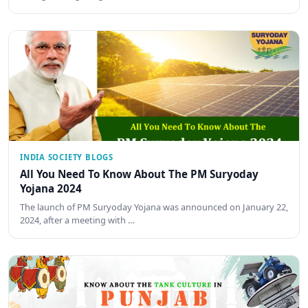
INDIA SOCIETY BLOGS
All You Need To Know About The PM Suryoday
Yojana 2024
The launch of PM Suryoday Yojana was announced on January 22,
2024, after a meeting with …