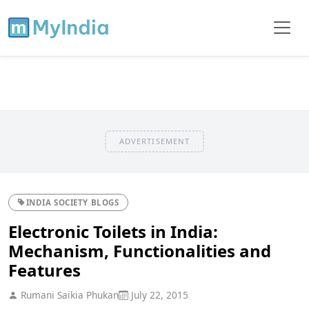
ADVERTISEMENT
INDIA SOCIETY BLOGS
Electronic Toilets in India:
Mechanism, Functionalities and
Features
Rumani Saikia Phukan
July 22, 2015