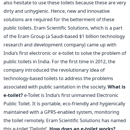
also hesitate to use these toilets because these are very
dirty and unhygienic. Hence, new and innovative
solutions are required for the betterment of these
public toilets. Eram Scientific Solutions, which is a part
of the Eram Group (a Saudi-based $1 billion technology
research and development company) came up with
India’s first electronic or e-toilet to solve the problem of
public toilets in India. For the first time in 2012, the
company introduced the revolutionary idea of
technology-based toilets to address the problems
associated with public sanitation in the society.
What is
e-toilet?
e-Toilet is India’s first unmanned Electronic
Public Toilet. It is portable, eco-friendly and hygienically
maintained with a GPRS-enabled system, monitoring
the toilet remotely. Eram Scientific Solutions has named
this e-toilet ‘Delight’.
How does an e-toilet works?