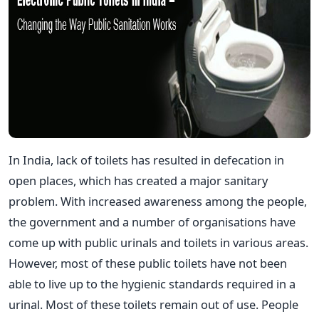
In India, lack of toilets has resulted in defecation in
open places, which has created a major sanitary
problem. With increased awareness among the people,
the government and a number of organisations have
come up with public urinals and toilets in various areas.
However, most of these public toilets have not been
able to live up to the hygienic standards required in a
urinal. Most of these toilets remain out of use. People