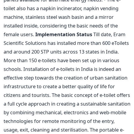
toilet also has a napkin incinerator, napkin vending
machine, stainless steel wash basin and a mirror
installed inside, considering the basic needs of the
female users.
Implementation Status
Till date, Eram
Scientific Solutions has installed more than 600 eToilets
and around 200 STP units across 13 states in India.
More than 150 e-toilets have been set up in various
schools. Installation of e-toilets in India is indeed an
effective step towards the creation of urban sanitation
infrastructure to create a better quality of life for
citizens and tourists. The basic concept of e-toilet offers
a full cycle approach in creating a sustainable sanitation
by combining mechanical, electronics and web-mobile
technologies for remote monitoring of the entry,
usage, exit, cleaning and sterilisation. The portable e-