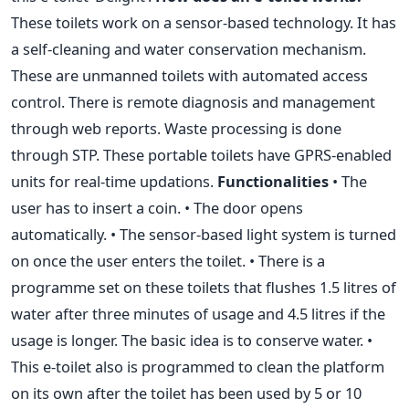
These toilets work on a sensor-based technology. It has
a self-cleaning and water conservation mechanism.
These are unmanned toilets with automated access
control. There is remote diagnosis and management
through web reports. Waste processing is done
through STP. These portable toilets have GPRS-enabled
units for real-time updations.
Functionalities
• The
user has to insert a coin. • The door opens
automatically. • The sensor-based light system is turned
on once the user enters the toilet. • There is a
programme set on these toilets that flushes 1.5 litres of
water after three minutes of usage and 4.5 litres if the
usage is longer. The basic idea is to conserve water. •
This e-toilet also is programmed to clean the platform
on its own after the toilet has been used by 5 or 10