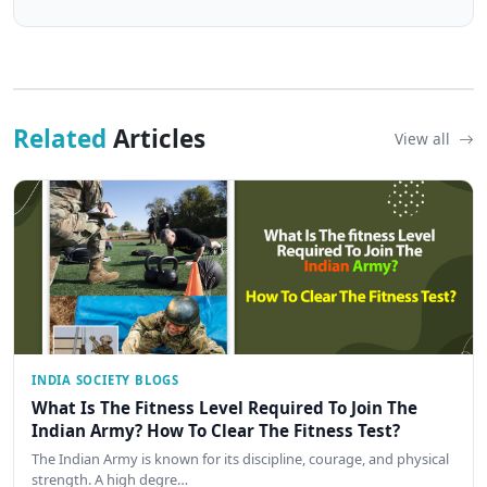
Related
Articles
View all
INDIA SOCIETY BLOGS
What Is The Fitness Level Required To Join The
Indian Army? How To Clear The Fitness Test?
The Indian Army is known for its discipline, courage, and physical
strength. A high degre…