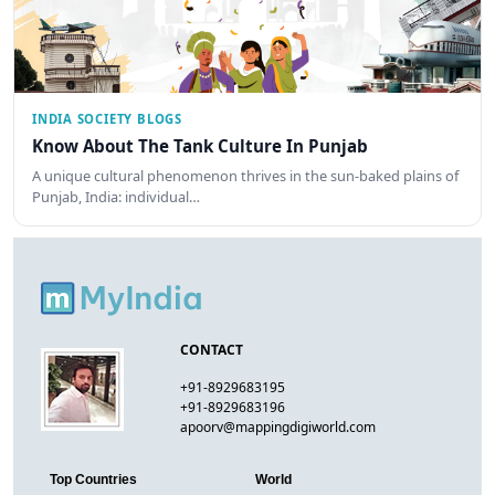
INDIA SOCIETY BLOGS
Know About The Tank Culture In Punjab
A unique cultural phenomenon thrives in the sun-baked plains of
Punjab, India: individual…
CONTACT
+91-8929683195
+91-8929683196
apoorv@mappingdigiworld.com
Top Countries
World