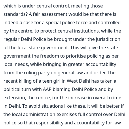
which is under central control, meeting those
standards? A fair assessment would be that there is
indeed a case for a special police force and controlled
by the centre, to protect central institutions, while the
regular Delhi Police be brought under the jurisdiction
of the local state government. This will give the state
government the freedom to prioritise policing as per
local needs, while bringing in greater accountability
from the ruling party on general law and order. The
recent killing of a teen girl in West Delhi has taken a
political turn with AAP blaming Delhi Police and by
extension, the centre, for the increase in overall crime
in Delhi. To avoid situations like these, it will be better if
the local administration exercises full control over Delhi
police so that responsibility and accountability for law