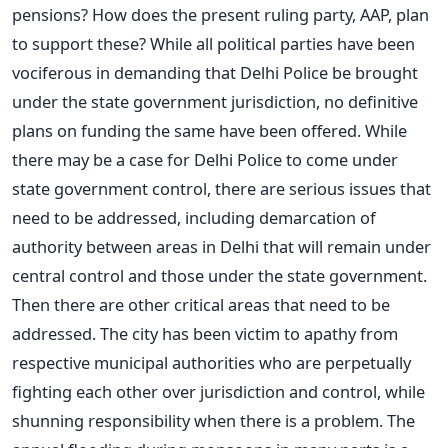
pensions? How does the present ruling party, AAP, plan
to support these? While all political parties have been
vociferous in demanding that Delhi Police be brought
under the state government jurisdiction, no definitive
plans on funding the same have been offered. While
there may be a case for Delhi Police to come under
state government control, there are serious issues that
need to be addressed, including demarcation of
authority between areas in Delhi that will remain under
central control and those under the state government.
Then there are other critical areas that need to be
addressed. The city has been victim to apathy from
respective municipal authorities who are perpetually
fighting each other over jurisdiction and control, while
shunning responsibility when there is a problem. The