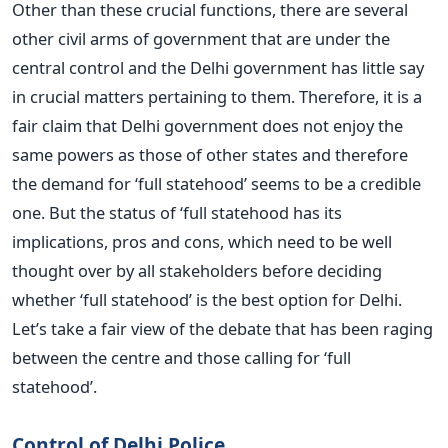
Other than these crucial functions, there are several
other civil arms of government that are under the
central control and the Delhi government has little say
in crucial matters pertaining to them. Therefore, it is a
fair claim that Delhi government does not enjoy the
same powers as those of other states and therefore
the demand for ‘full statehood’ seems to be a credible
one. But the status of ‘full statehood has its
implications, pros and cons, which need to be well
thought over by all stakeholders before deciding
whether ‘full statehood’ is the best option for Delhi.
Let’s take a fair view of the debate that has been raging
between the centre and those calling for ‘full
statehood’.
Control of Delhi Police