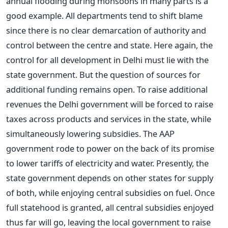
annual flooding during monsoons in many parts is a
good example. All departments tend to shift blame
since there is no clear demarcation of authority and
control between the centre and state. Here again, the
control for all development in Delhi must lie with the
state government. But the question of sources for
additional funding remains open. To raise additional
revenues the Delhi government will be forced to raise
taxes across products and services in the state, while
simultaneously lowering subsidies. The AAP
government rode to power on the back of its promise
to lower tariffs of electricity and water. Presently, the
state government depends on other states for supply
of both, while enjoying central subsidies on fuel. Once
full statehood is granted, all central subsidies enjoyed
thus far will go, leaving the local government to raise