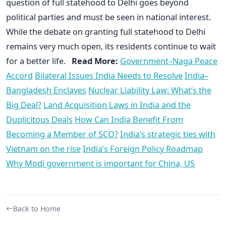
question of full statehood to Delhi goes beyond
political parties and must be seen in national interest.
While the debate on granting full statehood to Delhi
remains very much open, its residents continue to wait
for a better life.
Read More:
Government–Naga Peace
Accord
Bilateral Issues India Needs to Resolve
India–
Bangladesh Enclaves
Nuclear Liability Law: What’s the
Big Deal?
Land Acquisition Laws in India and the
Duplicitous Deals
How Can India Benefit From
Becoming a Member of SCO?
India’s strategic ties with
Vietnam on the rise
India’s Foreign Policy Roadmap
Why Modi government is important for China, US
Back to Home