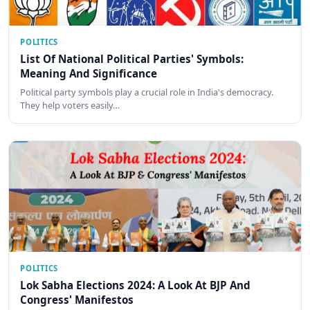
POLITICS
List Of National Political Parties' Symbols:
Meaning And Significance
Political party symbols play a crucial role in India's democracy.
They help voters easily…
POLITICS
Lok Sabha Elections 2024: A Look At BJP And
Congress' Manifestos