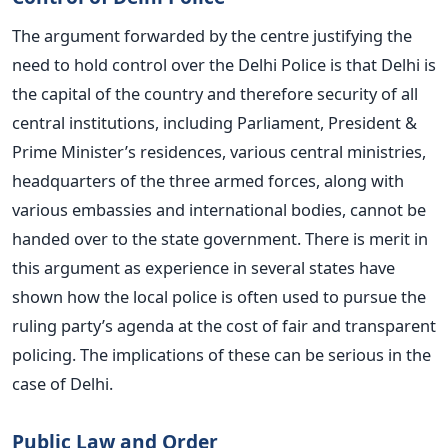
The argument forwarded by the centre justifying the
need to hold control over the Delhi Police is that Delhi is
the capital of the country and therefore security of all
central institutions, including Parliament, President &
Prime Minister’s residences, various central ministries,
headquarters of the three armed forces, along with
various embassies and international bodies, cannot be
handed over to the state government. There is merit in
this argument as experience in several states have
shown how the local police is often used to pursue the
ruling party’s agenda at the cost of fair and transparent
policing. The implications of these can be serious in the
case of Delhi.
Public Law and Order