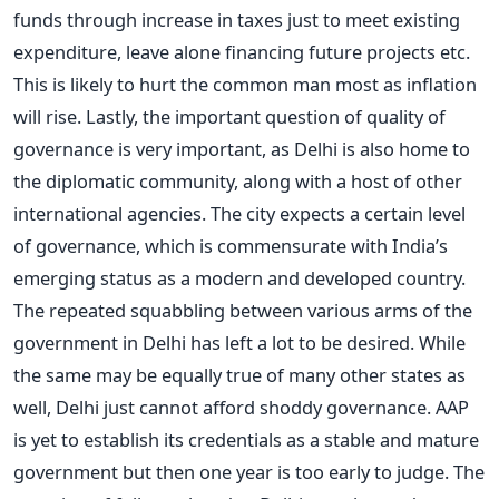
funds through increase in taxes just to meet existing
expenditure, leave alone financing future projects etc.
This is likely to hurt the common man most as inflation
will rise. Lastly, the important question of quality of
governance is very important, as Delhi is also home to
the diplomatic community, along with a host of other
international agencies. The city expects a certain level
of governance, which is commensurate with India’s
emerging status as a modern and developed country.
The repeated squabbling between various arms of the
government in Delhi has left a lot to be desired. While
the same may be equally true of many other states as
well, Delhi just cannot afford shoddy governance. AAP
is yet to establish its credentials as a stable and mature
government but then one year is too early to judge. The