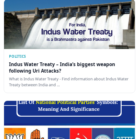
POLITICS
Indus Water Treaty – India’s biggest weapon
following Uri Attacks?
What is Indus Water Treaty - Find information about Indus Water
Treaty between India and …