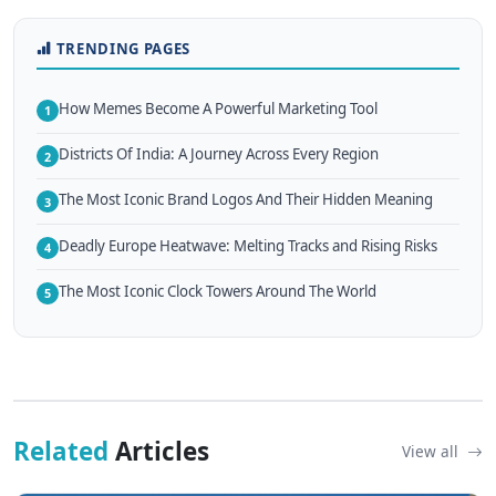
TRENDING PAGES
How Memes Become A Powerful Marketing Tool
1
Districts Of India: A Journey Across Every Region
2
The Most Iconic Brand Logos And Their Hidden Meaning
3
Deadly Europe Heatwave: Melting Tracks and Rising Risks
4
The Most Iconic Clock Towers Around The World
5
Related
Articles
View all