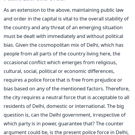
As an extension to the above, maintaining public law
and order in the capital is vital to the overall stability of
the country and any threat of an emerging situation
must be dealt with immediately and without political
bias. Given the cosmopolitan mix of Delhi, which has
people from all parts of the country living here, the
occasional conflict which emerges from religious,
cultural, social, political or economic differences,
requires a police force that is free from prejudice or
bias based on any of the mentioned factors. Therefore,
the city requires a neutral force that is acceptable to all
residents of Delhi, domestic or international. The big
question is, can the Delhi government, irrespective of
which party is in power, guarantee that? The counter
argument could be, is the present police force in Delhi,