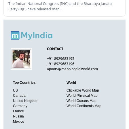
The Indian National Congress (INC) and the Bharatiya Janata
Party (BJP) have released man…
CONTACT
+91-8929683195
+91-8929683196
apoorv@mappingdigiworld.com
Top Countries
World
US
Clickable World Map
Canada
World Physical Map
United Kingdom
World Oceans Map
Germany
World Continents Map
France
Russia
Mexico