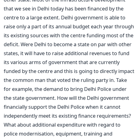
that we see in Delhi today has been financed by the
centre to a large extent. Delhi government is able to
raise only a part of its annual budget each year through
its existing sources with the centre funding most of the
deficit. Were Delhi to become a state on par with other
states, it will have to raise additional revenues to fund
its various arms of government that are currently
funded by the centre and this is going to directly impact
the common man that voted the ruling party in. Take
for example, the demand to bring Delhi Police under
the state government. How will the Delhi government
financially support the Delhi Police when it cannot
independently meet its existing finance requirements?
What about additional expenditure with regard to
police modernisation, equipment, training and