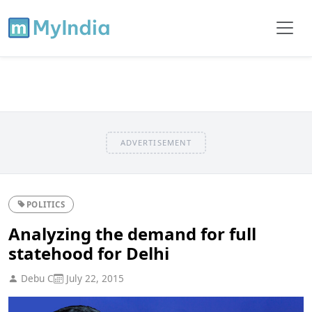
ADVERTISEMENT
POLITICS
Analyzing the demand for full
statehood for Delhi
Debu C
July 22, 2015