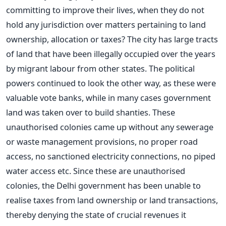
committing to improve their lives, when they do not
hold any jurisdiction over matters pertaining to land
ownership, allocation or taxes? The city has large tracts
of land that have been illegally occupied over the years
by migrant labour from other states. The political
powers continued to look the other way, as these were
valuable vote banks, while in many cases government
land was taken over to build shanties. These
unauthorised colonies came up without any sewerage
or waste management provisions, no proper road
access, no sanctioned electricity connections, no piped
water access etc. Since these are unauthorised
colonies, the Delhi government has been unable to
realise taxes from land ownership or land transactions,
thereby denying the state of crucial revenues it