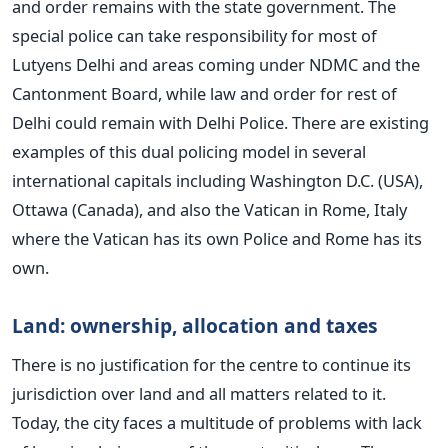
and order remains with the state government. The
special police can take responsibility for most of
Lutyens Delhi and areas coming under NDMC and the
Cantonment Board, while law and order for rest of
Delhi could remain with Delhi Police. There are existing
examples of this dual policing model in several
international capitals including Washington D.C. (USA),
Ottawa (Canada), and also the Vatican in Rome, Italy
where the Vatican has its own Police and Rome has its
own.
Land: ownership, allocation and taxes
There is no justification for the centre to continue its
jurisdiction over land and all matters related to it.
Today, the city faces a multitude of problems with lack