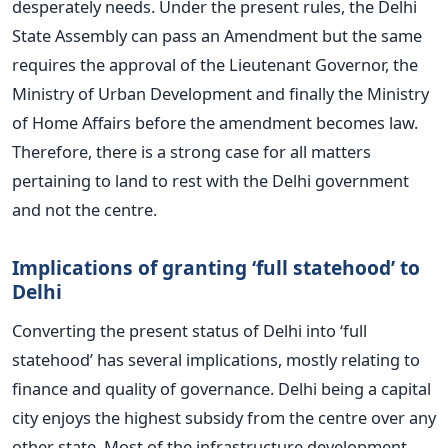
desperately needs. Under the present rules, the Delhi
State Assembly can pass an Amendment but the same
requires the approval of the Lieutenant Governor, the
Ministry of Urban Development and finally the Ministry
of Home Affairs before the amendment becomes law.
Therefore, there is a strong case for all matters
pertaining to land to rest with the Delhi government
and not the centre.
Implications of granting ‘full statehood’ to
Delhi
Converting the present status of Delhi into ‘full
statehood’ has several implications, mostly relating to
finance and quality of governance. Delhi being a capital
city enjoys the highest subsidy from the centre over any
other state. Most of the infrastructure development