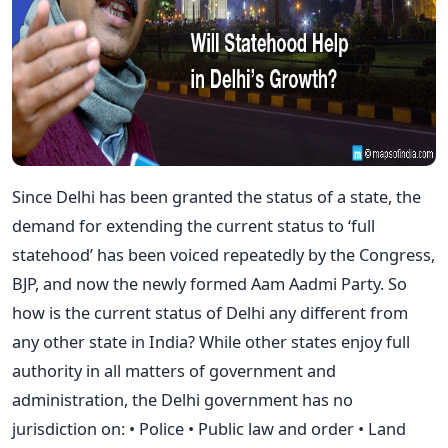
Since Delhi has been granted the status of a state, the
demand for extending the current status to ‘full
statehood’ has been voiced repeatedly by the Congress,
BJP, and now the newly formed Aam Aadmi Party. So
how is the current status of Delhi any different from
any other state in India? While other states enjoy full
authority in all matters of government and
administration, the Delhi government has no
jurisdiction on: • Police • Public law and order • Land