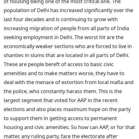
of housing being one of the most critical one. The
population of Delhi has increased significantly over the
last four decades and is continuing to grow with
increasing migration of people from all parts of India
seeking employment in Delhi. The worst hit are the
economically weaker sections who are forced to live in
shanties in slums that are located in all parts of Delhi.
These are people bereft of access to basic civic
amenities and to make matters worse, they have to
deal with the menace of extortion from local mafia and
the police, who constantly harass them. This is the
largest segment that voted for AAP in the recent
elections and also places maximum hope on the party
to support them in getting access to permanent
housing and civic amenities. So how can AAP, or for that
matter, any ruling party, face the electorate after