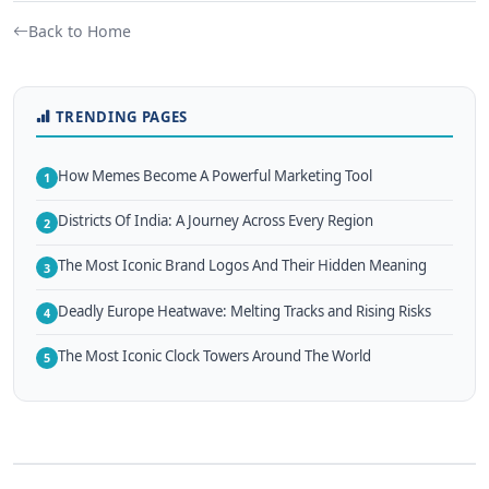
Back to Home
TRENDING PAGES
How Memes Become A Powerful Marketing Tool
1
Districts Of India: A Journey Across Every Region
2
The Most Iconic Brand Logos And Their Hidden Meaning
3
Deadly Europe Heatwave: Melting Tracks and Rising Risks
4
The Most Iconic Clock Towers Around The World
5