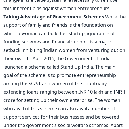
this inherent bias against women entrepreneurs.
Taking Advantage of Government Schemes
While the
support of family and friends is the foundation on
which a woman can build her startup, ignorance of
funding schemes and financial support is a major
setback inhibiting Indian women from venturing out on
their own. In April 2016, the Government of India
launched a scheme called Stand Up India. The main
goal of the scheme is to promote entrepreneurship
among the SC/ST and women of the country by
extending loans ranging between INR 10 lakh and INR 1
crore for setting up their own enterprise. The women
who avail of this scheme can also avail a number of
support services for their businesses and be covered
under the government's social welfare schemes. Apart