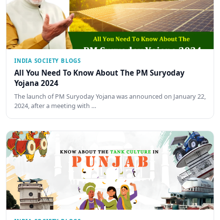
INDIA SOCIETY BLOGS
All You Need To Know About The PM Suryoday
Yojana 2024
The launch of PM Suryoday Yojana was announced on January 22,
2024, after a meeting with …