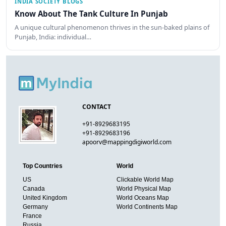
INDIA SOCIETY BLOGS
Know About The Tank Culture In Punjab
A unique cultural phenomenon thrives in the sun-baked plains of
Punjab, India: individual…
CONTACT
+91-8929683195
+91-8929683196
apoorv@mappingdigiworld.com
Top Countries
World
US
Clickable World Map
Canada
World Physical Map
United Kingdom
World Oceans Map
Germany
World Continents Map
France
Russia