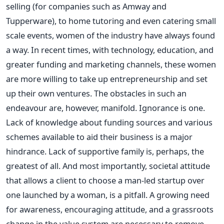
selling (for companies such as Amway and
Tupperware), to home tutoring and even catering small
scale events, women of the industry have always found
a way. In recent times, with technology, education, and
greater funding and marketing channels, these women
are more willing to take up entrepreneurship and set
up their own ventures. The obstacles in such an
endeavour are, however, manifold. Ignorance is one.
Lack of knowledge about funding sources and various
schemes available to aid their business is a major
hindrance. Lack of supportive family is, perhaps, the
greatest of all. And most importantly, societal attitude
that allows a client to choose a man-led startup over
one launched by a woman, is a pitfall. A growing need
for awareness, encouraging attitude, and a grassroots
change in the value system are necessary to remove