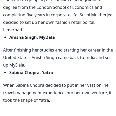
degree from the London School of Economics and
completing five years in corporate life, Suchi Mukherjee
decided to set up her own fashion retail portal,
Limeroad.
Anisha Singh, MyDala
After finishing her studies and starting her career in the
United States, Anisha Singh came back to India and set
up MyDala.
Sabina Chopra, Yatra
When Sabina Chopra decided to put in her vast online
travel management experience into her own venture, it
took the shape of Yatra.