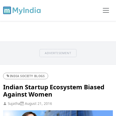
ADVERTISEMENT
INDIA SOCIETY BLOGS
Indian Startup Ecosystem Biased
Against Women
Sujatha
August 21, 2016