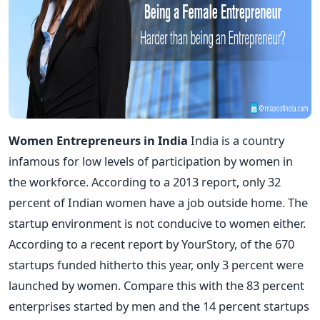
Women Entrepreneurs in India
India is a country
infamous for low levels of participation by women in
the workforce. According to a 2013 report, only 32
percent of Indian women have a job outside home. The
startup environment is not conducive to women either.
According to a recent report by YourStory, of the 670
startups funded hitherto this year, only 3 percent were
launched by women. Compare this with the 83 percent
enterprises started by men and the 14 percent startups