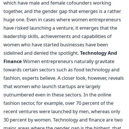
which have male and female cofounders working
together, and the gender gap that emerges is a rather
huge one. Even in cases where women entrepreneurs
have risked launching a venture, it emerges that the
leadership skills, achievements and capabilities of
women who have started businesses have been
sidelined and denied the spotlight.
Technology And
Finance
Women entrepreneurs naturally gravitate
towards certain sectors such as food technology and
fashion, experts believe. A closer look, however, reveals
that women who launch startups are largely
outnumbered even in these sectors. In the online
fashion sector, for example, over 70 percent of the
recent ventures were launched by men, whereas only
30 percent by women. Technology and finance are two
major areas where the gender gap is the highest, that