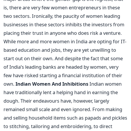
is, there are very few women entrepreneurs in these
two sectors. Ironically, the paucity of women leading
businesses in these sectors inhibits the investors from
placing their trust in anyone who does risk a venture.
While more and more women in India are opting for IT-
based education and jobs, they are yet unwilling to
start out on their own. And despite the fact that some
of India’s leading banks are headed by women, very
few have risked starting a financial institution of their
own.
Indian Women And Inhibitions
Indian women
have traditionally lent a helping hand in earning the
dough. Their endeavours have, however, largely
remained small scale and even ignored. From making
and selling household items such as papads and pickles
to stitching, tailoring and embroidering, to direct