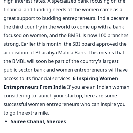
high interest rates. A specialized bank focusing on the
financial and funding needs of the women came as a
great support to budding entrepreneurs. India became
the third country in the world to come up with a bank
focused on women, and the BMBL is now 100 branches
strong. Earlier this month, the SBI board approved the
acquisition of Bharatiya Mahila Bank. This means that
the BMBL will soon be part of the country's largest
public sector bank and women entrepreneurs will have
access to its financial services.
6 Inspiring Women
Entrepreneurs From India
If you are an Indian woman
considering to launch your startup, here are some
successful women entrepreneurs who can inspire you
to go the extra mile.
Sairee Chahal, Sheroes