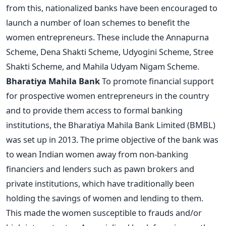
from this, nationalized banks have been encouraged to
launch a number of loan schemes to benefit the
women entrepreneurs. These include the Annapurna
Scheme, Dena Shakti Scheme, Udyogini Scheme, Stree
Shakti Scheme, and Mahila Udyam Nigam Scheme.
Bharatiya Mahila Bank
To promote financial support
for prospective women entrepreneurs in the country
and to provide them access to formal banking
institutions, the Bharatiya Mahila Bank Limited (BMBL)
was set up in 2013. The prime objective of the bank was
to wean Indian women away from non-banking
financiers and lenders such as pawn brokers and
private institutions, which have traditionally been
holding the savings of women and lending to them.
This made the women susceptible to frauds and/or