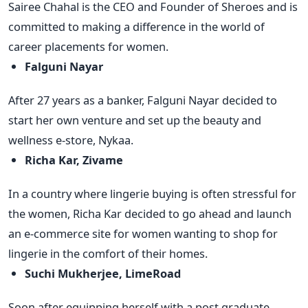
Sairee Chahal is the CEO and Founder of Sheroes and is
committed to making a difference in the world of
career placements for women.
Falguni Nayar
After 27 years as a banker, Falguni Nayar decided to
start her own venture and set up the beauty and
wellness e-store, Nykaa.
Richa Kar, Zivame
In a country where lingerie buying is often stressful for
the women, Richa Kar decided to go ahead and launch
an e-commerce site for women wanting to shop for
lingerie in the comfort of their homes.
Suchi Mukherjee, LimeRoad
Soon after equipping herself with a post graduate