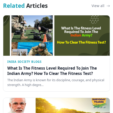
Related
Articles
View all
INDIA SOCIETY BLOGS
What Is The Fitness Level Required To Join The
Indian Army? How To Clear The Fitness Test?
The Indian Army is known for its discipline, courage, and physical
strength. A high degre…