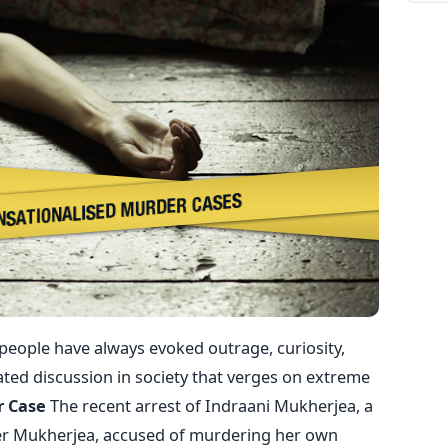
ople have always evoked outrage, curiosity,
ated discussion in society that verges on extreme
r Case
The recent arrest of Indraani Mukherjea, a
ter Mukherjea, accused of murdering her own