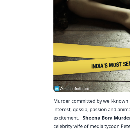
Murder committed by well-known pe
interest, gossip, passion and anim
excitement.
Sheena Bora Murde
celebrity wife of media tycoon Pe