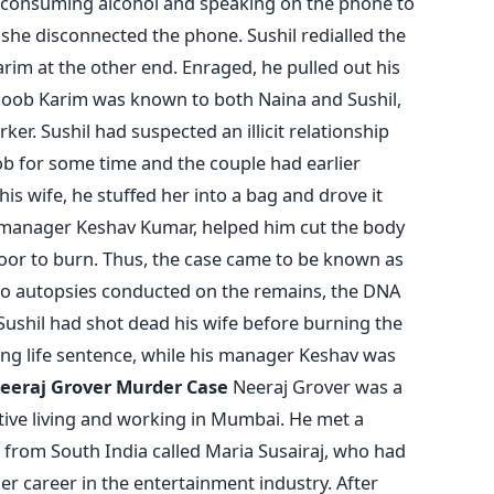
e consuming alcohol and speaking on the phone to
he disconnected the phone. Sushil redialled the
m at the other end. Enraged, he pulled out his
loob Karim was known to both Naina and Sushil,
er. Sushil had suspected an illicit relationship
b for some time and the couple had earlier
 his wife, he stuffed her into a bag and drove it
 manager Keshav Kumar, helped him cut the body
ndoor to burn. Thus, the case came to be known as
wo autopsies conducted on the remains, the DNA
ushil had shot dead his wife before burning the
ving life sentence, while his manager Keshav was
eeraj Grover Murder Case
Neeraj Grover was a
tive living and working in Mumbai. He met a
from South India called Maria Susairaj, who had
er career in the entertainment industry. After