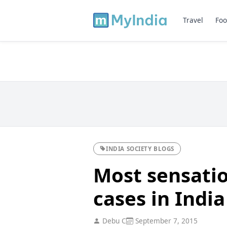
Travel
Foo
INDIA SOCIETY BLOGS
Most sensati
cases in India
Debu C
September 7, 2015