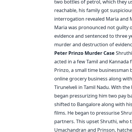
two bottles of petrol, which they 
reachable, his family got suspiciou
interrogation revealed Maria and
Maria was pronounced not guilty o
evidence and sentenced to three ye
murder and destruction of evidence
Peter Prinzo Murder Case
Shruthi
acted in a few Tamil and Kannada f
Prinzo, a small time businessman b
online grocery business along wit
Tirunelveli in Tamil Nadu. With the
began pressurizing him two pay ba
shifted to Bangalore along with hi
films. He began to pressurise Shruth
partners. This upset Shruthi, who 
Umachandran and Prinson, hatched 