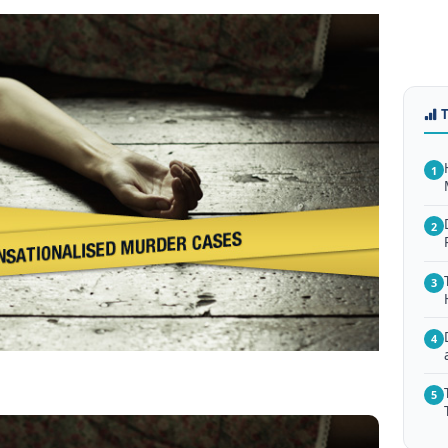
1
2
3
4
5