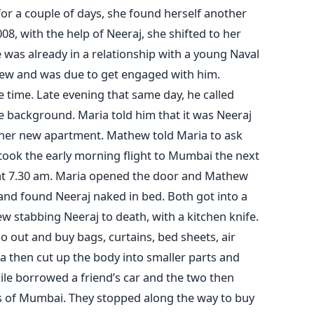
 for a couple of days, she found herself another
8, with the help of Neeraj, she shifted to her
 was already in a relationship with a young Naval
thew and was due to get engaged with him.
 time. Late evening that same day, he called
e background. Maria told him that it was Neeraj
o her new apartment. Mathew told Maria to ask
 took the early morning flight to Mumbai the next
 at 7.30 am. Maria opened the door and Mathew
and found Neeraj naked in bed. Both got into a
w stabbing Neeraj to death, with a kitchen knife.
 out and buy bags, curtains, bed sheets, air
a then cut up the body into smaller parts and
ile borrowed a friend’s car and the two then
ts of Mumbai. They stopped along the way to buy