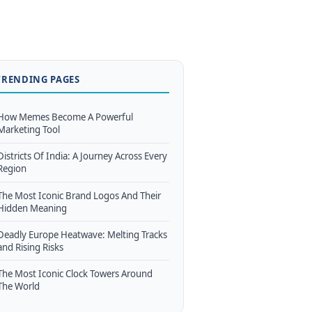
TRENDING PAGES
How Memes Become A Powerful
Marketing Tool
Districts Of India: A Journey Across Every
Region
The Most Iconic Brand Logos And Their
Hidden Meaning
Deadly Europe Heatwave: Melting Tracks
and Rising Risks
The Most Iconic Clock Towers Around
The World