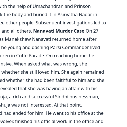
with the help of Umachandran and Prinson
k the body and buried it in Asirvatha Nagar in
ree other people. Subsequent investigations led to
 and all others.
Nanavati Murder Case
On 27
as Manekshaw Nanavati returned home after
 The young and dashing Parsi Commander lived
ildren in Cuffe Parade. On reaching home, he
ponsive. When asked what was wrong, she
 whether she still loved him. She again remained
ked whether she had been faithful to him and she
 revealed that she was having an affair with his
ja, a rich and successful Sindhi businessman,
uja was not interested. At that point,
had ended for him. He went to his office at the
olver, finished his official work in the office and