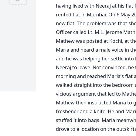
having lived with Neeraj at his flat
rented flat in Mumbai. On 6 May 200
new flat. The problem was that she
Officer called Lt. M.L. Jerome Ma
Mathew was posted at Kochi, at the
Maria and heard a male voice in th
and he was helping her settle int
Neeraj to leave. Not convinced, he
morning and reached Maria’s flat
walked straight into the bedroom 
vicious argument that led to Mathe
Mathew then instructed Maria to go
freshener and a knife. He and Mari
stuffed it into bags. Maria meanwh
drove to a location on the outskir