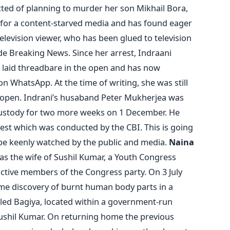
ed of planning to murder her son Mikhail Bora,
for a content-starved media and has found eager
elevision viewer, who has been glued to television
e Breaking News. Since her arrest, Indraani
n laid threadbare in the open and has now
n WhatsApp. At the time of writing, she was still
to open. Indrani’s husaband Peter Mukherjea was
 custody for two more weeks on 1 December. He
test which was conducted by the CBI. This is going
 be keenly watched by the public and media.
Naina
s the wife of Sushil Kumar, a Youth Congress
 active members of the Congress party. On 3 July
me discovery of burnt human body parts in a
lled Bagiya, located within a government-run
Sushil Kumar. On returning home the previous