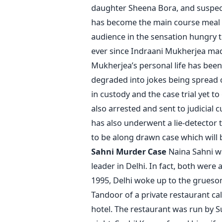
daughter Sheena Bora, and suspect
has become the main course meal 
audience in the sensation hungry t
ever since Indraani Mukherjea mad
Mukherjea’s personal life has bee
degraded into jokes being spread o
in custody and the case trial yet 
also arrested and sent to judicial
has also underwent a lie-detector 
to be along drawn case which will
Sahni Murder Case
Naina Sahni wa
leader in Delhi. In fact, both were
1995, Delhi woke up to the grueso
Tandoor of a private restaurant ca
hotel. The restaurant was run by 