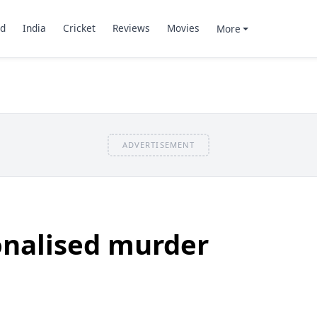
d
India
Cricket
Reviews
Movies
More
ADVERTISEMENT
onalised murder