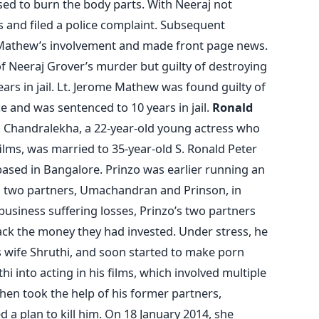
used to burn the body parts. With Neeraj not
s and filed a police complaint. Subsequent
 Mathew’s involvement and made front page news.
f Neeraj Grover’s murder but guilty of destroying
ars in jail. Lt. Jerome Mathew was found guilty of
 and was sentenced to 10 years in jail.
Ronald
 Chandralekha, a 22-year-old young actress who
ilms, was married to 35-year-old S. Ronald Peter
ased in Bangalore. Prinzo was earlier running an
h two partners, Umachandran and Prinson, in
 business suffering losses, Prinzo’s two partners
ck the money they had invested. Under stress, he
s wife Shruthi, and soon started to make porn
i into acting in his films, which involved multiple
then took the help of his former partners,
a plan to kill him. On 18 January 2014, she