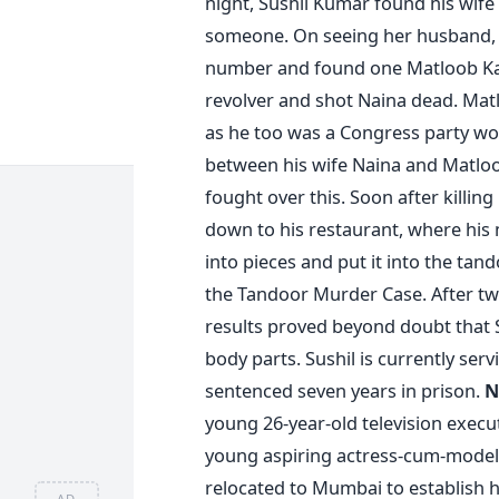
night, Sushil Kumar found his wif
someone. On seeing her husband, s
number and found one Matloob Kari
revolver and shot Naina dead. Mat
as he too was a Congress party work
between his wife Naina and Matloo
fought over this. Soon after killing
down to his restaurant, where his
into pieces and put it into the ta
the Tandoor Murder Case. After t
results proved beyond doubt that S
body parts. Sushil is currently ser
sentenced seven years in prison.
N
young 26-year-old television execu
young aspiring actress-cum-model 
relocated to Mumbai to establish h
AD