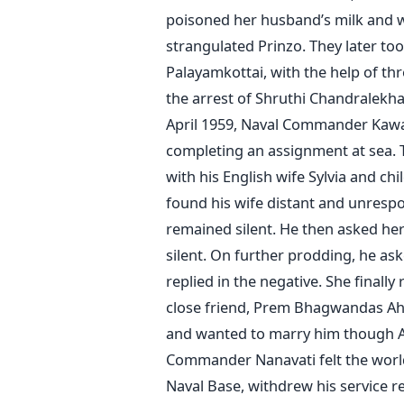
poisoned her husband’s milk and 
strangulated Prinzo. They later too
Palayamkottai, with the help of th
the arrest of Shruthi Chandralekha
April 1959, Naval Commander Kaw
completing an assignment at sea.
with his English wife Sylvia and ch
found his wife distant and unres
remained silent. He then asked her
silent. On further prodding, he as
replied in the negative. She finally
close friend, Prem Bhagwandas Ahu
and wanted to marry him though Ah
Commander Nanavati felt the world 
Naval Base, withdrew his service rev