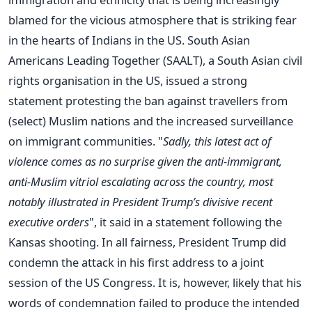
blamed for the vicious atmosphere that is striking fear
in the hearts of Indians in the US. South Asian
Americans Leading Together (SAALT), a South Asian civil
rights organisation in the US, issued a strong
statement protesting the ban against travellers from
(select) Muslim nations and the increased surveillance
on immigrant communities. "
Sadly, this latest act of
violence comes as no surprise given the anti-immigrant,
anti-Muslim vitriol escalating across the country, most
notably illustrated in President Trump’s divisive recent
executive orders
", it said in a statement following the
Kansas shooting. In all fairness, President Trump did
condemn the attack in his first address to a joint
session of the US Congress. It is, however, likely that his
words of condemnation failed to produce the intended