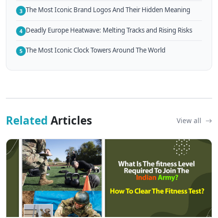
The Most Iconic Brand Logos And Their Hidden Meaning
3
Deadly Europe Heatwave: Melting Tracks and Rising Risks
4
The Most Iconic Clock Towers Around The World
5
Related
Articles
View all