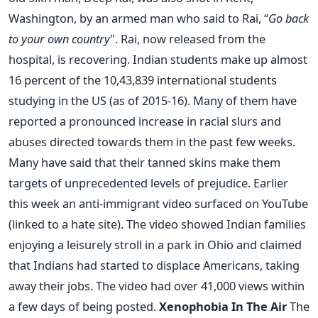
Washington, by an armed man who said to Rai, “
Go back
to your own country
". Rai, now released from the
hospital, is recovering. Indian students make up almost
16 percent of the 10,43,839 international students
studying in the US (as of 2015-16). Many of them have
reported a pronounced increase in racial slurs and
abuses directed towards them in the past few weeks.
Many have said that their tanned skins make them
targets of unprecedented levels of prejudice. Earlier
this week an anti-immigrant video surfaced on YouTube
(linked to a hate site). The video showed Indian families
enjoying a leisurely stroll in a park in Ohio and claimed
that Indians had started to displace Americans, taking
away their jobs. The video had over 41,000 views within
a few days of being posted.
Xenophobia In The Air
The