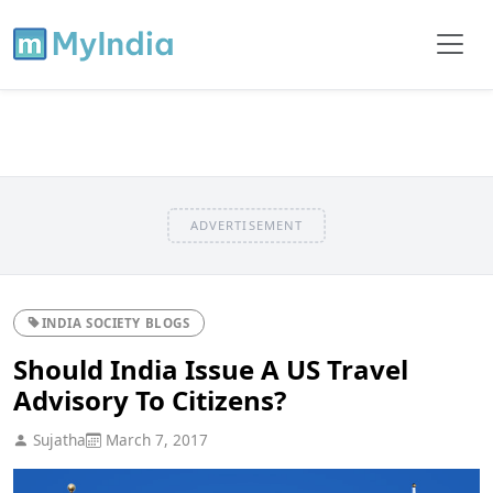
ADVERTISEMENT
INDIA SOCIETY BLOGS
Should India Issue A US Travel
Advisory To Citizens?
Sujatha
March 7, 2017