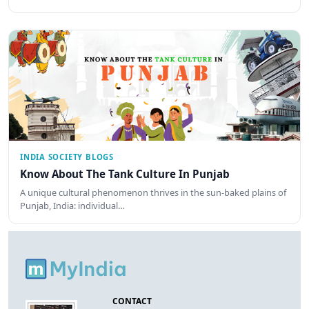
INDIA SOCIETY BLOGS
Know About The Tank Culture In Punjab
A unique cultural phenomenon thrives in the sun-baked plains of
Punjab, India: individual…
CONTACT