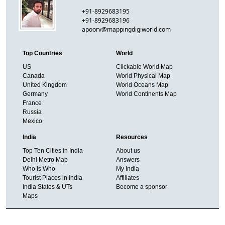
+91-8929683195
+91-8929683196
apoorv@mappingdigiworld.com
Top Countries
World
US
Clickable World Map
Canada
World Physical Map
United Kingdom
World Oceans Map
Germany
World Continents Map
France
Russia
Mexico
India
Resources
Top Ten Cities in India
About us
Delhi Metro Map
Answers
Who is Who
My India
Tourist Places in India
Affiliates
India States & UTs
Become a sponsor
Maps