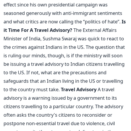
effect since his own presidential campaign was
seasoned generously with anti-immigrant sentiments
and what critics are now calling the “politics of hate”.
Is
it Time For A Travel Advisory?
The External Affairs
Minister of India, Sushma Swaraj was quick to react to
the crimes against Indians in the US. The question that
is ruling our minds, though, is if the ministry will soon
be issuing a travel advisory to Indian citizens travelling
to the US. If not, what are the precautions and
safeguards that an Indian living in the US or travelling
to the country must take.
Travel Advisory
A travel
advisory is a warning issued by a government to its
citizens travelling to a particular country. The advisory
often asks the country's citizens to reconsider or
postpone non-essential travel due to violence, civil