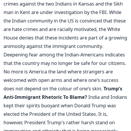
crimes against the two Indians in Kansas and the Sikh
man in Kent are under investigation by the FBI. While
the Indian community in the US is convinced that these
are hate crimes and are racially motivated, the White
House denies that these incidents are part of a growing
animosity against the immigrant community.
Deepening fear among the Indian-Americans indicates
that the country may no longer be safe for our citizens.
No more is America the land where strangers are
welcomed with open arms and where one’s success
does not depend on the colour of one’s skin.
Trump’s
Anti-Immigrant Rhetoric To Blame?
India and Indians
kept their spirits buoyant when Donald Trump was
elected the President of the United States. It is,
however, President Trump's rather harsh stand on
immigration and ethnicity that is being increasingly