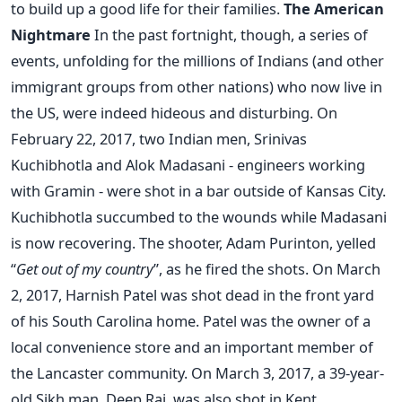
to build up a good life for their families.
The American
Nightmare
In the past fortnight, though, a series of
events, unfolding for the millions of Indians (and other
immigrant groups from other nations) who now live in
the US, were indeed hideous and disturbing. On
February 22, 2017, two Indian men, Srinivas
Kuchibhotla and Alok Madasani - engineers working
with Gramin - were shot in a bar outside of Kansas City.
Kuchibhotla succumbed to the wounds while Madasani
is now recovering. The shooter, Adam Purinton, yelled
“
Get out of my country
”, as he fired the shots. On March
2, 2017, Harnish Patel was shot dead in the front yard
of his South Carolina home. Patel was the owner of a
local convenience store and an important member of
the Lancaster community. On March 3, 2017, a 39-year-
old Sikh man, Deep Rai, was also shot in Kent,