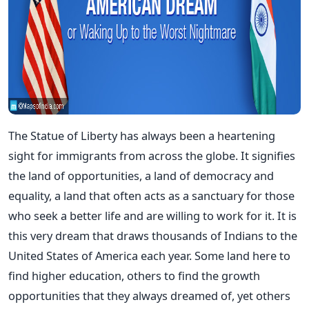
The Statue of Liberty has always been a heartening
sight for immigrants from across the globe. It signifies
the land of opportunities, a land of democracy and
equality, a land that often acts as a sanctuary for those
who seek a better life and are willing to work for it. It is
this very dream that draws thousands of Indians to the
United States of America each year. Some land here to
find higher education, others to find the growth
opportunities that they always dreamed of, yet others