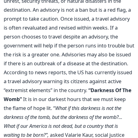
unrest, security threats, or natural disasters in the
destination. An advisory is not a ban but is a red flag, a
prompt to take caution. Once issued, a travel advisory
is often revaluated and revised within weeks. If a
person chooses to travel despite an advisory, the
government will help if the person runs into trouble but
the risk is a greater one. Advisories may also be issued
if there is an outbreak of a disease at the destination.
According to news reports, the US has currently issued
a travel advisory warning its citizens against active
“extremist elements” in the country.
“Darkness Of The
Womb”
It is in our darkest hours that we must keep
the flame of hope lit. “
What if this darkness is not the
darkness of the tomb, but the darkness of the womb?...
What if our America is not dead, but a country that is
waiting to be born?”,
asked Valarie Kaur, social justice