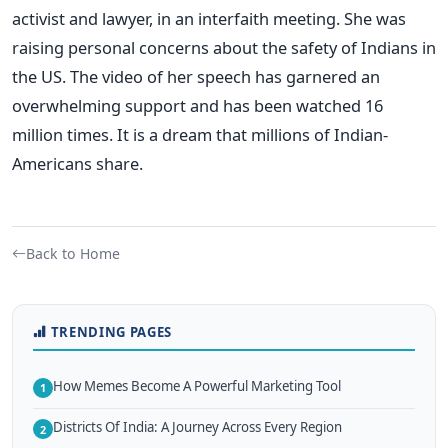
activist and lawyer, in an interfaith meeting. She was
raising personal concerns about the safety of Indians in
the US. The video of her speech has garnered an
overwhelming support and has been watched 16
million times. It is a dream that millions of Indian-
Americans share.
Back to Home
TRENDING PAGES
How Memes Become A Powerful Marketing Tool
1
Districts Of India: A Journey Across Every Region
2