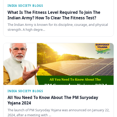
INDIA SOCIETY BLOGS
What Is The Fitness Level Required To Join The
Indian Army? How To Clear The Fitness Test?
The Indian Army is known for its discipline, courage, and physical
strength. A high degre…
INDIA SOCIETY BLOGS
All You Need To Know About The PM Suryoday
Yojana 2024
The launch of PM Suryoday Yojana was announced on January 22,
2024, after a meeting with …