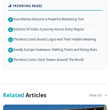
TRENDING PAGES
How Memes Become A Powerful Marketing Tool
1
Districts Of India: A Journey Across Every Region
2
The Most Iconic Brand Logos And Their Hidden Meaning
3
Deadly Europe Heatwave: Melting Tracks and Rising Risks
4
The Most Iconic Clock Towers Around The World
5
Related
Articles
View all