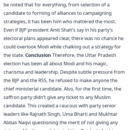
be noted that for everything, from selection of a
candidate to forming of alliances to campaigning
strategies, it has been him who mattered the most.
Even if BJP president Amit Shah’s say in his party’s
electoral plans appeared clear, there was no chance he
could overlook Modi while chalking out a strategy for
the state.
Conclusion
Therefore, the Uttar Pradesh
election has been all about Modi and his magic,
charisma and leadership. Despite subtle pressure from
the BJP and the RSS, he refused to make anyone the
chief ministerial candidate. Also, for the first time, the
saffron party didn’t give any ticket to any Muslim
candidate. This created a raucous with party senior
leaders like Rajnath Singh, Uma Bharti and Mukhtar
Abbas Naqvi questioning the merit of not giving any