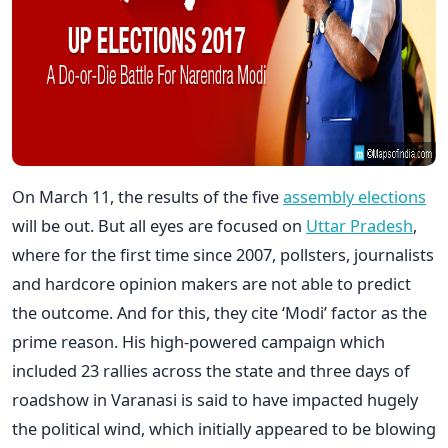
On March 11, the results of the five
assembly elections
will be out. But all eyes are focused on
Uttar Pradesh
,
where for the first time since 2007, pollsters, journalists
and hardcore opinion makers are not able to predict
the outcome. And for this, they cite ‘Modi’ factor as the
prime reason. His high-powered campaign which
included 23 rallies across the state and three days of
roadshow in Varanasi is said to have impacted hugely
the political wind, which initially appeared to be blowing