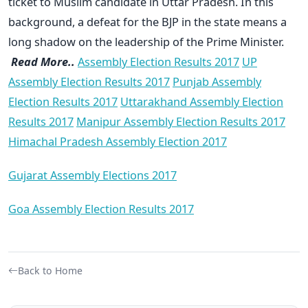
ticket to Muslim candidate in Uttar Pradesh. In this
background, a defeat for the BJP in the state means a
long shadow on the leadership of the Prime Minister.
Read More..
Assembly Election Results 2017
UP
Assembly Election Results 2017
Punjab Assembly
Election Results 2017
Uttarakhand Assembly Election
Results 2017
Manipur Assembly Election Results 2017
Himachal Pradesh Assembly Election 2017
Gujarat Assembly Elections 2017
Goa Assembly Election Results 2017
Back to Home