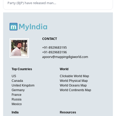
Party (BJP) have released man…
CONTACT
+91-8929683195
+91-8929683196
apoorv@mappingdigiworld.com
Top Countries
World
US
Clickable World Map
Canada
World Physical Map
United Kingdom
World Oceans Map
Germany
World Continents Map
France
Russia
Mexico
India
Resources