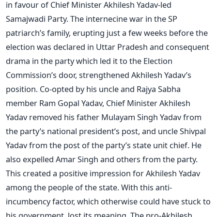
in favour of Chief Minister Akhilesh Yadav-led
Samajwadi Party. The internecine war in the SP
patriarch’s family, erupting just a few weeks before the
election was declared in Uttar Pradesh and consequent
drama in the party which led it to the Election
Commission’s door, strengthened Akhilesh Yadav’s
position. Co-opted by his uncle and Rajya Sabha
member Ram Gopal Yadav, Chief Minister Akhilesh
Yadav removed his father Mulayam Singh Yadav from
the party’s national president’s post, and uncle Shivpal
Yadav from the post of the party’s state unit chief. He
also expelled Amar Singh and others from the party.
This created a positive impression for Akhilesh Yadav
among the people of the state. With this anti-
incumbency factor, which otherwise could have stuck to
his government, lost its meaning. The pro-Akhilesh