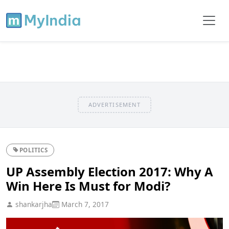
ADVERTISEMENT
POLITICS
UP Assembly Election 2017: Why A
Win Here Is Must for Modi?
shankarjha
March 7, 2017