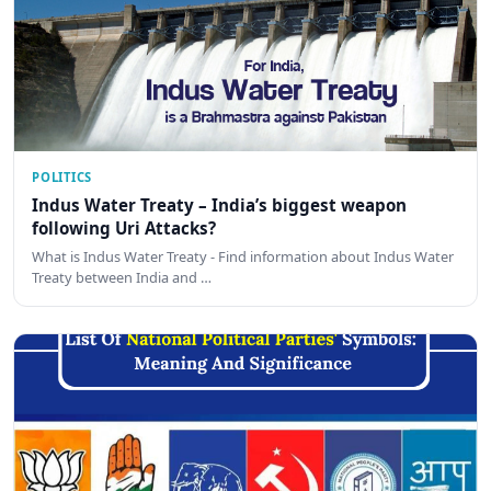
POLITICS
Indus Water Treaty – India’s biggest weapon
following Uri Attacks?
What is Indus Water Treaty - Find information about Indus Water
Treaty between India and …