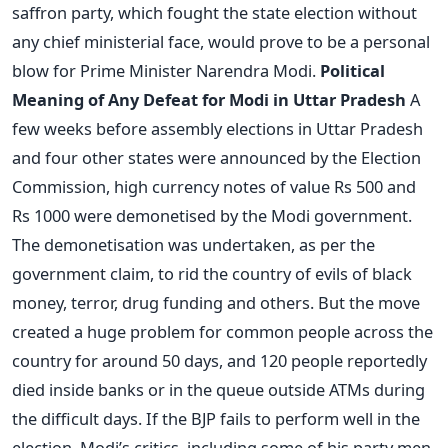
saffron party, which fought the state election without
any chief ministerial face, would prove to be a personal
blow for Prime Minister Narendra Modi.
Political
Meaning of Any Defeat for Modi in Uttar Pradesh
A
few weeks before assembly elections in Uttar Pradesh
and four other states were announced by the Election
Commission, high currency notes of value Rs 500 and
Rs 1000 were demonetised by the Modi government.
The demonetisation was undertaken, as per the
government claim, to rid the country of evils of black
money, terror, drug funding and others. But the move
created a huge problem for common people across the
country for around 50 days, and 120 people reportedly
died inside banks or in the queue outside ATMs during
the difficult days. If the BJP fails to perform well in the
election, Modi’s critics, including some of his party men