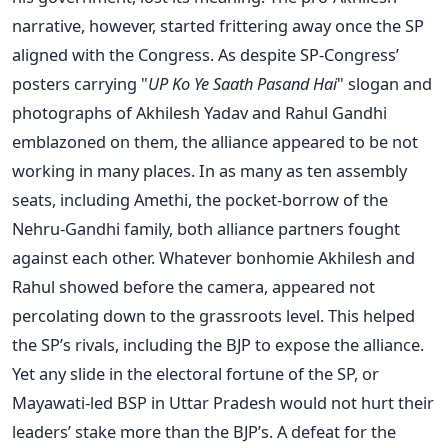
narrative, however, started frittering away once the SP
aligned with the Congress. As despite SP-Congress’
posters carrying "
UP Ko Ye Saath Pasand Hai
" slogan and
photographs of Akhilesh Yadav and Rahul Gandhi
emblazoned on them, the alliance appeared to be not
working in many places. In as many as ten assembly
seats, including Amethi, the pocket-borrow of the
Nehru-Gandhi family, both alliance partners fought
against each other. Whatever bonhomie Akhilesh and
Rahul showed before the camera, appeared not
percolating down to the grassroots level. This helped
the SP’s rivals, including the BJP to expose the alliance.
Yet any slide in the electoral fortune of the SP, or
Mayawati-led BSP in Uttar Pradesh would not hurt their
leaders’ stake more than the BJP’s. A defeat for the