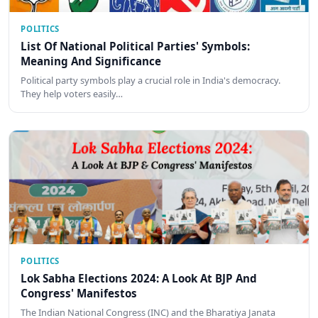
POLITICS
List Of National Political Parties' Symbols:
Meaning And Significance
Political party symbols play a crucial role in India's democracy.
They help voters easily…
POLITICS
Lok Sabha Elections 2024: A Look At BJP And
Congress' Manifestos
The Indian National Congress (INC) and the Bharatiya Janata