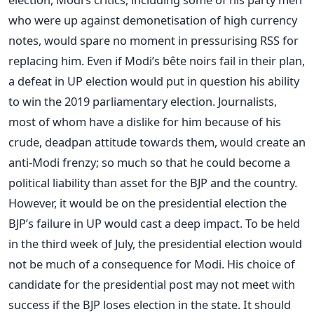
who were up against demonetisation of high currency
notes, would spare no moment in pressurising RSS for
replacing him. Even if Modi’s bête noirs fail in their plan,
a defeat in UP election would put in question his ability
to win the 2019 parliamentary election. Journalists,
most of whom have a dislike for him because of his
crude, deadpan attitude towards them, would create an
anti-Modi frenzy; so much so that he could become a
political liability than asset for the BJP and the country.
However, it would be on the presidential election the
BJP’s failure in UP would cast a deep impact. To be held
in the third week of July, the presidential election would
not be much of a consequence for Modi. His choice of
candidate for the presidential post may not meet with
success if the BJP loses election in the state. It should