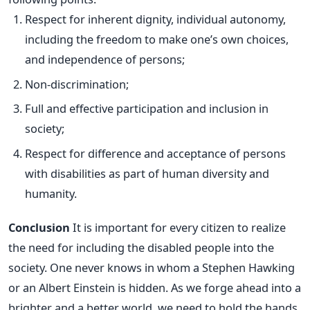
Respect for inherent dignity, individual autonomy,
including the freedom to make one’s own choices,
and independence of persons;
Non-discrimination;
Full and effective participation and inclusion in
society;
Respect for difference and acceptance of persons
with disabilities as part of human diversity and
humanity.
Conclusion
It is important for every citizen to realize
the need for including the disabled people into the
society. One never knows in whom a Stephen Hawking
or an Albert Einstein is hidden. As we forge ahead into a
brighter and a better world, we need to hold the hands