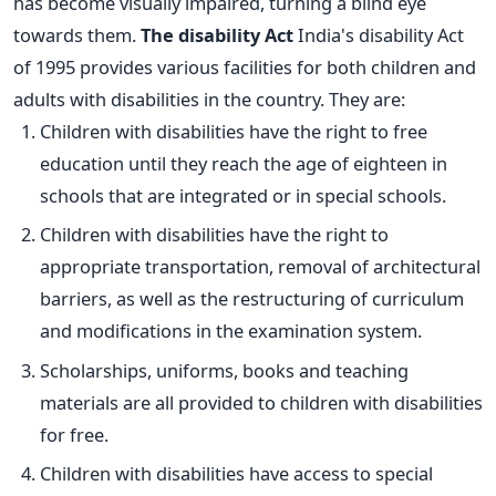
has become visually impaired, turning a blind eye
towards them.
The disability Act
India's disability Act
of 1995 provides various facilities for both children and
adults with disabilities in the country. They are:
Children with disabilities have the right to free
education until they reach the age of eighteen in
schools that are integrated or in special schools.
Children with disabilities have the right to
appropriate transportation, removal of architectural
barriers, as well as the restructuring of curriculum
and modifications in the examination system.
Scholarships, uniforms, books and teaching
materials are all provided to children with disabilities
for free.
Children with disabilities have access to special