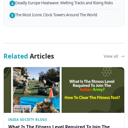
Deadly Europe Heatwave: Melting Tracks and Rising Risks
4
The Most Iconic Clock Towers Around The World
5
Related
Articles
View all
INDIA SOCIETY BLOGS
What Is The Fitness Level Required To Join The