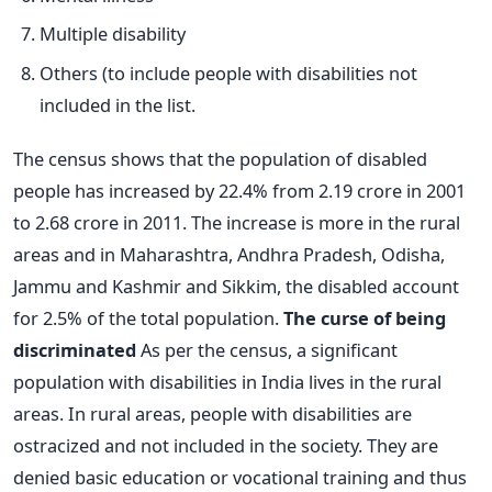
Multiple disability
Others (to include people with disabilities not
included in the list.
The census shows that the population of disabled
people has increased by 22.4% from 2.19 crore in 2001
to 2.68 crore in 2011. The increase is more in the rural
areas and in Maharashtra, Andhra Pradesh, Odisha,
Jammu and Kashmir and Sikkim, the disabled account
for 2.5% of the total population.
The curse of being
discriminated
As per the census, a significant
population with disabilities in India lives in the rural
areas. In rural areas, people with disabilities are
ostracized and not included in the society. They are
denied basic education or vocational training and thus