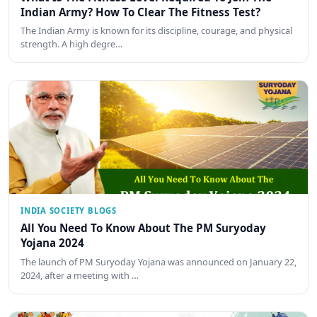
Indian Army? How To Clear The Fitness Test?
The Indian Army is known for its discipline, courage, and physical
strength. A high degre…
INDIA SOCIETY BLOGS
All You Need To Know About The PM Suryoday
Yojana 2024
The launch of PM Suryoday Yojana was announced on January 22,
2024, after a meeting with …