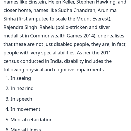
names like Einstein, Helen Keller, Stephen Hawking, and
closer home, names like Sudha Chandran, Arunima
Sinha (first amputee to scale the Mount Everest),
Rajendra Singh Rahelu (polio-stricken and silver
medallist in Commonwealth Games 2014), one realises
that these are not just disabled people, they are, in fact,
people with very special abilities. As per the 2011
census conducted in India, disability includes the
following physical and cognitive impairments:
In seeing
In hearing
In speech
In movement
Mental retardation
Mental illness