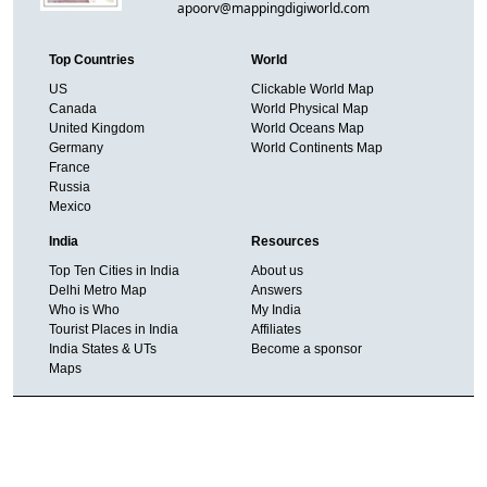
apoorv@mappingdigiworld.com
Top Countries
World
US
Clickable World Map
Canada
World Physical Map
United Kingdom
World Oceans Map
Germany
World Continents Map
France
Russia
Mexico
India
Resources
Top Ten Cities in India
About us
Delhi Metro Map
Answers
Who is Who
My India
Tourist Places in India
Affiliates
India States & UTs
Become a sponsor
Maps