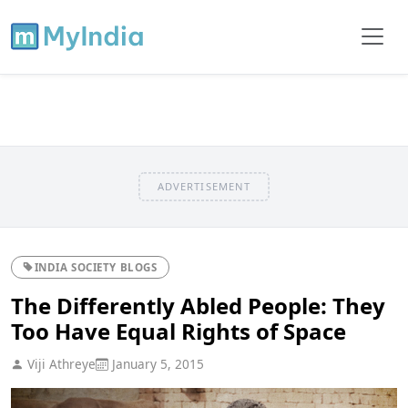
ADVERTISEMENT
INDIA SOCIETY BLOGS
The Differently Abled People: They
Too Have Equal Rights of Space
Viji Athreye
January 5, 2015