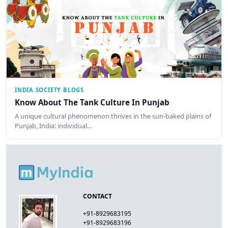
INDIA SOCIETY BLOGS
Know About The Tank Culture In Punjab
A unique cultural phenomenon thrives in the sun-baked plains of
Punjab, India: individual…
CONTACT
+91-8929683195
+91-8929683196