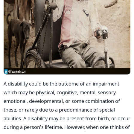
A disability could be the outcome of an impairment
which may be physical, cognitive, mental, sensory,
emotional, developmental, or some combination of
these, or rarely due to a predominance of special
abilities. A disability may be present from birth, or occur
during a person's lifetime. However, when one thinks of