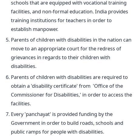
schools that are equipped with vocational training
facilities, and non-formal education. India provides
training institutions for teachers in order to
establish manpower.
Parents of children with disabilities in the nation can
move to an appropriate court for the redress of
grievances in regards to their children with
disabilities.
Parents of children with disabilities are required to
obtain a 'disability certificate' from 'Office of the
Commissioner for Disabilities,' in order to access the
facilities.
Every 'panchayat' is provided funding by the
Government in order to build roads, schools and
public ramps for people with disabilities.