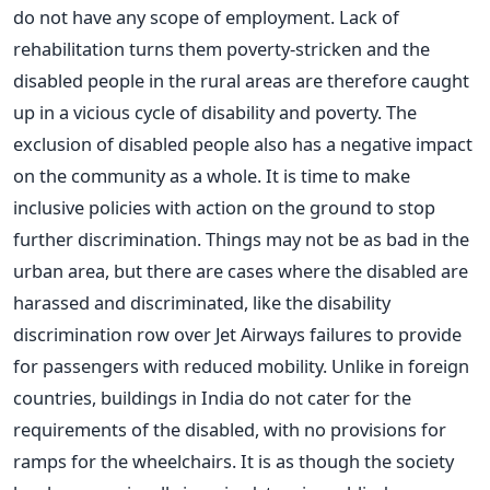
do not have any scope of employment. Lack of
rehabilitation turns them poverty-stricken and the
disabled people in the rural areas are therefore caught
up in a vicious cycle of disability and poverty. The
exclusion of disabled people also has a negative impact
on the community as a whole. It is time to make
inclusive policies with action on the ground to stop
further discrimination. Things may not be as bad in the
urban area, but there are cases where the disabled are
harassed and discriminated, like the disability
discrimination row over Jet Airways failures to provide
for passengers with reduced mobility. Unlike in foreign
countries, buildings in India do not cater for the
requirements of the disabled, with no provisions for
ramps for the wheelchairs. It is as though the society