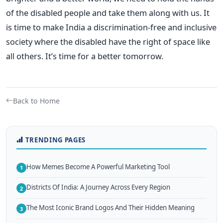
of the disabled people and take them along with us. It
is time to make India a discrimination-free and inclusive
society where the disabled have the right of space like
all others. It’s time for a better tomorrow.
Back to Home
TRENDING PAGES
How Memes Become A Powerful Marketing Tool
1
Districts Of India: A Journey Across Every Region
2
The Most Iconic Brand Logos And Their Hidden Meaning
3