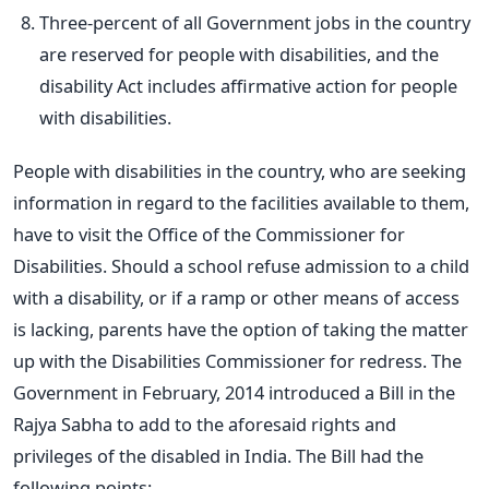
Three-percent of all Government jobs in the country
are reserved for people with disabilities, and the
disability Act includes affirmative action for people
with disabilities.
People with disabilities in the country, who are seeking
information in regard to the facilities available to them,
have to visit the Office of the Commissioner for
Disabilities. Should a school refuse admission to a child
with a disability, or if a ramp or other means of access
is lacking, parents have the option of taking the matter
up with the Disabilities Commissioner for redress. The
Government in February, 2014 introduced a Bill in the
Rajya Sabha to add to the aforesaid rights and
privileges of the disabled in India. The Bill had the
following points: