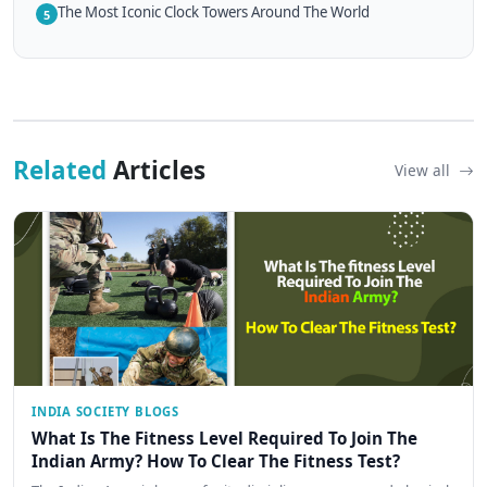
The Most Iconic Clock Towers Around The World
5
Related
Articles
View all
INDIA SOCIETY BLOGS
What Is The Fitness Level Required To Join The
Indian Army? How To Clear The Fitness Test?