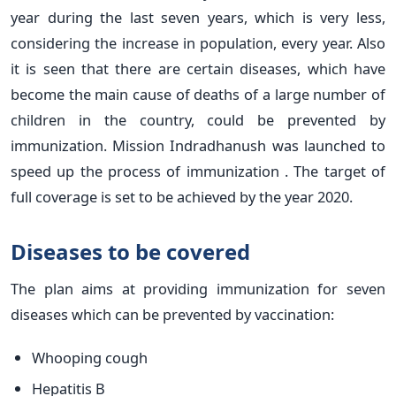
year during the last seven years, which is very less,
considering the increase in population, every year. Also
it is seen that there are certain diseases, which have
become the main cause of deaths of a large number of
children in the country, could be prevented by
immunization. Mission Indradhanush was launched to
speed up the process of immunization . The target of
full coverage is set to be achieved by the year 2020.
Diseases to be covered
The plan aims at providing immunization for seven
diseases which can be prevented by vaccination:
Whooping cough
Hepatitis B