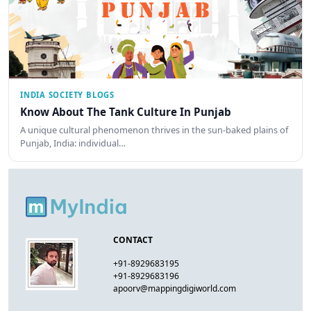
INDIA SOCIETY BLOGS
Know About The Tank Culture In Punjab
A unique cultural phenomenon thrives in the sun-baked plains of
Punjab, India: individual…
CONTACT
+91-8929683195
+91-8929683196
apoorv@mappingdigiworld.com