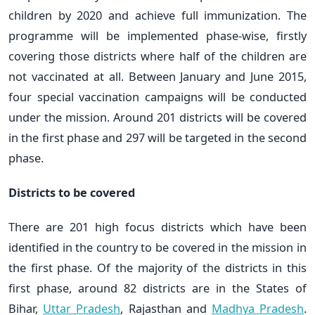
children by 2020 and achieve full immunization. The
programme will be implemented phase-wise, firstly
covering those districts where half of the children are
not vaccinated at all. Between January and June 2015,
four special vaccination campaigns will be conducted
under the mission. Around 201 districts will be covered
in the first phase and 297 will be targeted in the second
phase.
Districts to be covered
There are 201 high focus districts which have been
identified in the country to be covered in the mission in
the first phase. Of the majority of the districts in this
first phase, around 82 districts are in the States of
Bihar,
Uttar Pradesh
, Rajasthan and
Madhya Pradesh
.