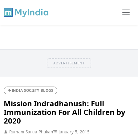
ADVERTISEMENT
INDIA SOCIETY BLOGS
Mission Indradhanush: Full
Immunization For All Children by
2020
Rumani Saikia Phukan
January 5, 2015