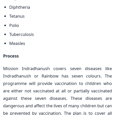
Diphtheria
Tetanus
Polio
Tuberculosis
Measles
Process
Mission Indradhanush covers seven diseases like
Indradhanush or Rainbow has seven colours. The
programme will provide vaccination to children who
are either not vaccinated at all or partially vaccinated
against these seven diseases. These diseases are
dangerous and affect the lives of many children but can
be prevented by vaccination. The plan is to cover all