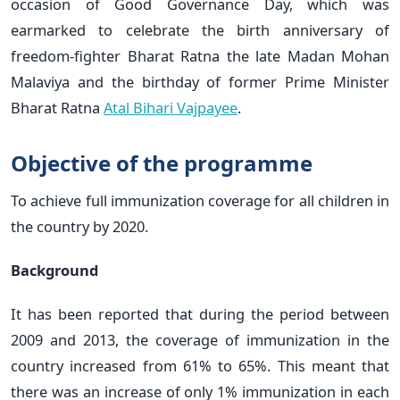
occasion of Good Governance Day, which was
earmarked to celebrate the birth anniversary of
freedom-fighter Bharat Ratna the late Madan Mohan
Malaviya and the birthday of former Prime Minister
Bharat Ratna
Atal Bihari Vajpayee
.
Objective of the programme
To achieve full immunization coverage for all children in
the country by 2020.
Background
It has been reported that during the period between
2009 and 2013, the coverage of immunization in the
country increased from 61% to 65%. This meant that
there was an increase of only 1% immunization in each