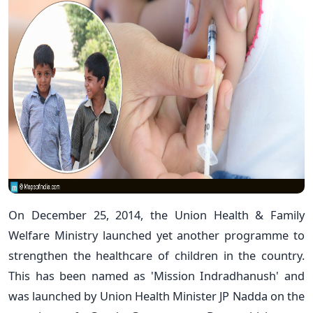
On December 25, 2014, the Union Health & Family
Welfare Ministry launched yet another programme to
strengthen the healthcare of children in the country.
This has been named as 'Mission Indradhanush' and
was launched by Union Health Minister JP Nadda on the