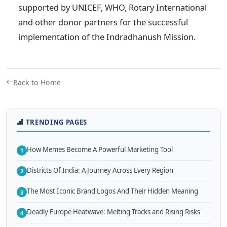
supported by UNICEF, WHO, Rotary International
and other donor partners for the successful
implementation of the Indradhanush Mission.
Back to Home
TRENDING PAGES
How Memes Become A Powerful Marketing Tool
1
Districts Of India: A Journey Across Every Region
2
The Most Iconic Brand Logos And Their Hidden Meaning
3
Deadly Europe Heatwave: Melting Tracks and Rising Risks
4