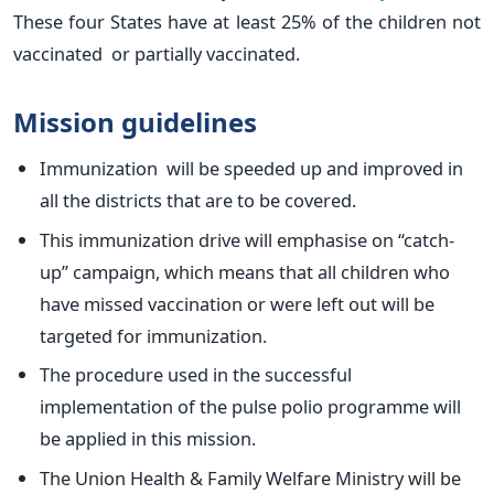
These four States have at least 25% of the children not
vaccinated or partially vaccinated.
Mission guidelines
Immunization will be speeded up and improved in
all the districts that are to be covered.
This immunization drive will emphasise on “catch-
up” campaign, which means that all children who
have missed vaccination or were left out will be
targeted for immunization.
The procedure used in the successful
implementation of the pulse polio programme will
be applied in this mission.
The Union Health & Family Welfare Ministry will be