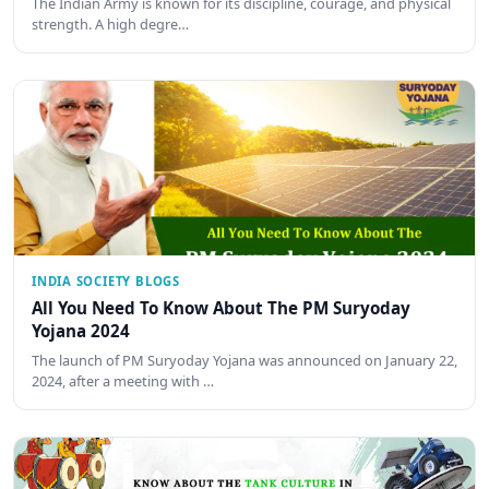
The Indian Army is known for its discipline, courage, and physical
strength. A high degre…
INDIA SOCIETY BLOGS
All You Need To Know About The PM Suryoday
Yojana 2024
The launch of PM Suryoday Yojana was announced on January 22,
2024, after a meeting with …