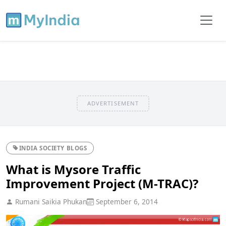
ADVERTISEMENT
INDIA SOCIETY BLOGS
What is Mysore Traffic
Improvement Project (M-TRAC)?
Rumani Saikia Phukan
September 6, 2014