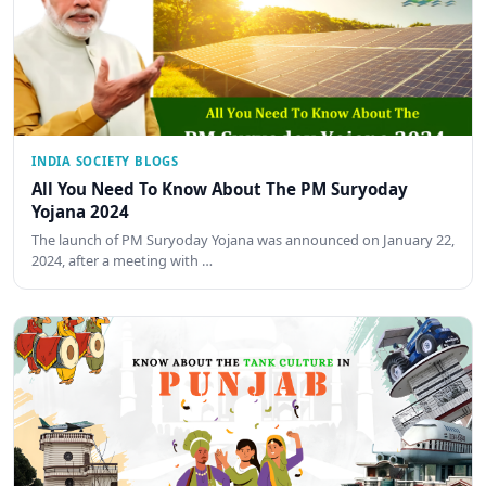
INDIA SOCIETY BLOGS
All You Need To Know About The PM Suryoday
Yojana 2024
The launch of PM Suryoday Yojana was announced on January 22,
2024, after a meeting with …