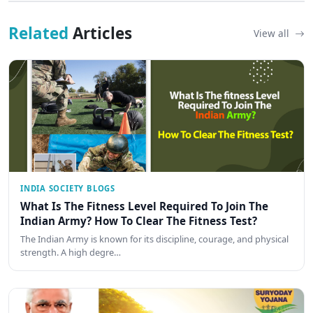
Related
Articles
View all
INDIA SOCIETY BLOGS
What Is The Fitness Level Required To Join The
Indian Army? How To Clear The Fitness Test?
The Indian Army is known for its discipline, courage, and physical
strength. A high degre…