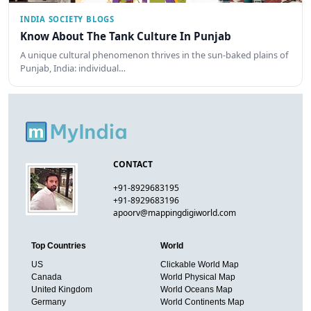
INDIA SOCIETY BLOGS
Know About The Tank Culture In Punjab
A unique cultural phenomenon thrives in the sun-baked plains of
Punjab, India: individual…
CONTACT
+91-8929683195
+91-8929683196
apoorv@mappingdigiworld.com
Top Countries
World
US
Clickable World Map
Canada
World Physical Map
United Kingdom
World Oceans Map
Germany
World Continents Map