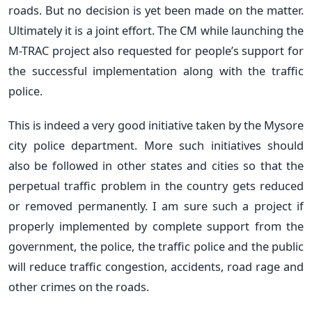
roads. But no decision is yet been made on the matter.
Ultimately it is a joint effort. The CM while launching the
M-TRAC project also requested for people’s support for
the successful implementation along with the traffic
police.
This is indeed a very good initiative taken by the Mysore
city police department. More such initiatives should
also be followed in other states and cities so that the
perpetual traffic problem in the country gets reduced
or removed permanently. I am sure such a project if
properly implemented by complete support from the
government, the police, the traffic police and the public
will reduce traffic congestion, accidents, road rage and
other crimes on the roads.