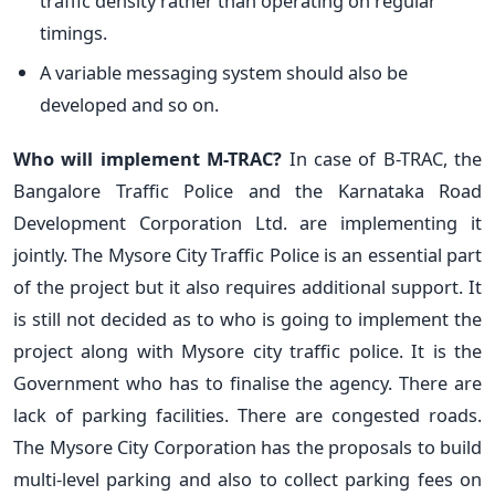
traffic density rather than operating on regular
timings.
A variable messaging system should also be
developed and so on.
Who will implement M-TRAC?
In case of B-TRAC, the
Bangalore Traffic Police and the Karnataka Road
Development Corporation Ltd. are implementing it
jointly. The Mysore City Traffic Police is an essential part
of the project but it also requires additional support. It
is still not decided as to who is going to implement the
project along with Mysore city traffic police. It is the
Government who has to finalise the agency. There are
lack of parking facilities. There are congested roads.
The Mysore City Corporation has the proposals to build
multi-level parking and also to collect parking fees on