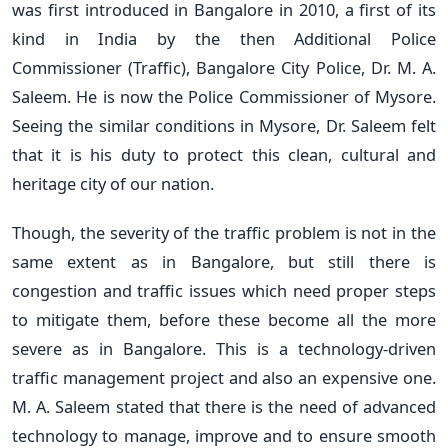
was first introduced in Bangalore in 2010, a first of its
kind in India by the then Additional Police
Commissioner (Traffic), Bangalore City Police, Dr. M. A.
Saleem. He is now the Police Commissioner of Mysore.
Seeing the similar conditions in Mysore, Dr. Saleem felt
that it is his duty to protect this clean, cultural and
heritage city of our nation.
Though, the severity of the traffic problem is not in the
same extent as in Bangalore, but still there is
congestion and traffic issues which need proper steps
to mitigate them, before these become all the more
severe as in Bangalore. This is a technology-driven
traffic management project and also an expensive one.
M. A. Saleem stated that there is the need of advanced
technology to manage, improve and to ensure smooth