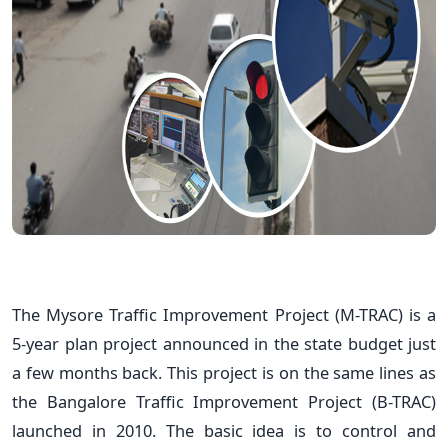
The Mysore Traffic Improvement Project (M-TRAC) is a
5-year plan project announced in the state budget just
a few months back. This project is on the same lines as
the Bangalore Traffic Improvement Project (B-TRAC)
launched in 2010. The basic idea is to control and