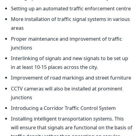
Setting up an automated traffic enforcement centre
More installation of traffic signal systems in various
areas
Proper maintenance and improvement of traffic
junctions
Interlinking of signals and new signals to be set up
in at least 10-15 places across the city.
Improvement of road markings and street furniture
CCTV cameras will also be installed at prominent
junctions
Introducing a Corridor Traffic Control System
Installing intelligent transportation systems. This
will ensure that signals are functional on the basis of