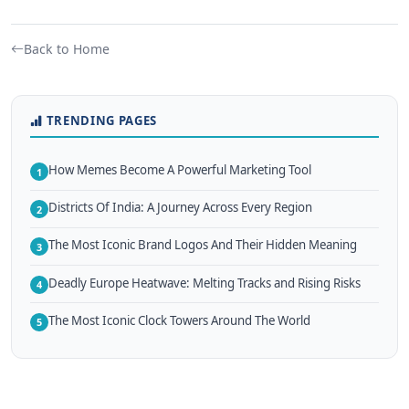
Back to Home
TRENDING PAGES
How Memes Become A Powerful Marketing Tool
1
Districts Of India: A Journey Across Every Region
2
The Most Iconic Brand Logos And Their Hidden Meaning
3
Deadly Europe Heatwave: Melting Tracks and Rising Risks
4
The Most Iconic Clock Towers Around The World
5