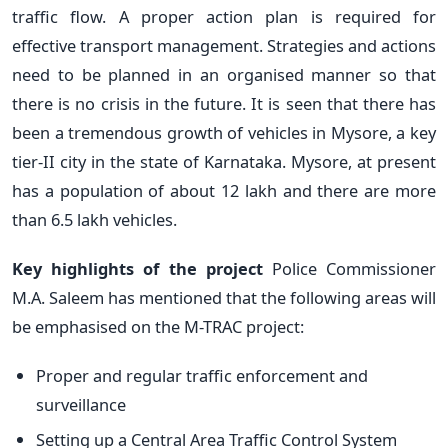
traffic flow. A proper action plan is required for
effective transport management. Strategies and actions
need to be planned in an organised manner so that
there is no crisis in the future. It is seen that there has
been a tremendous growth of vehicles in Mysore, a key
tier-II city in the state of Karnataka. Mysore, at present
has a population of about 12 lakh and there are more
than 6.5 lakh vehicles.
Key highlights of the project
Police Commissioner
M.A. Saleem has mentioned that the following areas will
be emphasised on the M-TRAC project:
Proper and regular traffic enforcement and
surveillance
Setting up a Central Area Traffic Control System