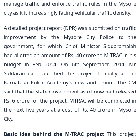
manage traffic and enforce traffic rules in the Mysore
city as it is increasingly facing vehicular traffic density.
A detailed project report (DPR) was submitted on traffic
improvement by the Mysore City Police to the
government, for which Chief Minister Siddaramaiah
had allotted an amount of Rs. 40 crore to M-TRAC in his
budget in Feb 2014. On 6th September 2014, Mr.
Siddaramaiah, launched the project formally at the
Karnataka Police Academy’s new auditorium. The CM
said that the State Government as of now had released
Rs. 6 crore for the project. MTRAC will be completed in
the next five years at a cost of Rs. 40 crore in Mysore
City.
Basic idea behind the M-TRAC project
This project