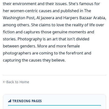
their environment and their issues. She's famous for
her women-centric causes and published in The
Washington Post, Al Jazeera and Harpers Bazaar Arabia,
among others. She claims to love the reality of life over
fiction and captures those genuine moments and
stories.
Photography is an art that isn't divided
between genders. More and more female
photographers are coming to the forefront and
capturing the causes they believe.
Back to Home
TRENDING PAGES