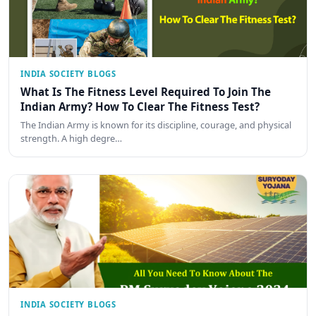
INDIA SOCIETY BLOGS
What Is The Fitness Level Required To Join The
Indian Army? How To Clear The Fitness Test?
The Indian Army is known for its discipline, courage, and physical
strength. A high degre…
INDIA SOCIETY BLOGS