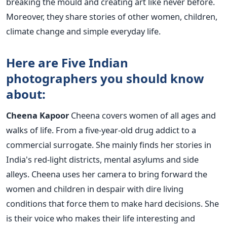
breaking the mould and creating art like never before.
Moreover, they share stories of other women, children,
climate change and simple everyday life.
Here are Five Indian
photographers you should know
about:
Cheena Kapoor
Cheena covers women of all ages and
walks of life. From a five-year-old drug addict to a
commercial surrogate. She mainly finds her stories in
India's red-light districts, mental asylums and side
alleys. Cheena uses her camera to bring forward the
women and children in despair with dire living
conditions that force them to make hard decisions. She
is their voice who makes their life interesting and