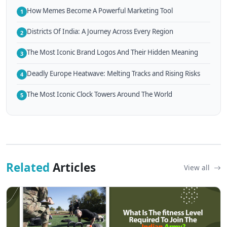
How Memes Become A Powerful Marketing Tool
1
Districts Of India: A Journey Across Every Region
2
The Most Iconic Brand Logos And Their Hidden Meaning
3
Deadly Europe Heatwave: Melting Tracks and Rising Risks
4
The Most Iconic Clock Towers Around The World
5
Related
Articles
View all