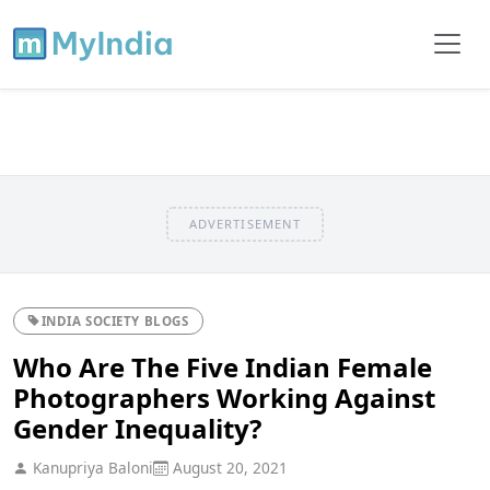
ADVERTISEMENT
INDIA SOCIETY BLOGS
Who Are The Five Indian Female
Photographers Working Against
Gender Inequality?
Kanupriya Baloni
August 20, 2021