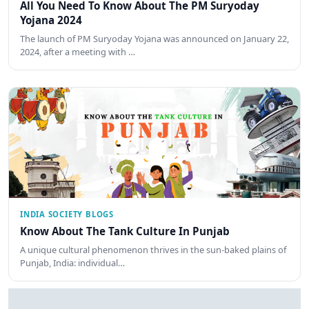
All You Need To Know About The PM Suryoday
Yojana 2024
The launch of PM Suryoday Yojana was announced on January 22,
2024, after a meeting with …
INDIA SOCIETY BLOGS
Know About The Tank Culture In Punjab
A unique cultural phenomenon thrives in the sun-baked plains of
Punjab, India: individual…