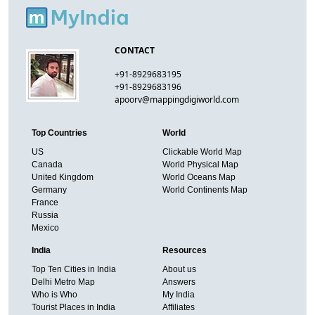
CONTACT
+91-8929683195
+91-8929683196
apoorv@mappingdigiworld.com
Top Countries
World
US
Clickable World Map
Canada
World Physical Map
United Kingdom
World Oceans Map
Germany
World Continents Map
France
Russia
Mexico
India
Resources
Top Ten Cities in India
About us
Delhi Metro Map
Answers
Who is Who
My India
Tourist Places in India
Affiliates