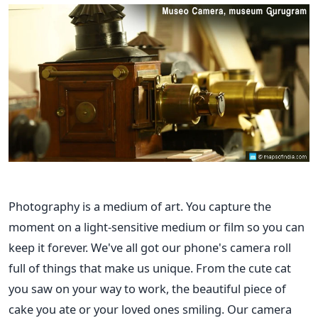
Photography is a medium of art. You capture the
moment on a light-sensitive medium or film so you can
keep it forever. We've all got our phone's camera roll
full of things that make us unique. From the cute cat
you saw on your way to work, the beautiful piece of
cake you ate or your loved ones smiling. Our camera