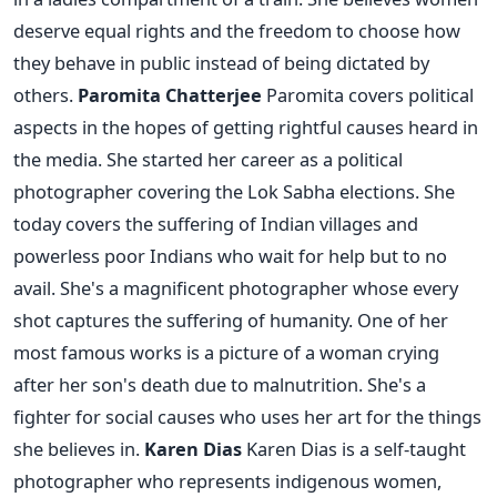
deserve equal rights and the freedom to choose how
they behave in public instead of being dictated by
others.
Paromita Chatterjee
Paromita covers political
aspects in the hopes of getting rightful causes heard in
the media. She started her career as a political
photographer covering the Lok Sabha elections. She
today covers the suffering of Indian villages and
powerless poor Indians who wait for help but to no
avail. She's a magnificent photographer whose every
shot captures the suffering of humanity. One of her
most famous works is a picture of a woman crying
after her son's death due to malnutrition. She's a
fighter for social causes who uses her art for the things
she believes in.
Karen Dias
Karen Dias is a self-taught
photographer who represents indigenous women,