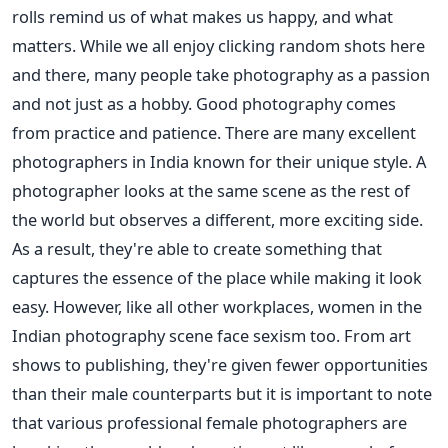
rolls remind us of what makes us happy, and what
matters. While we all enjoy clicking random shots here
and there, many people take photography as a passion
and not just as a hobby. Good photography comes
from practice and patience.
There are many excellent
photographers in India known for their unique style. A
photographer looks at the same scene as the rest of
the world but observes a different, more exciting side.
As a result, they're able to create something that
captures the essence of the place while making it look
easy.
However, like all other workplaces, women in the
Indian photography scene face sexism too.
From art
shows to publishing, they're given fewer opportunities
than their male counterparts but it is important to note
that
various professional female photographers are