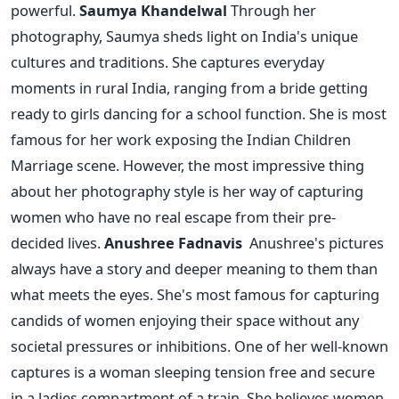
powerful.
Saumya Khandelwal
Through her
photography, Saumya sheds light on India's unique
cultures and traditions. She captures everyday
moments in rural India, ranging from a bride getting
ready to girls dancing for a school function. She is most
famous for her work exposing the Indian Children
Marriage scene. However, the most impressive thing
about her photography style is her way of capturing
women who have no real escape from their pre-
decided lives.
Anushree Fadnavis
Anushree's pictures
always have a story and deeper meaning to them than
what meets the eyes. She's most famous for capturing
candids of women enjoying their space without any
societal pressures or inhibitions. One of her well-known
captures is a woman sleeping tension free and secure
in a ladies compartment of a train. She believes women