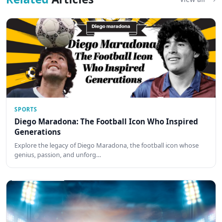
SPORTS
Diego Maradona: The Football Icon Who Inspired
Generations
Explore the legacy of Diego Maradona, the football icon whose
genius, passion, and unforg…