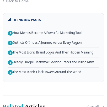
Back to Home
TRENDING PAGES
How Memes Become A Powerful Marketing Tool
1
Districts Of India: A Journey Across Every Region
2
The Most Iconic Brand Logos And Their Hidden Meaning
3
Deadly Europe Heatwave: Melting Tracks and Rising Risks
4
The Most Iconic Clock Towers Around The World
5
Related
Articles
View all