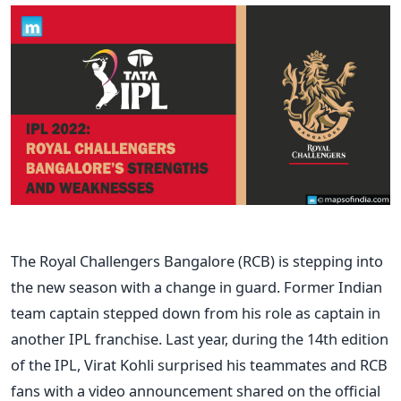
The Royal Challengers Bangalore (RCB) is stepping into
the new season with a change in guard. Former Indian
team captain stepped down from his role as captain in
another IPL franchise. Last year, during the 14th edition
of the IPL, Virat Kohli surprised his teammates and RCB
fans with a video announcement shared on the official