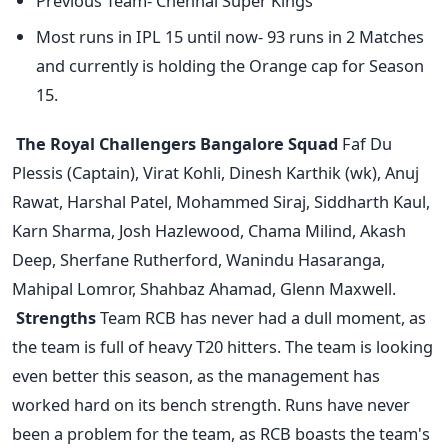
Previous Team- Chennai Super Kings
Most runs in IPL 15 until now- 93 runs in 2 Matches
and currently is holding the Orange cap for Season
15.
The Royal Challengers Bangalore Squad
Faf Du
Plessis (Captain), Virat Kohli, Dinesh Karthik (wk), Anuj
Rawat, Harshal Patel, Mohammed Siraj, Siddharth Kaul,
Karn Sharma, Josh Hazlewood, Chama Milind, Akash
Deep, Sherfane Rutherford, Wanindu Hasaranga,
Mahipal Lomror, Shahbaz Ahamad, Glenn Maxwell.
Strengths
Team RCB has never had a dull moment, as
the team is full of heavy T20 hitters. The team is looking
even better this season, as the management has
worked hard on its bench strength. Runs have never
been a problem for the team, as RCB boasts the team's