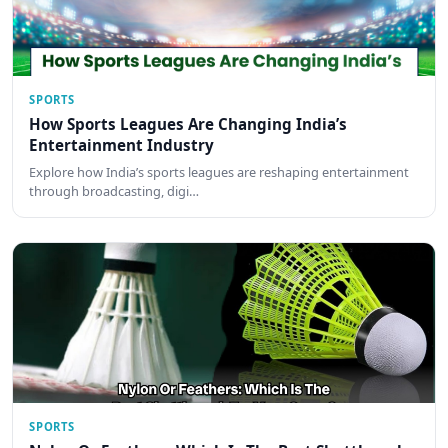
SPORTS
How Sports Leagues Are Changing India’s
Entertainment Industry
Explore how India’s sports leagues are reshaping entertainment
through broadcasting, digi…
SPORTS