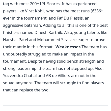
tag with most 200+ IPL Scores.
It has experienced
players like Virat Kohli, who has the most runs (6336*
ever in the tournament, and Faf Du Plessis, an
aggressive batsman. Adding to all this is one of the best
finishers named Dinesh Karthik. Also, young talents like
Harshal Patel and Mohammed Siraj are eager to prove
their mantle in this format.
Weaknesses
The team has
undoubtedly struggled to make an impact in the
tournament. Despite having solid bench strength and
strong leadership, the team has not stepped up. Also,
Yuzvendra Chahal and AB de Villiers are not in the
squad anymore. The team will struggle to find players
that can replace the two.