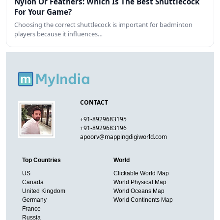
Nylon Or Feathers: Which Is The Best Shuttlecock
For Your Game?
Choosing the correct shuttlecock is important for badminton
players because it influences…
CONTACT
+91-8929683195
+91-8929683196
apoorv@mappingdigiworld.com
Top Countries
World
US
Clickable World Map
Canada
World Physical Map
United Kingdom
World Oceans Map
Germany
World Continents Map
France
Russia