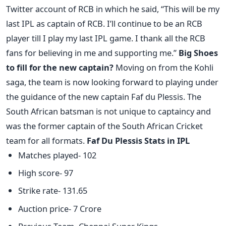
Twitter account of RCB in which he said, “This will be my
last IPL as captain of RCB. I’ll continue to be an RCB
player till I play my last IPL game. I thank all the RCB
fans for believing in me and supporting me.”
Big Shoes
to fill for the new captain?
Moving on from the Kohli
saga, the team is now looking forward to playing under
the guidance of the new captain Faf du Plessis. The
South African batsman is not unique to captaincy and
was the former captain of the South African Cricket
team for all formats.
Faf Du Plessis Stats in IPL
Matches played- 102
High score- 97
Strike rate- 131.65
Auction price- 7 Crore