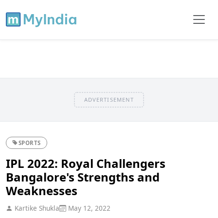
ADVERTISEMENT
SPORTS
IPL 2022: Royal Challengers
Bangalore's Strengths and
Weaknesses
Kartike Shukla
May 12, 2022