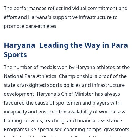
The performances reflect individual commitment and
effort and
Haryana's
supportive infrastructure to
promote para-athletes.
Haryana Leading the Way in Para
Sports
The number of medals won by Haryana athletes at the
National Para Athletics Championship is proof of the
state's
far-sighted sports policies and infrastructure
development.
Haryana's
Chief Minister has always
favoured the cause of
sportsmen
and players with
incapacity and ensured the availability of world-class
training services, teaching, and financial assistance.
Programs like specialised coaching camps, grassroots-