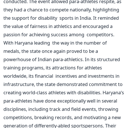
conducted. The event allowed para-athletes respite, as
they had a chance to compete nationally, highlighting
the support for disability sports in India. It reminded
the value of fairness in athletics and encouraged a
passion for achieving success among competitors.
With Haryana leading the way in the number of
medals, the state once again proved to be a
powerhouse of Indian para-athletics. In its structured
training programs, its attractions for athletes
worldwide, its financial incentives and investments in
infrastructure, the state demonstrated commitment to
creating world-class athletes with disabilities.
Haryana’s
para-athletes have done exceptionally well in several
disciplines, including track and field events, throwing
competitions, breaking records, and motivating a new
generation of differently-abled sportspersons. Their