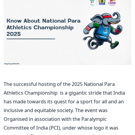
The successful hosting of the 2025 National Para
Athletics Championship is a gigantic stride that India
has made towards its quest for a sport for all and an
inclusive and equitable society. The event was
Organised in association with the Paralympic
Committee of India (PCI), under whose logo it was