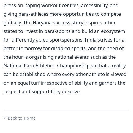
press on taping workout centres, accessibility, and
giving para-athletes more opportunities to compete
globally. The Haryana success story inspires other
states to invest in para-sports and build an ecosystem
for differently abled sportspersons. India strives for a
better tomorrow for disabled sports, and the need of
the hour is organising national events such as the
National Para Athletics Championship so that a reality
can
be established
where every other athlete is viewed
on an equal turf irrespective of ability and garners the
respect and support they deserve.
Back to Home