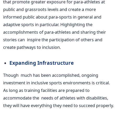
that promote greater exposure for para-athletes at
public and grassroots levels and create a more
informed public about para-sports in general and
adaptive sports in particular. Highlighting the
accomplishments of para-athletes and sharing their
stories can inspire the participation of others and
create pathways to inclusion.
Expanding Infrastructure
Though much has
been accomplished
, ongoing
investment in inclusive sports environments is critical.
As long as training facilities
are prepared
to
accommodate the needs of athletes with disabilities,
they will have everything they need to succeed
properly
.