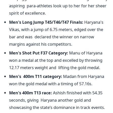
aspiring para-athletes look up to her for her sheer
spirit of excellence.
Men's
Long Jump T45/T46/T47 Finals:
Haryana's
Vikas, with a jump of 6.75 meters, edged over the
bar and was declared the winner on narrow
margins against his competitors.
Men's
Shot Put F37 Category:
Manu of Haryana
won a medal at the top and excelled by throwing
12.17 meters weight and lifting the gold medal.
Men's
400m T11 category:
Madan from Haryana
won the gold medal with a timing of 57.16s.
Men's
400m T13 race:
Ashish finished with 54.35
seconds, giving Haryana another gold and
showcasing the
state’s
dominance in track events.