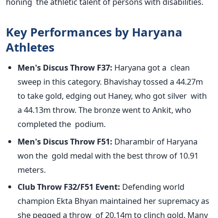
honing the athletic talent of persons with disabilities.
Key Performances by Haryana
Athletes
Men's
Discus Throw F37:
Haryana got a clean
sweep in this category. Bhavishay tossed a 44.27m
to take gold, edging out Haney, who got silver with
a 44.13m throw. The bronze went to Ankit, who
completed the podium.
Men's
Discus Throw F51:
Dharambir of Haryana
won the gold medal with the best throw of
10.91
meters.
Club Throw F32/F51 Event:
Defending world
champion Ekta Bhyan maintained her supremacy as
she pegged a throw of 20.14m to clinch gold. Many