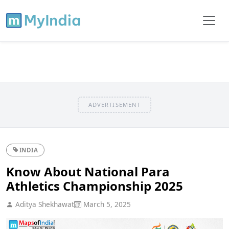
ADVERTISEMENT
INDIA
Know About National Para
Athletics Championship 2025
Aditya Shekhawat
March 5, 2025