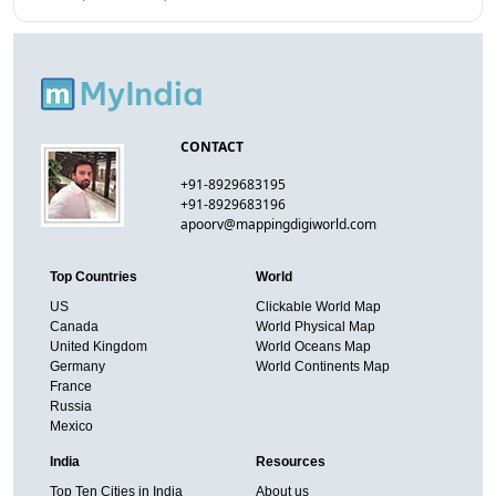
CONTACT
+91-8929683195
+91-8929683196
apoorv@mappingdigiworld.com
Top Countries
World
US
Clickable World Map
Canada
World Physical Map
United Kingdom
World Oceans Map
Germany
World Continents Map
France
Russia
Mexico
India
Resources
Top Ten Cities in India
About us