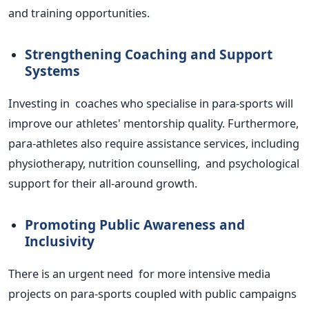
and training opportunities.
Strengthening Coaching and Support
Systems
Investing in coaches who specialise in para-sports will
improve our
athletes'
mentorship quality. Furthermore,
para-athletes also require assistance services, including
physiotherapy, nutrition counselling, and psychological
support for their all-around growth.
Promoting Public Awareness and
Inclusivity
There is an urgent need for more intensive media
projects on para-sports coupled with public campaigns