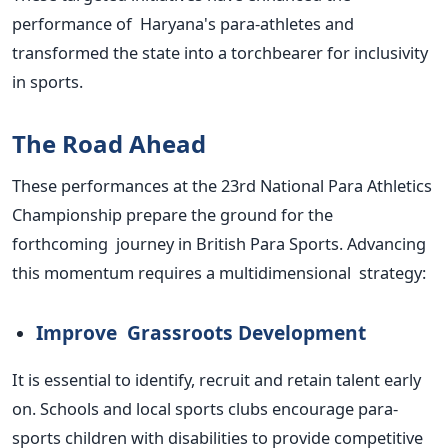
performance of
Haryana's
para-athletes and
transformed the state into a torchbearer for inclusivity
in sports.
The Road Ahead
These performances at the 23rd National Para Athletics
Championship prepare the ground for the
forthcoming journey in British Para Sports. Advancing
this momentum requires a multidimensional strategy:
Improve Grassroots Development
It is essential to identify, recruit and retain talent early
on. Schools and local sports clubs encourage para-
sports children with disabilities to provide competitive