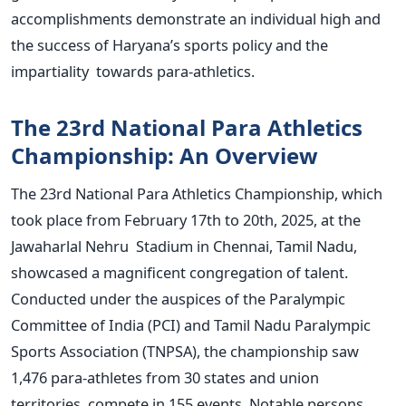
accomplishments demonstrate an individual high and
the success of
Haryana’s
sports policy and the
impartiality towards para-athletics.
The 23rd National Para Athletics
Championship: An Overview
The 23rd National Para Athletics Championship, which
took place from February 17th to 20th, 2025, at the
Jawaharlal Nehru Stadium in Chennai, Tamil Nadu,
showcased a magnificent congregation of talent.
Conducted under the auspices of the Paralympic
Committee of India (PCI) and Tamil Nadu Paralympic
Sports Association (TNPSA), the championship saw
1,476 para-athletes from 30 states and union
territories compete in 155 events.
Notable persons