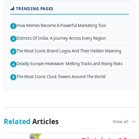
TRENDING PAGES
How Memes Become A Powerful Marketing Tool
1
Districts Of India: A Journey Across Every Region
2
The Most Iconic Brand Logos And Their Hidden Meaning
3
Deadly Europe Heatwave: Melting Tracks and Rising Risks
4
The Most Iconic Clock Towers Around The World
5
Related
Articles
View all