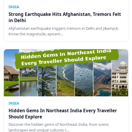
INDIA
Strong Earthquake Hits Afghanistan, Tremors Felt
in Delhi
Afghanistan earthquake triggers tremors in Delhi and J&amp;K.
Know the magnitude, epicent…
INDIA
Hidden Gems In Northeast India Every Traveller
Should Explore
Discover the hidden gems of Northeast India, from scenic
landscapes and unique cultures t…