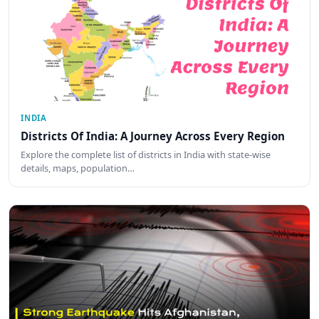
INDIA
Districts Of India: A Journey Across Every Region
Explore the complete list of districts in India with state-wise
details, maps, population…