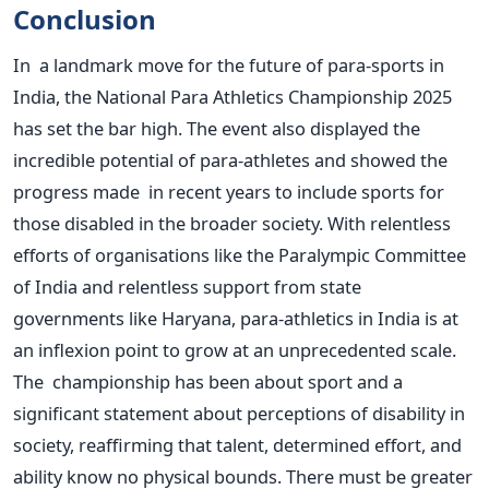
Conclusion
In a landmark move for the future of para-sports in
India, the National Para Athletics Championship 2025
has set the bar high. The event also displayed the
incredible potential of para-athletes and showed the
progress made in recent years to include sports for
those disabled in the broader society. With relentless
efforts of organisations like the Paralympic Committee
of India and relentless support from state
governments like Haryana, para-athletics in India is at
an inflexion point to grow at an unprecedented scale.
The championship has been about sport and a
significant statement about perceptions of disability in
society, reaffirming that talent, determined effort, and
ability know no physical bounds.
There must be
greater