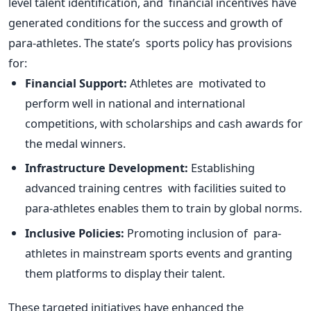
level talent identification, and financial incentives have
generated conditions for the success and growth of
para-athletes. The
state’s
sports policy has provisions
for:
Financial Support:
Athletes are motivated to
perform well in national and international
competitions, with scholarships and cash awards for
the medal winners.
Infrastructure Development:
Establishing
advanced training centres with facilities suited to
para-athletes enables them to train by global norms.
Inclusive Policies:
Promoting inclusion of para-
athletes in mainstream sports events and granting
them platforms to display their talent.
These targeted initiatives have enhanced the