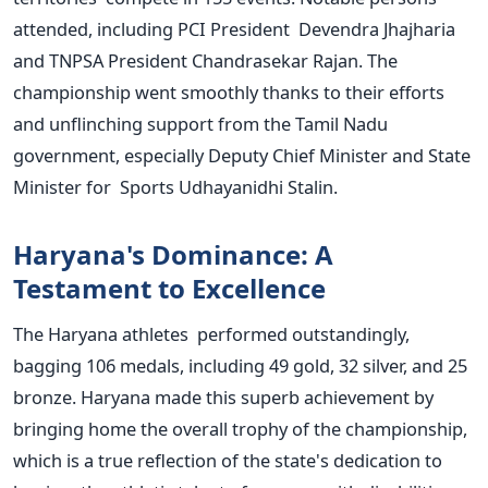
attended, including PCI President Devendra Jhajharia
and TNPSA President Chandrasekar Rajan. The
championship went smoothly thanks to their efforts
and unflinching support from the Tamil Nadu
government, especially Deputy Chief Minister and State
Minister for Sports Udhayanidhi Stalin.
Haryana's
Dominance: A
Testament to Excellence
The Haryana athletes performed outstandingly,
bagging 106 medals, including 49 gold, 32 silver, and 25
bronze. Haryana made this superb achievement by
bringing home the overall trophy of the championship,
which is a true reflection of the
state's
dedication to