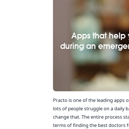
Practo is one of the leading apps of
lots of people struggle on a daily 
change that. The entire process sta
terms of finding the best doctors fo