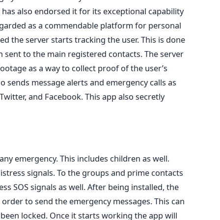
 has also endorsed it for its exceptional capability
 regarded as a commendable platform for personal
ed the server starts tracking the user. This is done
sent to the main registered contacts. The server
footage as a way to collect proof of the user’s
lso sends message alerts and emergency calls as
 Twitter, and Facebook. This app also secretly
any emergency. This includes children as well.
istress signals. To the groups and prime contacts
s SOS signals as well. After being installed, the
in order to send the emergency messages. This can
een locked. Once it starts working the app will