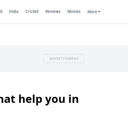
d
India
Cricket
Reviews
Movies
More
ADVERTISEMENT
hat help you in