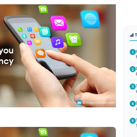
1
2
3
4
5