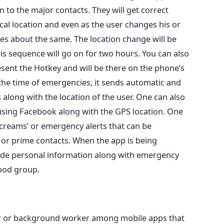
on to the major contacts. They will get correct
al location and even as the user changes his or
tes about the same. The location change will be
s sequence will go on for two hours. You can also
esent the Hotkey and will be there on the phone’s
 the time of emergencies, it sends automatic and
along with the location of the user. One can also
using Facebook along with the GPS location. One
creams’ or emergency alerts that can be
 or prime contacts. When the app is being
ide personal information along with emergency
ood group.
ker or background worker among mobile apps that