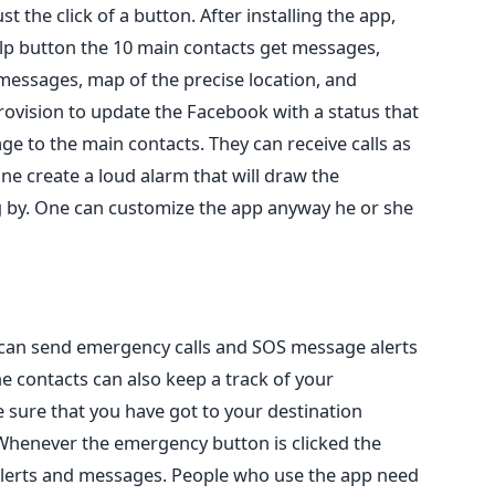
t the click of a button. After installing the app,
elp button the 10 main contacts get messages,
messages, map of the precise location, and
 provision to update the Facebook with a status that
e to the main contacts. They can receive calls as
ne create a loud alarm that will draw the
g by. One can customize the app anyway he or she
t can send emergency calls and SOS message alerts
e contacts can also keep a track of your
ure that you have got to your destination
henever the emergency button is clicked the
 alerts and messages. People who use the app need