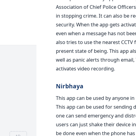
Association of Chief Police Officers
in stopping crime. It can also be
security. When the app gets activat
even when a message has not been 
also tries to use the nearest CCTV 
present state of being. This app a
well as panic alerts through email,
activates video recording.
Nirbhaya
This app can be used by anyone in 
This app can be used for sending d
one can send emergency and distres
users can just shake their device 
be done even when the phone has b
AD