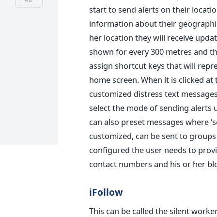
start to send alerts on their locati
information about their geographic
her location they will receive upda
shown for every 300 metres and thi
assign shortcut keys that will repr
home screen. When it is clicked at
customized distress text messages 
select the mode of sending alerts 
can also preset messages where ‘s
customized, can be sent to groups
configured the user needs to prov
contact numbers and his or her bl
iFollow
This can be called the silent wor