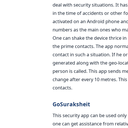
deal with security situations. It ha
in the time of accidents or other f
activated on an Android phone and
numbers as the main ones who may
One can shake the device thrice in a
the prime contacts. The app normal
contact in such a situation. If he 
generated along with the geo-loca
person is called. This app sends me
change after every 10 metres. This
contacts.
GoSuraksheit
This security app can be used onl
one can get assistance from relativ