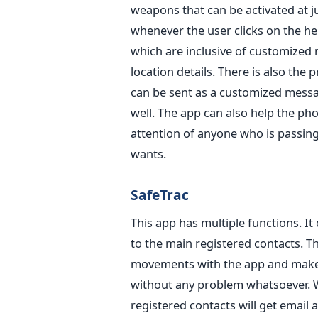
weapons that can be activated at jus
whenever the user clicks on the h
which are inclusive of customized 
location details. There is also the
can be sent as a customized messag
well. The app can also help the pho
attention of anyone who is passin
wants.
SafeTrac
This app has multiple functions. I
to the main registered contacts. Th
movements with the app and make s
without any problem whatsoever. W
registered contacts will get email