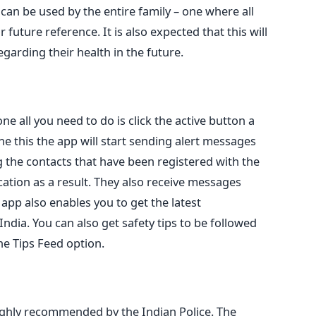
 can be used by the entire family – one where all
 future reference. It is also expected that this will
garding their health in the future.
ne all you need to do is click the active button a
e this the app will start sending alert messages
the contacts that have been registered with the
cation as a result. They also receive messages
 app also enables you to get the latest
ndia. You can also get safety tips to be followed
e Tips Feed option.
 highly recommended by the Indian Police. The