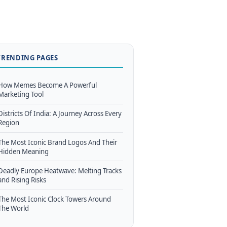
TRENDING PAGES
How Memes Become A Powerful
Marketing Tool
Districts Of India: A Journey Across Every
Region
The Most Iconic Brand Logos And Their
Hidden Meaning
Deadly Europe Heatwave: Melting Tracks
and Rising Risks
The Most Iconic Clock Towers Around
The World