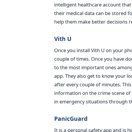
intelligent healthcare account that
their medical data can be stored for
help them make better decisions re
Vith U
Once you install Vith U on your pho
couple of times. Once you have don
to the most important ones among 
app. They also get to know your lo
after every couple of minutes. This
information on the crime scene of I
in emergency situations through th
PanicGuard
It is a personal safety app and is