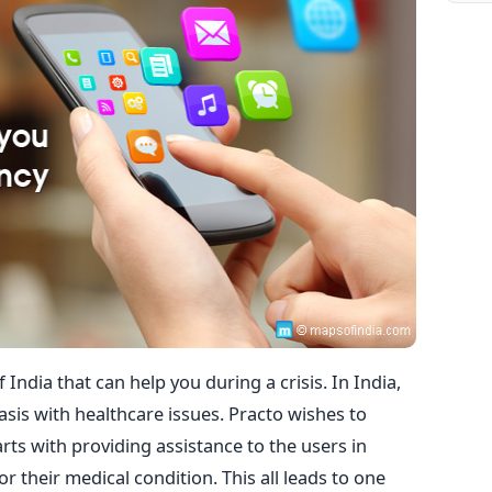
 India that can help you during a crisis. In India,
basis with healthcare issues. Practo wishes to
rts with providing assistance to the users in
r their medical condition. This all leads to one