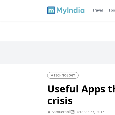
Travel
Foo
TECHNOLOGY
Useful Apps t
crisis
Samudranil
October 23, 2015