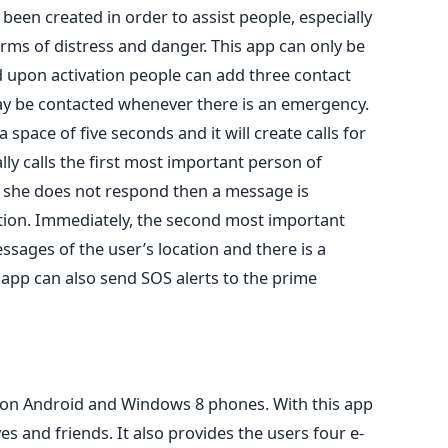
s been created in order to assist people, especially
orms of distress and danger. This app can only be
 upon activation people can add three contact
 be contacted whenever there is an emergency.
 space of five seconds and it will create calls for
ly calls the first most important person of
or she does not respond then a message is
tion. Immediately, the second most important
ssages of the user’s location and there is a
 app can also send SOS alerts to the prime
y on Android and Windows 8 phones. With this app
es and friends. It also provides the users four e-